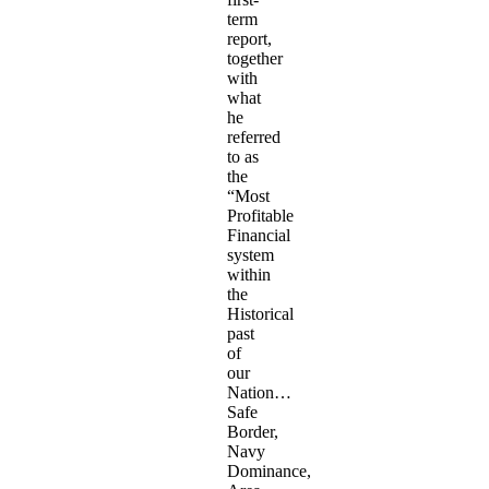
term
report,
together
with
what
he
referred
to as
the
“Most
Profitable
Financial
system
within
the
Historical
past
of
our
Nation…
Safe
Border,
Navy
Dominance,