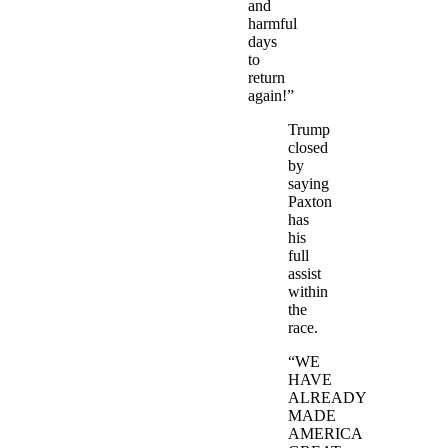
and
harmful
days
to
return
again!”
Trump
closed
by
saying
Paxton
has
his
full
assist
within
the
race.
“WE
HAVE
ALREADY
MADE
AMERICA