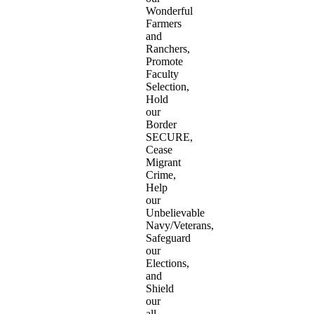
Wonderful
Farmers
and
Ranchers,
Promote
Faculty
Selection,
Hold
our
Border
SECURE,
Cease
Migrant
Crime,
Help
our
Unbelievable
Navy/Veterans,
Safeguard
our
Elections,
and
Shield
our
all