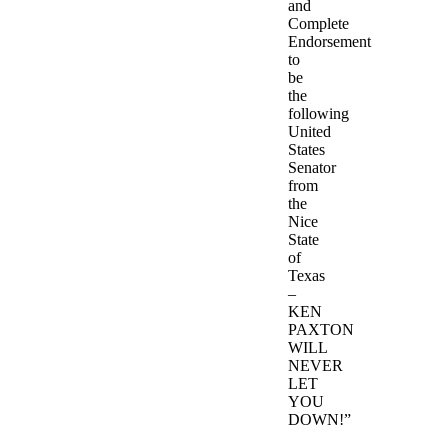
and
Complete
Endorsement
to
be
the
following
United
States
Senator
from
the
Nice
State
of
Texas
–
KEN
PAXTON
WILL
NEVER
LET
YOU
DOWN!”