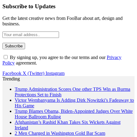
Subscribe to Updates
Get the latest creative news from FooBar about art, design and
business.
By signing up, you agree to the our terms and our
Privacy
Policy
agreement.
Facebook
X (Twitter)
Instagram
Trending
Trump Administration Scores One other TPS Win as Burma
Protections Set to Finish
Victor Wembanyama Is Adding Dirk Nowitzki’s Fadeaway to
His Game
Trump Blames Obama, Biden-Appointed Judges Over White
House Ballroom Ruling
Afghanistan’s Rashid Khan Takes Six Wickets Against
Ireland
2 Men Charged in Washington Gold Bar Scam