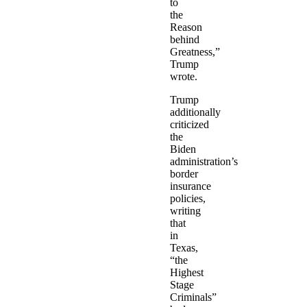
to
the
Reason
behind
Greatness,”
Trump
wrote.
Trump
additionally
criticized
the
Biden
administration’s
border
insurance
policies,
writing
that
in
Texas,
“the
Highest
Stage
Criminals”