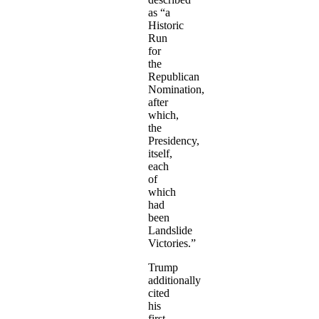
as “a
Historic
Run
for
the
Republican
Nomination,
after
which,
the
Presidency,
itself,
each
of
which
had
been
Landslide
Victories.”
Trump
additionally
cited
his
first-