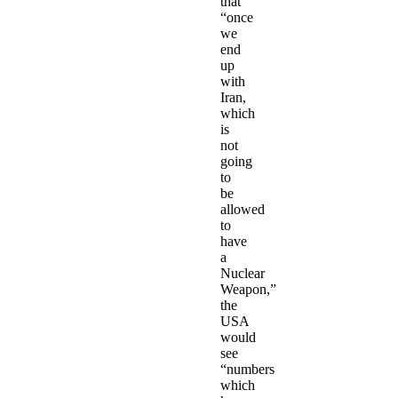
that
“once
we
end
up
with
Iran,
which
is
not
going
to
be
allowed
to
have
a
Nuclear
Weapon,”
the
USA
would
see
“numbers
which