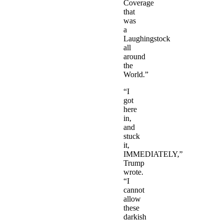
Coverage
that
was
a
Laughingstock
all
around
the
World.”
“I
got
here
in,
and
stuck
it,
IMMEDIATELY,”
Trump
wrote.
“I
cannot
allow
these
darkish