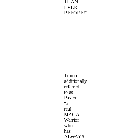
THAN
EVER
BEFORE!”
Trump
additionally
referred
to as
Paxton
“a
real
MAGA
Warrior
who
has
ALWAYS