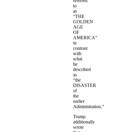
referred
to
as
“THE
GOLDEN
AGE
OF
AMERICA”
in
contrast
with
what
he
described
as
“the
DISASTER
of
the
earlier
Administration.”
Trump
additionally
wrote