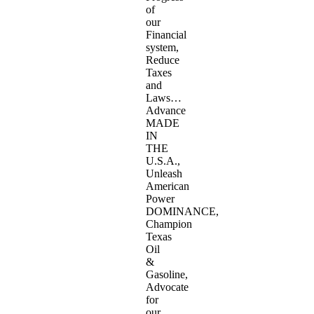
of
our
Financial
system,
Reduce
Taxes
and
Laws…
Advance
MADE
IN
THE
U.S.A.,
Unleash
American
Power
DOMINANCE,
Champion
Texas
Oil
&
Gasoline,
Advocate
for
our