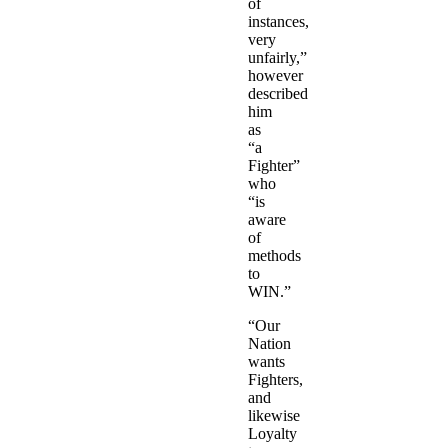
of
instances,
very
unfairly,”
however
described
him
as
“a
Fighter”
who
“is
aware
of
methods
to
WIN.”
“Our
Nation
wants
Fighters,
and
likewise
Loyalty