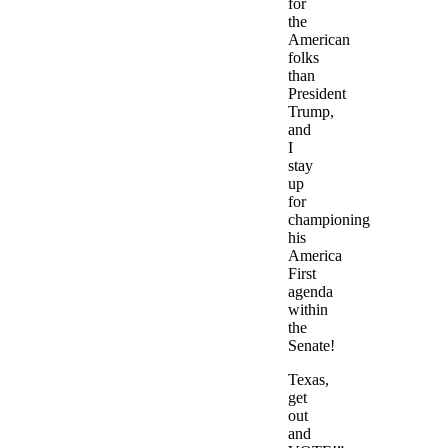
for
the
American
folks
than
President
Trump,
and
I
stay
up
for
championing
his
America
First
agenda
within
the
Senate!
Texas,
get
out
and