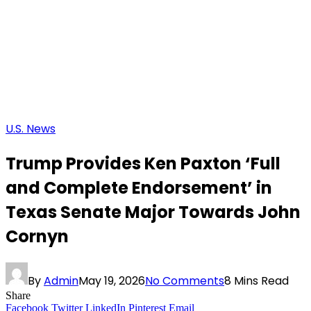
U.S. News
Trump Provides Ken Paxton ‘Full
and Complete Endorsement’ in
Texas Senate Major Towards John
Cornyn
By
Admin
May 19, 2026
No Comments
8 Mins Read
Share
Facebook
Twitter
LinkedIn
Pinterest
Email