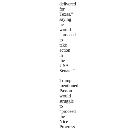
delivered
for
Texas,”
saying
he
would
“proceed
to
take
action
in
the
USA
Senate.”
Trump
mentioned
Paxton
would
struggle
to
“proceed
the
Nice
Progress