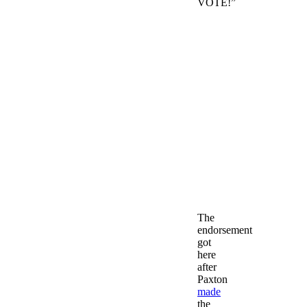
VOTE!”
The
endorsement
got
here
after
Paxton
made
the