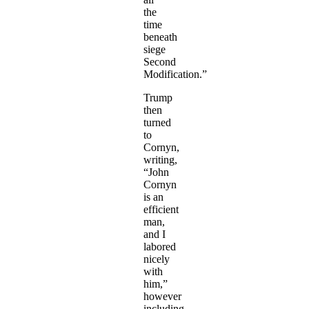
the
time
beneath
siege
Second
Modification.”
Trump
then
turned
to
Cornyn,
writing,
“John
Cornyn
is an
efficient
man,
and I
labored
nicely
with
him,”
however
including,