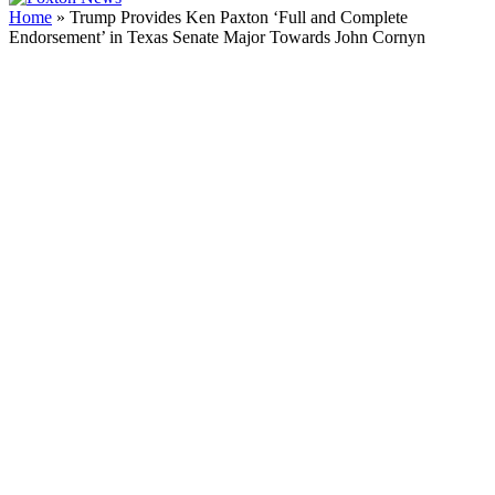
Home
»
Trump Provides Ken Paxton ‘Full and Complete
Endorsement’ in Texas Senate Major Towards John Cornyn