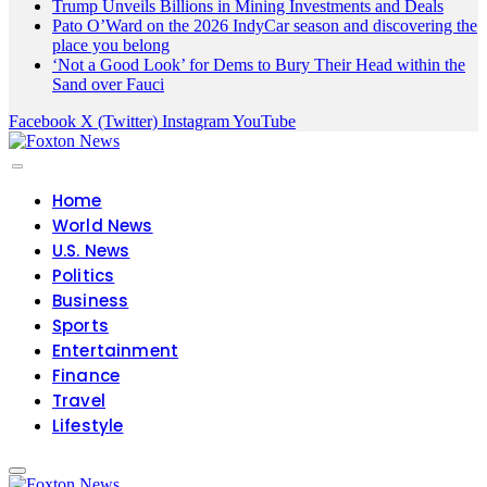
Trump Unveils Billions in Mining Investments and Deals
Pato O’Ward on the 2026 IndyCar season and discovering the
place you belong
‘Not a Good Look’ for Dems to Bury Their Head within the
Sand over Fauci
Facebook
X (Twitter)
Instagram
YouTube
Home
World News
U.S. News
Politics
Business
Sports
Entertainment
Finance
Travel
Lifestyle