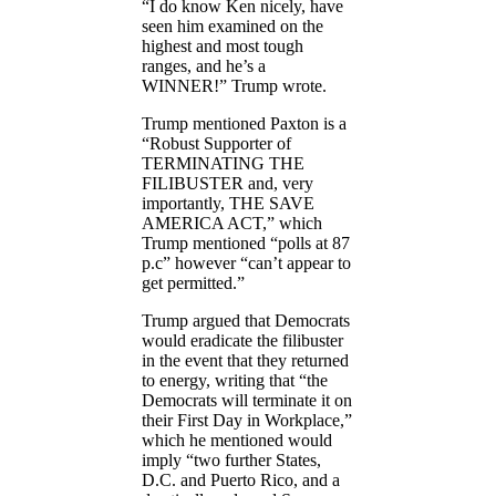
“I do know Ken nicely, have
seen him examined on the
highest and most tough
ranges, and he’s a
WINNER!” Trump wrote.
Trump mentioned Paxton is a
“Robust Supporter of
TERMINATING THE
FILIBUSTER and, very
importantly, THE SAVE
AMERICA ACT,” which
Trump mentioned “polls at 87
p.c” however “can’t appear to
get permitted.”
Trump argued that Democrats
would eradicate the filibuster
in the event that they returned
to energy, writing that “the
Democrats will terminate it on
their First Day in Workplace,”
which he mentioned would
imply “two further States,
D.C. and Puerto Rico, and a