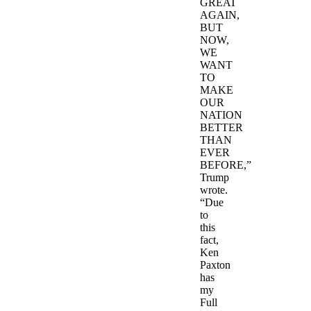
GREAT
AGAIN,
BUT
NOW,
WE
WANT
TO
MAKE
OUR
NATION
BETTER
THAN
EVER
BEFORE,”
Trump
wrote.
“Due
to
this
fact,
Ken
Paxton
has
my
Full