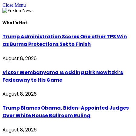
Close Menu
What's Hot
Trump Administration Scores One other TPS Win
as Burma Protections Set to Finish
August 8, 2026
Victor Wembanyama Is Adding Dirk Nowitzki’s
Fadeaway to His Game
August 8, 2026
Trump Blames Obama, Biden-Appointed Judges
Over White House Ballroom Ruling
August 8, 2026