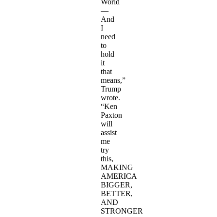
World
—
And
I
need
to
hold
it
that
means,”
Trump
wrote.
“Ken
Paxton
will
assist
me
try
this,
MAKING
AMERICA
BIGGER,
BETTER,
AND
STRONGER