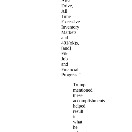
Area
Drive,
All
Time
Excessive
Inventory
Markets
and
401(ok)s,
[and]
File
Job
and
Financial
Progress.”
Trump
mentioned
these
accomplishments
helped
result
in
what
he