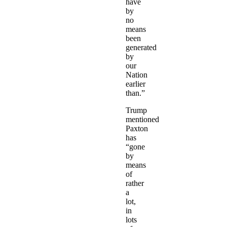
have
by
no
means
been
generated
by
our
Nation
earlier
than.”
Trump
mentioned
Paxton
has
“gone
by
means
of
rather
a
lot,
in
lots