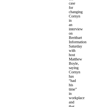
case
for
changing
Cornyn
in
an
interview
on
Breitbart
Information
Saturday
with
host
Matthew
Boyle,
saying
Cornyn
has
“had
his
time”
in
workplace
and
that