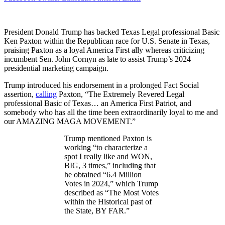
President Donald Trump has backed Texas Legal professional Basic
Ken Paxton within the Republican race for U.S. Senate in Texas,
praising Paxton as a loyal America First ally whereas criticizing
incumbent Sen. John Cornyn as late to assist Trump’s 2024
presidential marketing campaign.
Trump introduced his endorsement in a prolonged Fact Social
assertion,
calling
Paxton, “The Extremely Revered Legal
professional Basic of Texas… an America First Patriot, and
somebody who has all the time been extraordinarily loyal to me and
our AMAZING MAGA MOVEMENT.”
Trump mentioned Paxton is
working “to characterize a
spot I really like and WON,
BIG, 3 times,” including that
he obtained “6.4 Million
Votes in 2024,” which Trump
described as “The Most Votes
within the Historical past of
the State, BY FAR.”