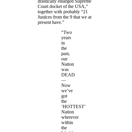
drastically enlarged Supreme
Court docket of the USA,”
together with probably “21
Justices from the 9 that we at
present have.”
“Two
years
in
the
past,
our
Nation
was
DEAD
—
Now
we’ve
got
the
‘HOTTEST’
Nation
wherever
within
the