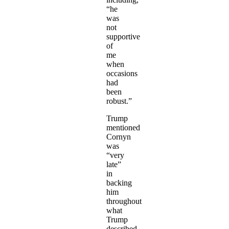
“he
was
not
supportive
of
me
when
occasions
had
been
robust.”
Trump
mentioned
Cornyn
was
“very
late”
in
backing
him
throughout
what
Trump
described