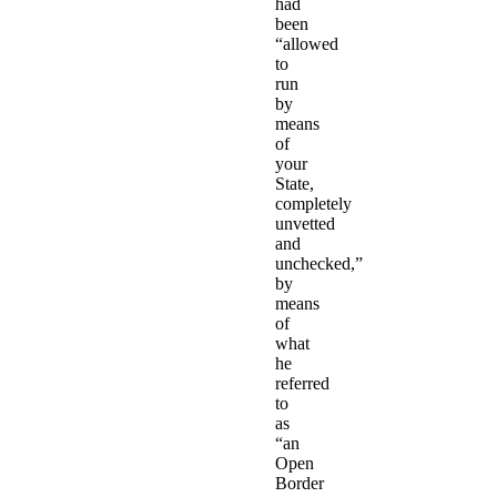
had
been
“allowed
to
run
by
means
of
your
State,
completely
unvetted
and
unchecked,”
by
means
of
what
he
referred
to
as
“an
Open
Border