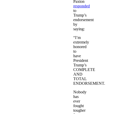
Paxton
responded
to
Trump’s
endorsement
by
saying:
“I’m
extremely
honored
to
have
President
Trump’s
COMPLETE
AND
TOTAL
ENDORSEMENT.
Nobody
has
ever
fought
tougher