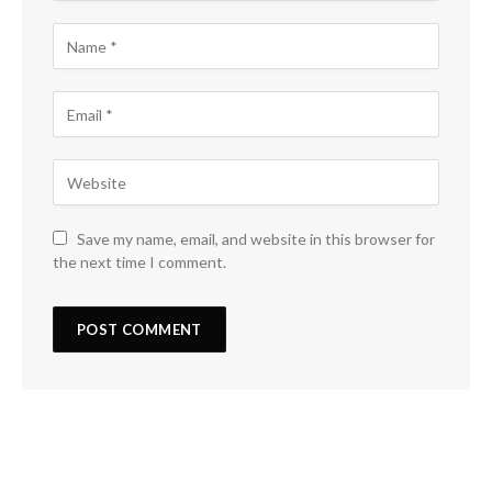
Save my name, email, and website in this browser for
the next time I comment.