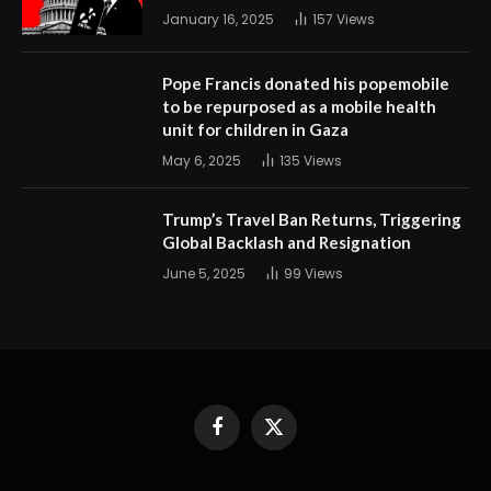
January 16, 2025
157
Views
Pope Francis donated his popemobile
to be repurposed as a mobile health
unit for children in Gaza
May 6, 2025
135
Views
Trump’s Travel Ban Returns, Triggering
Global Backlash and Resignation
June 5, 2025
99
Views
Facebook
X
(Twitter)