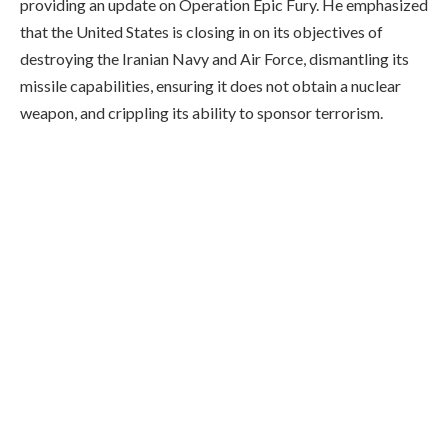
providing an update on Operation Epic Fury. He emphasized
that the United States is closing in on its objectives of
destroying the Iranian Navy and Air Force, dismantling its
missile capabilities, ensuring it does not obtain a nuclear
weapon, and crippling its ability to sponsor terrorism.