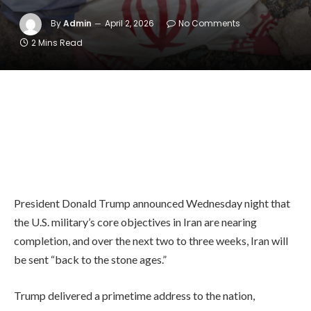
By
Admin
April 2, 2026
No Comments
2 Mins Read
President Donald Trump announced Wednesday night that
the U.S. military’s core objectives in Iran are nearing
completion, and over the next two to three weeks, Iran will
be sent “back to the stone ages.”
Trump delivered a primetime address to the nation,