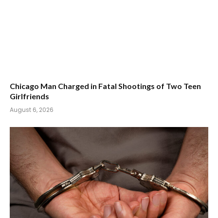
Chicago Man Charged in Fatal Shootings of Two Teen
Girlfriends
August 6, 2026