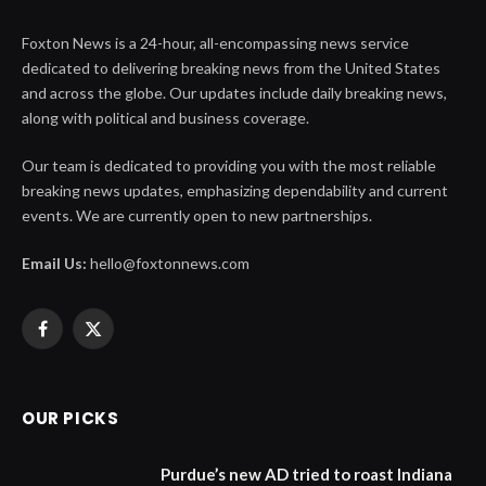
Foxton News is a 24-hour, all-encompassing news service
dedicated to delivering breaking news from the United States
and across the globe. Our updates include daily breaking news,
along with political and business coverage.
Our team is dedicated to providing you with the most reliable
breaking news updates, emphasizing dependability and current
events. We are currently open to new partnerships.
Email Us:
hello@foxtonnews.com
Facebook
X
(Twitter)
OUR PICKS
Purdue’s new AD tried to roast Indiana