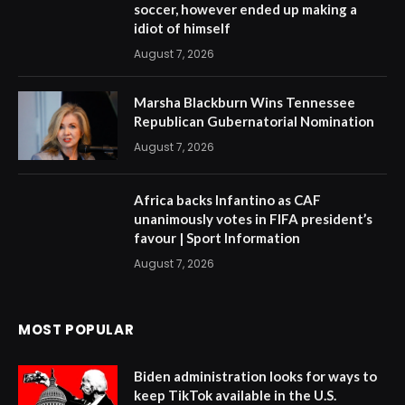
soccer, however ended up making a
idiot of himself
August 7, 2026
Marsha Blackburn Wins Tennessee
Republican Gubernatorial Nomination
August 7, 2026
Africa backs Infantino as CAF
unanimously votes in FIFA president’s
favour | Sport Information
August 7, 2026
MOST POPULAR
Biden administration looks for ways to
keep TikTok available in the U.S.