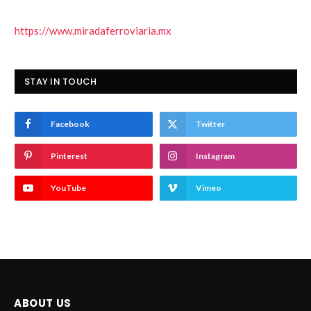
https://www.miradaferroviaria.mx
STAY IN TOUCH
Facebook
Twitter
Pinterest
Instagram
YouTube
Vimeo
ABOUT US