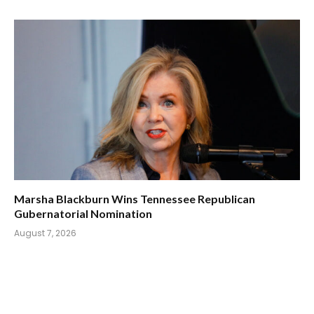
Marsha Blackburn Wins Tennessee Republican
Gubernatorial Nomination
August 7, 2026