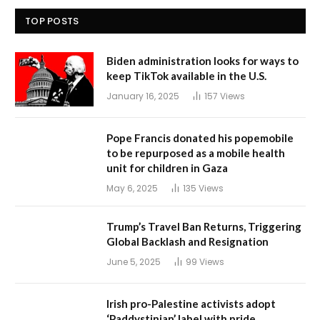
TOP POSTS
Biden administration looks for ways to
keep TikTok available in the U.S.
January 16, 2025
157
Views
Pope Francis donated his popemobile
to be repurposed as a mobile health
unit for children in Gaza
May 6, 2025
135
Views
Trump’s Travel Ban Returns, Triggering
Global Backlash and Resignation
June 5, 2025
99
Views
Irish pro-Palestine activists adopt
‘Paddystinian’ label with pride