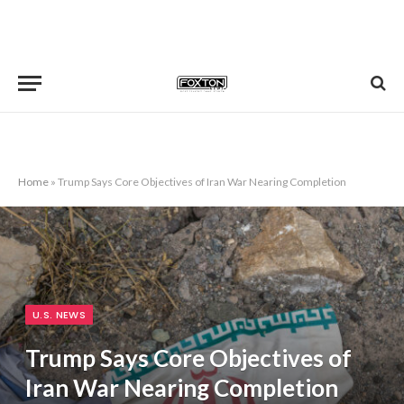
Home
»
Trump Says Core Objectives of Iran War Nearing Completion
U.S. NEWS
Trump Says Core Objectives of
Iran War Nearing Completion