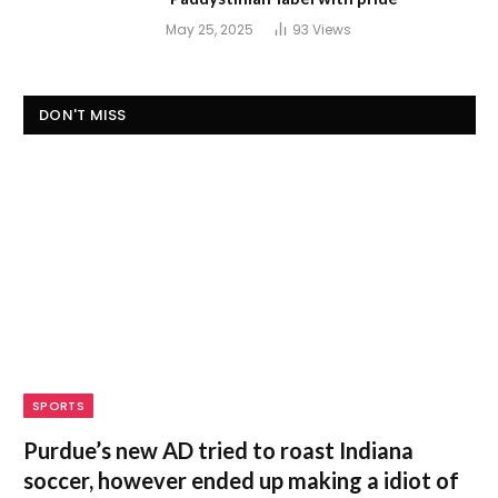
May 25, 2025
93
Views
DON'T MISS
SPORTS
Purdue’s new AD tried to roast Indiana
soccer, however ended up making a idiot of