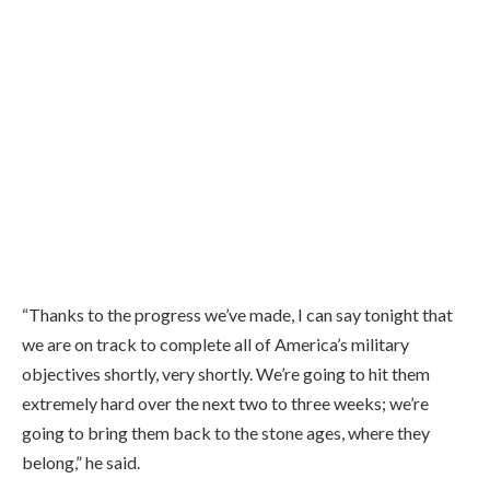
“Thanks to the progress we’ve made, I can say tonight that
we are on track to complete all of America’s military
objectives shortly, very shortly. We’re going to hit them
extremely hard over the next two to three weeks; we’re
going to bring them back to the stone ages, where they
belong,” he said.