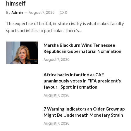
himself
By
Admin
August 7, 2026
0
The expertise of brutal, in-state rivalry is what makes faculty
sports activities so particular. There’s…
Marsha Blackburn Wins Tennessee
Republican Gubernatorial Nomination
August 7, 2026
Africa backs Infantino as CAF
unanimously votes in FIFA president’s
favour | Sport Information
August 7, 2026
7 Warning Indicators an Older Grownup
Might Be Underneath Monetary Strain
August 7, 2026