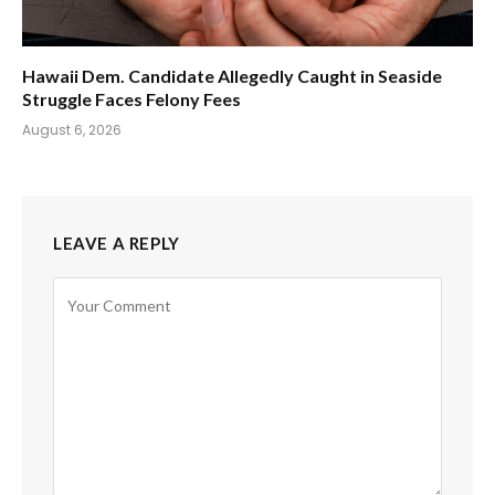
Hawaii Dem. Candidate Allegedly Caught in Seaside
Struggle Faces Felony Fees
August 6, 2026
LEAVE A REPLY