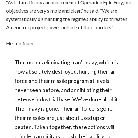
“As I stated in my announcement of Operation Epic Fury, our
objectives are very simple and clear,” he said. “We are
systematically dismantling the regime’s ability to threaten
America or project power outside of their borders.”
He continued:
That means eliminating Iran’s navy, which is
now absolutely destroyed, hurting their air
force and their missile program at levels
never seen before, and annihilating their
defense industrial base. We’ve done all of it.
Their navy is gone. Their air force is gone,
their missiles are just about used up or
beaten. Taken together, these actions will
cripple Iran military, crush their ability to