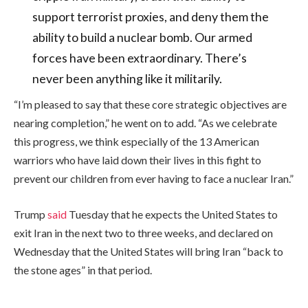
support terrorist proxies, and deny them the
ability to build a nuclear bomb. Our armed
forces have been extraordinary. There’s
never been anything like it militarily.
“I’m pleased to say that these core strategic objectives are
nearing completion,” he went on to add. “As we celebrate
this progress, we think especially of the 13 American
warriors who have laid down their lives in this fight to
prevent our children from ever having to face a nuclear Iran.”
Trump
said
Tuesday that he expects the United States to
exit Iran in the next two to three weeks, and declared on
Wednesday that the United States will bring Iran “back to
the stone ages” in that period.