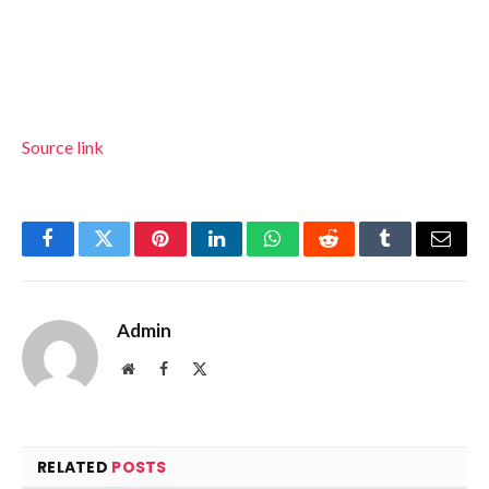
Source link
Facebook
Twitter
Pinterest
LinkedIn
WhatsApp
Reddit
Tumblr
Email
Admin
Website
Facebook
X
(Twitter)
RELATED
POSTS