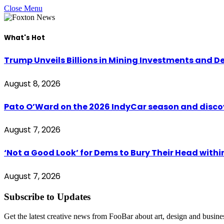
Close Menu
What's Hot
Trump Unveils Billions in Mining Investments and D
August 8, 2026
Pato O’Ward on the 2026 IndyCar season and disco
August 7, 2026
‘Not a Good Look’ for Dems to Bury Their Head withi
August 7, 2026
Subscribe to Updates
Get the latest creative news from FooBar about art, design and busine