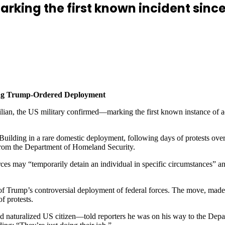
marking the first known incident sin
wing Trump-Ordered Deployment
lian, the US military confirmed—marking the first known instance of ac
l Building in a rare domestic deployment, following days of protests o
 from the Department of Homeland Security.
 may “temporarily detain an individual in specific circumstances” and 
of Trump’s controversial deployment of federal forces. The move, mad
f protests.
naturalized US citizen—told reporters he was on his way to the Depart