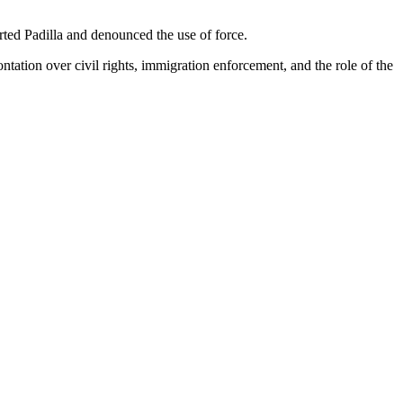
ed Padilla and denounced the use of force.
ontation over civil rights, immigration enforcement, and the role of the