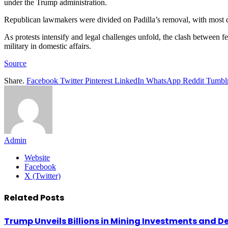
under the Trump administration.
Republican lawmakers were divided on Padilla’s removal, with most 
As protests intensify and legal challenges unfold, the clash between fe
military in domestic affairs.
Source
Share.
Facebook
Twitter
Pinterest
LinkedIn
WhatsApp
Reddit
Tumbl
Admin
Website
Facebook
X (Twitter)
Related
Posts
Trump Unveils Billions in Mining Investments and D