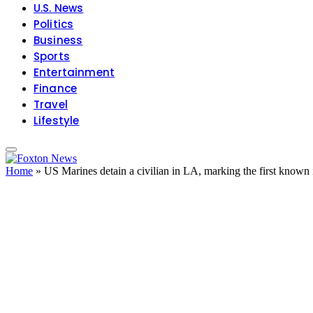
U.S. News
Politics
Business
Sports
Entertainment
Finance
Travel
Lifestyle
Home
»
US Marines detain a civilian in LA, marking the first known 