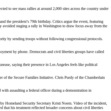
ted to see mass rallies at around 2,000 sites across the country under
the president’s 79th birthday. Critics argue the event, featuring
ely avoided staging a rally in Washington to draw focus away from the
rity by sending troops without following congressional protocols.
ployment by phone. Democrats and civil liberties groups have called
ase, saying their presence in Los Angeles feels like political
er of the Secure Families Initiative. Chris Purdy of the Chamberlain
 with assaulting a federal officer during a demonstration in
 by Homeland Security Secretary Kristi Noem. Video of the incident,
 that his treatment reflected broader concerns about civil liberties