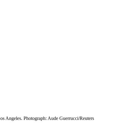
 Los Angeles. Photograph: Aude Guerrucci/Reuters