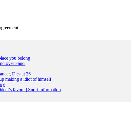
agreement.
place you belong
nd over Fauci
t
ncer, Dies at 26
up making a idiot of himself
ary
dent’s favour | Sport Information