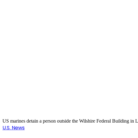
US marines detain a person outside the Wilshire Federal Building in
U.S. News