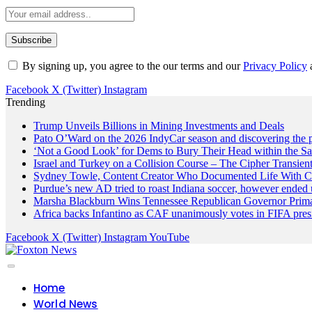
By signing up, you agree to the our terms and our
Privacy Policy
Facebook
X (Twitter)
Instagram
Trending
Trump Unveils Billions in Mining Investments and Deals
Pato O’Ward on the 2026 IndyCar season and discovering the 
‘Not a Good Look’ for Dems to Bury Their Head within the Sa
Israel and Turkey on a Collision Course – The Cipher Transien
Sydney Towle, Content Creator Who Documented Life With Ca
Purdue’s new AD tried to roast Indiana soccer, however ended 
Marsha Blackburn Wins Tennessee Republican Governor Prim
Africa backs Infantino as CAF unanimously votes in FIFA presi
Facebook
X (Twitter)
Instagram
YouTube
Home
World News