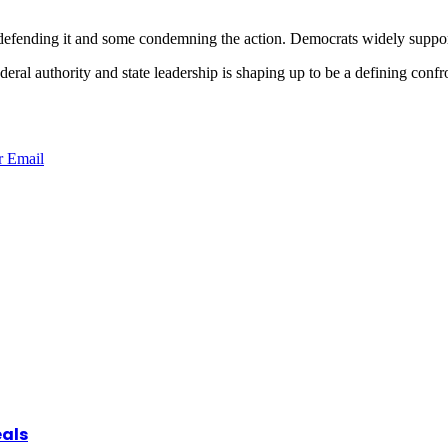
defending it and some condemning the action. Democrats widely support
deral authority and state leadership is shaping up to be a defining confr
r
Email
eals