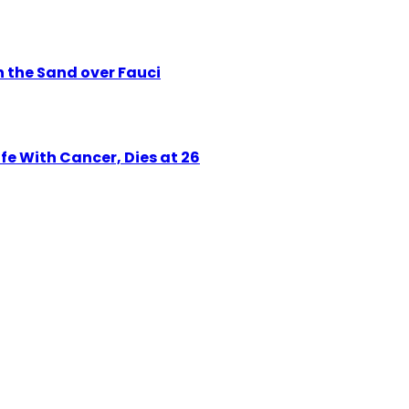
n the Sand over Fauci
e With Cancer, Dies at 26