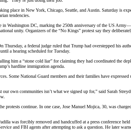
ing: “They’re just doing their job.”
king place in New York, Chicago, Seattle, and Austin. Saturday is expec
rian tendencies.
e in Washington DC, marking the 250th anniversary of the US Army—and 
 national unity. Organizers of the “No Kings” protest say they deliberat
n Thursday, a federal judge ruled that Trump had overstepped his autho
 until a hearing scheduled for Tuesday.
calling him a “stone cold liar” for claiming they had coordinated the de
rump’s hardline immigration agenda.
ces. Some National Guard members and their families have expressed une
nst our own communities isn’t what we signed up for,” said Sarah Streyd
ow.
the protests continue. In one case, Jose Manuel Mojica, 30, was charged
dilla was forcibly removed and handcuffed at a press conference held
rvice and FBI agents after attempting to ask a question. He later warned