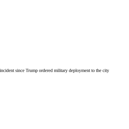
incident since Trump ordered military deployment to the city