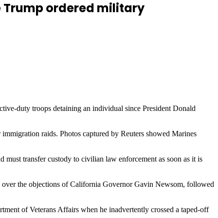
ce Trump ordered military
tive-duty troops detaining an individual since President Donald
ver immigration raids. Photos captured by Reuters showed Marines
must transfer custody to civilian law enforcement as soon as it is
e over the objections of California Governor Gavin Newsom, followed
ment of Veterans Affairs when he inadvertently crossed a taped-off