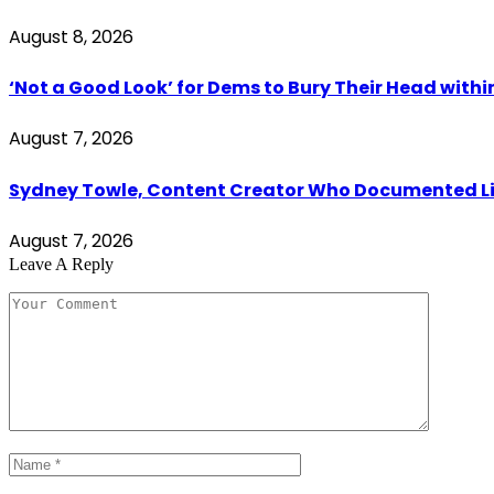
August 8, 2026
‘Not a Good Look’ for Dems to Bury Their Head withi
August 7, 2026
Sydney Towle, Content Creator Who Documented Lif
August 7, 2026
Leave A Reply