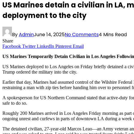
US Marines detain a civilian in LA, 
deployment to the city
By
Admin
June 14, 2025
No Comments
4 Mins Read
Share
Facebook
Twitter
LinkedIn
Pinterest
Email
US Marines Temporarily Detain Civilian in Los Angeles Follo
US Marines deployed to Los Angeles on Friday briefly detained a civi
Trump ordered the military into the city.
Earlier that day, Marines had assumed control of the Wilshire Federa
restraining a man with zip ties before handing him over to personnel
A spokesperson for US Northern Command stated that active-duty forces
safe to do so.
Roughly 200 Marines arrived in Los Angeles Friday morning as part 
ongoing unrest and curfews in parts of downtown LA during a week o
The detained civilian, 27-year-old Marcos Leao—an Army veteran and 