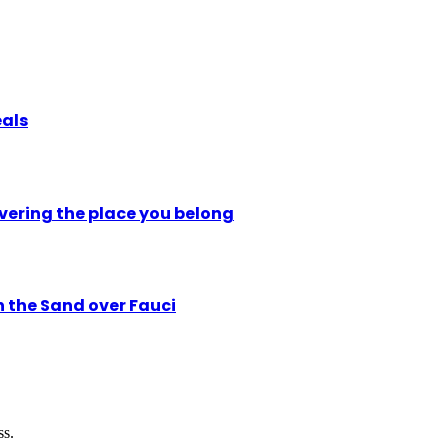
eals
vering the place you belong
n the Sand over Fauci
ss.