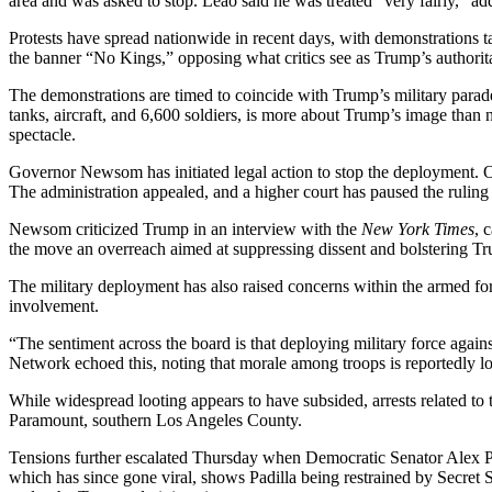
area and was asked to stop. Leao said he was treated “very fairly,” add
Protests have spread nationwide in recent days, with demonstrations ta
the banner “No Kings,” opposing what critics see as Trump’s authorita
The demonstrations are timed to coincide with Trump’s military parad
tanks, aircraft, and 6,600 soldiers, is more about Trump’s image than
spectacle.
Governor Newsom has initiated legal action to stop the deployment. O
The administration appealed, and a higher court has paused the ruling
Newsom criticized Trump in an interview with the
New York Times
, 
the move an overreach aimed at suppressing dissent and bolstering T
The military deployment has also raised concerns within the armed for
involvement.
“The sentiment across the board is that deploying military force agai
Network echoed this, noting that morale among troops is reportedly l
While widespread looting appears to have subsided, arrests related to 
Paramount, southern Los Angeles County.
Tensions further escalated Thursday when Democratic Senator Alex Pa
which has since gone viral, shows Padilla being restrained by Secret Se