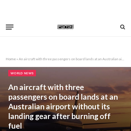
Home
»
An aircraft with three passengers on board lands at an Australian airport without its landing gear after burning off fuel
WORLD NEWS
An aircraft with three
passengers on board lands at an
Australian airport without its
landing gear after burning off
fuel