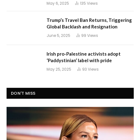
May 6, 2025
135
Views
Trump’s Travel Ban Returns, Triggering
Global Backlash and Resignation
June 5, 2025
99
Views
Irish pro-Palestine activists adopt
‘Paddystinian’ label with pride
May 25, 2025
93
Views
DON'T MISS