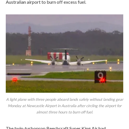
Australian airport to burn off excess fuel.
A light plane with three people aboard lands safely without landing gear
Monday at Newcastle Airport in Australia after circling the airport for
almost three hours to burn off fuel.
The twin-turboprop Beechcraft Super King Air had