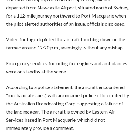
departed from Newcastle Airport, situated north of Sydney,
for a 112-mile journey northward to Port Macquarie when
the pilot alerted authorities of an issue, officials disclosed.
Video footage depicted the aircraft touching down on the
tarmac around 12:20 p.m., seemingly without any mishap.
Emergency services, including fire engines and ambulances,
were on standby at the scene.
According to a police statement, the aircraft encountered
“mechanical issues,” with an unnamed police officer cited by
the Australian Broadcasting Corp. suggesting a failure of
the landing gear. The aircraft is owned by Eastern Air
Services based in Port Macquarie, which did not
immediately provide a comment.