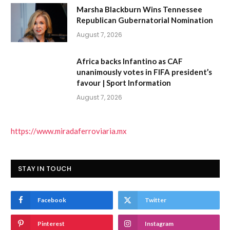
Marsha Blackburn Wins Tennessee
Republican Gubernatorial Nomination
August 7, 2026
Africa backs Infantino as CAF
unanimously votes in FIFA president’s
favour | Sport Information
August 7, 2026
https://www.miradaferroviaria.mx
STAY IN TOUCH
Facebook
Twitter
Pinterest
Instagram