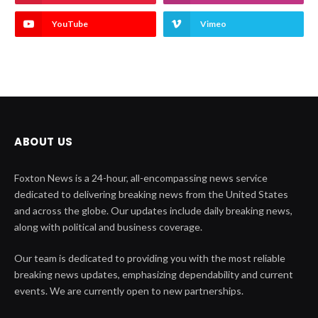
YouTube
Vimeo
ABOUT US
Foxton News is a 24-hour, all-encompassing news service
dedicated to delivering breaking news from the United States
and across the globe. Our updates include daily breaking news,
along with political and business coverage.
Our team is dedicated to providing you with the most reliable
breaking news updates, emphasizing dependability and current
events. We are currently open to new partnerships.