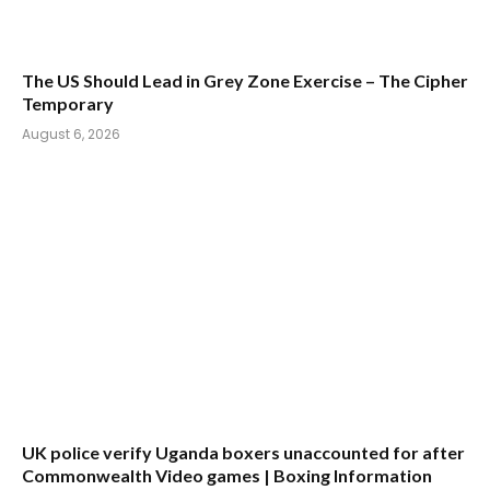
The US Should Lead in Grey Zone Exercise – The Cipher
Temporary
August 6, 2026
UK police verify Uganda boxers unaccounted for after
Commonwealth Video games | Boxing Information