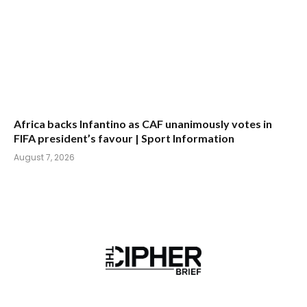
Africa backs Infantino as CAF unanimously votes in
FIFA president’s favour | Sport Information
August 7, 2026