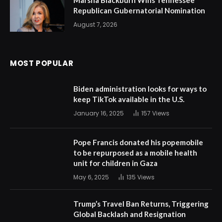
Marsha Blackburn Wins Tennessee
Republican Gubernatorial Nomination
August 7, 2026
MOST POPULAR
Biden administration looks for ways to
keep TikTok available in the U.S.
January 16, 2025
157
Views
Pope Francis donated his popemobile
to be repurposed as a mobile health
unit for children in Gaza
May 6, 2025
135
Views
Trump’s Travel Ban Returns, Triggering
Global Backlash and Resignation