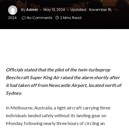
By
Admin
May 13, 2024
Updated:
November 15,
2024
No Comments
2 Mins Read
Officials stated that the pilot of the twin-turboprop
Beechcraft Super King Air raised the alarm shortly after
it had taken off from Newcastle Airport, located north of
Sydney.
In Melbourne, Australia, a light aircraft carrying three
individuals landed safely without its landing gear on
Monday, following nearly three hours of circling an