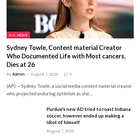
U.S. NEWS
Sydney Towle, Content material Creator
Who Documented Life with Most cancers,
Dies at 26
By
Admin
August 7, 2026
0
(AP) — Sydney Towle, a social media content material creator
who projected enduring optimism as she…
Purdue’s new AD tried to roast Indiana
soccer, however ended up making a
idiot of himself
August 7, 2026