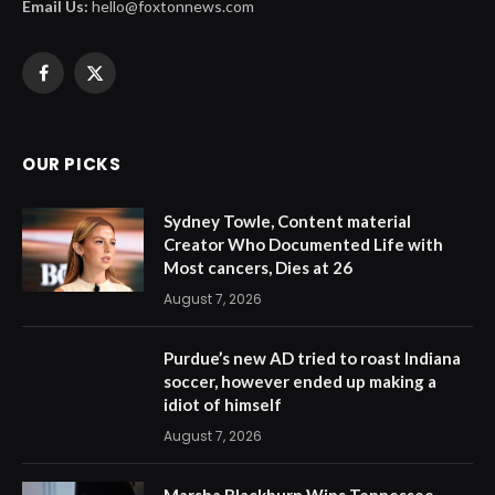
Email Us:
hello@foxtonnews.com
Facebook
X
(Twitter)
OUR PICKS
Sydney Towle, Content material
Creator Who Documented Life with
Most cancers, Dies at 26
August 7, 2026
Purdue’s new AD tried to roast Indiana
soccer, however ended up making a
idiot of himself
August 7, 2026