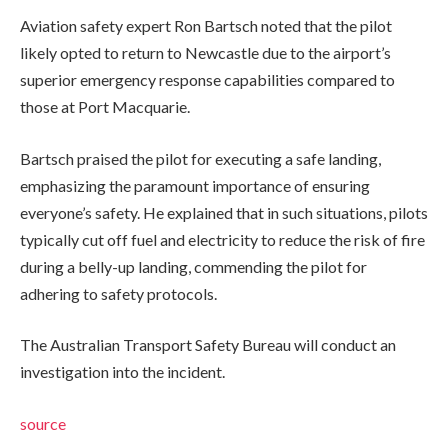
Aviation safety expert Ron Bartsch noted that the pilot
likely opted to return to Newcastle due to the airport’s
superior emergency response capabilities compared to
those at Port Macquarie.
Bartsch praised the pilot for executing a safe landing,
emphasizing the paramount importance of ensuring
everyone’s safety. He explained that in such situations, pilots
typically cut off fuel and electricity to reduce the risk of fire
during a belly-up landing, commending the pilot for
adhering to safety protocols.
The Australian Transport Safety Bureau will conduct an
investigation into the incident.
source