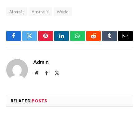
Aircraft
Australia
World
Facebook
Twitter
Pinterest
LinkedIn
WhatsApp
Reddit
Tumblr
Email
Admin
Website
Facebook
X
(Twitter)
RELATED
POSTS