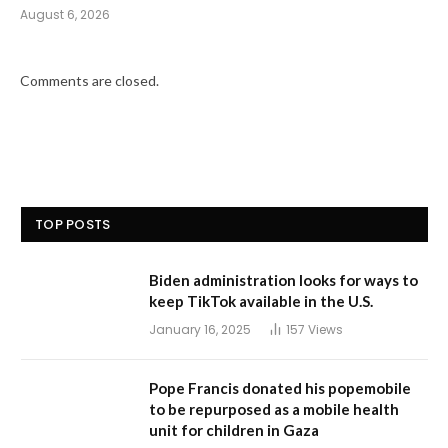
August 6, 2026
Comments are closed.
TOP POSTS
Biden administration looks for ways to
keep TikTok available in the U.S.
January 16, 2025
157
Views
Pope Francis donated his popemobile
to be repurposed as a mobile health
unit for children in Gaza