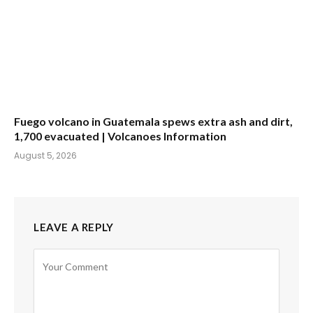
Fuego volcano in Guatemala spews extra ash and dirt,
1,700 evacuated | Volcanoes Information
August 5, 2026
LEAVE A REPLY