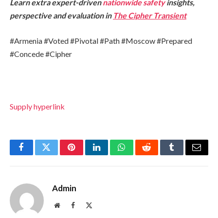
Learn extra expert-driven
nationwide safety
insights,
perspective and evaluation in
The Cipher Transient
#Armenia #Voted #Pivotal #Path #Moscow #Prepared
#Concede #Cipher
Supply hyperlink
Facebook
Twitter
Pinterest
LinkedIn
WhatsApp
Reddit
Tumblr
Email
Admin
Website
Facebook
X
(Twitter)