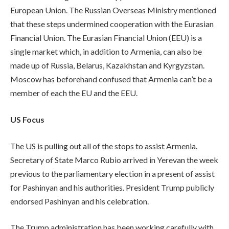
European Union. The Russian Overseas Ministry mentioned
that these steps undermined cooperation with the Eurasian
Financial Union. The Eurasian Financial Union (EEU) is a
single market which, in addition to Armenia, can also be
made up of Russia, Belarus, Kazakhstan and Kyrgyzstan.
Moscow has beforehand confused that Armenia can’t be a
member of each the EU and the EEU.
US Focus
The US is pulling out all of the stops to assist Armenia.
Secretary of State Marco Rubio arrived in Yerevan the week
previous to the parliamentary election in a present of assist
for Pashinyan and his authorities. President Trump publicly
endorsed Pashinyan and his celebration.
The Trump administration has been working carefully with