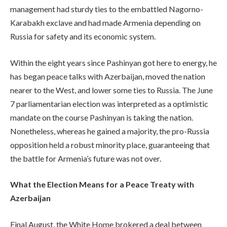
management had sturdy ties to the embattled Nagorno-
Karabakh exclave and had made Armenia depending on
Russia for safety and its economic system.
Within the eight years since Pashinyan got here to energy, he
has began peace talks with Azerbaijan, moved the nation
nearer to the West, and lower some ties to Russia. The June
7 parliamentarian election was interpreted as a optimistic
mandate on the course Pashinyan is taking the nation.
Nonetheless, whereas he gained a majority, the pro-Russia
opposition held a robust minority place, guaranteeing that
the battle for Armenia’s future was not over.
What the Election Means for a Peace Treaty with
Azerbaijan
Final August, the White Home brokered a deal between