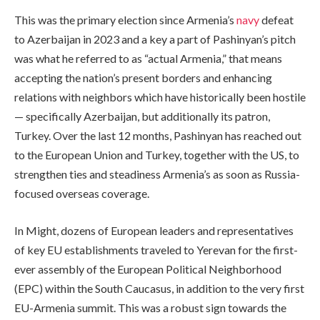
This was the primary election since Armenia’s
navy
defeat
to Azerbaijan in 2023 and a key a part of Pashinyan’s pitch
was what he referred to as “actual Armenia,” that means
accepting the nation’s present borders and enhancing
relations with neighbors which have historically been hostile
— specifically Azerbaijan, but additionally its patron,
Turkey. Over the last 12 months, Pashinyan has reached out
to the European Union and Turkey, together with the US, to
strengthen ties and steadiness Armenia’s as soon as Russia-
focused overseas coverage.
In Might, dozens of European leaders and representatives
of key EU establishments traveled to Yerevan for the first-
ever assembly of the European Political Neighborhood
(EPC) within the South Caucasus, in addition to the very first
EU-Armenia summit. This was a robust sign towards the