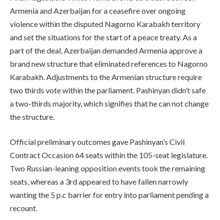
Armenia and Azerbaijan for a ceasefire over ongoing
violence within the disputed Nagorno Karabakh territory
and set the situations for the start of a peace treaty. As a
part of the deal, Azerbaijan demanded Armenia approve a
brand new structure that eliminated references to Nagorno
Karabakh. Adjustments to the Armenian structure require
two thirds vote within the parliament. Pashinyan didn’t safe
a two-thirds majority, which signifies that he can not change
the structure.
Official preliminary outcomes gave Pashinyan’s Civil
Contract Occasion 64 seats within the 105-seat legislature.
Two Russian-leaning opposition events took the remaining
seats, whereas a 3rd appeared to have fallen narrowly
wanting the 5 p.c barrier for entry into parliament pending a
recount.