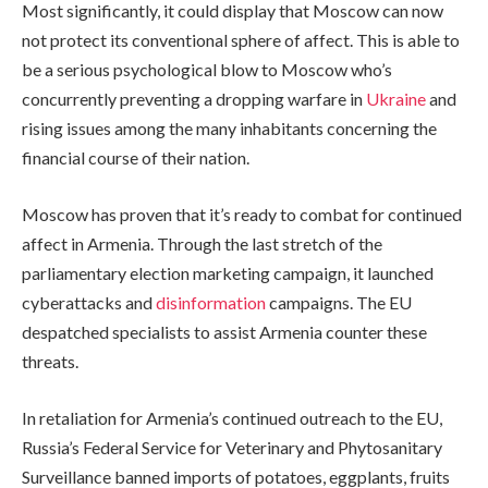
Most significantly, it could display that Moscow can now
not protect its conventional sphere of affect. This is able to
be a serious psychological blow to Moscow who’s
concurrently preventing a dropping warfare in
Ukraine
and
rising issues among the many inhabitants concerning the
financial course of their nation.
Moscow has proven that it’s ready to combat for continued
affect in Armenia. Through the last stretch of the
parliamentary election marketing campaign, it launched
cyberattacks and
disinformation
campaigns. The EU
despatched specialists to assist Armenia counter these
threats.
In retaliation for Armenia’s continued outreach to the EU,
Russia’s Federal Service for Veterinary and Phytosanitary
Surveillance banned imports of potatoes, eggplants, fruits