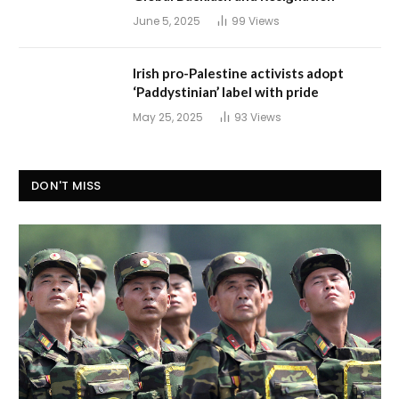
June 5, 2025
99
Views
Irish pro-Palestine activists adopt
‘Paddystinian’ label with pride
May 25, 2025
93
Views
DON'T MISS