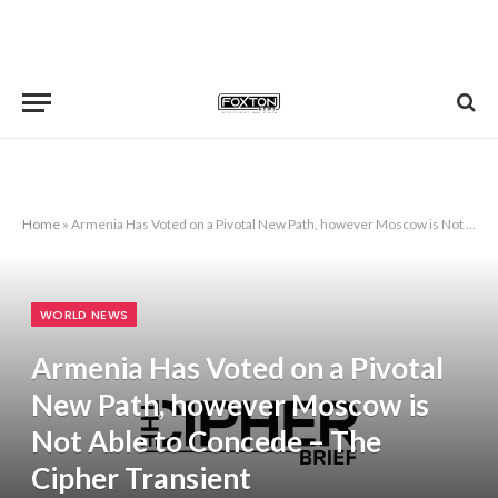
Home
»
Armenia Has Voted on a Pivotal New Path, however Moscow is Not Able to Concede – The Cipher Transient
WORLD NEWS
Armenia Has Voted on a Pivotal
New Path, however Moscow is
Not Able to Concede – The
Cipher Transient