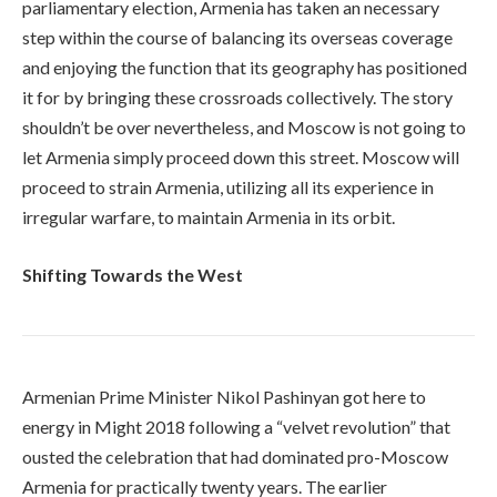
parliamentary election, Armenia has taken an necessary
step within the course of balancing its overseas coverage
and enjoying the function that its geography has positioned
it for by bringing these crossroads collectively. The story
shouldn’t be over nevertheless, and Moscow is not going to
let Armenia simply proceed down this street. Moscow will
proceed to strain Armenia, utilizing all its experience in
irregular warfare, to maintain Armenia in its orbit.
Shifting Towards the West
Armenian Prime Minister Nikol Pashinyan got here to
energy in Might 2018 following a “velvet revolution” that
ousted the celebration that had dominated pro-Moscow
Armenia for practically twenty years. The earlier