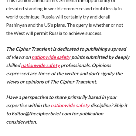
This fashion ahead offers Armenia the opportunity of
elevated standing in world commerce and doubtlessly in
world technique. Russia will certainly try and derail
Pashinyan and the US’s plans. The query is whether or not
the West will permit Russia to achieve success.
The Cipher Transient is dedicated to publishing a spread
of views on
nationwide safety
points submitted by deeply
skilled
nationwide safety
professionals. Opinions
expressed are these of the writer and don’t signify the
views or opinions of The Cipher Transient.
Have a perspective to share primarily based in your
expertise within the
nationwide safety
discipline? Ship it
to
Editor@thecipherbrief.com
for publication
consideration.