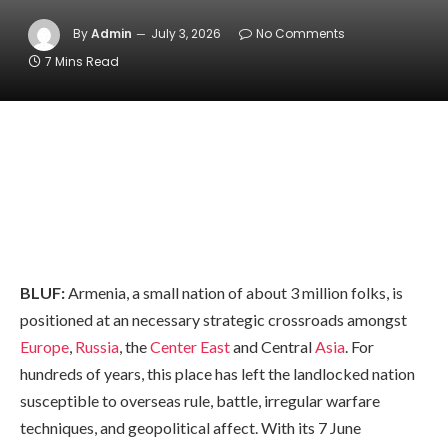
By
Admin
July 3, 2026
No Comments
7 Mins Read
BLUF:
Armenia, a small nation of about 3 million folks, is
positioned at an necessary strategic crossroads amongst
Europe
,
Russia
, the
Center East
and Central
Asia
. For
hundreds of years, this place has left the landlocked nation
susceptible to overseas rule, battle, irregular warfare
techniques, and geopolitical affect. With its 7 June