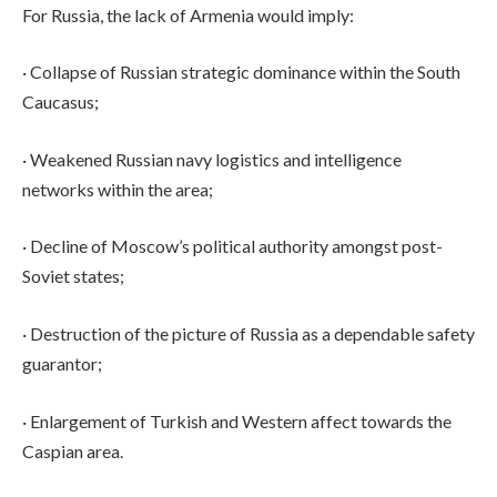
For Russia, the lack of Armenia would imply:
· Collapse of Russian strategic dominance within the South
Caucasus;
· Weakened Russian navy logistics and intelligence
networks within the area;
· Decline of Moscow’s political authority amongst post-
Soviet states;
· Destruction of the picture of Russia as a dependable safety
guarantor;
· Enlargement of Turkish and Western affect towards the
Caspian area.