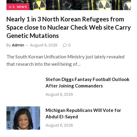
U.S. NEWS
Nearly 1 in 3 North Korean Refugees from
Space close to Nuclear Check Web site Carry
Genetic Mutations
By
Admin
August 6, 2026
0
The South Korean Unification Ministry just lately revealed
that research into the well being of…
Stefon Diggs Fantasy Football Outlook
After Joining Commanders
August 6, 2026
Michigan Republicans Will Vote for
Abdul El-Sayed
August 6, 2026