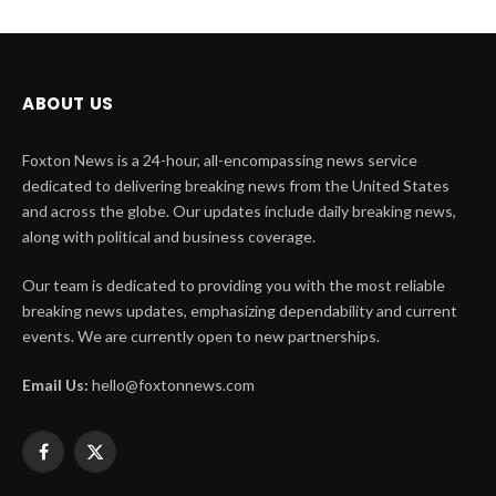
ABOUT US
Foxton News is a 24-hour, all-encompassing news service
dedicated to delivering breaking news from the United States
and across the globe. Our updates include daily breaking news,
along with political and business coverage.
Our team is dedicated to providing you with the most reliable
breaking news updates, emphasizing dependability and current
events. We are currently open to new partnerships.
Email Us:
hello@foxtonnews.com
Facebook
X
(Twitter)