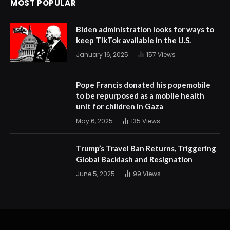
MOST POPULAR
Biden administration looks for ways to
keep TikTok available in the U.S.
January 16, 2025
157
Views
Pope Francis donated his popemobile
to be repurposed as a mobile health
unit for children in Gaza
May 6, 2025
135
Views
Trump’s Travel Ban Returns, Triggering
Global Backlash and Resignation
June 5, 2025
99
Views