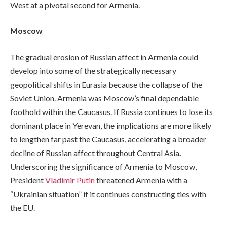
West at a pivotal second for Armenia.
Moscow
The gradual erosion of Russian affect in Armenia could
develop into some of the strategically necessary
geopolitical shifts in Eurasia because the collapse of the
Soviet Union. Armenia was Moscow’s final dependable
foothold within the Caucasus. If Russia continues to lose its
dominant place in Yerevan, the implications are more likely
to lengthen far past the Caucasus, accelerating a broader
decline of Russian affect throughout Central Asia
.
Underscoring the significance of Armenia to Moscow,
President
Vladimir Putin
threatened Armenia with a
“Ukrainian situation” if it continues constructing ties with
the EU.