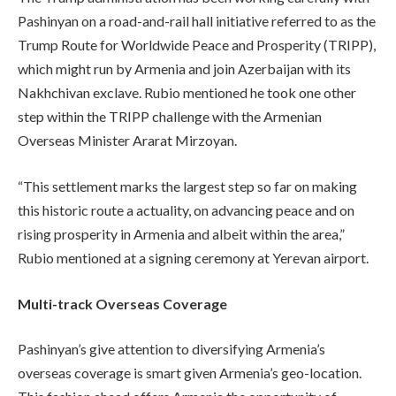
Pashinyan on a road-and-rail hall initiative referred to as the
Trump Route for Worldwide Peace and Prosperity (TRIPP),
which might run by Armenia and join Azerbaijan with its
Nakhchivan exclave. Rubio mentioned he took one other
step within the TRIPP challenge with the Armenian
Overseas Minister Ararat Mirzoyan.
“This settlement marks the largest step so far on making
this historic route a actuality, on advancing peace and on
rising prosperity in Armenia and albeit within the area,”
Rubio mentioned at a signing ceremony at Yerevan airport.
Multi-track Overseas Coverage
Pashinyan’s give attention to diversifying Armenia’s
overseas coverage is smart given Armenia’s geo-location.