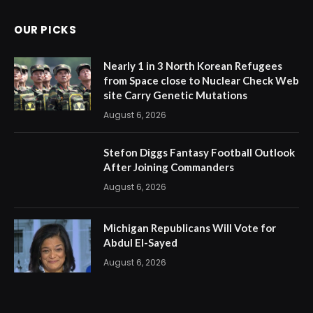
OUR PICKS
Nearly 1 in 3 North Korean Refugees
from Space close to Nuclear Check Web
site Carry Genetic Mutations
August 6, 2026
Stefon Diggs Fantasy Football Outlook
After Joining Commanders
August 6, 2026
Michigan Republicans Will Vote for
Abdul El-Sayed
August 6, 2026