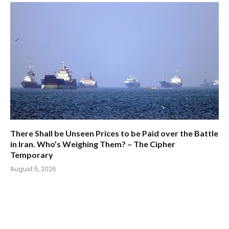
There Shall be Unseen Prices to be Paid over the Battle
in Iran. Who’s Weighing Them? – The Cipher
Temporary
August 5, 2026