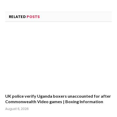
RELATED
POSTS
UK police verify Uganda boxers unaccounted for after
Commonwealth Video games | Boxing Information
August 6, 2026