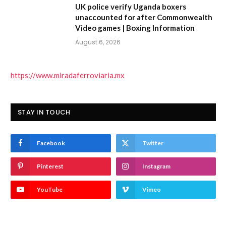
UK police verify Uganda boxers
unaccounted for after Commonwealth
Video games | Boxing Information
August 6, 2026
https://www.miradaferroviaria.mx
STAY IN TOUCH
Facebook
Twitter
Pinterest
Instagram
YouTube
Vimeo