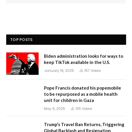
TOP POSTS
Biden administration looks for ways to
keep TikTok available in the U.S.
January 16, 2025
157
Views
Pope Francis donated his popemobile
to be repurposed as a mobile health
unit for children in Gaza
May 6, 2025
135
Views
Trump’s Travel Ban Returns, Triggering
Global Backlash and Resignation