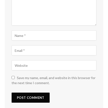
Save my name, email, and website in this browser for
the next time I comment.