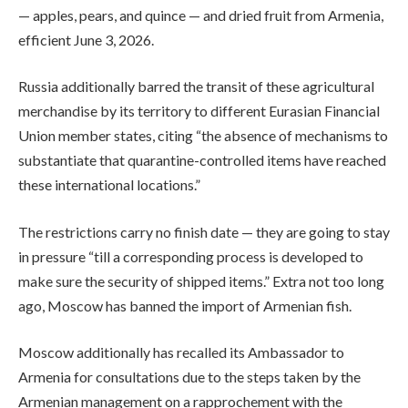
— apples, pears, and quince — and dried fruit from Armenia,
efficient June 3, 2026.
Russia additionally barred the transit of these agricultural
merchandise by its territory to different Eurasian Financial
Union member states, citing “the absence of mechanisms to
substantiate that quarantine-controlled items have reached
these international locations.”
The restrictions carry no finish date — they are going to stay
in pressure “till a corresponding process is developed to
make sure the security of shipped items.” Extra not too long
ago, Moscow has banned the import of Armenian fish.
Moscow additionally has recalled its Ambassador to
Armenia for consultations due to the steps taken by the
Armenian management on a rapprochement with the