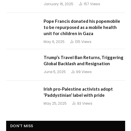
January 16, 2025
157
Views
Pope Francis donated his popemobile
to be repurposed as a mobile health
unit for children in Gaza
May 6, 2025
135
Views
Trump’s Travel Ban Returns, Triggering
Global Backlash and Resignation
June 5, 2025
99
Views
Irish pro-Palestine activists adopt
‘Paddystinian’ label with pride
May 25, 2025
93
Views
DON'T MISS