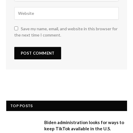
Save my name, email, and website in this browser for
the next time I comment.
TOP POSTS
Biden administration looks for ways to
keep TikTok available in the U.S.