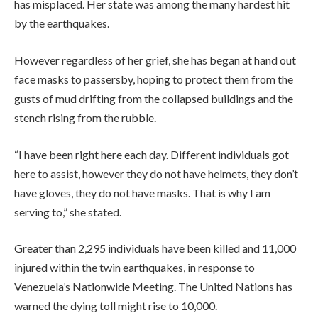
has misplaced. Her state was among the many hardest hit
by the earthquakes.
However regardless of her grief, she has began at hand out
face masks to passersby, hoping to protect them from the
gusts of mud drifting from the collapsed buildings and the
stench rising from the rubble.
“I have been right here each day. Different individuals got
here to assist, however they do not have helmets, they don’t
have gloves, they do not have masks. That is why I am
serving to,” she stated.
Greater than 2,295 individuals have been killed and 11,000
injured within the twin earthquakes, in response to
Venezuela’s Nationwide Meeting. The United Nations has
warned the dying toll might rise to 10,000.