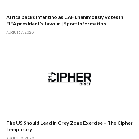
Africa backs Infantino as CAF unanimously votes in
FIFA president’s favour | Sport Information
August 7, 2026
The US Should Lead in Grey Zone Exercise – The Cipher
Temporary
August 6, 2026