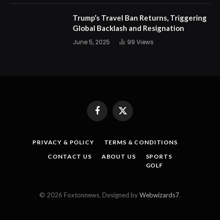
Trump’s Travel Ban Returns, Triggering
Global Backlash and Resignation
June 5, 2025
99
Views
Facebook
X
(Twitter)
PRIVACY & POLICY
TERMS & CONDITIONS
CONTACT US
ABOUT US
SPORTS
GOLF
© 2026 Foxtonnews. Designed by
Webwizards7
.