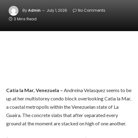
By
Admin
July 1, 2026
No Comments
3 Mins Read
Catia la Mar, Venezuela –
Andreina Velasquez seems to be
up at her multistorey condo block overlooking Catia la Mar,
a coastal metropolis within the Venezuelan state of La
Guaira. The concrete slabs that after separated every
ground at the moment are stacked on high of one another.