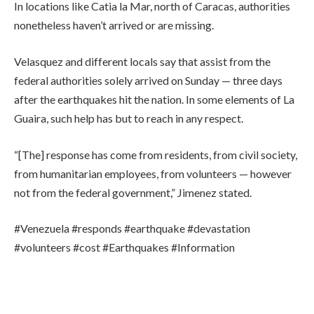
In locations like Catia la Mar, north of Caracas, authorities
nonetheless haven’t arrived or are missing.
Velasquez and different locals say that assist from the
federal authorities solely arrived on Sunday — three days
after the earthquakes hit the nation. In some elements of La
Guaira, such help has but to reach in any respect.
“[The] response has come from residents, from civil society,
from humanitarian employees, from volunteers — however
not from the federal government,” Jimenez stated.
#Venezuela #responds #earthquake #devastation
#volunteers #cost #Earthquakes #Information