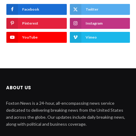
Facebook
Twitter
Pinterest
Instagram
YouTube
Vimeo
ABOUT US
Foxton News is a 24-hour, all-encompassing news service
dedicated to delivering breaking news from the United States
and across the globe. Our updates include daily breaking news,
along with political and business coverage.