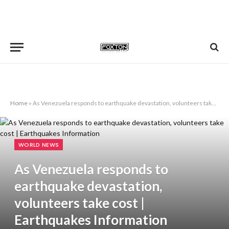
Home
»
As Venezuela responds to earthquake devastation, volunteers take cost | Earthquakes Information
WORLD NEWS
As Venezuela responds to
earthquake devastation,
volunteers take cost |
Earthquakes Information