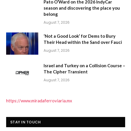
Pato O’Ward on the 2026 IndyCar
season and discovering the place you
belong
August 7, 2026
‘Not a Good Look’ for Dems to Bury
Their Head within the Sand over Fauci
August 7, 2026
Israel and Turkey on a Collision Course –
The Cipher Transient
August 7, 2026
https://www.miradaferroviaria.mx
STAY IN TOUCH