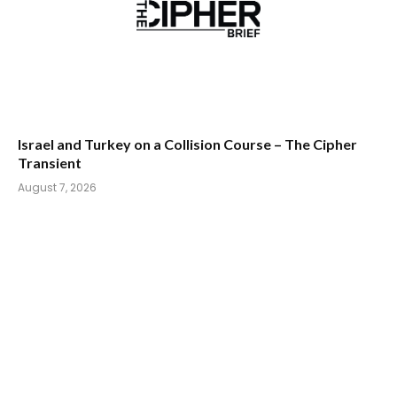
Israel and Turkey on a Collision Course – The Cipher
Transient
August 7, 2026