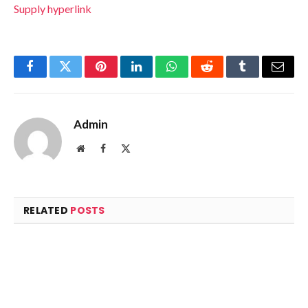
Supply hyperlink
Facebook
Twitter
Pinterest
LinkedIn
WhatsApp
Reddit
Tumblr
Email
Admin
Website
Facebook
X
(Twitter)
RELATED
POSTS