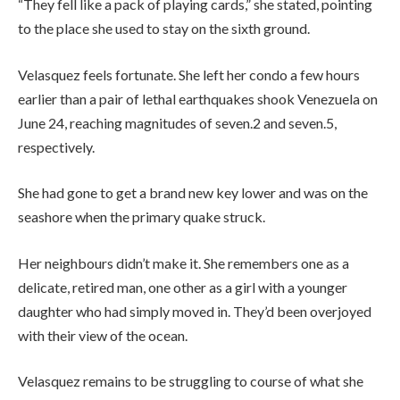
“They fell like a pack of playing cards,” she stated, pointing
to the place she used to stay on the sixth ground.
Velasquez feels fortunate. She left her condo a few hours
earlier than a pair of lethal earthquakes shook Venezuela on
June 24, reaching magnitudes of seven.2 and seven.5,
respectively.
She had gone to get a brand new key lower and was on the
seashore when the primary quake struck.
Her neighbours didn’t make it. She remembers one as a
delicate, retired man, one other as a girl with a younger
daughter who had simply moved in. They’d been overjoyed
with their view of the ocean.
Velasquez remains to be struggling to course of what she