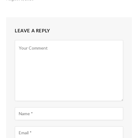
LEAVE A REPLY