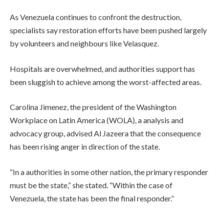
As Venezuela continues to confront the destruction,
specialists say restoration efforts have been pushed largely
by volunteers and neighbours like Velasquez.
Hospitals are overwhelmed, and authorities support has
been sluggish to achieve among the worst-affected areas.
Carolina Jimenez, the president of the Washington
Workplace on Latin America (WOLA), a analysis and
advocacy group, advised Al Jazeera that the consequence
has been rising anger in direction of the state.
“In a authorities in some other nation, the primary responder
must be the state,” she stated. “Within the case of
Venezuela, the state has been the final responder.”