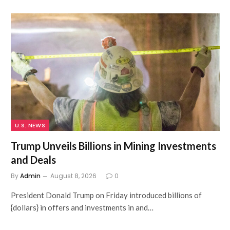
U.S. NEWS
Trump Unveils Billions in Mining Investments
and Deals
By
Admin
August 8, 2026
0
President Donald Trump on Friday introduced billions of
{dollars} in offers and investments in and…