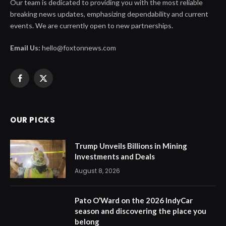
Our team is dedicated to providing you with the most reliable
breaking news updates, emphasizing dependability and current
events. We are currently open to new partnerships.
Email Us:
hello@foxtonnews.com
Facebook
X
(Twitter)
OUR PICKS
Trump Unveils Billions in Mining
Investments and Deals
August 8, 2026
Pato O’Ward on the 2026 IndyCar
season and discovering the place you
belong