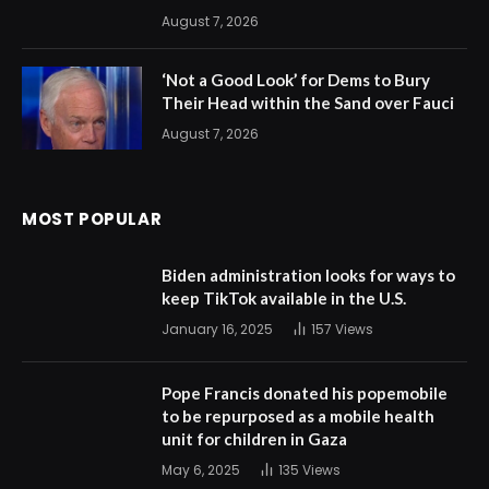
August 7, 2026
‘Not a Good Look’ for Dems to Bury
Their Head within the Sand over Fauci
August 7, 2026
MOST POPULAR
Biden administration looks for ways to
keep TikTok available in the U.S.
January 16, 2025
157
Views
Pope Francis donated his popemobile
to be repurposed as a mobile health
unit for children in Gaza
May 6, 2025
135
Views