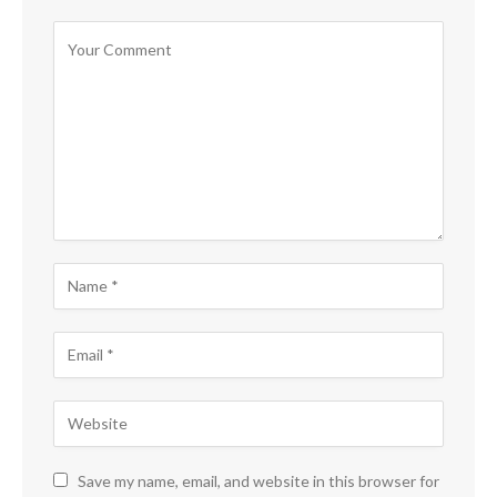
Save my name, email, and website in this browser for