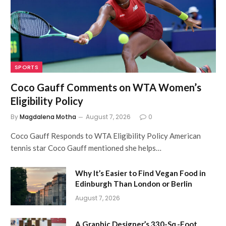
SPORTS
Coco Gauff Comments on WTA Women’s
Eligibility Policy
By
Magdalena Motha
August 7, 2026
0
Coco Gauff Responds to WTA Eligibility Policy American
tennis star Coco Gauff mentioned she helps…
Why It’s Easier to Find Vegan Food in
Edinburgh Than London or Berlin
August 7, 2026
A Graphic Designer’s 330-Sq.-Foot