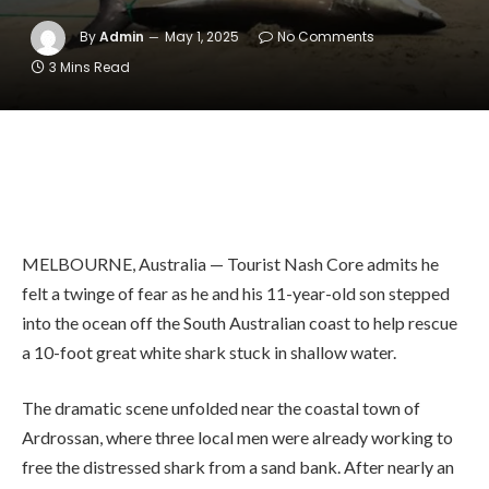
By
Admin
May 1, 2025
No Comments
3 Mins Read
MELBOURNE, Australia — Tourist Nash Core admits he
felt a twinge of fear as he and his 11-year-old son stepped
into the ocean off the South Australian coast to help rescue
a 10-foot great white shark stuck in shallow water.
The dramatic scene unfolded near the coastal town of
Ardrossan, where three local men were already working to
free the distressed shark from a sand bank. After nearly an