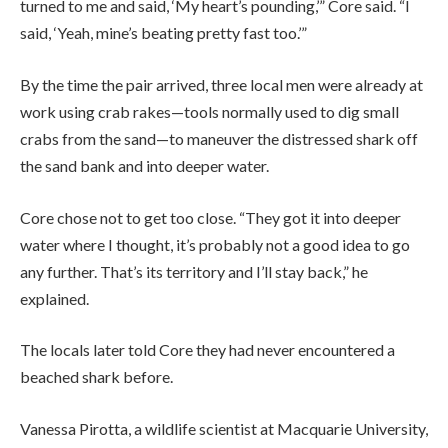
turned to me and said, ‘My heart’s pounding,’” Core said. “I
said, ‘Yeah, mine’s beating pretty fast too.’”
By the time the pair arrived, three local men were already at
work using crab rakes—tools normally used to dig small
crabs from the sand—to maneuver the distressed shark off
the sand bank and into deeper water.
Core chose not to get too close. “They got it into deeper
water where I thought, it’s probably not a good idea to go
any further. That’s its territory and I’ll stay back,” he
explained.
The locals later told Core they had never encountered a
beached shark before.
Vanessa Pirotta, a wildlife scientist at Macquarie University,