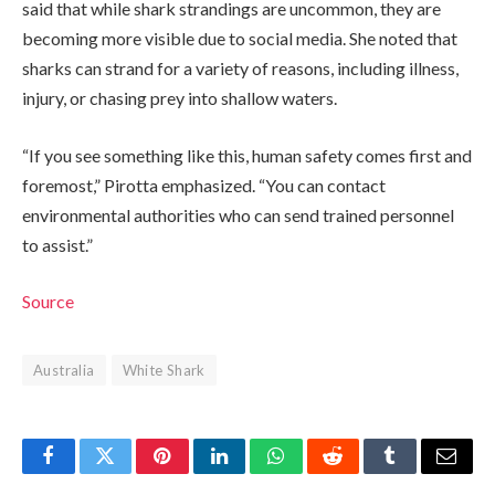
said that while shark strandings are uncommon, they are
becoming more visible due to social media. She noted that
sharks can strand for a variety of reasons, including illness,
injury, or chasing prey into shallow waters.
“If you see something like this, human safety comes first and
foremost,” Pirotta emphasized. “You can contact
environmental authorities who can send trained personnel
to assist.”
Source
Australia
White Shark
Facebook
Twitter
Pinterest
LinkedIn
WhatsApp
Reddit
Tumblr
Email