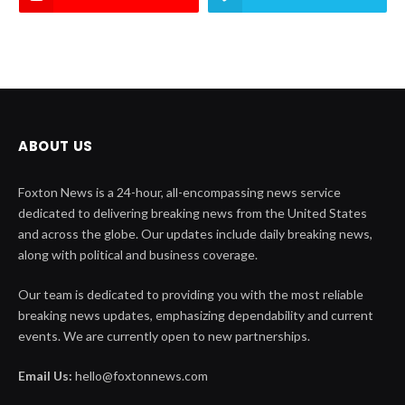
ABOUT US
Foxton News is a 24-hour, all-encompassing news service
dedicated to delivering breaking news from the United States
and across the globe. Our updates include daily breaking news,
along with political and business coverage.
Our team is dedicated to providing you with the most reliable
breaking news updates, emphasizing dependability and current
events. We are currently open to new partnerships.
Email Us:
hello@foxtonnews.com