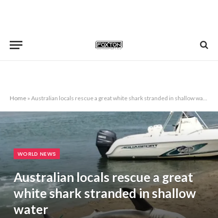
Home
»
Australian locals rescue a great white shark stranded in shallow water
WORLD NEWS
Australian locals rescue a great
white shark stranded in shallow
water