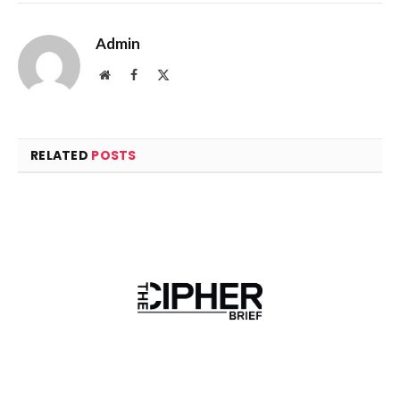
Admin
Website
Facebook
X
(Twitter)
RELATED
POSTS