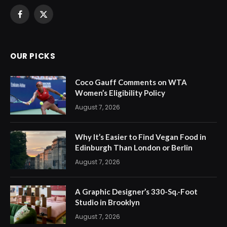
Facebook
X
(Twitter)
OUR PICKS
Coco Gauff Comments on WTA
Women’s Eligibility Policy
August 7, 2026
Why It’s Easier to Find Vegan Food in
Edinburgh Than London or Berlin
August 7, 2026
A Graphic Designer’s 330-Sq.-Foot
Studio in Brooklyn
August 7, 2026