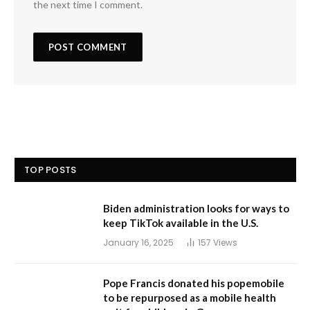
the next time I comment.
TOP POSTS
Biden administration looks for ways to
keep TikTok available in the U.S.
January 16, 2025
157
Views
Pope Francis donated his popemobile
to be repurposed as a mobile health