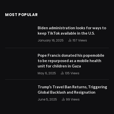
MOST POPULAR
Biden administration looks for ways to
keep TikTok available in the U.S.
January 16, 2025
157
Views
Pope Francis donated his popemobile
to be repurposed as a mobile health
unit for children in Gaza
May 6, 2025
135
Views
Trump’s Travel Ban Returns, Triggering
Global Backlash and Resignation
June 5, 2025
99
Views