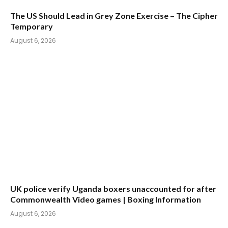
The US Should Lead in Grey Zone Exercise – The Cipher
Temporary
August 6, 2026
UK police verify Uganda boxers unaccounted for after
Commonwealth Video games | Boxing Information
August 6, 2026