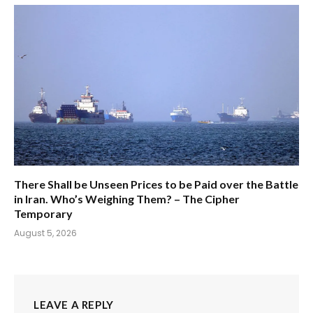
There Shall be Unseen Prices to be Paid over the Battle
in Iran. Who’s Weighing Them? – The Cipher
Temporary
August 5, 2026
LEAVE A REPLY