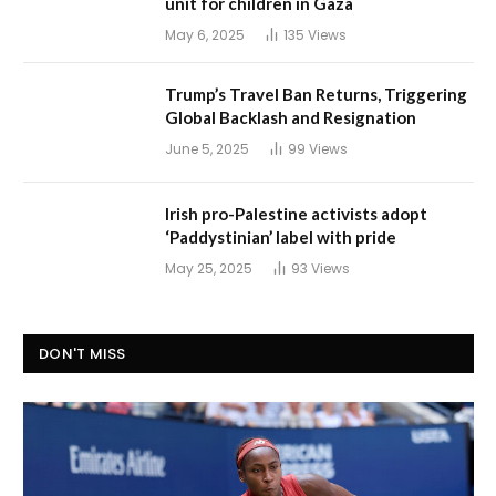
unit for children in Gaza
May 6, 2025
135
Views
Trump’s Travel Ban Returns, Triggering
Global Backlash and Resignation
June 5, 2025
99
Views
Irish pro-Palestine activists adopt
‘Paddystinian’ label with pride
May 25, 2025
93
Views
DON'T MISS