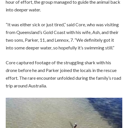
hour of effort, the group managed to guide the animal back
into deeper water.
“It was either sick or just tired,” said Core, who was visiting
from Queensland’s Gold Coast with his wife, Ash, and their
two sons, Parker, 11, and Lennox, 7. “We definitely got it
into some deeper water, so hopefully it’s swimming still.”
Core captured footage of the struggling shark with his
drone before he and Parker joined the locals in the rescue
effort. The rare encounter unfolded during the family’s road
trip around Australia.