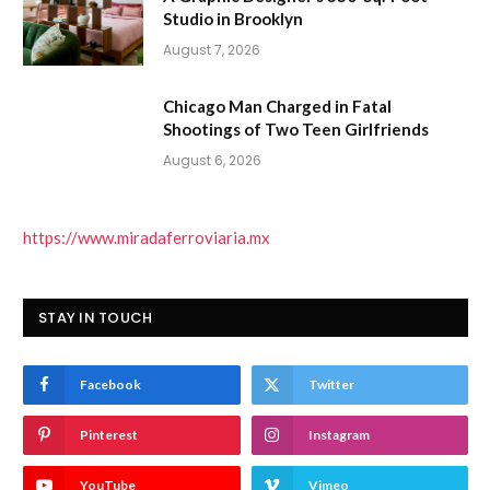
Studio in Brooklyn
August 7, 2026
Chicago Man Charged in Fatal
Shootings of Two Teen Girlfriends
August 6, 2026
https://www.miradaferroviaria.mx
STAY IN TOUCH
Facebook
Twitter
Pinterest
Instagram
YouTube
Vimeo