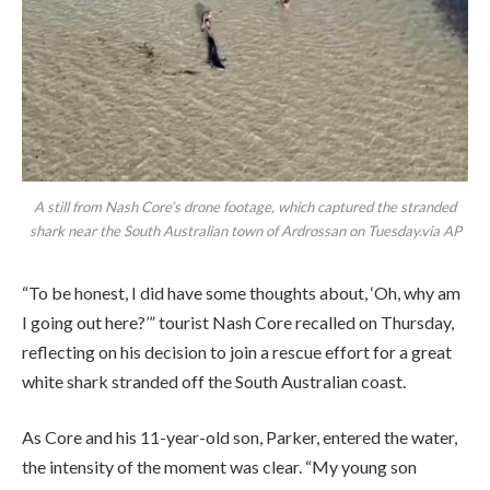
A still from Nash Core’s drone footage, which captured the stranded
shark near the South Australian town of Ardrossan on Tuesday.via AP
“To be honest, I did have some thoughts about, ‘Oh, why am
I going out here?’” tourist Nash Core recalled on Thursday,
reflecting on his decision to join a rescue effort for a great
white shark stranded off the South Australian coast.
As Core and his 11-year-old son, Parker, entered the water,
the intensity of the moment was clear. “My young son