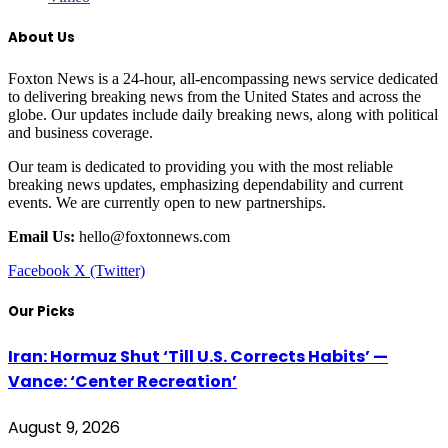
About Us
Foxton News is a 24-hour, all-encompassing news service dedicated
to delivering breaking news from the United States and across the
globe. Our updates include daily breaking news, along with political
and business coverage.
Our team is dedicated to providing you with the most reliable
breaking news updates, emphasizing dependability and current
events. We are currently open to new partnerships.
Email Us:
hello@foxtonnews.com
Facebook
X (Twitter)
Our Picks
Iran: Hormuz Shut ‘Till U.S. Corrects Habits’ —
Vance: ‘Center Recreation’
August 9, 2026