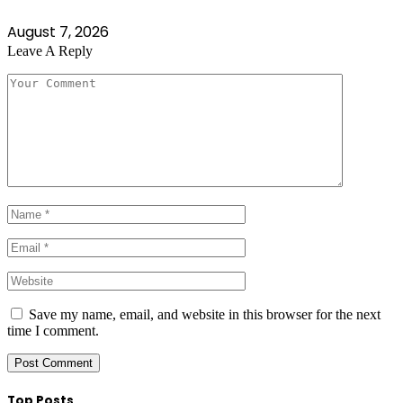
August 7, 2026
Leave A Reply
Save my name, email, and website in this browser for the next
time I comment.
Top Posts