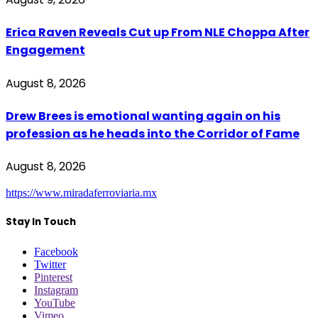
Erica Raven Reveals Cut up From NLE Choppa After
Engagement
August 8, 2026
Drew Brees is emotional wanting again on his
profession as he heads into the Corridor of Fame
August 8, 2026
https://www.miradaferroviaria.mx
Stay In Touch
Facebook
Twitter
Pinterest
Instagram
YouTube
Vimeo