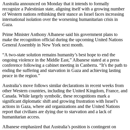
Australia announced on Monday that it intends to formally
recognize a Palestinian state, aligning itself with a growing number
of Western nations rethinking their stance as Israel faces increasing
international isolation over the worsening humanitarian crisis in
Gaza.
Prime Minister Anthony Albanese said his government plans to
make the recognition official during the upcoming United Nations
General Assembly in New York next month.
“A two-state solution remains humanity’s best hope to end the
ongoing violence in the Middle East,” Albanese stated at a press
conference following a cabinet meeting in Canberra. “It’s the path to
ending the suffering and starvation in Gaza and achieving lasting
peace in the region.”
Australia’s move follows similar declarations in recent weeks from
other Western countries, including the United Kingdom, France, and
Canada. While largely symbolic, these recognitions mark a
significant diplomatic shift and growing frustration with Israel’s
actions in Gaza, where aid organizations and the United Nations
report that civilians are dying due to starvation and a lack of
humanitarian access.
Albanese emphasized that Australia’s position is contingent on