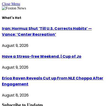
Close Menu
What's Hot
Iran: Hormuz Shut ‘Till U.S. Corrects Habits’ —
Vance: ‘Center Recreation’
August 9, 2026
Have a Stress-free Weekend. | Cup of Jo
August 9, 2026
Erica Raven Reveals Cut up From NLE Choppa After
Engagement
August 8, 2026
Subscribe to Updates