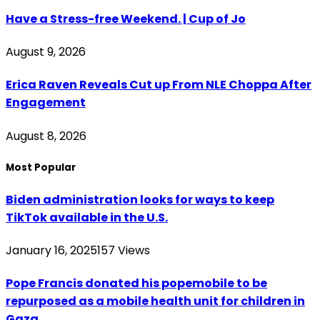
Have a Stress-free Weekend. | Cup of Jo
August 9, 2026
Erica Raven Reveals Cut up From NLE Choppa After
Engagement
August 8, 2026
Most Popular
Biden administration looks for ways to keep
TikTok available in the U.S.
January 16, 2025
157
Views
Pope Francis donated his popemobile to be
repurposed as a mobile health unit for children in
Gaza