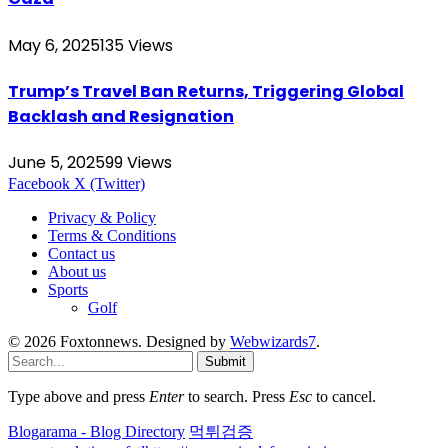
May 6, 2025
135
Views
Trump’s Travel Ban Returns, Triggering Global
Backlash and Resignation
June 5, 2025
99
Views
Facebook
X (Twitter)
Privacy & Policy
Terms & Conditions
Contact us
About us
Sports
Golf
© 2026 Foxtonnews. Designed by
Webwizards7
.
Submit
Type above and press
Enter
to search. Press
Esc
to cancel.
Blogarama - Blog Directory
먹튀검증