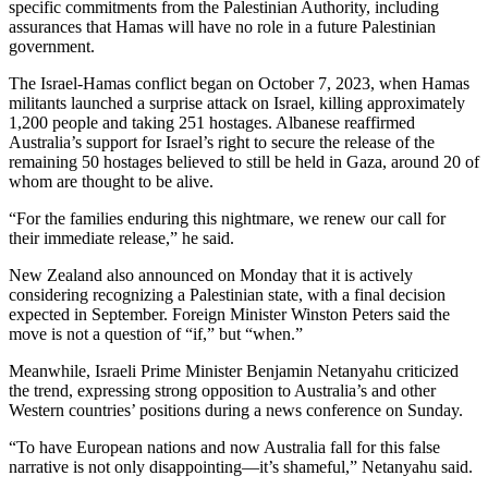
specific commitments from the Palestinian Authority, including
assurances that Hamas will have no role in a future Palestinian
government.
The Israel-Hamas conflict began on October 7, 2023, when Hamas
militants launched a surprise attack on Israel, killing approximately
1,200 people and taking 251 hostages. Albanese reaffirmed
Australia’s support for Israel’s right to secure the release of the
remaining 50 hostages believed to still be held in Gaza, around 20 of
whom are thought to be alive.
“For the families enduring this nightmare, we renew our call for
their immediate release,” he said.
New Zealand also announced on Monday that it is actively
considering recognizing a Palestinian state, with a final decision
expected in September. Foreign Minister Winston Peters said the
move is not a question of “if,” but “when.”
Meanwhile, Israeli Prime Minister Benjamin Netanyahu criticized
the trend, expressing strong opposition to Australia’s and other
Western countries’ positions during a news conference on Sunday.
“To have European nations and now Australia fall for this false
narrative is not only disappointing—it’s shameful,” Netanyahu said.