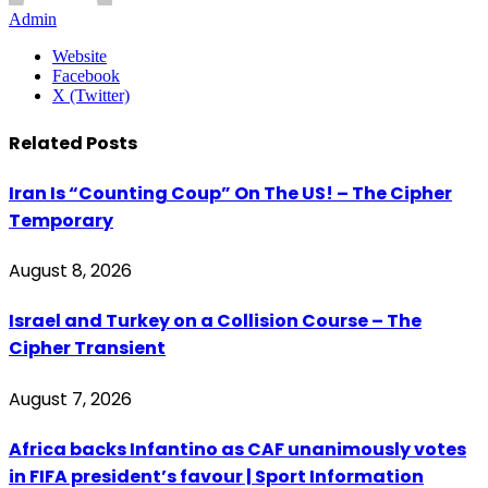
Admin
Website
Facebook
X (Twitter)
Related
Posts
Iran Is “Counting Coup” On The US! – The Cipher
Temporary
August 8, 2026
Israel and Turkey on a Collision Course – The
Cipher Transient
August 7, 2026
Africa backs Infantino as CAF unanimously votes
in FIFA president’s favour | Sport Information