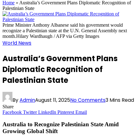
Home
»
Australia’s Government Plans Diplomatic Recognition of
Palestinian State
Prime Minister Anthony Albanese said his government would
recognize a Palestinian state at the U.N. General Assembly next
month.Hilary Wardhaugh / AFP via Getty Images
World News
Australia’s Government Plans
Diplomatic Recognition of
Palestinian State
By
Admin
August 11, 2025
No Comments
3 Mins Read
Share
Facebook
Twitter
LinkedIn
Pinterest
Email
Australia to Recognize Palestinian State Amid
Growing Global Shift