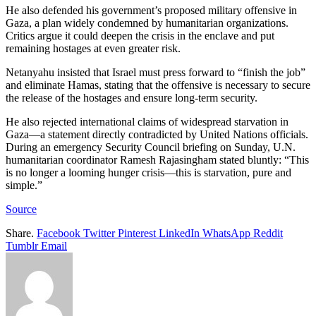
He also defended his government’s proposed military offensive in
Gaza, a plan widely condemned by humanitarian organizations.
Critics argue it could deepen the crisis in the enclave and put
remaining hostages at even greater risk.
Netanyahu insisted that Israel must press forward to “finish the job”
and eliminate Hamas, stating that the offensive is necessary to secure
the release of the hostages and ensure long-term security.
He also rejected international claims of widespread starvation in
Gaza—a statement directly contradicted by United Nations officials.
During an emergency Security Council briefing on Sunday, U.N.
humanitarian coordinator Ramesh Rajasingham stated bluntly: “This
is no longer a looming hunger crisis—this is starvation, pure and
simple.”
Source
Share.
Facebook
Twitter
Pinterest
LinkedIn
WhatsApp
Reddit
Tumblr
Email