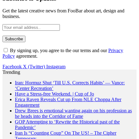
Get the latest creative news from FooBar about art, design and
business.
By signing up, you agree to the our terms and our
Privacy
Policy
agreement.
Facebook
X (Twitter)
Instagram
Trending
Iran: Hormuz Shut ‘Till U.S. Corrects Habits’ — Vance:
‘Center Recreation’
Have a Stress-free Weekend. | Cup of Jo
Erica Raven Reveals Cut up From NLE Choppa After
Engagement
Drew Brees is emotional wanting again on his profession as
he heads into the Corridor of Fame
GOP Attempting to ‘Rewrite the Historical past of the
Pandemic’
Iran Is “Counting Coup” On The US! – The Cipher
Temporary