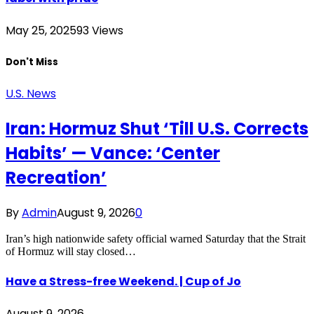
May 25, 2025
93
Views
Don't Miss
U.S. News
Iran: Hormuz Shut ‘Till U.S. Corrects
Habits’ — Vance: ‘Center
Recreation’
By
Admin
August 9, 2026
0
Iran’s high nationwide safety official warned Saturday that the Strait
of Hormuz will stay closed…
Have a Stress-free Weekend. | Cup of Jo
August 9, 2026