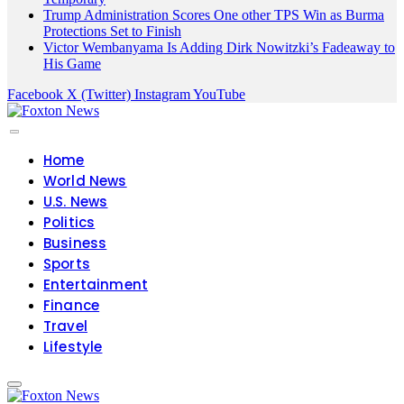
Trump Administration Scores One other TPS Win as Burma
Protections Set to Finish
Victor Wembanyama Is Adding Dirk Nowitzki’s Fadeaway to
His Game
Facebook
X (Twitter)
Instagram
YouTube
Home
World News
U.S. News
Politics
Business
Sports
Entertainment
Finance
Travel
Lifestyle