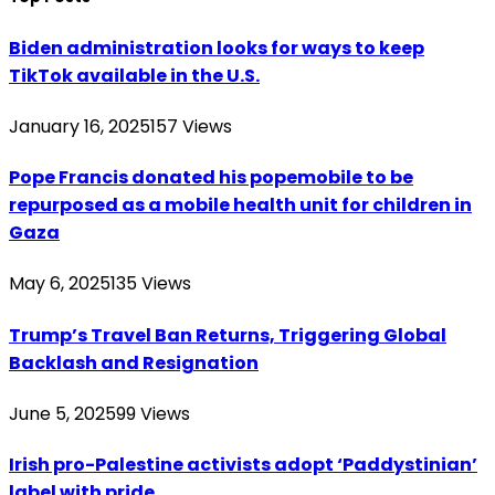
Biden administration looks for ways to keep
TikTok available in the U.S.
January 16, 2025
157
Views
Pope Francis donated his popemobile to be
repurposed as a mobile health unit for children in
Gaza
May 6, 2025
135
Views
Trump’s Travel Ban Returns, Triggering Global
Backlash and Resignation
June 5, 2025
99
Views
Irish pro-Palestine activists adopt ‘Paddystinian’
label with pride