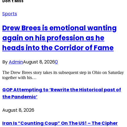
Don't Miss
Sports
Drew Brees is emotional wanting
again on his profession as he
heads into the Corridor of Fame
By
Admin
August 8, 2026
0
The Drew Brees story takes its subsequent step in Ohio on Saturday
together with his…
GOP Attempting to ‘Rewrite the Historical past of
the Pandemic’
August 8, 2026
Iran Is “Counting Coup” On The US! – The Cipher