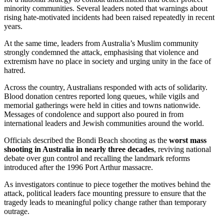
minority communities. Several leaders noted that warnings about
rising hate-motivated incidents had been raised repeatedly in recent
years.
At the same time, leaders from Australia’s Muslim community
strongly condemned the attack, emphasising that violence and
extremism have no place in society and urging unity in the face of
hatred.
Across the country, Australians responded with acts of solidarity.
Blood donation centres reported long queues, while vigils and
memorial gatherings were held in cities and towns nationwide.
Messages of condolence and support also poured in from
international leaders and Jewish communities around the world.
Officials described the Bondi Beach shooting as the
worst mass
shooting in Australia in nearly three decades
, reviving national
debate over gun control and recalling the landmark reforms
introduced after the 1996 Port Arthur massacre.
As investigators continue to piece together the motives behind the
attack, political leaders face mounting pressure to ensure that the
tragedy leads to meaningful policy change rather than temporary
outrage.