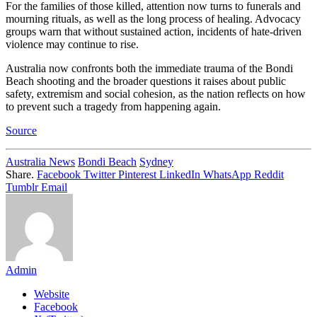
For the families of those killed, attention now turns to funerals and
mourning rituals, as well as the long process of healing. Advocacy
groups warn that without sustained action, incidents of hate-driven
violence may continue to rise.
Australia now confronts both the immediate trauma of the Bondi
Beach shooting and the broader questions it raises about public
safety, extremism and social cohesion, as the nation reflects on how
to prevent such a tragedy from happening again.
Source
Australia News
Bondi Beach
Sydney
Share.
Facebook
Twitter
Pinterest
LinkedIn
WhatsApp
Reddit
Tumblr
Email
Admin
Website
Facebook