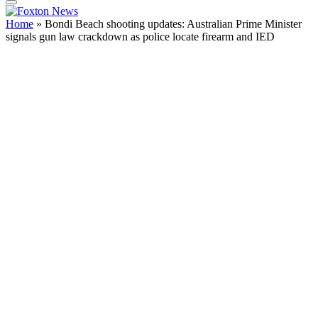
Home
»
Bondi Beach shooting updates: Australian Prime Minister
signals gun law crackdown as police locate firearm and IED