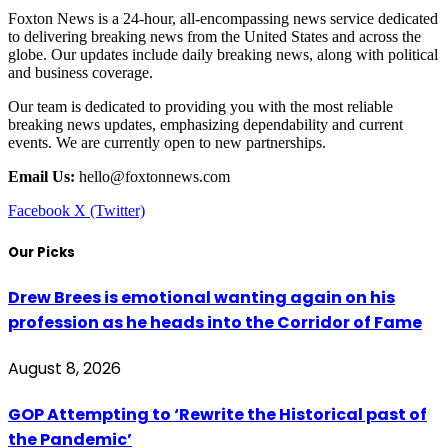
Foxton News is a 24-hour, all-encompassing news service dedicated
to delivering breaking news from the United States and across the
globe. Our updates include daily breaking news, along with political
and business coverage.
Our team is dedicated to providing you with the most reliable
breaking news updates, emphasizing dependability and current
events. We are currently open to new partnerships.
Email Us:
hello@foxtonnews.com
Facebook
X (Twitter)
Our Picks
Drew Brees is emotional wanting again on his
profession as he heads into the Corridor of Fame
August 8, 2026
GOP Attempting to ‘Rewrite the Historical past of
the Pandemic’