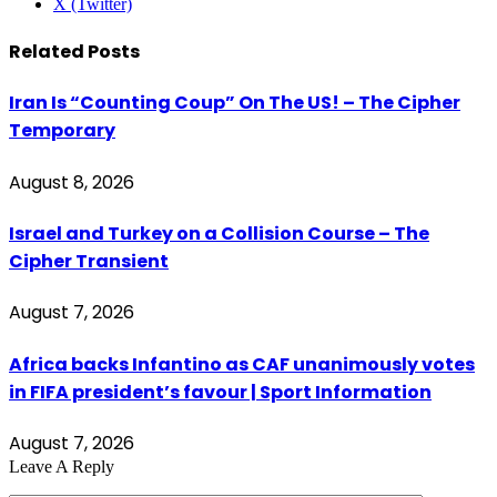
X (Twitter)
Related
Posts
Iran Is “Counting Coup” On The US! – The Cipher
Temporary
August 8, 2026
Israel and Turkey on a Collision Course – The
Cipher Transient
August 7, 2026
Africa backs Infantino as CAF unanimously votes
in FIFA president’s favour | Sport Information
August 7, 2026
Leave A Reply