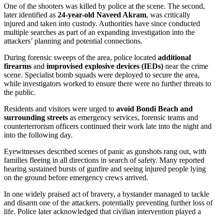
One of the shooters was killed by police at the scene. The second,
later identified as
24-year-old Naveed Akram
, was critically
injured and taken into custody. Authorities have since conducted
multiple searches as part of an expanding investigation into the
attackers’ planning and potential connections.
During forensic sweeps of the area, police located
additional
firearms
and
improvised explosive devices (IEDs)
near the crime
scene. Specialist bomb squads were deployed to secure the area,
while investigators worked to ensure there were no further threats to
the public.
Residents and visitors were urged to
avoid Bondi Beach and
surrounding streets
as emergency services, forensic teams and
counterterrorism officers continued their work late into the night and
into the following day.
Eyewitnesses described scenes of panic as gunshots rang out, with
families fleeing in all directions in search of safety. Many reported
hearing sustained bursts of gunfire and seeing injured people lying
on the ground before emergency crews arrived.
In one widely praised act of bravery, a bystander managed to tackle
and disarm one of the attackers, potentially preventing further loss of
life. Police later acknowledged that civilian intervention played a