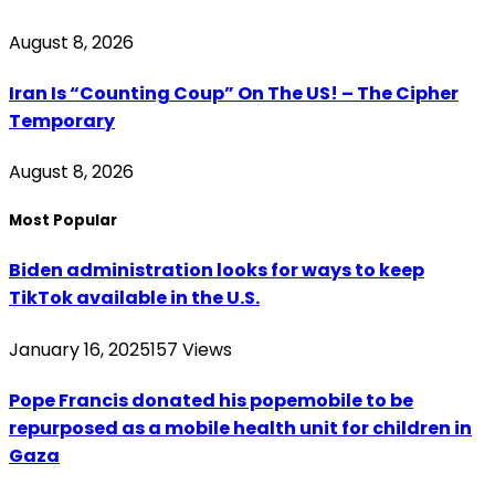
August 8, 2026
Iran Is “Counting Coup” On The US! – The Cipher
Temporary
August 8, 2026
Most Popular
Biden administration looks for ways to keep
TikTok available in the U.S.
January 16, 2025
157
Views
Pope Francis donated his popemobile to be
repurposed as a mobile health unit for children in
Gaza