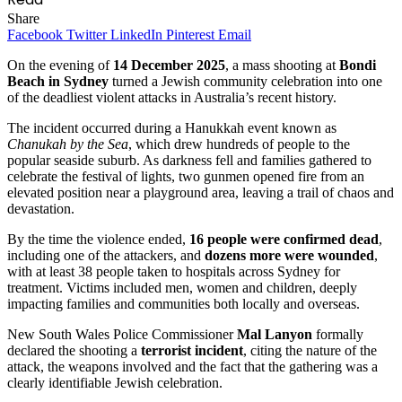
Share
Facebook
Twitter
LinkedIn
Pinterest
Email
On the evening of
14 December 2025
, a mass shooting at
Bondi
Beach in Sydney
turned a Jewish community celebration into one
of the deadliest violent attacks in Australia’s recent history.
The incident occurred during a Hanukkah event known as
Chanukah by the Sea
, which drew hundreds of people to the
popular seaside suburb. As darkness fell and families gathered to
celebrate the festival of lights, two gunmen opened fire from an
elevated position near a playground area, leaving a trail of chaos and
devastation.
By the time the violence ended,
16 people were confirmed dead
,
including one of the attackers, and
dozens more were wounded
,
with at least 38 people taken to hospitals across Sydney for
treatment. Victims included men, women and children, deeply
impacting families and communities both locally and overseas.
New South Wales Police Commissioner
Mal Lanyon
formally
declared the shooting a
terrorist incident
, citing the nature of the
attack, the weapons involved and the fact that the gathering was a
clearly identifiable Jewish celebration.