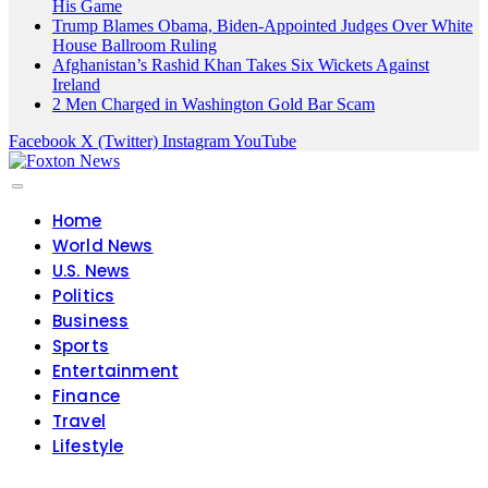
His Game
Trump Blames Obama, Biden-Appointed Judges Over White
House Ballroom Ruling
Afghanistan’s Rashid Khan Takes Six Wickets Against
Ireland
2 Men Charged in Washington Gold Bar Scam
Facebook
X (Twitter)
Instagram
YouTube
Home
World News
U.S. News
Politics
Business
Sports
Entertainment
Finance
Travel
Lifestyle