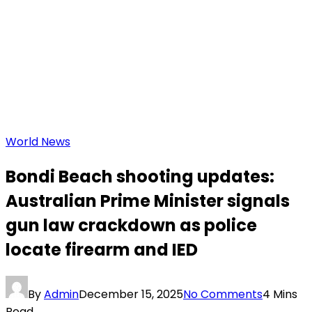
World News
Bondi Beach shooting updates:
Australian Prime Minister signals
gun law crackdown as police
locate firearm and IED
By
Admin
December 15, 2025
No Comments
4 Mins
Read