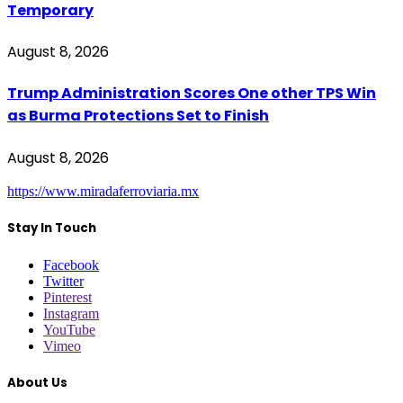
Temporary
August 8, 2026
Trump Administration Scores One other TPS Win
as Burma Protections Set to Finish
August 8, 2026
https://www.miradaferroviaria.mx
Stay In Touch
Facebook
Twitter
Pinterest
Instagram
YouTube
Vimeo
About Us