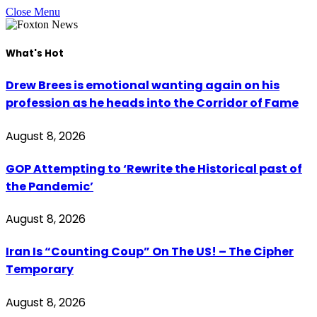
Close Menu
What's Hot
Drew Brees is emotional wanting again on his
profession as he heads into the Corridor of Fame
August 8, 2026
GOP Attempting to ‘Rewrite the Historical past of
the Pandemic’
August 8, 2026
Iran Is “Counting Coup” On The US! – The Cipher
Temporary
August 8, 2026