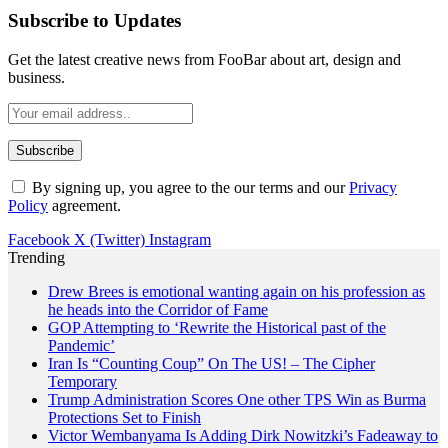
Subscribe to Updates
Get the latest creative news from FooBar about art, design and
business.
By signing up, you agree to the our terms and our
Privacy
Policy
agreement.
Facebook
X (Twitter)
Instagram
Trending
Drew Brees is emotional wanting again on his profession as
he heads into the Corridor of Fame
GOP Attempting to ‘Rewrite the Historical past of the
Pandemic’
Iran Is “Counting Coup” On The US! – The Cipher
Temporary
Trump Administration Scores One other TPS Win as Burma
Protections Set to Finish
Victor Wembanyama Is Adding Dirk Nowitzki’s Fadeaway to