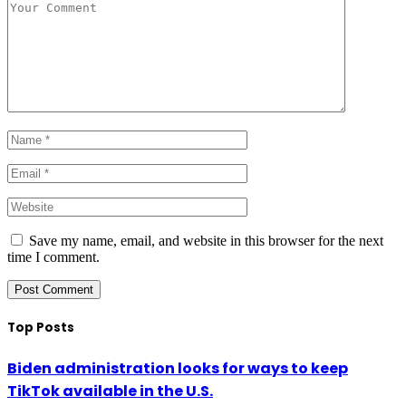
Save my name, email, and website in this browser for the next
time I comment.
Top Posts
Biden administration looks for ways to keep
TikTok available in the U.S.