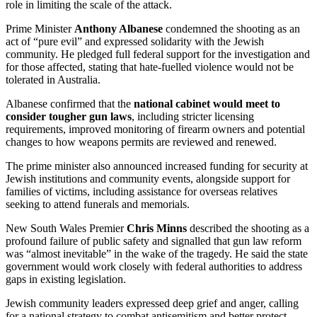
role in limiting the scale of the attack.
Prime Minister
Anthony Albanese
condemned the shooting as an
act of “pure evil” and expressed solidarity with the Jewish
community. He pledged full federal support for the investigation and
for those affected, stating that hate-fuelled violence would not be
tolerated in Australia.
Albanese confirmed that the
national cabinet would meet to
consider tougher gun laws
, including stricter licensing
requirements, improved monitoring of firearm owners and potential
changes to how weapons permits are reviewed and renewed.
The prime minister also announced increased funding for security at
Jewish institutions and community events, alongside support for
families of victims, including assistance for overseas relatives
seeking to attend funerals and memorials.
New South Wales Premier
Chris Minns
described the shooting as a
profound failure of public safety and signalled that gun law reform
was “almost inevitable” in the wake of the tragedy. He said the state
government would work closely with federal authorities to address
gaps in existing legislation.
Jewish community leaders expressed deep grief and anger, calling
for a national strategy to combat antisemitism and better protect