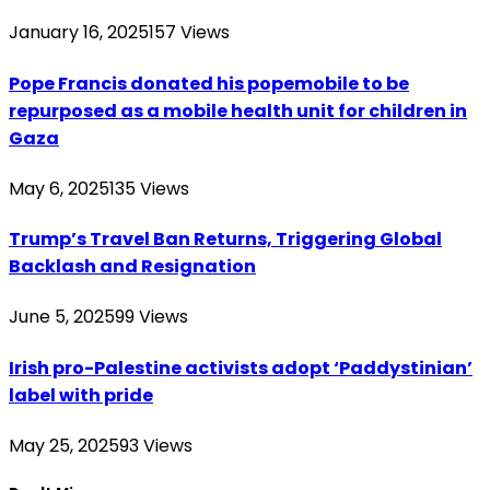
January 16, 2025
157
Views
Pope Francis donated his popemobile to be
repurposed as a mobile health unit for children in
Gaza
May 6, 2025
135
Views
Trump’s Travel Ban Returns, Triggering Global
Backlash and Resignation
June 5, 2025
99
Views
Irish pro-Palestine activists adopt ‘Paddystinian’
label with pride
May 25, 2025
93
Views