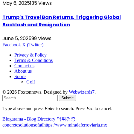
May 6, 2025
135
Views
Trump’s Travel Ban Returns, Triggering Global
Backlash and Resignation
June 5, 2025
99
Views
Facebook
X (Twitter)
Privacy & Policy
Terms & Conditions
Contact us
About us
Sports
Golf
© 2026 Foxtonnews. Designed by
Webwizards7
.
Submit
Type above and press
Enter
to search. Press
Esc
to cancel.
Blogarama - Blog Directory
먹튀검증
concretesolutionsofatl
https://www.miradaferroviaria.mx