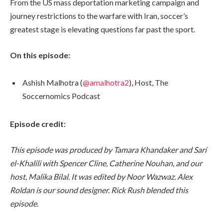
From the US mass deportation marketing campaign and
journey restrictions to the warfare with Iran, soccer’s
greatest stage is elevating questions far past the sport.
On this episode:
Ashish Malhotra (
@amalhotra2
), Host, The
Soccernomics Podcast
Episode credit:
This episode was produced by Tamara Khandaker and Sarí
el-Khalili with Spencer Cline, Catherine Nouhan, and our
host, Malika Bilal. It was edited by Noor Wazwaz. Alex
Roldan is our sound designer. Rick Rush blended this
episode.