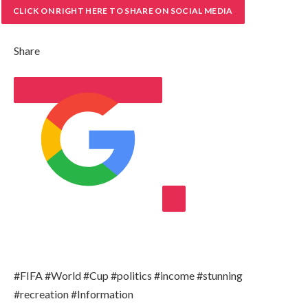
CLICK ON RIGHT HERE TO SHARE ON SOCIAL MEDIA
Share
ADD AL JAZEERA ON GOOGLE
#FIFA #World #Cup #politics #income #stunning
#recreation #Information