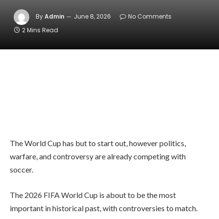
By
Admin
June 8, 2026
No Comments
2 Mins Read
The World Cup has but to start out, however politics,
warfare, and controversy are already competing with
soccer.
The 2026 FIFA World Cup is about to be the most
important in historical past, with controversies to match.