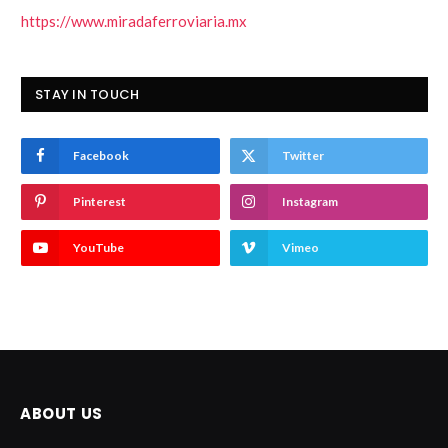
https://www.miradaferroviaria.mx
STAY IN TOUCH
Facebook
Twitter
Pinterest
Instagram
YouTube
Vimeo
ABOUT US