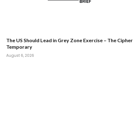
The US Should Lead in Grey Zone Exercise – The Cipher
Temporary
August 6, 2026