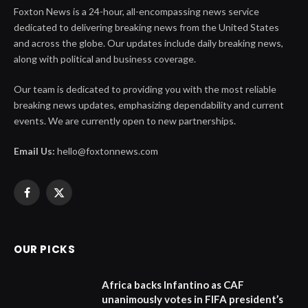
Foxton News is a 24-hour, all-encompassing news service
dedicated to delivering breaking news from the United States
and across the globe. Our updates include daily breaking news,
along with political and business coverage.
Our team is dedicated to providing you with the most reliable
breaking news updates, emphasizing dependability and current
events. We are currently open to new partnerships.
Email Us:
hello@foxtonnews.com
Facebook
X
(Twitter)
OUR PICKS
Africa backs Infantino as CAF
unanimously votes in FIFA president’s