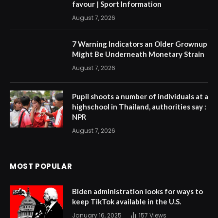
favour | Sport Information
August 7, 2026
7 Warning Indicators an Older Grownup
Might Be Underneath Monetary Strain
August 7, 2026
Pupil shoots a number of individuals at a
highschool in Thailand, authorities say :
NPR
August 7, 2026
MOST POPULAR
Biden administration looks for ways to
keep TikTok available in the U.S.
January 16, 2025
157
Views