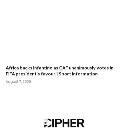
Africa backs Infantino as CAF unanimously votes in
FIFA president’s favour | Sport Information
August 7, 2026