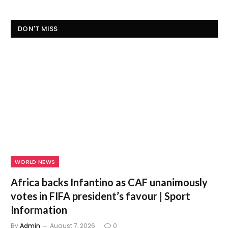
DON'T MISS
WORLD NEWS
Africa backs Infantino as CAF unanimously
votes in FIFA president’s favour | Sport
Information
By
Admin
August 7, 2026
0