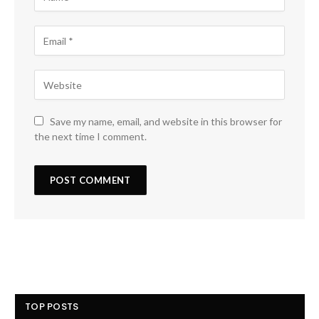
Save my name, email, and website in this browser for
the next time I comment.
TOP POSTS