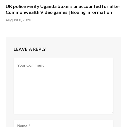
UK police verify Uganda boxers unaccounted for after
Commonwealth Video games | Boxing Information
August 6, 2026
LEAVE A REPLY