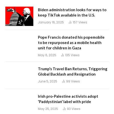
Biden administration looks for ways to
keep TikTok available in the U.S.
January 16, 2025
157
Views
Pope Francis donated his popemobile
to be repurposed as a mobile health
unit for children in Gaza
May 6, 2025
135
Views
Trump’s Travel Ban Returns, Triggering
Global Backlash and Resignation
June 5, 2025
99
Views
Irish pro-Palestine activists adopt
‘Paddystinian’ label with pride
May 25, 2025
93
Views