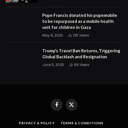
Pope Francis donated his popemobile
to be repurposed as a mobile health
unit for children in Gaza
May 6, 2025
135
Views
Trump’s Travel Ban Returns, Triggering
Global Backlash and Resignation
June 5, 2025
99
Views
Facebook
X
(Twitter)
PRIVACY & POLICY
TERMS & CONDITIONS