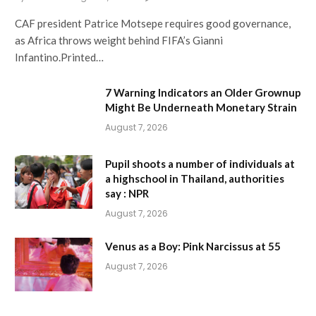
CAF president Patrice Motsepe requires good governance,
as Africa throws weight behind FIFA’s Gianni
Infantino.Printed…
7 Warning Indicators an Older Grownup
Might Be Underneath Monetary Strain
August 7, 2026
Pupil shoots a number of individuals at
a highschool in Thailand, authorities
say : NPR
August 7, 2026
Venus as a Boy: Pink Narcissus at 55
August 7, 2026