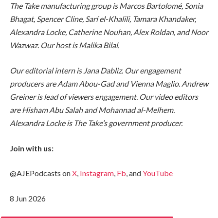
The Take manufacturing group is Marcos Bartolomé, Sonia
Bhagat, Spencer Cline, Sarí el-Khalili, Tamara Khandaker,
Alexandra Locke, Catherine Nouhan, Alex Roldan, and Noor
Wazwaz. Our host is Malika Bilal.
Our editorial intern is Jana Dabliz. Our engagement
producers are Adam Abou-Gad and Vienna Maglio. Andrew
Greiner is lead of viewers engagement. Our video editors
are Hisham Abu Salah and Mohannad al-Melhem.
Alexandra Locke is The Take’s government producer.
Join with us:
@AJEPodcasts on
X
,
Instagram
,
Fb
, and
YouTube
8 Jun 2026