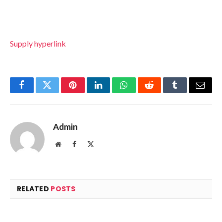
Supply hyperlink
Facebook
Twitter
Pinterest
LinkedIn
WhatsApp
Reddit
Tumblr
Email
Admin
Website
Facebook
X
(Twitter)
RELATED
POSTS