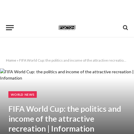
Home
»
FIFA World Cup: the politics and income of the attractive recreation | Information
WORLD NEWS
FIFA World Cup: the politics and
income of the attractive
recreation | Information