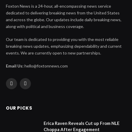
Foxton News is a 24-hour, all-encompassing news service
dedicated to delivering breaking news from the United States
and across the globe. Our updates include daily breaking news,
along with political and business coverage.
Our team is dedicated to providing you with the most reliable
breaking news updates, emphasizing dependability and current
events. We are currently open to new partnerships.
Email Us:
hello@foxtonnews.com
Facebook
X
(Twitter)
OUR PICKS
Erica Raven Reveals Cut up From NLE
Choppa After Engagement