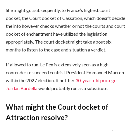
She might go, subsequently, to France’s highest court
docket, the Court docket of Cassation, which doesn’t decide
the info however checks whether or not the courts and court
docket of enchantment have utilized the legislation
appropriately. The court docket might take about six
months to listen to the case and situation a verdict.
If allowed to run, Le Pen is extensively seen as a high
contender to succeed centrist President Emmanuel Macron
within the 2027 election. If not, her
30-year-old protege
Jordan Bardella
would probably run as a substitute.
What might the Court docket of
Attraction resolve?