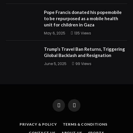
Pope Francis donated his popemobile
to be repurposed as a mobile health
unit for children in Gaza
May 6, 2025
135
Views
Trump’s Travel Ban Returns, Triggering
Global Backlash and Resignation
June 5, 2025
99
Views
Facebook
X
(Twitter)
PRIVACY & POLICY
TERMS & CONDITIONS
CONTACT US
ABOUT US
SPORTS