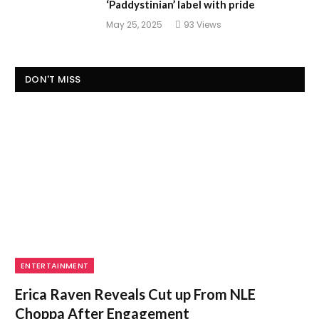
‘Paddystinian’ label with pride
May 25, 2025
93
Views
DON'T MISS
ENTERTAINMENT
Erica Raven Reveals Cut up From NLE
Choppa After Engagement