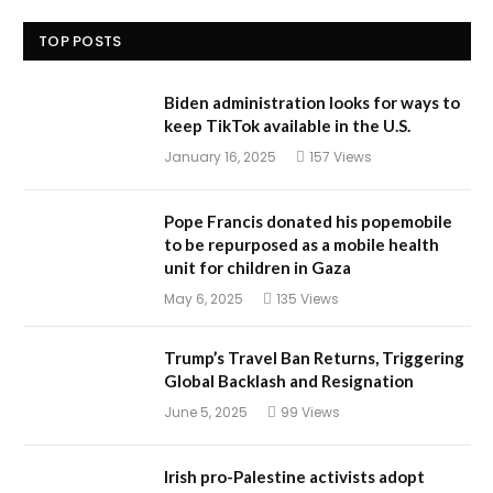
TOP POSTS
Biden administration looks for ways to
keep TikTok available in the U.S.
January 16, 2025
157
Views
Pope Francis donated his popemobile
to be repurposed as a mobile health
unit for children in Gaza
May 6, 2025
135
Views
Trump’s Travel Ban Returns, Triggering
Global Backlash and Resignation
June 5, 2025
99
Views
Irish pro-Palestine activists adopt