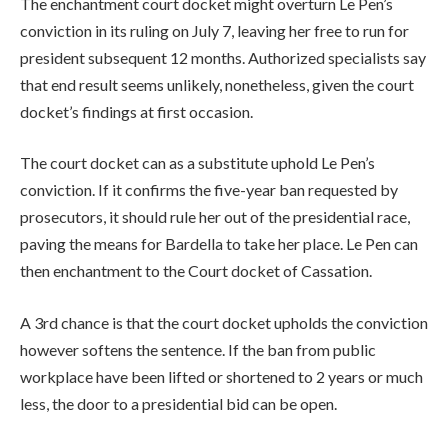
The enchantment court docket might overturn Le Pen’s
conviction in its ruling on July 7, leaving her free to run for
president subsequent 12 months. Authorized specialists say
that end result seems unlikely, nonetheless, given the court
docket’s findings at first occasion.
The court docket can as a substitute uphold Le Pen’s
conviction. If it confirms the five-year ban requested by
prosecutors, it should rule her out of the presidential race,
paving the ‌means for Bardella to take her place. Le Pen can
then enchantment to the Court docket of Cassation.
A 3rd chance is that the court docket upholds the conviction
however softens the sentence. If the ban from public
workplace have been lifted or shortened to 2 years or much
less, the door to a presidential bid can be open.