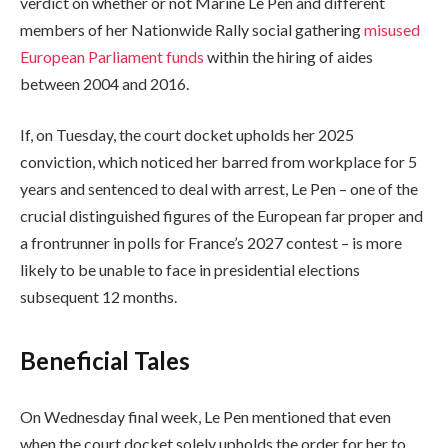
verdict on whether or not Marine Le Pen and different
members of her Nationwide Rally social gathering
misused
European Parliament funds
within the hiring of aides
between 2004 and 2016.
If, on Tuesday, the court docket upholds her 2025
conviction, which noticed her barred from workplace for 5
years and sentenced to deal with arrest, Le Pen – one of the
crucial distinguished figures of the European far proper and
a frontrunner in polls for France’s 2027 contest – is more
likely to be unable to face in presidential elections
subsequent 12 months.
Beneficial Tales
c
f
On Wednesday final week, Le Pen mentioned that even
h
i
when the court docket solely upholds the order for her to