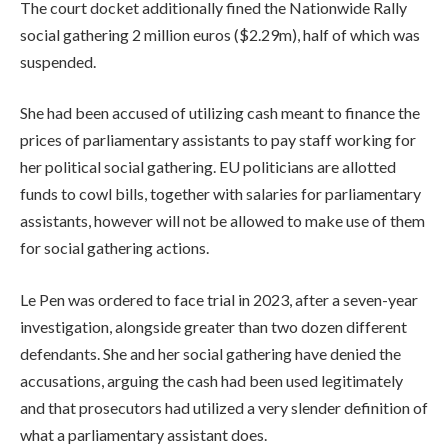
The court docket additionally fined the Nationwide Rally
g
social gathering 2 million euros ($2.29m), half of which was
e
suspended.
t
s
She had been accused of utilizing cash meant to finance the
prices of parliamentary ⁠assistants to pay staff working for
her political social gathering. EU politicians ⁠are allotted
funds to cowl bills, together with salaries for parliamentary
assistants, however will not be allowed to make use of them
for social gathering actions.
Le Pen was ordered to face trial in 2023, after a seven-year
investigation, alongside greater than two dozen different
defendants. She and her social gathering have denied the
accusations, arguing the ⁠cash had been used legitimately
and that prosecutors had utilized a very slender definition of
what a parliamentary assistant does.