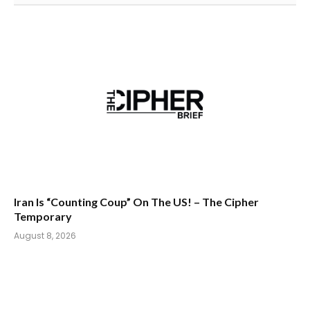
Iran Is “Counting Coup” On The US! – The Cipher
Temporary
August 8, 2026