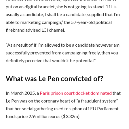
e
n
put on an digital bracelet, she is not going to stand. “If I is
c
i
usually a candidate, I shall be a candidate, supplied that I’m
k
s
able to marketing campaign,” the 57-year-old political
l
h
firebrand advised LCI channel.
i
o
s
f
“As a result of if I’m allowed to be a candidate however am
t
c
successfully prevented from campaigning freely, then you
o
h
definitely perceive that wouldn’t be potential.”
f
e
t
c
What was Le Pen convicted of?
h
k
r
l
In March 2025, a
Paris prison court docket dominated
that
e
i
Le Pen was on the coronary heart of “a fraudulent system”
e
s
that her social gathering used to siphon off EU Parliament
g
t
funds price 2.9 million euros ($3.32m).
a
d