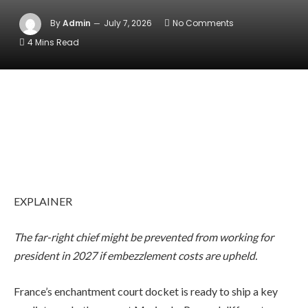
By
Admin
July 7, 2026
No Comments
4 Mins Read
EXPLAINER
The far-right chief might be prevented from working for
president in 2027 if embezzlement costs are upheld.
France’s enchantment court docket is ready to ship a key