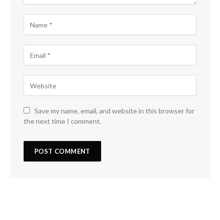
Save my name, email, and website in this browser for
the next time I comment.