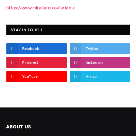
https://www.miradaferroviaria.mx
STAY IN TOUCH
Facebook
Twitter
Pinterest
Instagram
YouTube
Vimeo
ABOUT US