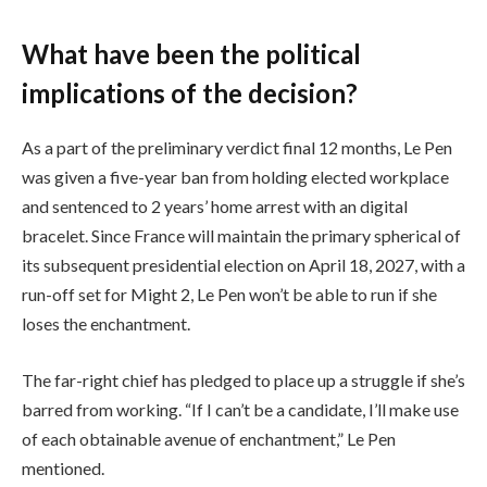
What have been the political
implications of the decision?
As a part of the preliminary verdict final 12 months, Le Pen
was given a five-year ban from holding elected workplace
and sentenced to 2 years’ home arrest with an digital
bracelet. Since France will maintain the primary spherical of
its subsequent presidential election on April 18, 2027, with a
run-off set for Might 2, Le Pen won’t be able to run if she
loses the enchantment.
The far-right chief has pledged to place up a struggle if she’s
barred from working. “If I can’t be a candidate, I’ll make use
of each obtainable avenue of enchantment,” Le Pen
mentioned.