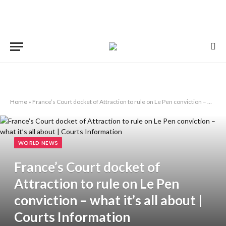
Home
»
France’s Court docket of Attraction to rule on Le Pen conviction – what it’s all about | Courts Information
WORLD NEWS
France’s Court docket of
Attraction to rule on Le Pen
conviction – what it’s all about |
Courts Information