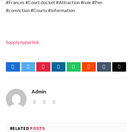
#Frances #Court docket #Attraction #rule #Pen
#conviction #Courts #Information
Supply hyperlink
Facebook
Twitter
Pinterest
LinkedIn
WhatsApp
Reddit
Tumblr
Email
Admin
Website
Facebook
X
(Twitter)
RELATED
POSTS