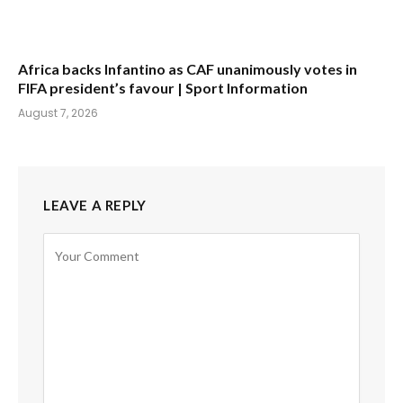
Africa backs Infantino as CAF unanimously votes in
FIFA president’s favour | Sport Information
August 7, 2026
LEAVE A REPLY