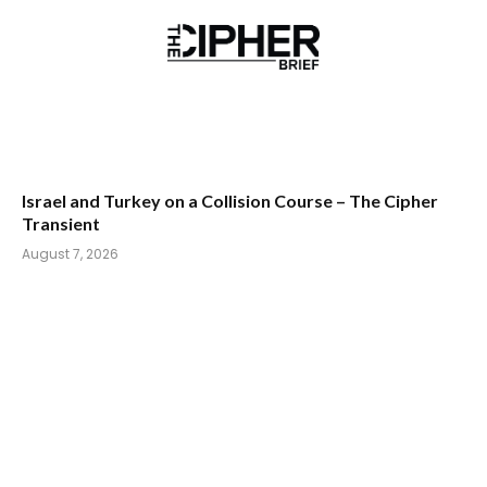
Israel and Turkey on a Collision Course – The Cipher
Transient
August 7, 2026