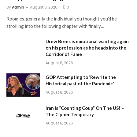
By
Admin
August 8, 2026
0
Roomies, generally the individual you thought you’d be
strolling into the following chapter with finally…
Drew Brees is emotional wanting again
on his profession as he heads into the
Corridor of Fame
August 8, 2026
GOP Attempting to ‘Rewrite the
Historical past of the Pandemic’
August 8, 2026
Iran Is “Counting Coup” On The US! –
The Cipher Temporary
August 8, 2026