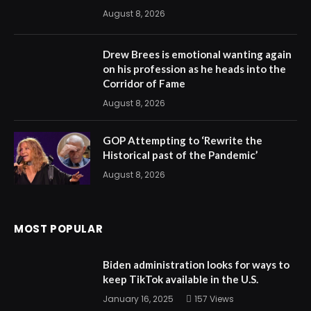
August 8, 2026
Drew Brees is emotional wanting again
on his profession as he heads into the
Corridor of Fame
August 8, 2026
GOP Attempting to ‘Rewrite the
Historical past of the Pandemic’
August 8, 2026
MOST POPULAR
Biden administration looks for ways to
keep TikTok available in the U.S.
January 16, 2025
157
Views