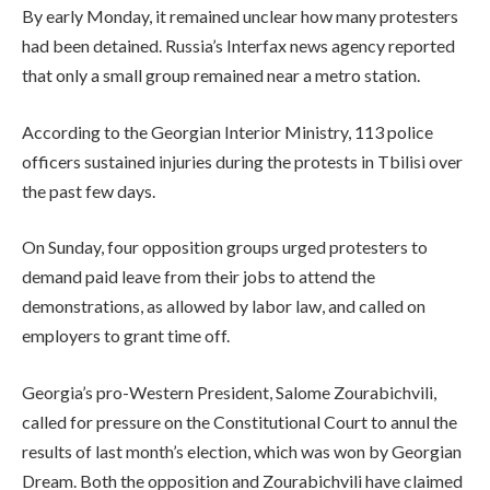
By early Monday, it remained unclear how many protesters
had been detained. Russia’s Interfax news agency reported
that only a small group remained near a metro station.
According to the Georgian Interior Ministry, 113 police
officers sustained injuries during the protests in Tbilisi over
the past few days.
On Sunday, four opposition groups urged protesters to
demand paid leave from their jobs to attend the
demonstrations, as allowed by labor law, and called on
employers to grant time off.
Georgia’s pro-Western President, Salome Zourabichvili,
called for pressure on the Constitutional Court to annul the
results of last month’s election, which was won by Georgian
Dream. Both the opposition and Zourabichvili have claimed