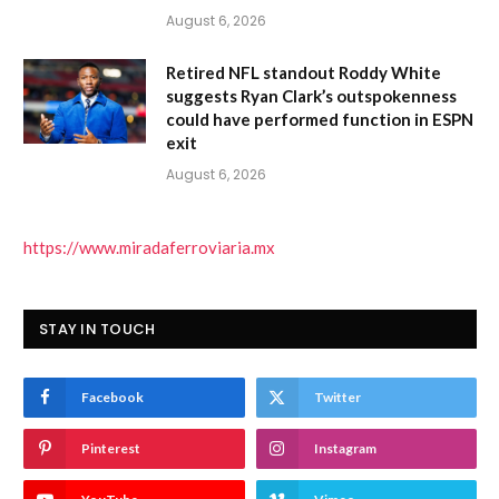
August 6, 2026
Retired NFL standout Roddy White
suggests Ryan Clark’s outspokenness
could have performed function in ESPN
exit
August 6, 2026
https://www.miradaferroviaria.mx
STAY IN TOUCH
Facebook
Twitter
Pinterest
Instagram