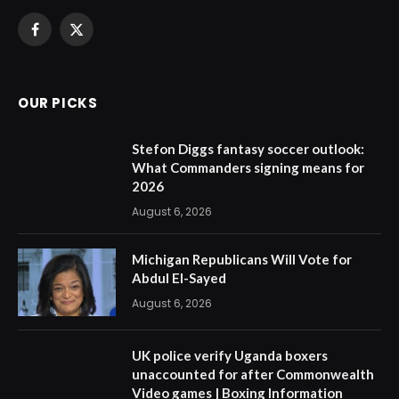
Facebook
X
(Twitter)
OUR PICKS
Stefon Diggs fantasy soccer outlook:
What Commanders signing means for
2026
August 6, 2026
Michigan Republicans Will Vote for
Abdul El-Sayed
August 6, 2026
UK police verify Uganda boxers
unaccounted for after Commonwealth
Video games | Boxing Information