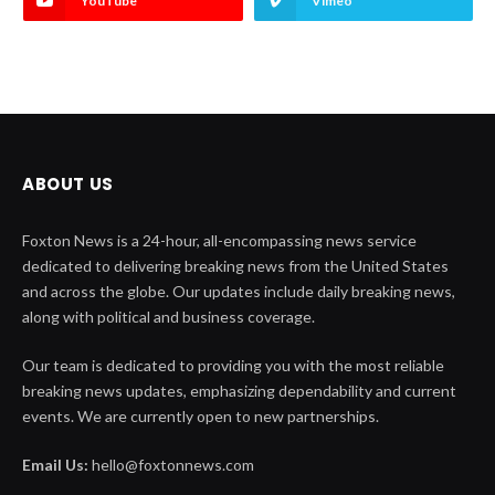
YouTube
Vimeo
ABOUT US
Foxton News is a 24-hour, all-encompassing news service
dedicated to delivering breaking news from the United States
and across the globe. Our updates include daily breaking news,
along with political and business coverage.
Our team is dedicated to providing you with the most reliable
breaking news updates, emphasizing dependability and current
events. We are currently open to new partnerships.
Email Us:
hello@foxtonnews.com