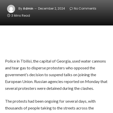
By
Admin
December 2, 2024
No Comments
3 Mins Read
Police in Tbilisi, the capital of Georgia, used water cannons
and tear gas to disperse protesters who opposed the
government’s decision to suspend talks on joining the
European Union. Russian agencies reported on Monday that
several protesters were detained during the clashes.
The protests had been ongoing for several days, with
thousands of people taking to the streets across the