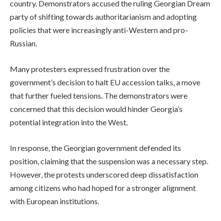
country. Demonstrators accused the ruling Georgian Dream
party of shifting towards authoritarianism and adopting
policies that were increasingly anti-Western and pro-
Russian.
Many protesters expressed frustration over the
government’s decision to halt EU accession talks, a move
that further fueled tensions. The demonstrators were
concerned that this decision would hinder Georgia’s
potential integration into the West.
In response, the Georgian government defended its
position, claiming that the suspension was a necessary step.
However, the protests underscored deep dissatisfaction
among citizens who had hoped for a stronger alignment
with European institutions.