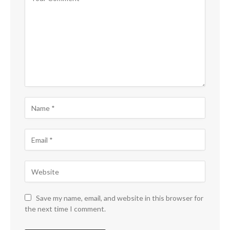
Save my name, email, and website in this browser for
the next time I comment.