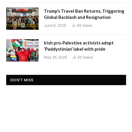
Trump’s Travel Ban Returns, Triggering
Global Backlash and Resignation
June 5, 2025
99
Views
Irish pro-Palestine activists adopt
‘Paddystinian’ label with pride
May 25, 2025
93
Views
DON'T MISS