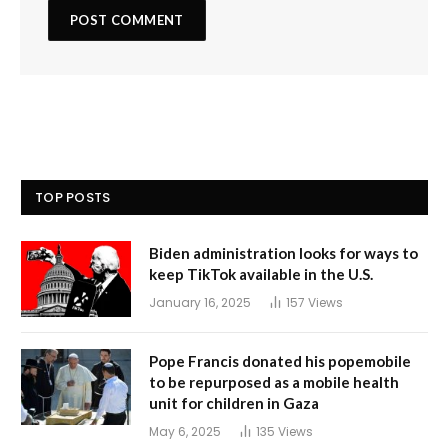
TOP POSTS
Biden administration looks for ways to
keep TikTok available in the U.S.
January 16, 2025
157
Views
Pope Francis donated his popemobile
to be repurposed as a mobile health
unit for children in Gaza
May 6, 2025
135
Views