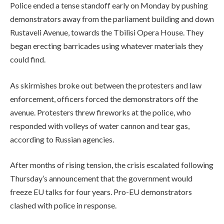
Police ended a tense standoff early on Monday by pushing
demonstrators away from the parliament building and down
Rustaveli Avenue, towards the Tbilisi Opera House. They
began erecting barricades using whatever materials they
could find.
As skirmishes broke out between the protesters and law
enforcement, officers forced the demonstrators off the
avenue. Protesters threw fireworks at the police, who
responded with volleys of water cannon and tear gas,
according to Russian agencies.
After months of rising tension, the crisis escalated following
Thursday’s announcement that the government would
freeze EU talks for four years. Pro-EU demonstrators
clashed with police in response.