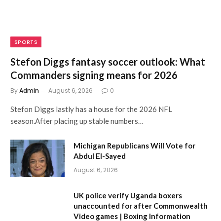
SPORTS
Stefon Diggs fantasy soccer outlook: What
Commanders signing means for 2026
By
Admin
August 6, 2026
0
Stefon Diggs lastly has a house for the 2026 NFL
season.After placing up stable numbers…
Michigan Republicans Will Vote for
Abdul El-Sayed
August 6, 2026
UK police verify Uganda boxers
unaccounted for after Commonwealth
Video games | Boxing Information