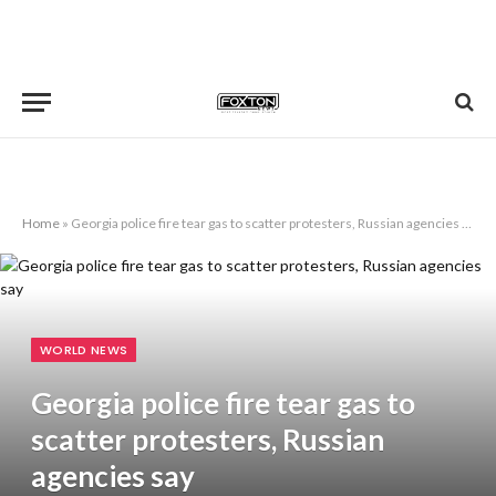
Home
»
Georgia police fire tear gas to scatter protesters, Russian agencies say
WORLD NEWS
Georgia police fire tear gas to
scatter protesters, Russian
agencies say