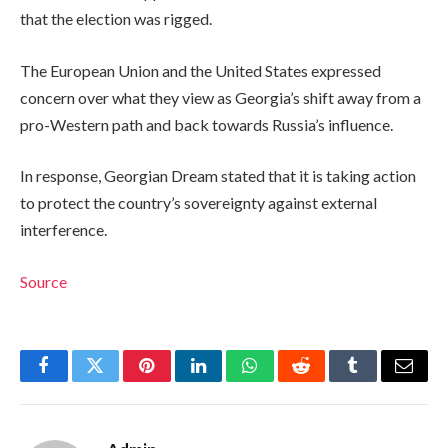
that the election was rigged.
The European Union and the United States expressed
concern over what they view as Georgia’s shift away from a
pro-Western path and back towards Russia’s influence.
In response, Georgian Dream stated that it is taking action
to protect the country’s sovereignty against external
interference.
Source
Facebook
Twitter
Pinterest
LinkedIn
WhatsApp
Reddit
Tumblr
Email