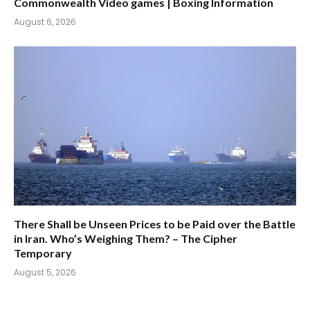
Commonwealth Video games | Boxing Information
August 6, 2026
There Shall be Unseen Prices to be Paid over the Battle
in Iran. Who’s Weighing Them? – The Cipher
Temporary
August 5, 2026