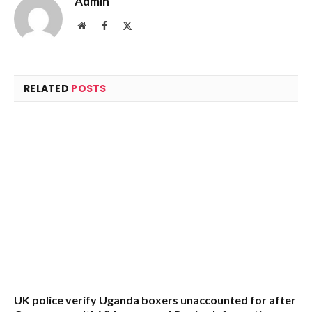
Admin
Website
Facebook
X
(Twitter)
RELATED
POSTS
UK police verify Uganda boxers unaccounted for after