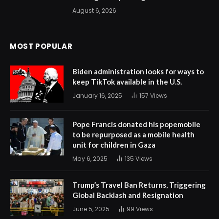
August 6, 2026
MOST POPULAR
Biden administration looks for ways to
keep TikTok available in the U.S.
January 16, 2025
157
Views
Pope Francis donated his popemobile
to be repurposed as a mobile health
unit for children in Gaza
May 6, 2025
135
Views
Trump’s Travel Ban Returns, Triggering
Global Backlash and Resignation
June 5, 2025
99
Views