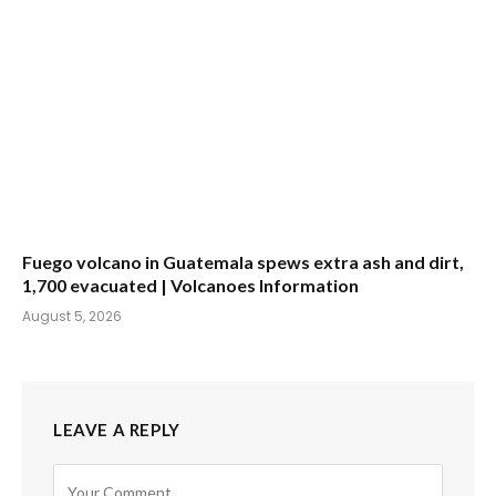
Fuego volcano in Guatemala spews extra ash and dirt,
1,700 evacuated | Volcanoes Information
August 5, 2026
LEAVE A REPLY