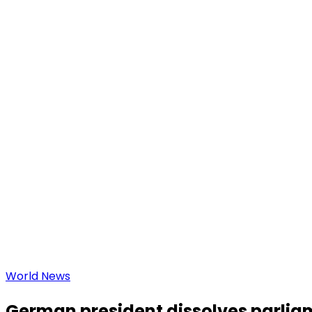
World News
German president dissolves parliam