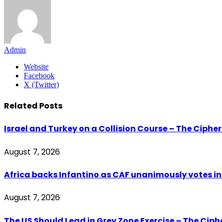
Admin
Website
Facebook
X (Twitter)
Related
Posts
Israel and Turkey on a Collision Course – The Ciphe
August 7, 2026
Africa backs Infantino as CAF unanimously votes in 
August 7, 2026
The US Should Lead in Grey Zone Exercise – The Cip