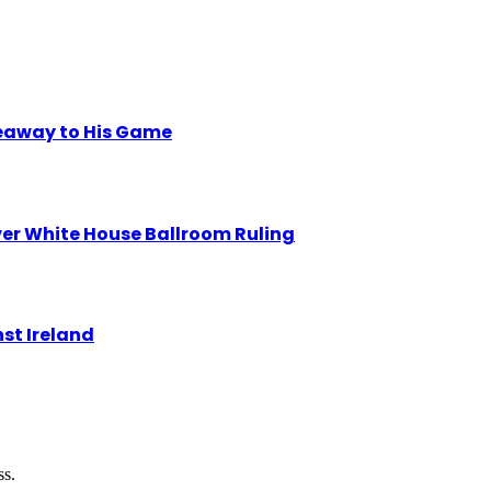
eaway to His Game
r White House Ballroom Ruling
st Ireland
ss.