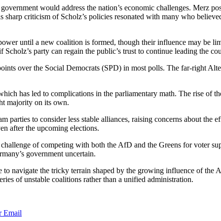
xt government would address the nation’s economic challenges. Merz pos
is sharp criticism of Scholz’s policies resonated with many who belie
ower until a new coalition is formed, though their influence may be lim
 Scholz’s party can regain the public’s trust to continue leading the cou
oints over the Social Democrats (SPD) in most polls. The far-right Alt
hich has led to complications in the parliamentary math. The rise of th
ht majority on its own.
m parties to consider less stable alliances, raising concerns about the 
en after the upcoming elections.
al challenge of competing with both the AfD and the Greens for voter s
ermany’s government uncertain.
 to navigate the tricky terrain shaped by the growing influence of the 
ies of unstable coalitions rather than a unified administration.
r
Email