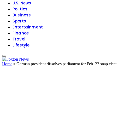
U.S. News
Politics
Business
Sports
Entertainment
Finance
Travel
Lifestyle
Home
»
German president dissolves parliament for Feb. 23 snap elect