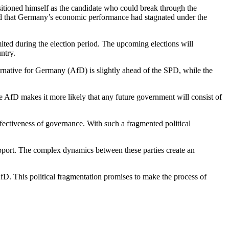
itioned himself as the candidate who could break through the
ved that Germany’s economic performance had stagnated under the
ited during the election period. The upcoming elections will
ntry.
ernative for Germany (AfD) is slightly ahead of the SPD, while the
e AfD makes it more likely that any future government will consist of
effectiveness of governance. With such a fragmented political
upport. The complex dynamics between these parties create an
AfD. This political fragmentation promises to make the process of