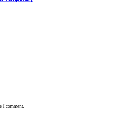
me I comment.