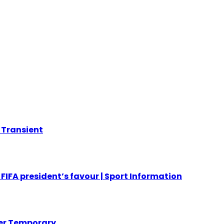
r Transient
FIFA president’s favour | Sport Information
her Temporary