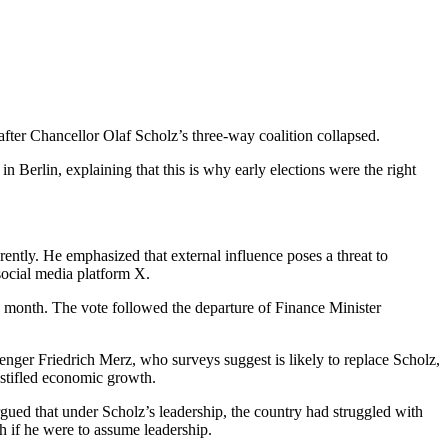
fter Chancellor Olaf Scholz’s three-way coalition collapsed.
in Berlin, explaining that this is why early elections were the right
rently. He emphasized that external influence poses a threat to
 social media platform X.
is month. The vote followed the departure of Finance Minister
lenger Friedrich Merz, who surveys suggest is likely to replace Scholz,
 stifled economic growth.
gued that under Scholz’s leadership, the country had struggled with
 if he were to assume leadership.