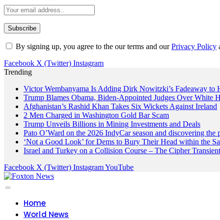
By signing up, you agree to the our terms and our
Privacy Policy
Facebook
X (Twitter)
Instagram
Trending
Victor Wembanyama Is Adding Dirk Nowitzki’s Fadeaway to
Trump Blames Obama, Biden-Appointed Judges Over White H
Afghanistan’s Rashid Khan Takes Six Wickets Against Ireland
2 Men Charged in Washington Gold Bar Scam
Trump Unveils Billions in Mining Investments and Deals
Pato O’Ward on the 2026 IndyCar season and discovering the 
‘Not a Good Look’ for Dems to Bury Their Head within the Sa
Israel and Turkey on a Collision Course – The Cipher Transien
Facebook
X (Twitter)
Instagram
YouTube
Home
World News