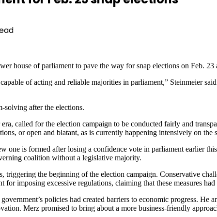
Read
er house of parliament to pave the way for snap elections on Feb. 23 a
 capable of acting and reliable majorities in parliament,” Steinmeier said 
-solving after the elections.
era, called for the election campaign to be conducted fairly and transpa
tions, or open and blatant, as is currently happening intensively on the
w one is formed after losing a confidence vote in parliament earlier th
rning coalition without a legislative majority.
s, triggering the beginning of the election campaign. Conservative chal
t for imposing excessive regulations, claiming that these measures had
government’s policies had created barriers to economic progress. He ar
vation. Merz promised to bring about a more business-friendly approach