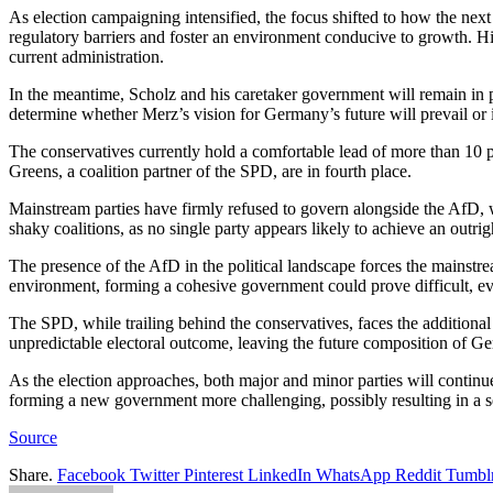
As election campaigning intensified, the focus shifted to how the ne
regulatory barriers and foster an environment conducive to growth. H
current administration.
In the meantime, Scholz and his caretaker government will remain in p
determine whether Merz’s vision for Germany’s future will prevail or if
The conservatives currently hold a comfortable lead of more than 10 p
Greens, a coalition partner of the SPD, are in fourth place.
Mainstream parties have firmly refused to govern alongside the AfD, w
shaky coalitions, as no single party appears likely to achieve an outrig
The presence of the AfD in the political landscape forces the mainstrea
environment, forming a cohesive government could prove difficult, ev
The SPD, while trailing behind the conservatives, faces the addition
unpredictable electoral outcome, leaving the future composition of G
As the election approaches, both major and minor parties will continue
forming a new government more challenging, possibly resulting in a ser
Source
Share.
Facebook
Twitter
Pinterest
LinkedIn
WhatsApp
Reddit
Tumbl