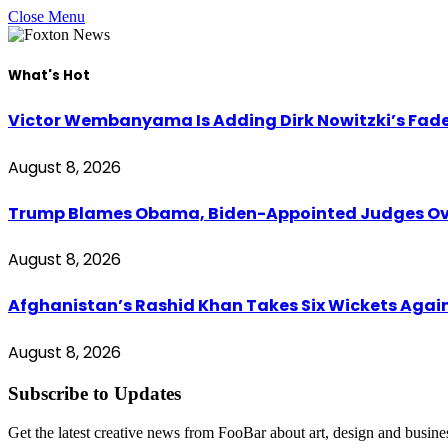
Close Menu
What's Hot
Victor Wembanyama Is Adding Dirk Nowitzki’s Fad
August 8, 2026
Trump Blames Obama, Biden-Appointed Judges Ove
August 8, 2026
Afghanistan’s Rashid Khan Takes Six Wickets Again
August 8, 2026
Subscribe to Updates
Get the latest creative news from FooBar about art, design and busine