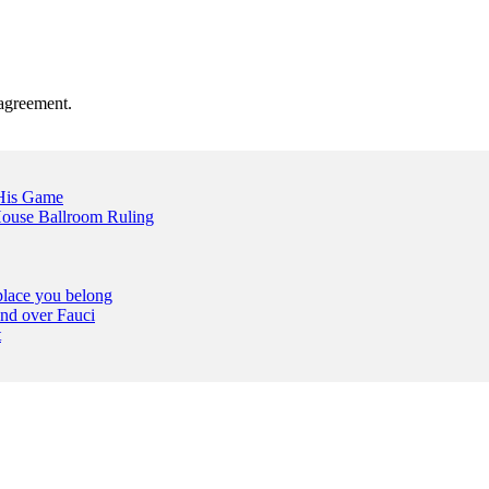
agreement.
 His Game
ouse Ballroom Ruling
place you belong
nd over Fauci
t