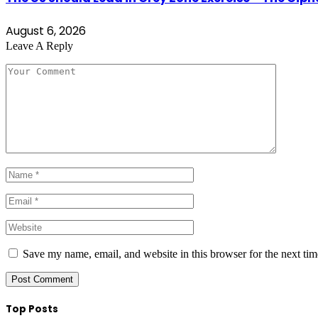
August 6, 2026
Leave A Reply
Save my name, email, and website in this browser for the next ti
Top Posts