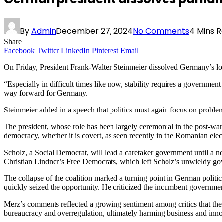
By
Admin
December 27, 2024
No Comments
4 Mins 
Share
Facebook
Twitter
LinkedIn
Pinterest
Email
On Friday, President Frank-Walter Steinmeier dissolved Germany’s low
“Especially in difficult times like now, stability requires a government
way forward for Germany.
Steinmeier added in a speech that politics must again focus on problem
The president, whose role has been largely ceremonial in the post-war 
democracy, whether it is covert, as seen recently in the Romanian elec
Scholz, a Social Democrat, will lead a caretaker government until a ne
Christian Lindner’s Free Democrats, which left Scholz’s unwieldy gove
The collapse of the coalition marked a turning point in German politic
quickly seized the opportunity. He criticized the incumbent governmen
Merz’s comments reflected a growing sentiment among critics that the 
bureaucracy and overregulation, ultimately harming business and inno