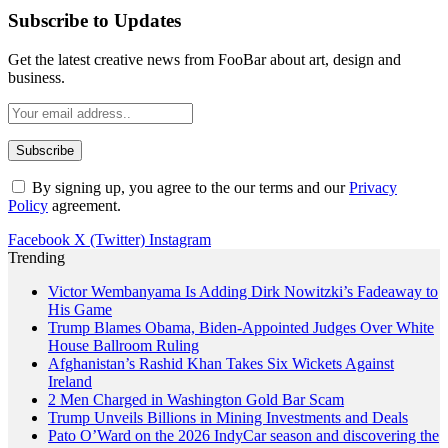
Subscribe to Updates
Get the latest creative news from FooBar about art, design and
business.
By signing up, you agree to the our terms and our
Privacy
Policy
agreement.
Facebook
X (Twitter)
Instagram
Trending
Victor Wembanyama Is Adding Dirk Nowitzki’s Fadeaway to
His Game
Trump Blames Obama, Biden-Appointed Judges Over White
House Ballroom Ruling
Afghanistan’s Rashid Khan Takes Six Wickets Against
Ireland
2 Men Charged in Washington Gold Bar Scam
Trump Unveils Billions in Mining Investments and Deals
Pato O’Ward on the 2026 IndyCar season and discovering the