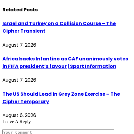
Related
Posts
Israel and Turkey on a Collision Course – The
Cipher Transient
August 7, 2026
Africa backs Infantino as CAF unanimously votes
in FIFA president’s favour | Sport Information
August 7, 2026
The US Should Lead in Grey Zone Exercise – The
Cipher Temporary
August 6, 2026
Leave A Reply