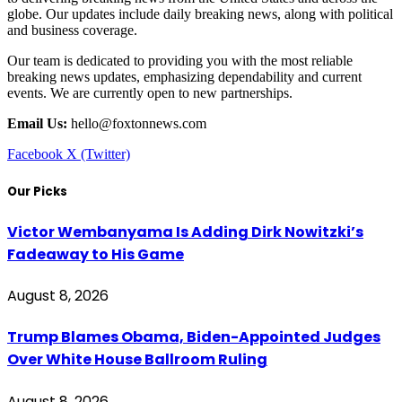
globe. Our updates include daily breaking news, along with political
and business coverage.
Our team is dedicated to providing you with the most reliable
breaking news updates, emphasizing dependability and current
events. We are currently open to new partnerships.
Email Us:
hello@foxtonnews.com
Facebook
X (Twitter)
Our Picks
Victor Wembanyama Is Adding Dirk Nowitzki’s
Fadeaway to His Game
August 8, 2026
Trump Blames Obama, Biden-Appointed Judges
Over White House Ballroom Ruling
August 8, 2026