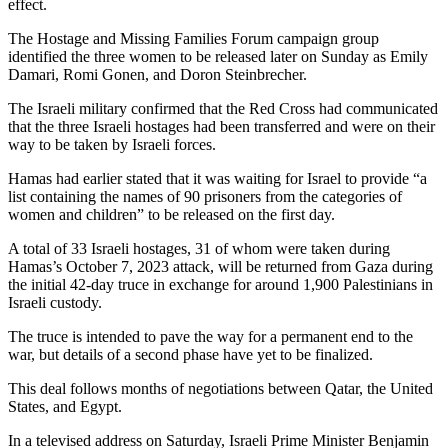
effect.
The Hostage and Missing Families Forum campaign group
identified the three women to be released later on Sunday as Emily
Damari, Romi Gonen, and Doron Steinbrecher.
The Israeli military confirmed that the Red Cross had communicated
that the three Israeli hostages had been transferred and were on their
way to be taken by Israeli forces.
Hamas had earlier stated that it was waiting for Israel to provide “a
list containing the names of 90 prisoners from the categories of
women and children” to be released on the first day.
A total of 33 Israeli hostages, 31 of whom were taken during
Hamas’s October 7, 2023 attack, will be returned from Gaza during
the initial 42-day truce in exchange for around 1,900 Palestinians in
Israeli custody.
The truce is intended to pave the way for a permanent end to the
war, but details of a second phase have yet to be finalized.
This deal follows months of negotiations between Qatar, the United
States, and Egypt.
In a televised address on Saturday, Israeli Prime Minister Benjamin