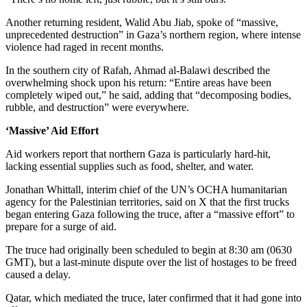
Another returning resident, Walid Abu Jiab, spoke of “massive,
unprecedented destruction” in Gaza’s northern region, where intense
violence had raged in recent months.
In the southern city of Rafah, Ahmad al-Balawi described the
overwhelming shock upon his return: “Entire areas have been
completely wiped out,” he said, adding that “decomposing bodies,
rubble, and destruction” were everywhere.
‘Massive’ Aid Effort
Aid workers report that northern Gaza is particularly hard-hit,
lacking essential supplies such as food, shelter, and water.
Jonathan Whittall, interim chief of the UN’s OCHA humanitarian
agency for the Palestinian territories, said on X that the first trucks
began entering Gaza following the truce, after a “massive effort” to
prepare for a surge of aid.
The truce had originally been scheduled to begin at 8:30 am (0630
GMT), but a last-minute dispute over the list of hostages to be freed
caused a delay.
Qatar, which mediated the truce, later confirmed that it had gone into