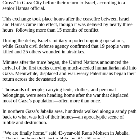
Cross” in Gaza City before their return to Israel, according to a
senior Hamas official.
This exchange took place hours after the ceasefire between Israel
and Hamas came into effect, though it was delayed by nearly three
hours, following more than 15 months of conflict.
During the delay, Israel’s military reported ongoing operations,
while Gaza’s civil defense agency confirmed that 19 people were
killed and 25 others wounded in airstrikes.
Minutes after the truce began, the United Nations announced the
arrival of the first trucks carrying much-needed humanitarian aid into
Gaza. Meanwhile, displaced and war-weary Palestinians began their
return across the devastated strip.
Thousands of people, carrying tents, clothes, and personal
belongings, were seen heading home after the war that displaced
most of Gaza’s population—often more than once.
In northern Gaza’s Jabalia area, hundreds walked along a sandy path
back to what was left of their homes—an apocalyptic scene of
rubble and destruction.
“We are finally home,” said 43-year-old Rana Mohsen in Jabalia.
“There’s no home left, just rubble, but it’s still ours.”