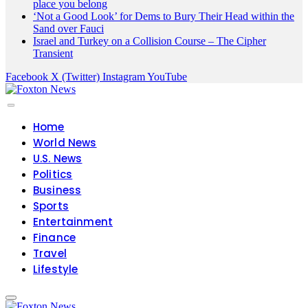
place you belong
‘Not a Good Look’ for Dems to Bury Their Head within the
Sand over Fauci
Israel and Turkey on a Collision Course – The Cipher
Transient
Facebook
X (Twitter)
Instagram
YouTube
Home
World News
U.S. News
Politics
Business
Sports
Entertainment
Finance
Travel
Lifestyle