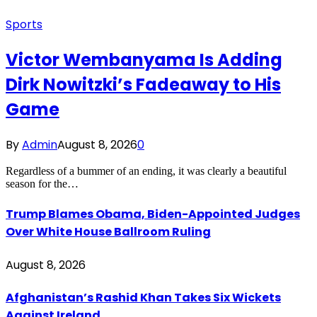
Sports
Victor Wembanyama Is Adding
Dirk Nowitzki’s Fadeaway to His
Game
By
Admin
August 8, 2026
0
Regardless of a bummer of an ending, it was clearly a beautiful
season for the…
Trump Blames Obama, Biden-Appointed Judges
Over White House Ballroom Ruling
August 8, 2026
Afghanistan’s Rashid Khan Takes Six Wickets
Against Ireland