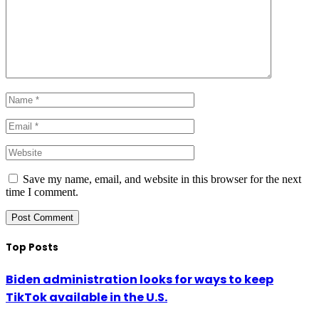
Save my name, email, and website in this browser for the next
time I comment.
Top Posts
Biden administration looks for ways to keep
TikTok available in the U.S.