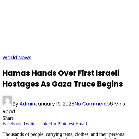
World News
Hamas Hands Over First Israeli
Hostages As Gaza Truce Begins
By
Admin
January 19, 2025
No Comments
6 Mins
Read
Share
Facebook
Twitter
LinkedIn
Pinterest
Email
Thousands of people, carrying tents, clothes, and their personal