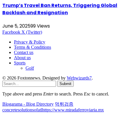
Trump’s Travel Ban Returns, Triggering Global
Backlash and Resignation
June 5, 2025
99
Views
Facebook
X (Twitter)
Privacy & Policy
Terms & Conditions
Contact us
About us
Sports
Golf
© 2026 Foxtonnews. Designed by
Webwizards7
.
Submit
Type above and press
Enter
to search. Press
Esc
to cancel.
Blogarama - Blog Directory
먹튀검증
concretesolutionsofatl
https://www.miradaferroviaria.mx