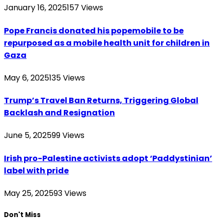
January 16, 2025
157
Views
Pope Francis donated his popemobile to be
repurposed as a mobile health unit for children in
Gaza
May 6, 2025
135
Views
Trump’s Travel Ban Returns, Triggering Global
Backlash and Resignation
June 5, 2025
99
Views
Irish pro-Palestine activists adopt ‘Paddystinian’
label with pride
May 25, 2025
93
Views
Don't Miss