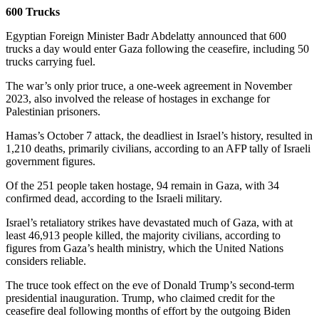
600 Trucks
Egyptian Foreign Minister Badr Abdelatty announced that 600
trucks a day would enter Gaza following the ceasefire, including 50
trucks carrying fuel.
The war’s only prior truce, a one-week agreement in November
2023, also involved the release of hostages in exchange for
Palestinian prisoners.
Hamas’s October 7 attack, the deadliest in Israel’s history, resulted in
1,210 deaths, primarily civilians, according to an AFP tally of Israeli
government figures.
Of the 251 people taken hostage, 94 remain in Gaza, with 34
confirmed dead, according to the Israeli military.
Israel’s retaliatory strikes have devastated much of Gaza, with at
least 46,913 people killed, the majority civilians, according to
figures from Gaza’s health ministry, which the United Nations
considers reliable.
The truce took effect on the eve of Donald Trump’s second-term
presidential inauguration. Trump, who claimed credit for the
ceasefire deal following months of effort by the outgoing Biden