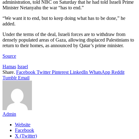
administration, told NBC on Saturday that he had told Israeli Prime
Minister Netanyahu the war “has to end.”
“We want it to end, but to keep doing what has to be done,” he
added.
Under the terms of the deal, Israeli forces are to withdraw from
densely populated areas of Gaza, allowing displaced Palestinians to
return to their homes, as announced by Qatar’s prime minister.
Source
Hamas
Israel
Share.
Facebook
Twitter
Pinterest
LinkedIn
WhatsApp
Reddit
Tumblr
Email
Admin
Website
Facebook
X (Twitter)