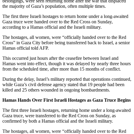
belongings, were seen returning home after the war that displaced
the majority of Gaza’s population, often multiple times.
The first three Israeli hostages to return home under a long-awaited
Gaza truce were handed over to the Red Cross on Sunday,
according to a Hamas official and the Israeli military.
The hostages, all women, were “officially handed over to the Red
Cross” in Gaza City before being transferred back to Israel, a senior
Hamas official told AFP.
This occurred just hours after the ceasefire between Israel and
Hamas went into effect, though it was delayed by nearly three hours
from the scheduled time, after more than 15 months of conflict.
During the delay, Israel’s military reported that operations continued,
while Gaza’s civil defense agency stated that 19 people had been
killed and 25 others wounded in ongoing bombardments.
Hamas Hands Over First Israeli Hostages as Gaza Truce Begins
The first three Israeli hostages, returning home under a long-awaited
Gaza truce, were transferred to the Red Cross on Sunday, as
confirmed by both a Hamas official and the Israeli military.
The hostages, all women, were “officially handed over to the Red