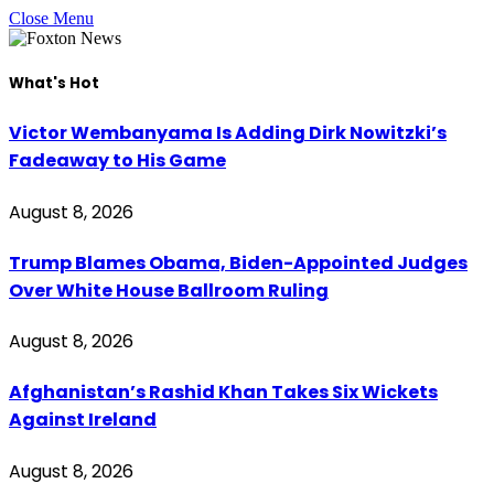
Close Menu
What's Hot
Victor Wembanyama Is Adding Dirk Nowitzki’s
Fadeaway to His Game
August 8, 2026
Trump Blames Obama, Biden-Appointed Judges
Over White House Ballroom Ruling
August 8, 2026
Afghanistan’s Rashid Khan Takes Six Wickets
Against Ireland
August 8, 2026