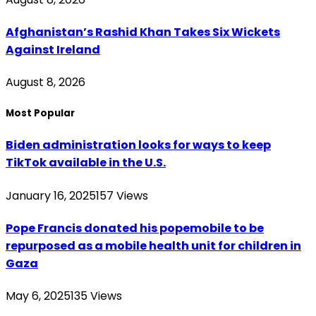
Afghanistan’s Rashid Khan Takes Six Wickets
Against Ireland
August 8, 2026
Most Popular
Biden administration looks for ways to keep
TikTok available in the U.S.
January 16, 2025
157
Views
Pope Francis donated his popemobile to be
repurposed as a mobile health unit for children in
Gaza
May 6, 2025
135
Views