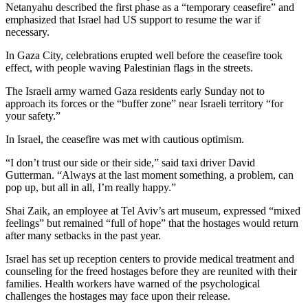
Netanyahu described the first phase as a “temporary ceasefire” and
emphasized that Israel had US support to resume the war if
necessary.
In Gaza City, celebrations erupted well before the ceasefire took
effect, with people waving Palestinian flags in the streets.
The Israeli army warned Gaza residents early Sunday not to
approach its forces or the “buffer zone” near Israeli territory “for
your safety.”
In Israel, the ceasefire was met with cautious optimism.
“I don’t trust our side or their side,” said taxi driver David
Gutterman. “Always at the last moment something, a problem, can
pop up, but all in all, I’m really happy.”
Shai Zaik, an employee at Tel Aviv’s art museum, expressed “mixed
feelings” but remained “full of hope” that the hostages would return
after many setbacks in the past year.
Israel has set up reception centers to provide medical treatment and
counseling for the freed hostages before they are reunited with their
families. Health workers have warned of the psychological
challenges the hostages may face upon their release.