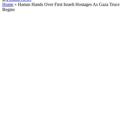
Home
»
Hamas Hands Over First Israeli Hostages As Gaza Truce
Begins