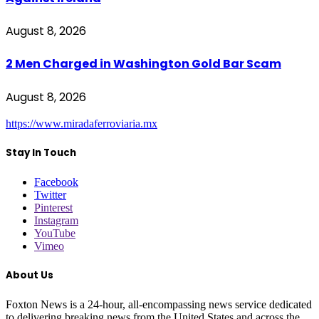
August 8, 2026
2 Men Charged in Washington Gold Bar Scam
August 8, 2026
https://www.miradaferroviaria.mx
Stay In Touch
Facebook
Twitter
Pinterest
Instagram
YouTube
Vimeo
About Us
Foxton News is a 24-hour, all-encompassing news service dedicated
to delivering breaking news from the United States and across the