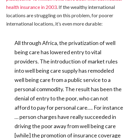
health insurance in 2003
. If the wealthy international
locations are struggling on this problem, for poorer
international locations, it’s even more durable:
All through Africa, the privatization of well
being care has lowered entry to vital
providers. The introduction of market rules
into well being care supply has remodeled
well being care from a public service to a
personal commodity. The result has been the
denial of entry to the poor, who can not
afford to pay for personal care…. For instance
… person charges have really succeeded in
driving the poor away from well being care
[while] the promotion of insurance coverage