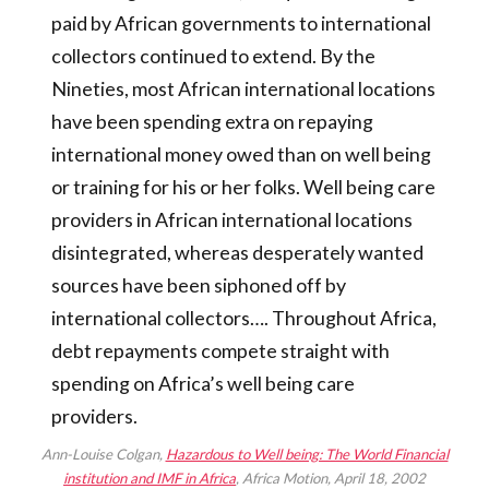
paid by African governments to international
collectors continued to extend. By the
Nineties, most African international locations
have been spending extra on repaying
international money owed than on well being
or training for his or her folks. Well being care
providers in African international locations
disintegrated, whereas desperately wanted
sources have been siphoned off by
international collectors…. Throughout Africa,
debt repayments compete straight with
spending on Africa’s well being care
providers.
Ann-Louise Colgan,
Hazardous to Well being: The World Financial
institution and IMF in Africa
, Africa Motion, April 18, 2002