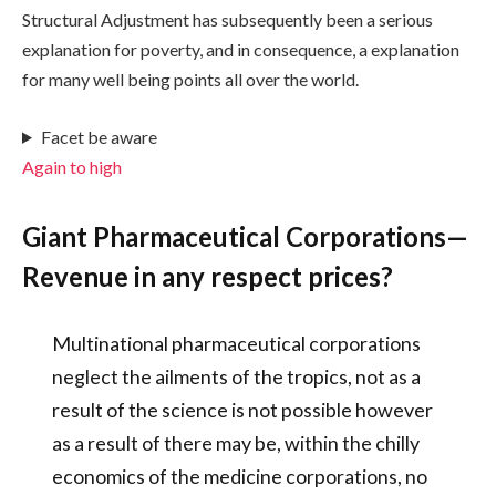
Structural Adjustment has subsequently been a serious
explanation for poverty, and in consequence, a explanation
for many well being points all over the world.
Facet be aware
Again to high
Giant Pharmaceutical Corporations—
Revenue in any respect prices?
Multinational pharmaceutical corporations
neglect the ailments of the tropics, not as a
result of the science is not possible however
as a result of there may be, within the chilly
economics of the medicine corporations, no