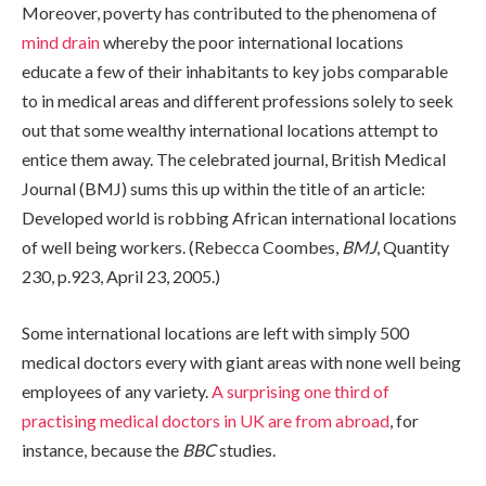
Moreover, poverty has contributed to the phenomena of
mind drain
whereby the poor international locations
educate a few of their inhabitants to key jobs comparable
to in medical areas and different professions solely to seek
out that some wealthy international locations attempt to
entice them away. The celebrated journal, British Medical
Journal (BMJ) sums this up within the title of an article:
Developed world is robbing African international locations
of well being workers.
(Rebecca Coombes,
BMJ
, Quantity
230, p.923, April 23, 2005.)
Some international locations are left with simply 500
medical doctors every with giant areas with none well being
employees of any variety.
A surprising one third of
practising medical doctors in UK are from abroad
, for
instance, because the
BBC
studies.