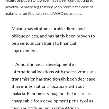
results of poverty, however have been contributing to
poverty—a nasty suggestions loop. Within the case of
malaria, as an illustration, the WHO notes that,
Malaria has vital measurable direct and
oblique prices, and has lately been proven to
be a serious constraint to financial
improvement.
… Annual financial development in
international locations with excessive malaria
transmission has traditionally been decrease
than in international locations with out
malaria. Economists imagine that malaria is
chargeable for a
development penalty
of as
much as 1.3% per yr in some African