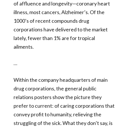
of affluence and longevity—coronary heart
illness, most cancers, Alzheimer’s. Of the
1000’s of recent compounds drug
corporations have delivered to the market
lately, fewer than 1% are for tropical
ailments.
…
Within the company headquarters of main
drug corporations, the general public
relations posters show the picture they
prefer to current: of caring corporations that
convey profit to humanity, relieving the
struggling of the sick. What they don’t say, is