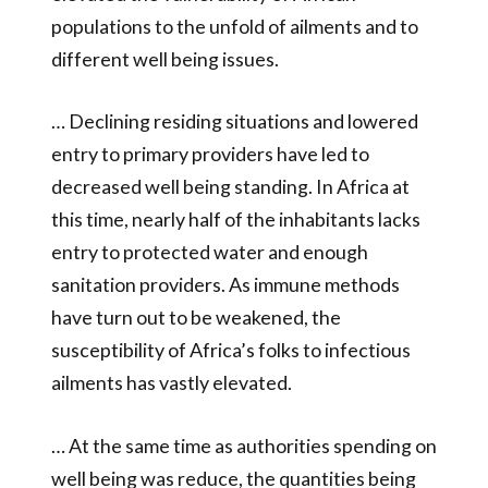
populations to the unfold of ailments and to
different well being issues.
… Declining residing situations and lowered
entry to primary providers have led to
decreased well being standing. In Africa at
this time, nearly half of the inhabitants lacks
entry to protected water and enough
sanitation providers. As immune methods
have turn out to be weakened, the
susceptibility of Africa’s folks to infectious
ailments has vastly elevated.
… At the same time as authorities spending on
well being was reduce, the quantities being