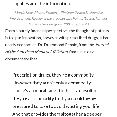
supplies and the information.
Martin Khor, Mental Property, Biodiversity and Sustainable
Improvement; Resolving the Troublesome Points, (United Nations
Surroundings Program, 2002), pp.27-28
From a purely financial perspective, the thought of patents
is to spur innovation, however with prescribed drugs, it isn’t
nearly economics. Dr. Drummond Rennie, from the
Journal
of the American Medical Affiliation
, famous in a tv
documentary that
Prescription drugs, they’re a commodity.
However they aren’t only a commodity.
There’s an moral facet to this as a result of
they’re a commodity that you could be be
pressured to take to avoid wasting your life.
And that provides them altogether a deeper