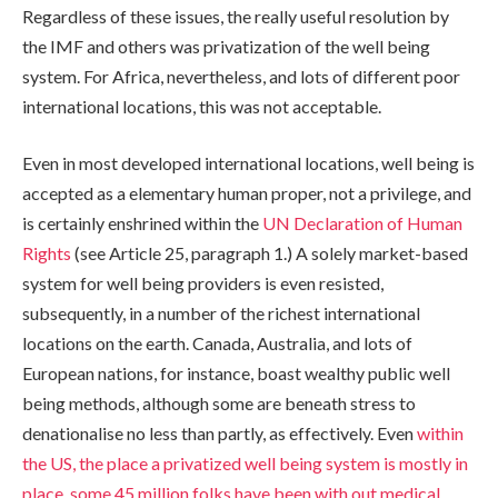
Regardless of these issues, the really useful resolution by
the IMF and others was privatization of the well being
system. For Africa, nevertheless, and lots of different poor
international locations, this was not acceptable.
Even in most developed international locations, well being is
accepted as a elementary human proper, not a privilege, and
is certainly enshrined within the
UN Declaration of Human
Rights
(see Article 25, paragraph 1.) A solely market-based
system for well being providers is even resisted,
subsequently, in a number of the richest international
locations on the earth. Canada, Australia, and lots of
European nations, for instance, boast wealthy public well
being methods, although some are beneath stress to
denationalise no less than partly, as effectively. Even
within
the US, the place a privatized well being system is mostly in
place, some 45 million folks have been with out medical