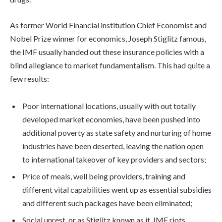
As former World Financial institution Chief Economist and
Nobel Prize winner for economics, Joseph Stiglitz famous,
the IMF usually handed out these insurance policies with a
blind allegiance to
market fundamentalism.
This had quite a
few results:
Poor international locations, usually with out totally
developed market economies, have been pushed into
additional poverty as state safety and nurturing of home
industries have been deserted, leaving the nation open
to international takeover of key providers and sectors;
Price of meals, well being providers, training and
different vital capabilities went up as essential subsidies
and different such packages have been eliminated;
Social unrest, or as Stiglitz known as it,
IMF riots