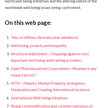
world well being initiatives and the altering nature of the
worldwide well being issues being confronted.
On this web page:
Tens of millions die every year, needlessly
Well being, poverty and inequality
Structural Adjustment—Chopping again on very
important well being and training providers
Giant Pharmaceutical Corporations—Revenue in any
respect prices?
WTO—Patents, Mental Property, Emergency
Medication and Creating International locations
International Well being Initiatives
Rising commodification and commercialization of