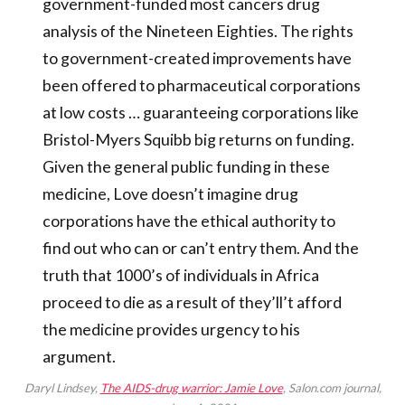
government-funded most cancers drug
analysis of the Nineteen Eighties. The rights
to government-created improvements have
been offered to pharmaceutical corporations
at low costs … guaranteeing corporations like
Bristol-Myers Squibb big returns on funding.
Given the general public funding in these
medicine, Love doesn’t imagine drug
corporations have the ethical authority to
find out who can or can’t entry them. And the
truth that 1000’s of individuals in Africa
proceed to die as a result of they’ll’t afford
the medicine provides urgency to his
argument.
Daryl Lindsey,
The AIDS-drug warrior: Jamie Love
, Salon.com journal,