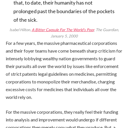
that, to date, their humanity has not
prolonged past the boundaries of the pockets
of the sick.
Isabel Hilton,
A Bitter Capsule For The World’s Poor
, The Guardian,
January 5, 2000
For a few years, the massive pharmaceutical corporations
and their foyer teams have come beneath sharp criticism for
intensely lobbying wealthy nation governments to guard
their pursuits all over the world by issues like enforcement
of strict patents legal guidelines on medicines, permitting
corporations to monopolize their merchandise, charging
excessive costs for medicines that individuals all over the
world rely on.
For the massive corporations, they really feel their funding
into analysis and improvement would undergo if different
corporations then merely copy what they produce. But, a