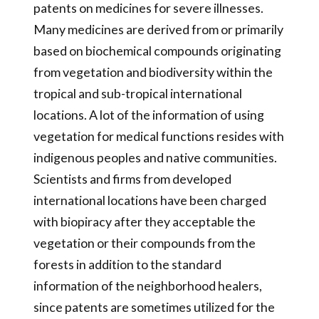
patents on medicines for severe illnesses.
Many medicines are derived from or primarily
based on biochemical compounds originating
from vegetation and biodiversity within the
tropical and sub-tropical international
locations. A lot of the information of using
vegetation for medical functions resides with
indigenous peoples and native communities.
Scientists and firms from developed
international locations have been charged
with biopiracy after they acceptable the
vegetation or their compounds from the
forests in addition to the standard
information of the neighborhood healers,
since patents are sometimes utilized for the