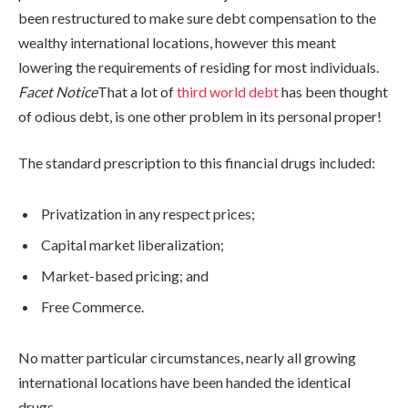
been restructured to make sure debt compensation to the
wealthy international locations, however this meant
lowering the requirements of residing for most individuals.
Facet Notice
That a lot of
third world debt
has been thought
of odious debt, is one other problem in its personal proper!
The standard prescription to this financial drugs included:
Privatization in any respect prices;
Capital market liberalization;
Market-based pricing; and
Free Commerce.
No matter particular circumstances, nearly all growing
international locations have been handed the identical
drugs.