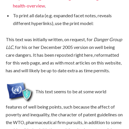
health-overview
.
data
To print all data (e.g. expanded facet notes, reveals
different hyperlinks), use the print model:
This text was initially written, on request, for
Danger Group
LLC
, for his or her December 2005 version on well being
care dangers. It has been reposted right here, reformatted
for this web page, and as with most articles on this website,
has and will likely be up to date extra as time permits.
This text seems to be at some world
features of well being points, such because the affect of
poverty and inequality, the character of patent guidelines on
the WTO, pharmaceutical firm pursuits, in addition to some