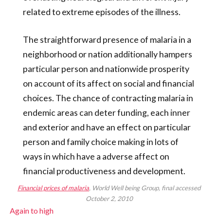
related to extreme episodes of the illness.
The straightforward presence of malaria in a
neighborhood or nation additionally hampers
particular person and nationwide prosperity
on account of its affect on social and financial
choices. The chance of contracting malaria in
endemic areas can deter funding, each inner
and exterior and have an effect on particular
person and family choice making in lots of
ways in which have a adverse affect on
financial productiveness and development.
Financial prices of malaria
, World Well being Group, final accessed
October 2, 2010
Again to high