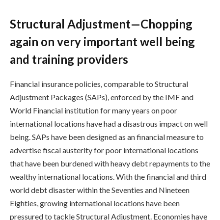
Structural Adjustment—Chopping
again on very important well being
and training providers
Financial insurance policies, comparable to Structural
Adjustment Packages (SAPs), enforced by the IMF and
World Financial institution for many years on poor
international locations have had a disastrous impact on well
being. SAPs have been designed as an financial measure to
advertise fiscal austerity for poor international locations
that have been burdened with heavy debt repayments to the
wealthy international locations. With the financial and third
world debt disaster within the Seventies and Nineteen
Eighties, growing international locations have been
pressured to tackle Structural Adjustment. Economies have