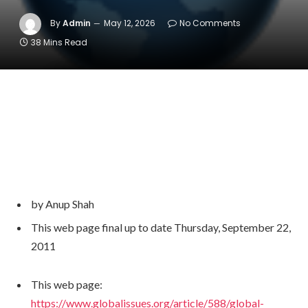
By
Admin
May 12, 2026
No Comments
38 Mins Read
by Anup Shah
Writer
This web page
final up to date
Thursday, September 22,
2011
and
Web
This web page:
page
https://www.globalissues.org/article/588/global-