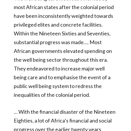
most African states after the colonial period
have been inconsistently weighted towards
privileged elites and concrete facilities.
Within the Nineteen Sixties and Seventies,
substantial progress was made…. Most
African governments elevated spending on
the well being sector throughout this era.
They endeavored to increase major well
being care and to emphasise the event of a
public well being system to redress the
inequalities of the colonial period.
… With the financial disaster of the Nineteen
Eighties, a lot of Africa’s financial and social
progress over the earlier twenty years