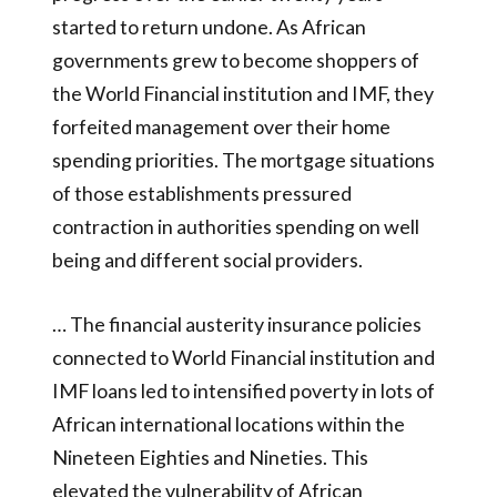
started to return undone. As African
governments grew to become shoppers of
the World Financial institution and IMF, they
forfeited management over their home
spending priorities. The mortgage situations
of those establishments pressured
contraction in authorities spending on well
being and different social providers.
… The financial austerity insurance policies
connected to World Financial institution and
IMF loans led to intensified poverty in lots of
African international locations within the
Nineteen Eighties and Nineties. This
elevated the vulnerability of African