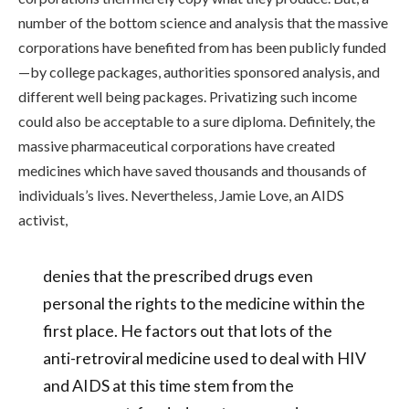
number of the bottom science and analysis that the massive
corporations have benefited from has been publicly funded
—by college packages, authorities sponsored analysis, and
different well being packages. Privatizing such income
could also be acceptable to a sure diploma. Definitely, the
massive pharmaceutical corporations have created
medicines which have saved thousands and thousands of
individuals’s lives. Nevertheless, Jamie Love, an AIDS
activist,
denies that the prescribed drugs even
personal the rights to the medicine within the
first place. He factors out that lots of the
anti-retroviral medicine used to deal with HIV
and AIDS at this time stem from the