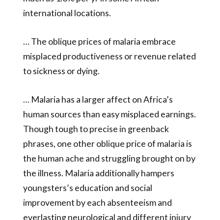
international locations.
… The oblique prices of malaria embrace
misplaced productiveness or revenue related
to sickness or dying.
… Malaria has a larger affect on Africa’s
human sources than easy misplaced earnings.
Though tough to precise in greenback
phrases, one other oblique price of malaria is
the human ache and struggling brought on by
the illness. Malaria additionally hampers
youngsters’s education and social
improvement by each absenteeism and
everlasting neurological and different injury