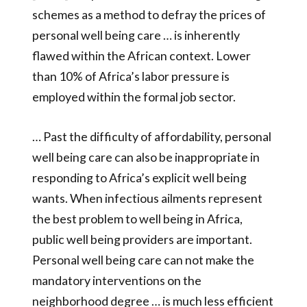
schemes as a method to defray the prices of
personal well being care … is inherently
flawed within the African context. Lower
than 10% of Africa’s labor pressure is
employed within the formal job sector.
… Past the difficulty of affordability, personal
well being care can also be inappropriate in
responding to Africa’s explicit well being
wants. When infectious ailments represent
the best problem to well being in Africa,
public well being providers are important.
Personal well being care can not make the
mandatory interventions on the
neighborhood degree … is much less efficient