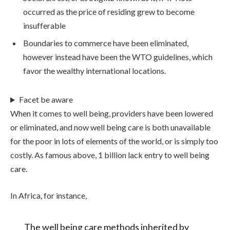
occurred as the price of residing grew to become
insufferable
Boundaries to commerce have been eliminated,
however instead have been the WTO guidelines, which
favor the wealthy international locations.
Facet be aware
When it comes to well being, providers have been lowered
or eliminated, and now well being care is both unavailable
for the poor in lots of elements of the world, or is simply too
costly. As famous above, 1 billion lack entry to well being
care.
In Africa, for instance,
The well being care methods inherited by