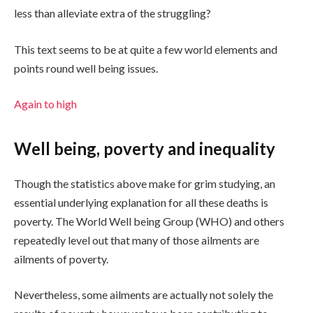
less than alleviate extra of the struggling?
This text seems to be at quite a few world elements and
points round well being issues.
Again to high
Well being, poverty and inequality
Though the statistics above make for grim studying, an
essential underlying explanation for all these deaths is
poverty. The World Well being Group (WHO) and others
repeatedly level out that many of those ailments are
ailments of poverty.
Nevertheless, some ailments are actually not solely the