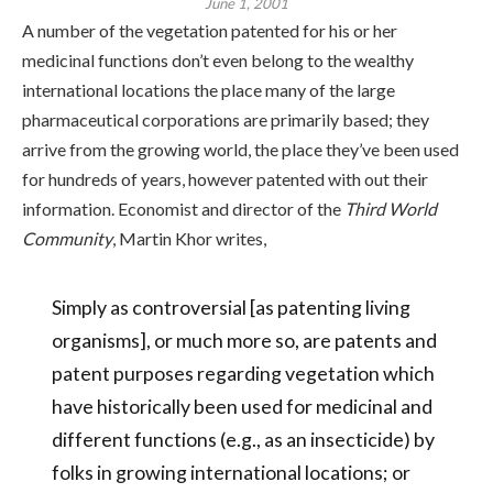
June 1, 2001
A number of the vegetation patented for his or her
medicinal functions don’t even belong to the wealthy
international locations the place many of the large
pharmaceutical corporations are primarily based; they
arrive from the growing world, the place they’ve been used
for hundreds of years, however patented with out their
information. Economist and director of the
Third World
Community
, Martin Khor writes,
Simply as controversial [as patenting living
organisms], or much more so, are patents and
patent purposes regarding vegetation which
have historically been used for medicinal and
different functions (e.g., as an insecticide) by
folks in growing international locations; or