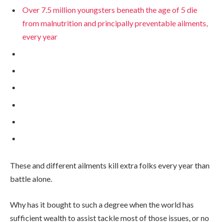
Over 7.5 million youngsters beneath the age of 5 die
from malnutrition and principally preventable ailments,
every year
These and different ailments kill extra folks every year than
battle alone.
Why has it bought to such a degree when the world has
sufficient wealth to assist tackle most of those issues, or no