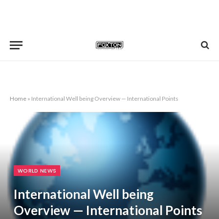
Home
»
International Well being Overview — International Points
WORLD NEWS
International Well being
Overview — International Points