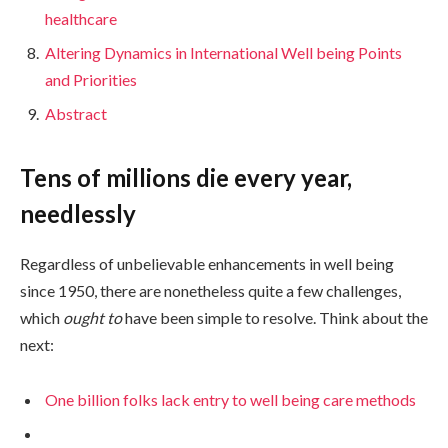
healthcare
Altering Dynamics in International Well being Points
and Priorities
Abstract
Tens of millions die every year,
needlessly
Regardless of unbelievable enhancements in well being
since 1950, there are nonetheless quite a few challenges,
which
ought to
have been simple to resolve. Think about the
next:
One billion folks lack entry to well being care methods