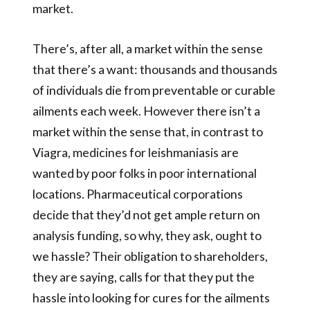
market.
There’s, after all, a market within the sense
that there’s a want: thousands and thousands
of individuals die from preventable or curable
ailments each week. However there isn’t a
market within the sense that, in contrast to
Viagra, medicines for leishmaniasis are
wanted by poor folks in poor international
locations. Pharmaceutical corporations
decide that they’d not get ample return on
analysis funding, so why, they ask, ought to
we hassle? Their obligation to shareholders,
they are saying, calls for that they put the
hassle into looking for cures for the ailments