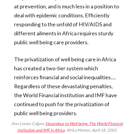
at prevention, and is much less in a position to
deal with epidemic conditions. Efficiently
responding to the unfold of HIV/AIDS and
different ailments in Africa requires sturdy
public well being care providers.
The privatization of well being care in Africa
has created a two-tier system which
reinforces financial and social inequalities….
Regardless of these devastating penalties,
the World Financial institution and IMF have
continued to push for the privatization of
public well being providers.
Ann-Louise Colgan,
Hazardous to Well being: The World Financial
institution and IMF in Africa
, Africa Motion, April 18, 2002