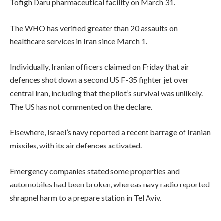
Tofigh Daru pharmaceutical facility on March 31.
The WHO has verified greater than 20 assaults on
healthcare services in Iran since March 1.
Individually, Iranian officers claimed on Friday that air
defences shot down a second US F-35 fighter jet over
central Iran, including that the pilot’s survival was unlikely.
The US has not commented on the declare.
Elsewhere, Israel’s navy reported a recent barrage of Iranian
missiles, with its air defences activated.
Emergency companies stated some properties and
automobiles had been broken, whereas navy radio reported
shrapnel harm to a prepare station in Tel Aviv.