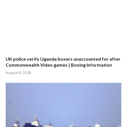
UK police verify Uganda boxers unaccounted for after
Commonwealth Video games | Boxing Information
August 6, 2026