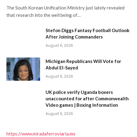
The South Korean Unification Ministry just lately revealed
that research into the well being of…
Stefon Diggs Fantasy Football Outlook
After Joining Commanders
August 6, 2026
Michigan Republicans Will Vote for
Abdul El-Sayed
August 6, 2026
UK police verify Uganda boxers
unaccounted for after Commonwealth
Video games | Boxing Information
August 6, 2026
https://www.miradaferroviaria.mx