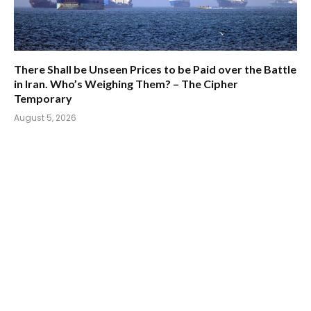
There Shall be Unseen Prices to be Paid over the Battle
in Iran. Who’s Weighing Them? – The Cipher
Temporary
August 5, 2026