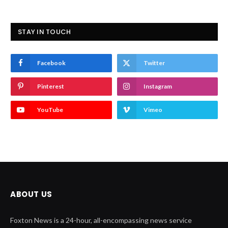
STAY IN TOUCH
Facebook
Twitter
Pinterest
Instagram
YouTube
Vimeo
ABOUT US
Foxton News is a 24-hour, all-encompassing news service