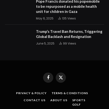
Pope Francis donated his popemobile
to be repurposed as a mobile health
unit for children in Gaza
May 6, 2025
135
Views
Trump’s Travel Ban Returns, Triggering
Global Backlash and Resignation
June 5, 2025
99
Views
Facebook
X
(Twitter)
PRIVACY & POLICY
TERMS & CONDITIONS
CONTACT US
ABOUT US
SPORTS
GOLF