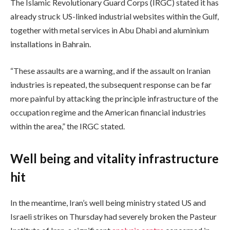
The Islamic Revolutionary Guard Corps (IRGC) stated it has
already struck US-linked industrial websites within the Gulf,
together with metal services in Abu Dhabi and aluminium
installations in Bahrain.
“These assaults are a warning, and if the assault on Iranian
industries is repeated, the subsequent response can be far
more painful by attacking the principle infrastructure of the
occupation regime and the American financial industries
within the area,” the IRGC stated.
Well being and vitality infrastructure
hit
In the meantime, Iran’s well being ministry stated US and
Israeli strikes on Thursday had severely broken the Pasteur