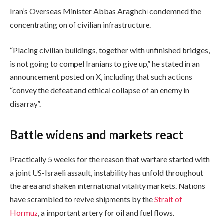
Iran’s Overseas Minister Abbas Araghchi condemned the
concentrating on of civilian infrastructure.
“Placing civilian buildings, together with unfinished bridges,
is not going to compel Iranians to give up,” he stated in an
announcement posted on X, including that such actions
“convey the defeat and ethical collapse of an enemy in
disarray”.
Battle widens and markets react
Practically 5 weeks for the reason that warfare started with
a joint US-Israeli assault, instability has unfold throughout
the area and shaken international vitality markets. Nations
have scrambled to revive shipments by the
Strait of
Hormuz
, a important artery for oil and fuel flows.