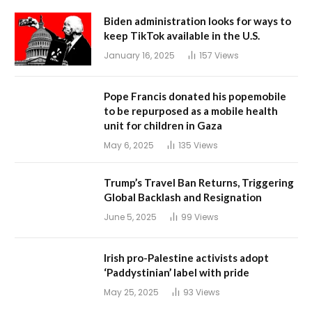
Biden administration looks for ways to
keep TikTok available in the U.S.
January 16, 2025
157
Views
Pope Francis donated his popemobile
to be repurposed as a mobile health
unit for children in Gaza
May 6, 2025
135
Views
Trump’s Travel Ban Returns, Triggering
Global Backlash and Resignation
June 5, 2025
99
Views
Irish pro-Palestine activists adopt
‘Paddystinian’ label with pride
May 25, 2025
93
Views