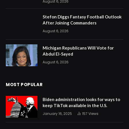
August 6, 2026
Stefon Diggs Fantasy Football Outlook
After Joining Commanders
August 6, 2026
Michigan Republicans Will Vote for
Abdul El-Sayed
August 6, 2026
MOST POPULAR
Biden administration looks for ways to
keep TikTok available in the U.S.
January 16, 2025
157
Views