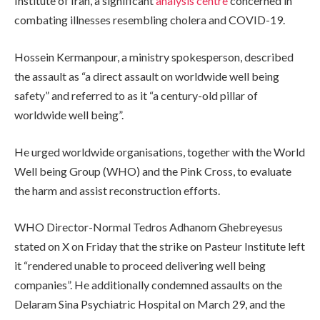
Institute of Iran, a significant
analysis centre
concerned in
combating illnesses resembling cholera and COVID-19.
Hossein Kermanpour, a ministry spokesperson, described
the assault as “a direct assault on worldwide well being
safety” and referred to as it “a century-old pillar of
worldwide well being”.
He urged worldwide organisations, together with the World
Well being Group (WHO) and the Pink Cross, to evaluate
the harm and assist reconstruction efforts.
WHO Director-Normal Tedros Adhanom Ghebreyesus
stated on X on Friday that the strike on Pasteur Institute left
it “rendered unable to proceed delivering well being
companies”. He additionally condemned assaults on the
Delaram Sina Psychiatric Hospital on March 29, and the