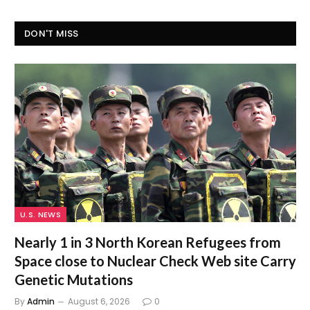
DON'T MISS
U.S. NEWS
Nearly 1 in 3 North Korean Refugees from
Space close to Nuclear Check Web site Carry
Genetic Mutations
By
Admin
August 6, 2026
0