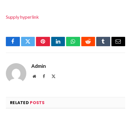
Supply hyperlink
Facebook
Twitter
Pinterest
LinkedIn
WhatsApp
Reddit
Tumblr
Email
Admin
Website
Facebook
X
(Twitter)
RELATED
POSTS