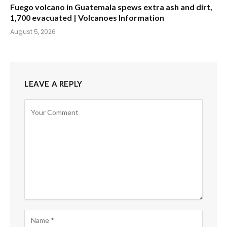
Fuego volcano in Guatemala spews extra ash and dirt,
1,700 evacuated | Volcanoes Information
August 5, 2026
LEAVE A REPLY