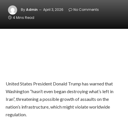
By
Admin
April 3, 2026
No Comments
4 Mins Read
United States President Donald Trump has warned that
Washington “hasn’t even began destroying what’s left in
Iran”, threatening a possible growth of assaults on the
nation’s infrastructure, which might violate worldwide
regulation.