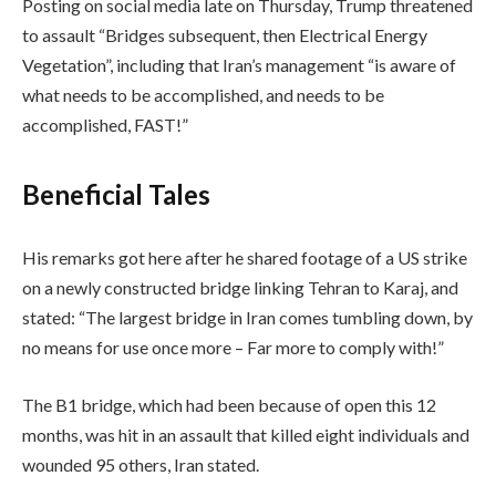
Posting on social media late on Thursday, Trump threatened
to assault “Bridges subsequent, then Electrical Energy
Vegetation”, including that Iran’s management “is aware of
what needs to be accomplished, and needs to be
accomplished, FAST!”
Beneficial Tales
His remarks got here after he shared footage of a US strike
on a newly constructed bridge linking Tehran to Karaj, and
stated: “The largest bridge in Iran comes tumbling down, by
no means for use once more – Far more to comply with!”
The B1 bridge, which had been because of open this 12
months, was hit in an assault that killed eight individuals and
wounded 95 others, Iran stated.