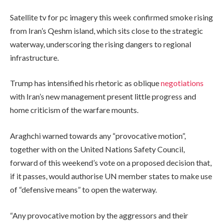
Satellite tv for pc imagery this week confirmed smoke rising
from Iran’s Qeshm island, which sits close to the strategic
waterway, underscoring the rising dangers to regional
infrastructure.
Trump has intensified his rhetoric as oblique
negotiations
with Iran’s new management present little progress and
home criticism of the warfare mounts.
Araghchi warned towards any “provocative motion”,
together with on the United Nations Safety Council,
forward of this weekend’s vote on a proposed decision that,
if it passes, would authorise UN member states to make use
of “defensive means” to open the waterway.
“Any provocative motion by the aggressors and their