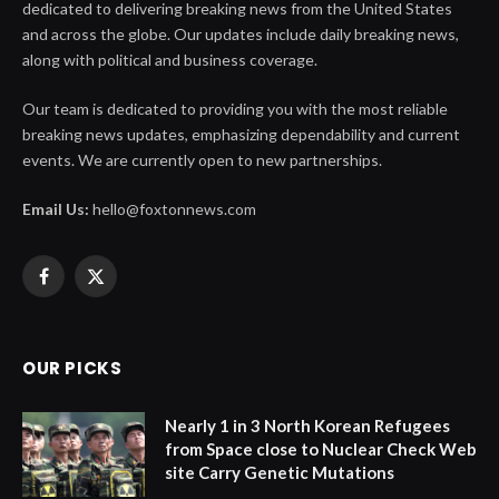
dedicated to delivering breaking news from the United States
and across the globe. Our updates include daily breaking news,
along with political and business coverage.
Our team is dedicated to providing you with the most reliable
breaking news updates, emphasizing dependability and current
events. We are currently open to new partnerships.
Email Us:
hello@foxtonnews.com
Facebook
X
(Twitter)
OUR PICKS
Nearly 1 in 3 North Korean Refugees
from Space close to Nuclear Check Web
site Carry Genetic Mutations