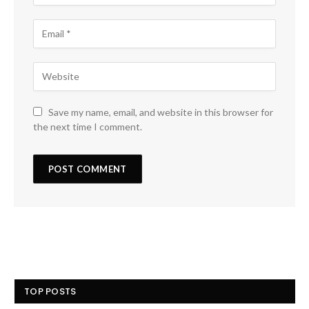
Save my name, email, and website in this browser for
the next time I comment.
TOP POSTS