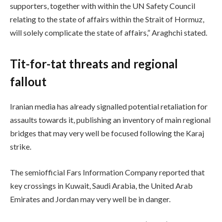
supporters, together with within the UN Safety Council
relating to the state of affairs within the Strait of Hormuz,
will solely complicate the state of affairs,” Araghchi stated.
Tit-for-tat threats and regional
fallout
Iranian media has already signalled potential retaliation for
assaults towards it, publishing an inventory of main regional
bridges that may very well be focused following the Karaj
strike.
The semiofficial Fars Information Company reported that
key crossings in Kuwait, Saudi Arabia, the United Arab
Emirates and Jordan may very well be in danger.