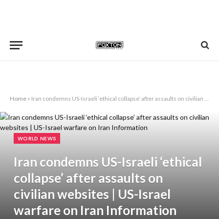
Home
»
Iran condemns US-Israeli ‘ethical collapse’ after assaults on civilian websites | US-Israel warfare on Iran Information
WORLD NEWS
Iran condemns US-Israeli ‘ethical
collapse’ after assaults on
civilian websites | US-Israel
warfare on Iran Information