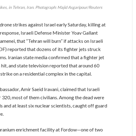
rikes, in Tehran, Iran. Photograph: Majid Asgaripour/Reuters
rone strikes against Israel early Saturday, killing at
 response, Israeli Defense Minister Yoav Gallant
menei, that “Tehran will burn” if attacks on Israeli
DF) reported that dozens of its fighter jets struck
ems. Iranian state media confirmed that a fighter jet
it, and state television reported that around 60
trike on a residential complex in the capital.
bassador, Amir Saeid Iravani, claimed that Israeli
 320, most of them civilians. Among the dead were
 and at least six nuclear scientists, caught off guard
e.
 uranium enrichment facility at Fordow—one of two