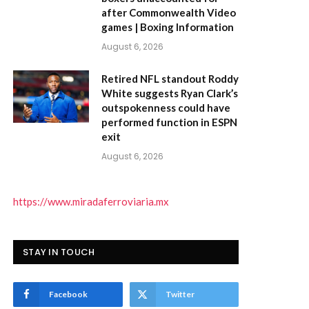
after Commonwealth Video
games | Boxing Information
August 6, 2026
Retired NFL standout Roddy
White suggests Ryan Clark’s
outspokenness could have
performed function in ESPN
exit
August 6, 2026
https://www.miradaferroviaria.mx
STAY IN TOUCH
Facebook
Twitter