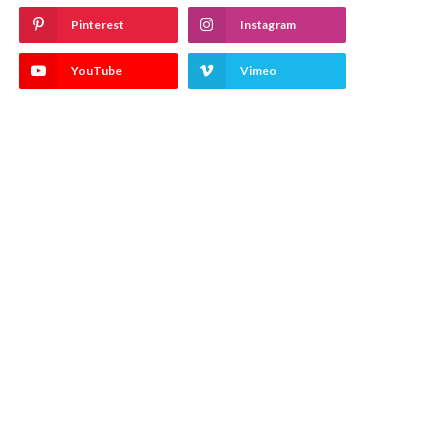
Pinterest
Instagram
YouTube
Vimeo