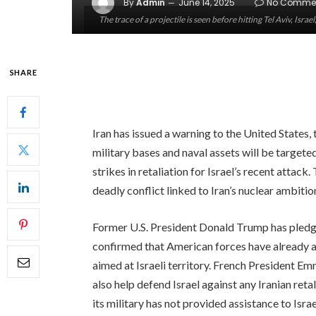
By
Admin
June 14, 2025
No Comme
The trace of a projectile is seen before hitting Tel Aviv, Isr
SHARE
Iran has issued a warning to the United States,
military bases and naval assets will be targete
strikes in retaliation for Israel’s recent attack.
deadly conflict linked to Iran’s nuclear ambitio
Former U.S. President Donald Trump has pledged
confirmed that American forces have already as
aimed at Israeli territory. French President 
also help defend Israel against any Iranian re
its military has not provided assistance to Isr