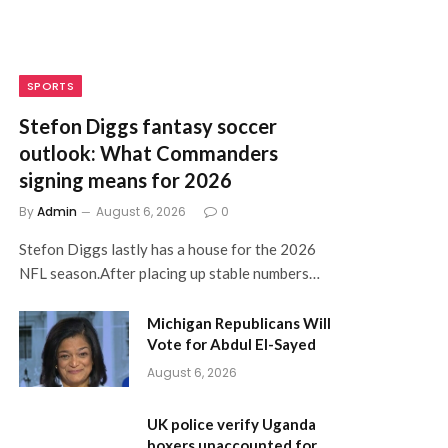
SPORTS
Stefon Diggs fantasy soccer
outlook: What Commanders
signing means for 2026
By
Admin
August 6, 2026
0
Stefon Diggs lastly has a house for the 2026
NFL season.After placing up stable numbers…
Michigan Republicans Will
Vote for Abdul El-Sayed
August 6, 2026
UK police verify Uganda
boxers unaccounted for