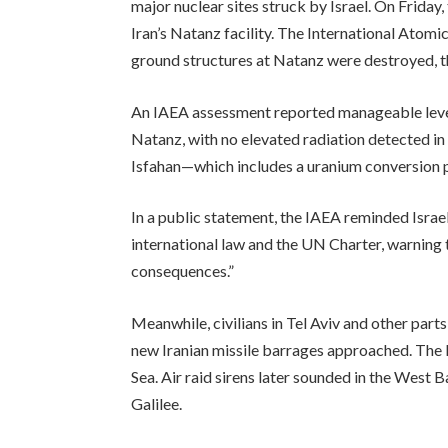
major nuclear sites struck by Israel. On Friday,
Iran’s Natanz facility. The International Atom
ground structures at Natanz were destroyed, th
An IAEA assessment reported manageable level
Natanz, with no elevated radiation detected in 
Isfahan—which includes a uranium conversion p
In a public statement, the IAEA reminded Israel
international law and the UN Charter, warning t
consequences.”
Meanwhile, civilians in Tel Aviv and other parts
new Iranian missile barrages approached. The 
Sea. Air raid sirens later sounded in the West B
Galilee.