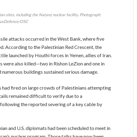
ian sites, including the Natanz nuclear facility. Photograph:
usDefence/OSC
sile attacks occurred in the West Bank, where five
led. According to the Palestinian Red Crescent, the
ile launched by Houthi forces in Yemen, allies of Iran.
aelis were also killed—two in Rishon LeZion and one in
d numerous buildings sustained serious damage.
s had fired on large crowds of Palestinians attempting
ils remained difficult to verify due to a
 following the reported severing of a key cable by
Iranian and U.S. diplomats had been scheduled to meet in
 Iran’s nuclear program. Those talks have now been