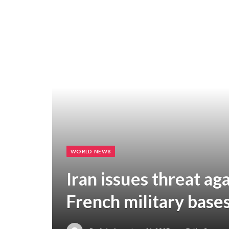
WORLD NEWS
Iran issues threat ag
French military base