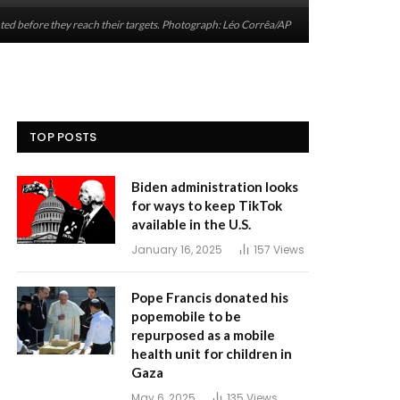
rcepted before they reach their targets. Photograph: Léo Corrêa/AP
TOP POSTS
Biden administration looks
for ways to keep TikTok
available in the U.S.
January 16, 2025
157
Views
Pope Francis donated his
popemobile to be
repurposed as a mobile
health unit for children in
Gaza
May 6, 2025
135
Views