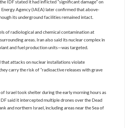
 the IDF stated it had inflicted “significant damage” on
ic Energy Agency (IAEA) later confirmed that above-
ough its underground facilities remained intact.
s of radiological and chemical contamination at
surrounding areas. Iran also said its nuclear complex in
lant and fuel production units—was targeted.
 that attacks on nuclear installations violate
hey carry the risk of “radioactive releases with grave
 of Israel took shelter during the early morning hours as
IDF said it intercepted multiple drones over the Dead
ank and northern Israel, including areas near the Sea of