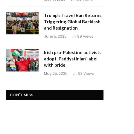
Trump’s Travel Ban Returns,
Triggering Global Backlash
and Resignation
June 5, 2025
99
Views
Irish pro-Palestine activists
adopt ‘Paddystinian’ label
with pride
May 25, 2025
93
Views
DON'T MISS