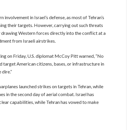
n involvement in Israel’s defense, as most of Tehran’s
ing their targets. However, carrying out such threats
 drawing Western forces directly into the conflict at a
ent from Israeli airstrikes.
ing on Friday, U.S. diplomat McCoy Pitt warned, “No
 target American citizens, bases, or infrastructure in
 dire.”
 warplanes launched strikes on targets in Tehran, while
es in the second day of aerial combat. Israel has
uclear capabilities, while Tehran has vowed to make