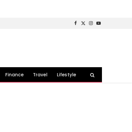
Facebook
X
Instagram
YouTube
(Twitter)
Finance
Travel
Lifestyle