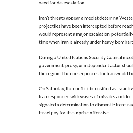
need for de-escalation.
Iran’s threats appear aimed at deterring Wester
projectiles have been intercepted before reach
would represent a major escalation, potentially
time when Iran is already under heavy bombardm
During a United Nations Security Council meet
government, proxy, or independent actor should
the region. The consequences for Iran would be
On Saturday, the conflict intensified as Israeli
Iran responded with waves of missiles and dron
signaled a determination to dismantle Iran’s n
Israel pay for its surprise offensive.