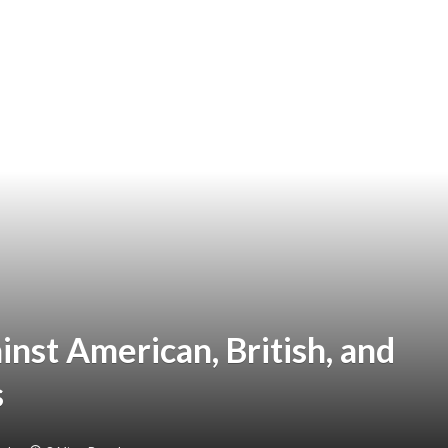
ainst American, British, and
s