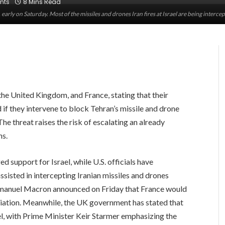
nts
8 Mins Read
ael, early on Saturday. Most of the missiles and drones Iran fires at Israel are being inte
 the United Kingdom, and France, stating that their
d if they intervene to block Tehran’s missile and drone
 The threat raises the risk of escalating an already
ns.
 support for Israel, while U.S. officials have
sisted in intercepting Iranian missiles and drones
Emmanuel Macron announced on Friday that France would
taliation. Meanwhile, the UK government has stated that
ael, with Prime Minister Keir Starmer emphasizing the