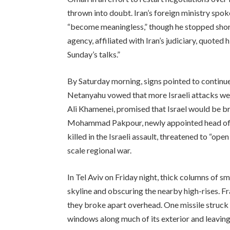
thrown into doubt. Iran’s foreign ministry spo
“become meaningless,” though he stopped short
agency, affiliated with Iran’s judiciary, quoted 
Sunday’s talks.”
By Saturday morning, signs pointed to continue
Netanyahu vowed that more Israeli attacks were
Ali Khamenei, promised that Israel would be brou
Mohammad Pakpour, newly appointed head of I
killed in the Israeli assault, threatened to “open 
scale regional war.
In Tel Aviv on Friday night, thick columns of s
skyline and obscuring the nearby high-rises. Fr
they broke apart overhead. One missile struck a
windows along much of its exterior and leaving