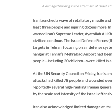
A damaged building in the aftermath of Israeli st
Iran launched a wave of retaliatory missile and d
least three people and injuring dozens more. In
warned Iran’s Supreme Leader, Ayatollah Ali Kha
civilians continue. The Israel Defense Forces (I
targets in Tehran, focusing on air defense syst
hangar at Tehran’s Mehrabad Airport had been h
people—including 20 children—were killed in a s
At the UN Security Council on Friday, Iran’s am
attacks had killed 78 people and wounded over
reportedly several high-ranking Iranian generals
by the scale and intensity of the Israeli offensiv
Iran also acknowledged limited damage at its