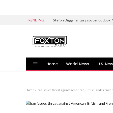
TRENDING
Home
World News
U.S. Ne
Home
»
Iran issues threat against American, British, and French 