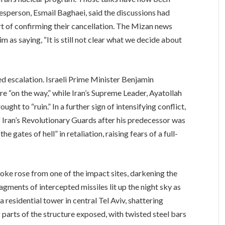
kesperson, Esmail Baghaei, said the discussions had
 of confirming their cancellation. The Mizan news
him as saying, “It is still not clear what we decide about
d escalation. Israeli Prime Minister Benjamin
 “on the way,” while Iran’s Supreme Leader, Ayatollah
ght to “ruin.” In a further sign of intensifying conflict,
ran’s Revolutionary Guards after his predecessor was
the gates of hell” in retaliation, raising fears of a full-
moke rose from one of the impact sites, darkening the
agments of intercepted missiles lit up the night sky as
 residential tower in central Tel Aviv, shattering
 parts of the structure exposed, with twisted steel bars