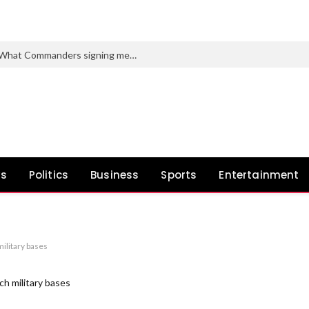
Stefon Diggs fantasy soccer outlook: What Commanders signing means for 2026
ws
Politics
Business
Sports
Entertainment
military bases