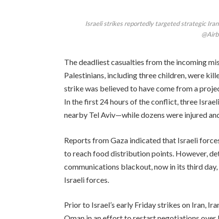
Israeli strikes reportedly targeted strategic Iran
@Airb
The deadliest casualties from the incoming mis
Palestinians, including three children, were kil
strike was believed to have come from a project
In the first 24 hours of the conflict, three Isr
nearby Tel Aviv—while dozens were injured an
Reports from Gaza indicated that Israeli force
to reach food distribution points. However, deta
communications blackout, now in its third day,
Israeli forces.
Prior to Israel’s early Friday strikes on Iran, 
Oman in an effort to restart negotiations over