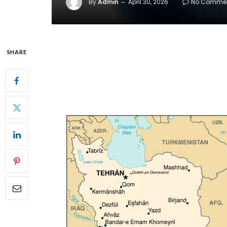
By
Admin
April 30, 2026
No Comme
SHARE