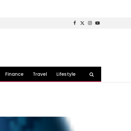
Facebook
X
Instagram
YouTube
(Twitter)
Finance
Travel
Lifestyle