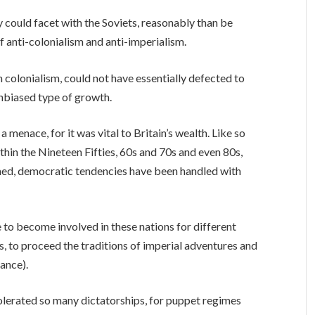
could facet with the Soviets, reasonably than be
f anti-colonialism and anti-imperialism.
colonialism, could not have essentially defected to
unbiased type of growth.
 a menace, for it was vital to Britain’s wealth. Like so
thin the Nineteen Fifties, 60s and 70s and even 80s,
med, democratic tendencies have been handled with
 to become involved in these nations for different
s, to proceed the traditions of imperial adventures and
ance).
lerated so many dictatorships, for puppet regimes