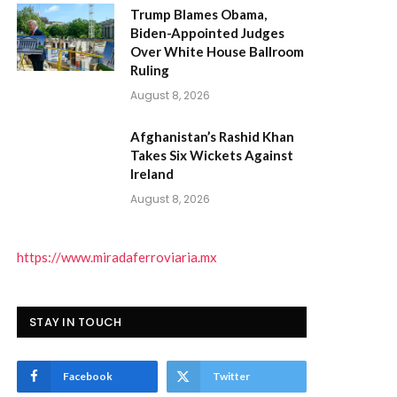
Trump Blames Obama,
Biden-Appointed Judges
Over White House Ballroom
Ruling
August 8, 2026
Afghanistan’s Rashid Khan
Takes Six Wickets Against
Ireland
August 8, 2026
https://www.miradaferroviaria.mx
STAY IN TOUCH
Facebook
Twitter