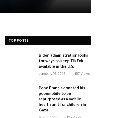
TOP POSTS
Biden administration looks
for ways to keep TikTok
available in the U.S.
January 16, 2025
157
Views
Pope Francis donated his
popemobile to be
repurposed as a mobile
health unit for children in
Gaza
May 6, 2025
135
Views