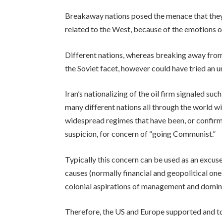
Breakaway nations posed the menace that they 
related to the West, because of the emotions o
Different nations, whereas breaking away from 
the Soviet facet, however could have tried an 
Iran’s nationalizing of the oil firm signaled such
many different nations all through the world wi
widespread regimes that have been, or confir
suspicion, for concern of “going Communist.”
Typically this concern can be used as an excuse
causes (normally financial and geopolitical one
colonial aspirations of management and domin
Therefore, the US and Europe supported and to