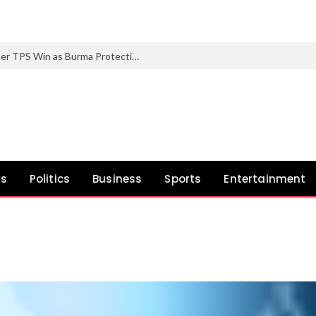
Trump Administration Scores One other TPS Win as Burma Protections Set to Finish
ws
Politics
Business
Sports
Entertainment