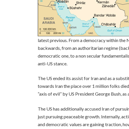
latest previous. From a democracy within the N
backwards, from an authoritarian regime (back
democratic one, to a non secular fundamentalis
anti-US stance.
The US ended its assist for Iran and as a substi
towards Iran the place over 1 million folks died
“axis of evil” by US President George Bush, as a 
The US has additionally accused Iran of pursuin
just pursuing peaceable growth. Internally, acti
and democratic values are gaining traction, ho