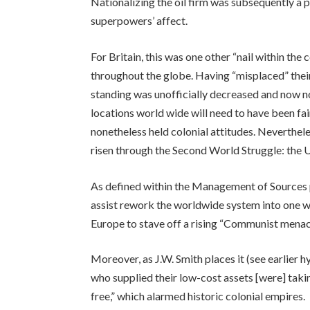
Nationalizing the oil firm was subsequently a 
superpowers’ affect.
For Britain, this was one other “nail within the 
throughout the globe. Having “misplaced” their p
standing was unofficially decreased and now n
locations world wide will need to have been fai
nonetheless held colonial attitudes. Neverthel
risen through the Second World Struggle: the 
As defined within the Management of Sources p
assist rework the worldwide system into one wh
Europe to stave off a rising “Communist menac
Moreover, as J.W. Smith places it (see earlier 
who supplied their low-cost assets [were] taki
free,” which alarmed historic colonial empires.