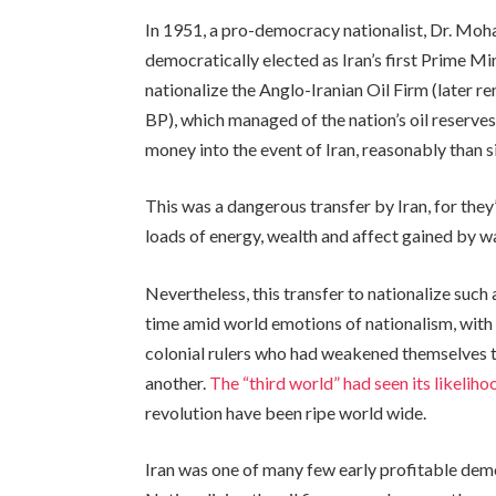
In 1951, a pro-democracy nationalist, Dr. M
democratically elected as Iran’s first Prime Mi
nationalize the Anglo-Iranian Oil Firm (later r
BP), which managed of the nation’s oil reserves
money into the event of Iran, reasonably than s
This was a dangerous transfer by Iran, for they
loads of energy, wealth and affect gained by 
Nevertheless, this transfer to nationalize such 
time amid world emotions of nationalism, with
colonial rulers who had weakened themselves 
another.
The “third world” had seen its likeliho
revolution have been ripe world wide.
Iran was one of many few early profitable dem