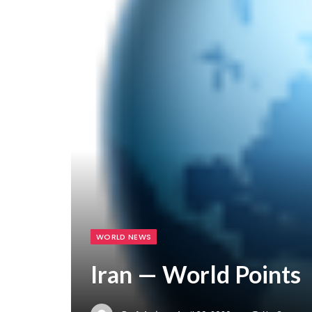
WORLD NEWS
Iran — World Points