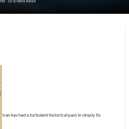
nts
51 Mins Read
Iran has had a turbulent historical past in simply its