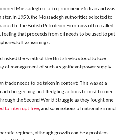
ohammed Mossadegh rose to prominence in Iran and was
nister. In 1953, the Mossadegh authorities selected to
enamed to the British Petroleum Firm, now often called
, feeling that proceeds from oil needs to be used to put
iphoned off as earnings.
’d risked the wrath of the British who stood to lose
way of management of such a significant power supply.
an trade needs to be taken in context: This was at a
 each burgeoning and fledgling actions to oust former
through the Second World Struggle as they fought one
od to interrupt free
, and so emotions of nationalism and
ocratic regimes, although growth can be a problem.