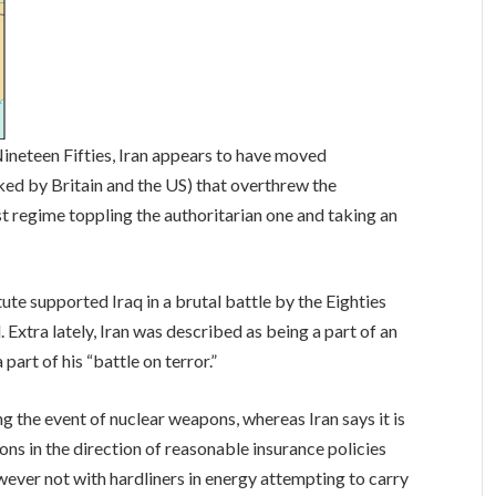
ineteen Fifties, Iran appears to have moved
ed by Britain and the US) that overthrew the
t regime toppling the authoritarian one and taking an
tute supported Iraq in a brutal battle by the Eighties
. Extra lately, Iran was described as being a part of an
part of his “battle on terror.”
g the event of nuclear weapons, whereas Iran says it is
ons in the direction of reasonable insurance policies
wever not with hardliners in energy attempting to carry