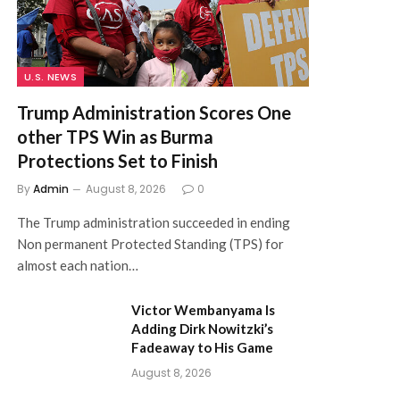
U.S. NEWS
Trump Administration Scores One
other TPS Win as Burma
Protections Set to Finish
By
Admin
August 8, 2026
0
The Trump administration succeeded in ending
Non permanent Protected Standing (TPS) for
almost each nation…
Victor Wembanyama Is
Adding Dirk Nowitzki’s
Fadeaway to His Game
August 8, 2026