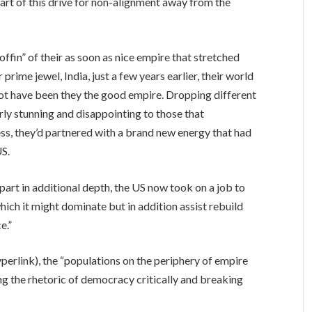
part of this drive for non-alignment away from the
coffin” of their as soon as nice empire that stretched
rime jewel, India, just a few years earlier, their world
ot have been they the good empire. Dropping different
rly stunning and disappointing to those that
ess, they’d partnered with a brand new energy that had
US.
art in additional depth, the US now took on a job to
ich it might dominate but in addition assist rebuild
e.”
hyperlink), the “populations on the periphery of empire
ng the rhetoric of democracy critically and breaking