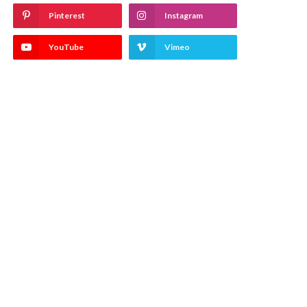
Pinterest
Instagram
YouTube
Vimeo