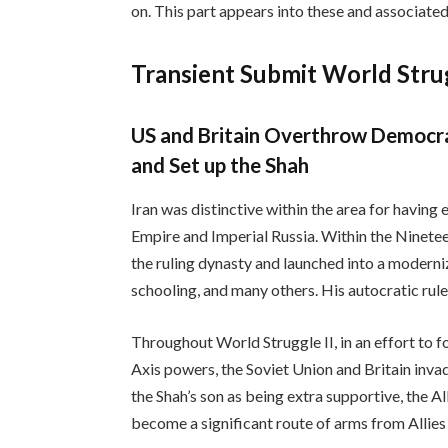
on. This part appears into these and associated
Transient Submit World Stru
US and Britain Overthrow Democrat
and Set up the Shah
Iran was distinctive within the area for having e
Empire and Imperial Russia. Within the Ninete
the ruling dynasty and launched into a moderniz
schooling, and many others. His autocratic rule
Throughout World Struggle II, in an effort to 
Axis powers, the Soviet Union and Britain inva
the Shah’s son as being extra supportive, the Al
become a significant route of arms from Allies 