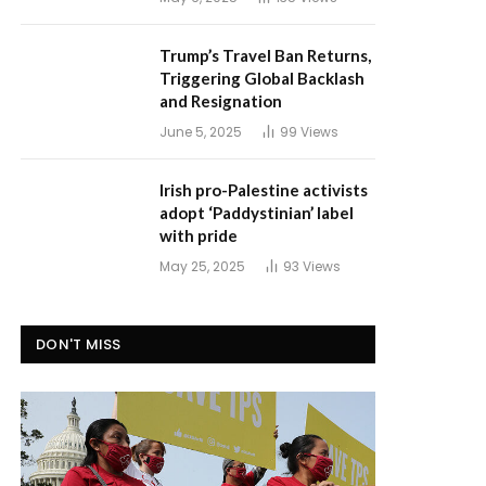
Trump’s Travel Ban Returns,
Triggering Global Backlash
and Resignation
June 5, 2025
99
Views
Irish pro-Palestine activists
adopt ‘Paddystinian’ label
with pride
May 25, 2025
93
Views
DON'T MISS