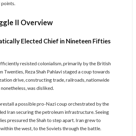
 points.
ggle II Overview
ically Elected Chief in Nineteen Fifties
fficiently resisted colonialism, primarily by the British
en Twenties, Reza Shah Pahlavi staged a coup towards
ation drive, constructing trade, railroads, nationwide
 nonetheless, was disliked.
forestall a possible pro-Nazi coup orchestrated by the
ded Iran securing the petroleum infrastructure. Seeing
lies pressured the Shah to step apart. Iran grew to
within the west, to the Soviets through the battle.