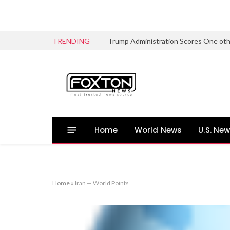
TRENDING
Home
World News
U.S. Ne
Home
»
Iran — World Points