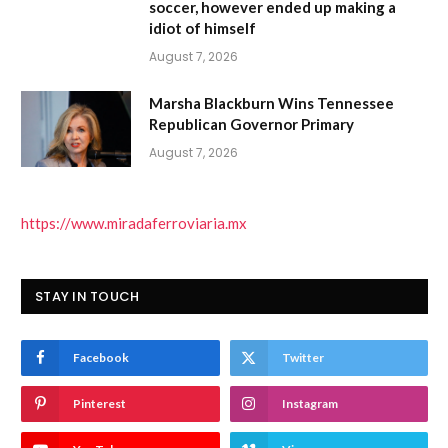
soccer, however ended up making a
idiot of himself
August 7, 2026
Marsha Blackburn Wins Tennessee
Republican Governor Primary
August 7, 2026
https://www.miradaferroviaria.mx
STAY IN TOUCH
Facebook
Twitter
Pinterest
Instagram