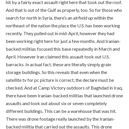
hit by a fairly exact assault right here that took out the roof.
And that is out of the Gulf as properly, too. So for those who
search for north in Syria, there’s an airfield up within the
northeast of the nation the place the U.S. has been working
recently. They pulled out in mid-April, however they had
been working right here for just a few months. And Iranian-
backed militias focused this base repeatedly in March and
April. However Iran claimed this assault took out U.S.
barracks. In actual fact, these are literally simply grain
storage buildings. So this reveals that even when the
satellite tv for pc picture is correct, the declare must be
checked. And at Camp Victory outdoors of Baghdad in Iraq,
there have been Iranian-backed militias that launched drone
assaults and took out about six or seven completely
different buildings. This can be a warehouse that was hit.
There was drone footage really launched by the Iranian-
backed militia that carried out the assaults. This drone