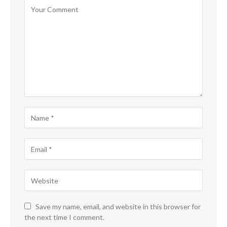
Save my name, email, and website in this browser for
the next time I comment.