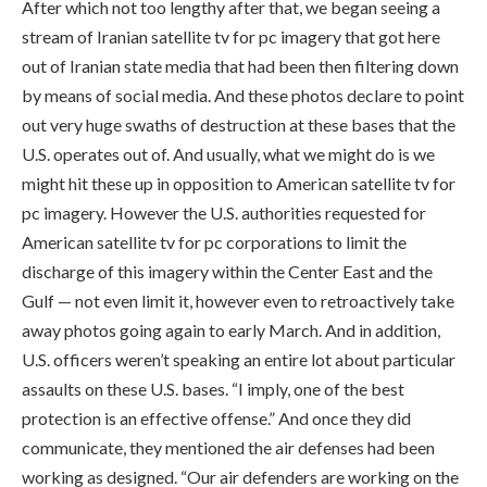
After which not too lengthy after that, we began seeing a
stream of Iranian satellite tv for pc imagery that got here
out of Iranian state media that had been then filtering down
by means of social media. And these photos declare to point
out very huge swaths of destruction at these bases that the
U.S. operates out of. And usually, what we might do is we
might hit these up in opposition to American satellite tv for
pc imagery. However the U.S. authorities requested for
American satellite tv for pc corporations to limit the
discharge of this imagery within the Center East and the
Gulf — not even limit it, however even to retroactively take
away photos going again to early March. And in addition,
U.S. officers weren’t speaking an entire lot about particular
assaults on these U.S. bases. “I imply, one of the best
protection is an effective offense.” And once they did
communicate, they mentioned the air defenses had been
working as designed. “Our air defenders are working on the