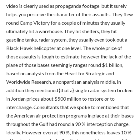
video is clearly used as propaganda footage, but it surely
helps you perceive the character of their assaults. They flew
round Camp Victory for a couple of minutes they usually
ultimately hit a warehouse. They hit shelters, they hit
gasoline tanks, radar system, they usually even took out a
Black Hawk helicopter at one level. The whole price of
those assaults is tough to estimate, however the lack of the
plane of those bases seemingly ranges round $1 billion,
based on analysts from the Heart for Strategic and
Worldwide Research, a nonpartisan analysis middle. In
addition they mentioned {that a} single radar system broken
in Jordan prices about $500 million to restore or to
interchange. Consultants that we spoke to mentioned that
the American air protection programs in place at their bases
throughout the Gulf had round a 90 % interception charge,
ideally. However even at 90 %, this nonetheless leaves 10 %