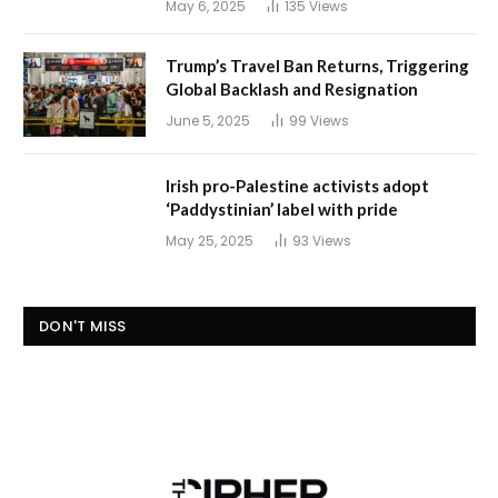
May 6, 2025
135
Views
Trump’s Travel Ban Returns, Triggering
Global Backlash and Resignation
June 5, 2025
99
Views
Irish pro-Palestine activists adopt
‘Paddystinian’ label with pride
May 25, 2025
93
Views
DON'T MISS