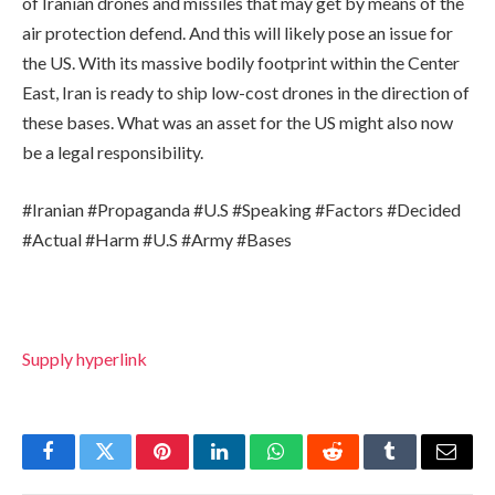
of Iranian drones and missiles that may get by means of the
air protection defend. And this will likely pose an issue for
the US. With its massive bodily footprint within the Center
East, Iran is ready to ship low-cost drones in the direction of
these bases. What was an asset for the US might also now
be a legal responsibility.
#Iranian #Propaganda #U.S #Speaking #Factors #Decided
#Actual #Harm #U.S #Army #Bases
Supply hyperlink
Facebook
Twitter
Pinterest
LinkedIn
WhatsApp
Reddit
Tumblr
Email