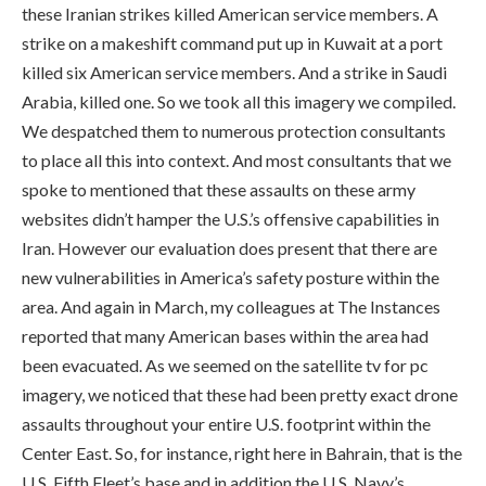
these Iranian strikes killed American service members. A
strike on a makeshift command put up in Kuwait at a port
killed six American service members. And a strike in Saudi
Arabia, killed one. So we took all this imagery we compiled.
We despatched them to numerous protection consultants
to place all this into context. And most consultants that we
spoke to mentioned that these assaults on these army
websites didn’t hamper the U.S.’s offensive capabilities in
Iran. However our evaluation does present that there are
new vulnerabilities in America’s safety posture within the
area. And again in March, my colleagues at The Instances
reported that many American bases within the area had
been evacuated. As we seemed on the satellite tv for pc
imagery, we noticed that these had been pretty exact drone
assaults throughout your entire U.S. footprint within the
Center East. So, for instance, right here in Bahrain, that is the
U.S. Fifth Fleet’s base and in addition the U.S. Navy’s