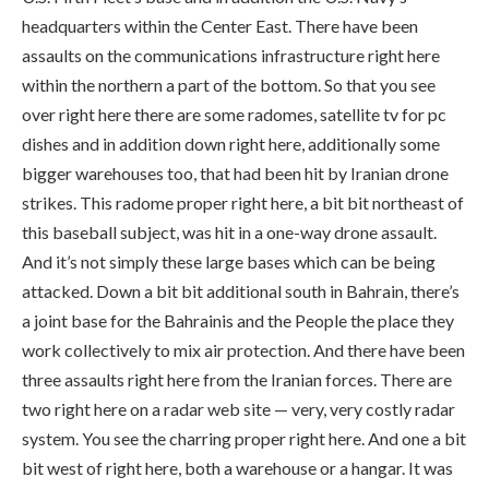
headquarters within the Center East. There have been
assaults on the communications infrastructure right here
within the northern a part of the bottom. So that you see
over right here there are some radomes, satellite tv for pc
dishes and in addition down right here, additionally some
bigger warehouses too, that had been hit by Iranian drone
strikes. This radome proper right here, a bit bit northeast of
this baseball subject, was hit in a one-way drone assault.
And it’s not simply these large bases which can be being
attacked. Down a bit bit additional south in Bahrain, there’s
a joint base for the Bahrainis and the People the place they
work collectively to mix air protection. And there have been
three assaults right here from the Iranian forces. There are
two right here on a radar web site — very, very costly radar
system. You see the charring proper right here. And one a bit
bit west of right here, both a warehouse or a hangar. It was