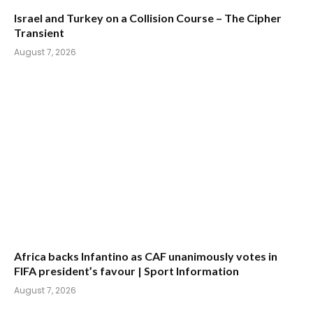
Israel and Turkey on a Collision Course – The Cipher
Transient
August 7, 2026
Africa backs Infantino as CAF unanimously votes in
FIFA president’s favour | Sport Information
August 7, 2026