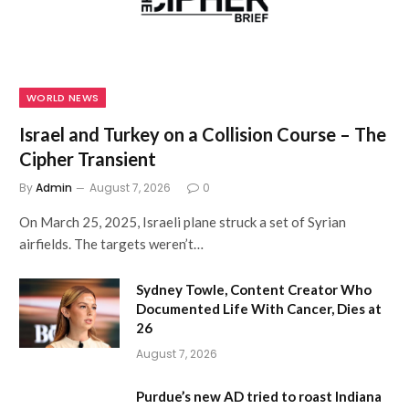
WORLD NEWS
Israel and Turkey on a Collision Course – The
Cipher Transient
By
Admin
August 7, 2026
0
On March 25, 2025, Israeli plane struck a set of Syrian
airfields. The targets weren’t…
Sydney Towle, Content Creator Who
Documented Life With Cancer, Dies at
26
August 7, 2026
Purdue’s new AD tried to roast Indiana