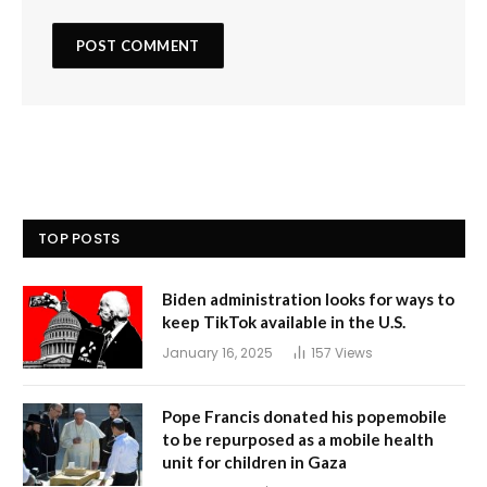
TOP POSTS
Biden administration looks for ways to
keep TikTok available in the U.S.
January 16, 2025
157
Views
Pope Francis donated his popemobile
to be repurposed as a mobile health
unit for children in Gaza