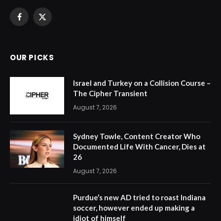
Facebook
X
(Twitter)
OUR PICKS
Israel and Turkey on a Collision Course –
The Cipher Transient
August 7, 2026
Sydney Towle, Content Creator Who
Documented Life With Cancer, Dies at
26
August 7, 2026
Purdue’s new AD tried to roast Indiana
soccer, however ended up making a
idiot of himself