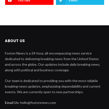
YouTube
Vimeo
ABOUT US
Foxton News is a 24-hour, all-encompassing news service
dedicated to delivering breaking news from the United States
and across the globe. Our updates include daily breaking news,
along with political and business coverage.
Our team is dedicated to providing you with the most reliable
breaking news updates, emphasizing dependability and current
events. We are currently open to new partnerships.
Email Us:
hello@foxtonnews.com