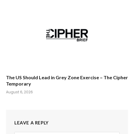
The US Should Lead in Grey Zone Exercise – The Cipher
Temporary
August 6, 2026
LEAVE A REPLY