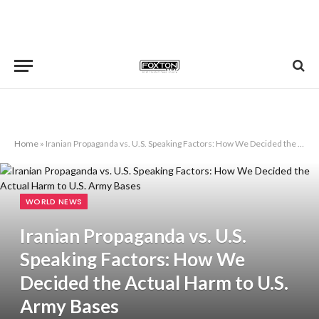
Home
»
Iranian Propaganda vs. U.S. Speaking Factors: How We Decided the Actual Harm to U.S. Army Bases
WORLD NEWS
Iranian Propaganda vs. U.S.
Speaking Factors: How We
Decided the Actual Harm to U.S.
Army Bases