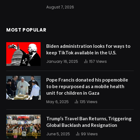
August 7, 2026
MOST POPULAR
Biden administration looks for ways to
keep TikTok available in the U.S.
January 16, 2025
157
Views
Pope Francis donated his popemobile
to be repurposed as a mobile health
unit for children in Gaza
May 6, 2025
135
Views
Trump’s Travel Ban Returns, Triggering
Global Backlash and Resignation
June 5, 2025
99
Views