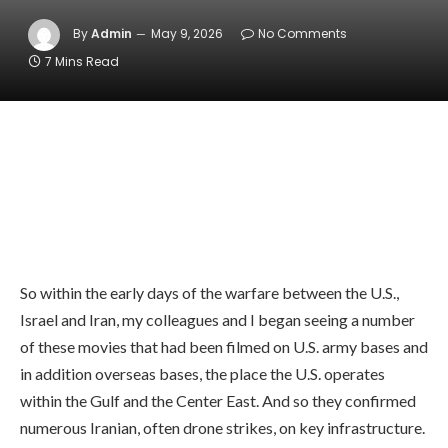
By
Admin
May 9, 2026
No Comments
7 Mins Read
So within the early days of the warfare between the U.S.,
Israel and Iran, my colleagues and I began seeing a number
of these movies that had been filmed on U.S. army bases and
in addition overseas bases, the place the U.S. operates
within the Gulf and the Center East. And so they confirmed
numerous Iranian, often drone strikes, on key infrastructure.