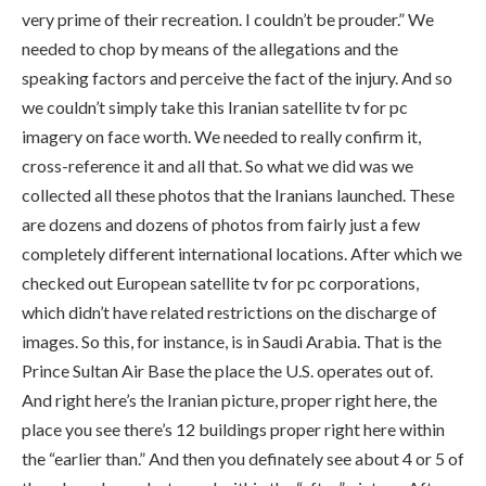
very prime of their recreation. I couldn’t be prouder.” We
needed to chop by means of the allegations and the
speaking factors and perceive the fact of the injury. And so
we couldn’t simply take this Iranian satellite tv for pc
imagery on face worth. We needed to really confirm it,
cross-reference it and all that. So what we did was we
collected all these photos that the Iranians launched. These
are dozens and dozens of photos from fairly just a few
completely different international locations. After which we
checked out European satellite tv for pc corporations,
which didn’t have related restrictions on the discharge of
images. So this, for instance, is in Saudi Arabia. That is the
Prince Sultan Air Base the place the U.S. operates out of.
And right here’s the Iranian picture, proper right here, the
place you see there’s 12 buildings proper right here within
the “earlier than.” And then you definately see about 4 or 5 of