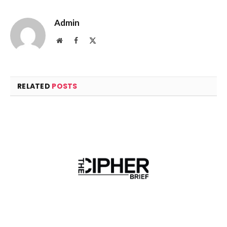
Admin
Website
Facebook
X
(Twitter)
RELATED
POSTS