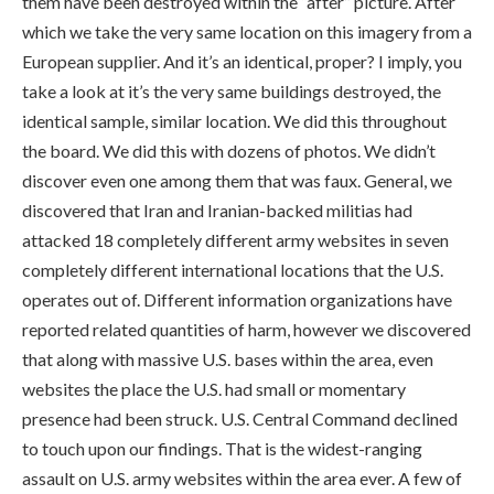
them have been destroyed within the “after” picture. After
which we take the very same location on this imagery from a
European supplier. And it’s an identical, proper? I imply, you
take a look at it’s the very same buildings destroyed, the
identical sample, similar location. We did this throughout
the board. We did this with dozens of photos. We didn’t
discover even one among them that was faux. General, we
discovered that Iran and Iranian-backed militias had
attacked 18 completely different army websites in seven
completely different international locations that the U.S.
operates out of. Different information organizations have
reported related quantities of harm, however we discovered
that along with massive U.S. bases within the area, even
websites the place the U.S. had small or momentary
presence had been struck. U.S. Central Command declined
to touch upon our findings. That is the widest-ranging
assault on U.S. army websites within the area ever. A few of