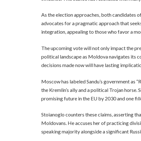
As the election approaches, both candidates of
advocates for a pragmatic approach that seeks 
integration, appealing to those who favor a mo
The upcoming vote will not only impact the pres
political landscape as Moldova navigates its 
decisions made now will have lasting implication
Moscow has labeled Sandu’s government as “Ru
the Kremlin’s ally and a political Trojan horse.
promising future in the EU by 2030 and one fill
Stoianoglo counters these claims, asserting tha
Moldovans. He accuses her of practicing divisiv
speaking majority alongside a significant Russ