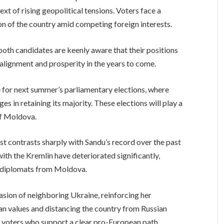
text of rising geopolitical tensions. Voters face a
tion of the country amid competing foreign interests.
th candidates are keenly aware that their positions
s alignment and prosperity in the years to come.
ne for next summer’s parliamentary elections, where
es in retaining its majority. These elections will play a
of Moldova.
st contrasts sharply with Sandu’s record over the past
with the Kremlin have deteriorated significantly,
 diplomats from Moldova.
asion of neighboring Ukraine, reinforcing her
 values and distancing the country from Russian
y voters who support a clear pro-European path.