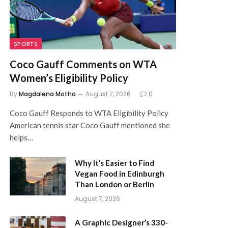
SPORTS
Coco Gauff Comments on WTA
Women’s Eligibility Policy
By
Magdalena Motha
August 7, 2026
0
Coco Gauff Responds to WTA Eligibility Policy
American tennis star Coco Gauff mentioned she
helps…
Why It’s Easier to Find
Vegan Food in Edinburgh
Than London or Berlin
August 7, 2026
A Graphic Designer’s 330-