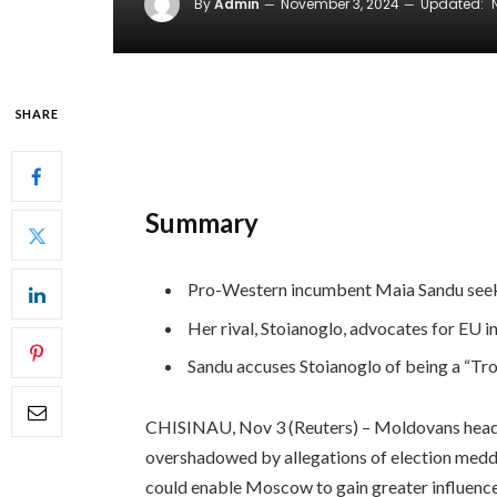
By
Admin
November 3, 2024
Updated:
SHARE
Summary
Pro-Western incumbent Maia Sandu seeks
Her rival, Stoianoglo, advocates for EU in
Sandu accuses Stoianoglo of being a “Troj
CHISINAU, Nov 3 (Reuters) – Moldovans head to
overshadowed by allegations of election meddlin
could enable Moscow to gain greater influence