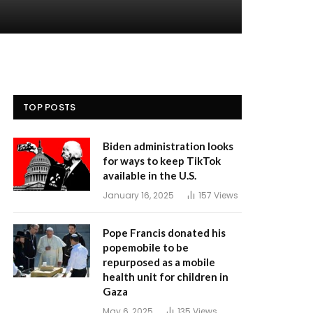
TOP POSTS
Biden administration looks
for ways to keep TikTok
available in the U.S.
January 16, 2025
157
Views
Pope Francis donated his
popemobile to be
repurposed as a mobile
health unit for children in
Gaza
May 6, 2025
135
Views