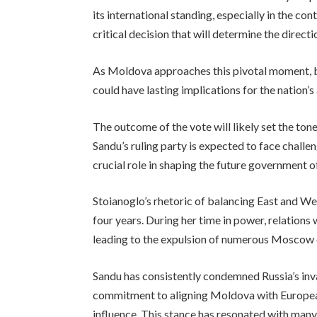
its international standing, especially in the con
critical decision that will determine the direc
As Moldova approaches this pivotal moment, bo
could have lasting implications for the nation’
The outcome of the vote will likely set the to
Sandu’s ruling party is expected to face challeng
crucial role in shaping the future government 
Stoianoglo’s rhetoric of balancing East and We
four years. During her time in power, relations 
leading to the expulsion of numerous Moscow
Sandu has consistently condemned Russia’s inv
commitment to aligning Moldova with European
influence. This stance has resonated with man