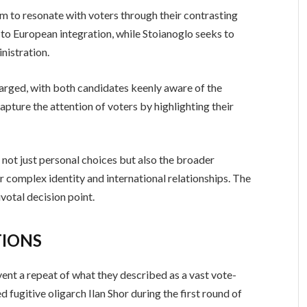
m to resonate with voters through their contrasting
o European integration, while Stoianoglo seeks to
nistration.
arged, with both candidates keenly aware of the
apture the attention of voters by highlighting their
t not just personal choices but also the broader
r complex identity and international relationships. The
votal decision point.
TIONS
event a repeat of what they described as a vast vote-
ugitive oligarch Ilan Shor during the first round of