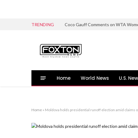
TRENDING
Coco Gauff Comments on WTA Women’s 
Home
World News
U.S. Ne
Home
»
Moldova holds presidential runoff election amid claims 