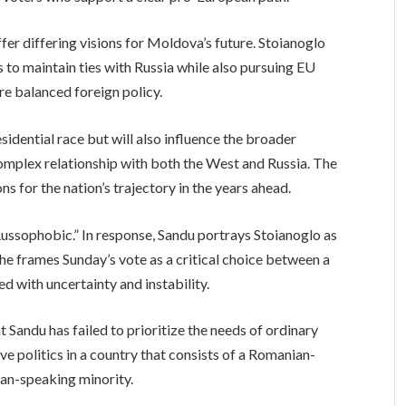
fer differing visions for Moldova’s future. Stoianoglo
to maintain ties with Russia while also pursuing EU
re balanced foreign policy.
idential race but will also influence the broader
complex relationship with both the West and Russia. The
s for the nation’s trajectory in the years ahead.
ssophobic.” In response, Sandu portrays Stoianoglo as
 She frames Sunday’s vote as a critical choice between a
ed with uncertainty and instability.
t Sandu has failed to prioritize the needs of ordinary
e politics in a country that consists of a Romanian-
ian-speaking minority.