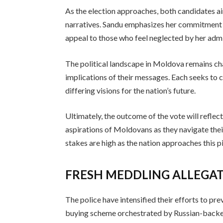
As the election approaches, both candidates ai
narratives. Sandu emphasizes her commitment t
appeal to those who feel neglected by her admi
The political landscape in Moldova remains ch
implications of their messages. Each seeks to c
differing visions for the nation’s future.
Ultimately, the outcome of the vote will reflec
aspirations of Moldovans as they navigate thei
stakes are high as the nation approaches this pi
FRESH MEDDLING ALLEGA
The police have intensified their efforts to pr
buying scheme orchestrated by Russian-backed f