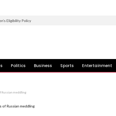
Eligibility Policy
ws
Politics
Business
Sports
Entertainment
of Russian meddling