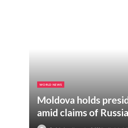
WORLD NEWS
Moldova holds presid
amid claims of Russi