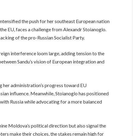
tensified the push for her southeast European nation
he EU, faces a challenge from Alexandr Stoianoglo.
acking of the pro-Russian Socialist Party.
eign interference loom large, adding tension to the
between Sandu’s vision of European integration and
g her administration’s progress toward EU
an influence. Meanwhile, Stoianoglo has positioned
 with Russia while advocating for a more balanced
ine Moldova’s political direction but also signal the
ters make their choices, the stakes remain high for