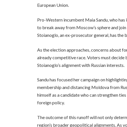
European Union.
Pro-Western incumbent Maia Sandu, who has in
to break away from Moscow’s sphere and join t
Stoianoglo, an ex-prosecutor general, has the b
As the election approaches, concerns about for
already competitive race. Voters must decide 
Stoianoglo’s alignment with Russian interests.
Sandu has focused her campaign on highlightin
membership and distancing Moldova from Russi
himself as a candidate who can strengthen ties
foreign policy.
The outcome of this runoff will not only determ
region’s broader geopolitical alignments. As vo