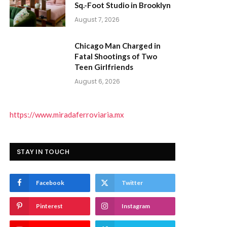
Sq.-Foot Studio in Brooklyn
August 7, 2026
Chicago Man Charged in
Fatal Shootings of Two
Teen Girlfriends
August 6, 2026
https://www.miradaferroviaria.mx
STAY IN TOUCH
Facebook
Twitter
Pinterest
Instagram