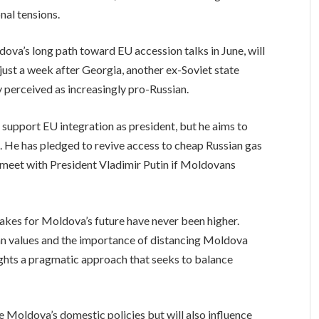
nal tensions.
ova’s long path toward EU accession talks in June, will
 just a week after Georgia, another ex-Soviet state
ty perceived as increasingly pro-Russian.
 support EU integration as president, but he aims to
st. He has pledged to revive access to cheap Russian gas
o meet with President Vladimir Putin if Moldovans
takes for Moldova’s future have never been higher.
 values and the importance of distancing Moldova
ights a pragmatic approach that seeks to balance
e Moldova’s domestic policies but will also influence