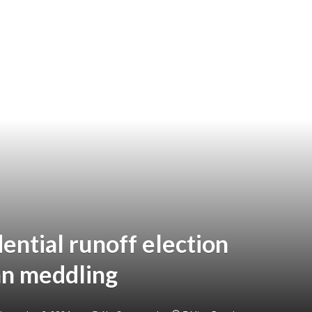
ential runoff election
an meddling