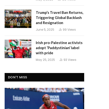
Trump’s Travel Ban Returns,
Triggering Global Backlash
and Resignation
June 5, 2025
99
Views
Irish pro-Palestine activists
adopt ‘Paddystinian’ label
with pride
May 25, 2025
93
Views
DON'T MISS