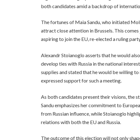
both candidates amid a backdrop of internatio
The fortunes of Maia Sandu, who initiated Mold
attract close attention in Brussels. This comes
aspiring to join the EU, re-elected a ruling par
Alexandr Stoianoglo asserts that he would also
develop ties with Russia in the national intere
supplies and stated that he would be willing t
expressed support for such a meeting.
As both candidates present their visions, the s
Sandu emphasizes her commitment to European
from Russian influence, while Stoianoglo highl
relations with both the EU and Russia.
The outcome of this election will not only shap