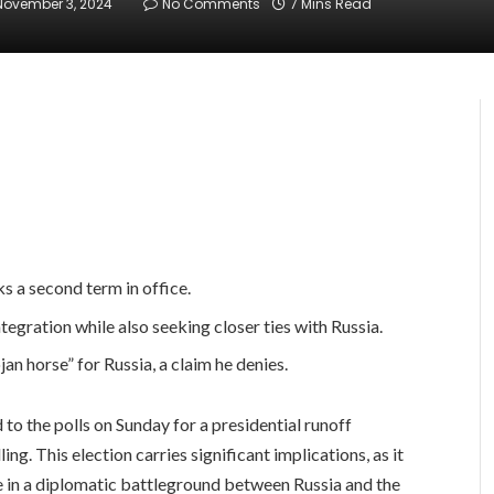
November 3, 2024
No Comments
7 Mins Read
 a second term in office.
tegration while also seeking closer ties with Russia.
an horse” for Russia, a claim he denies.
 the polls on Sunday for a presidential runoff
g. This election carries significant implications, as it
 in a diplomatic battleground between Russia and the