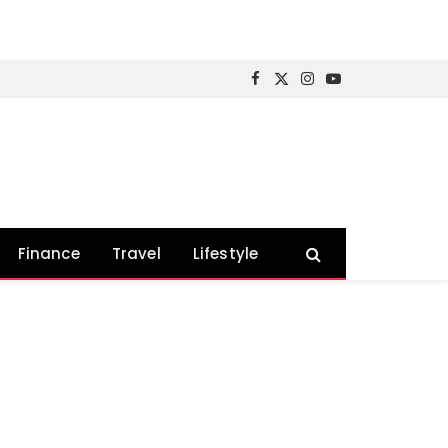
Facebook
X
Instagram
YouTube
(Twitter)
Finance
Travel
Lifestyle