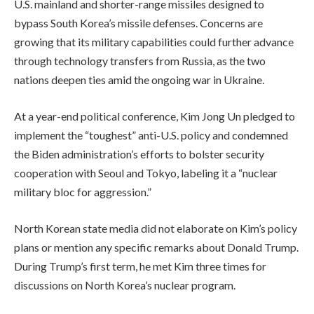
U.S. mainland and shorter-range missiles designed to
bypass South Korea’s missile defenses. Concerns are
growing that its military capabilities could further advance
through technology transfers from Russia, as the two
nations deepen ties amid the ongoing war in Ukraine.
At a year-end political conference, Kim Jong Un pledged to
implement the “toughest” anti-U.S. policy and condemned
the Biden administration’s efforts to bolster security
cooperation with Seoul and Tokyo, labeling it a “nuclear
military bloc for aggression.”
North Korean state media did not elaborate on Kim’s policy
plans or mention any specific remarks about Donald Trump.
During Trump’s first term, he met Kim three times for
discussions on North Korea’s nuclear program.