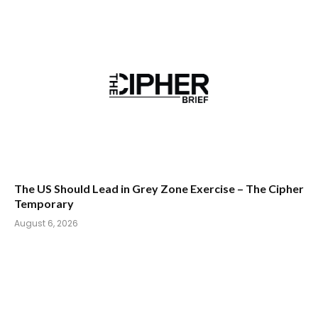
The US Should Lead in Grey Zone Exercise – The Cipher
Temporary
August 6, 2026