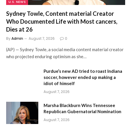
U.S. NEWS
Sydney Towle, Content material Creator
Who Documented Life with Most cancers,
Dies at 26
By
Admin
August 7, 2026
0
(AP) — Sydney Towle, a social media content material creator
who projected enduring optimism as she…
Purdue’s new AD tried to roast Indiana
soccer, however ended up making a
idiot of himself
August 7, 2026
Marsha Blackburn Wins Tennessee
Republican Gubernatorial Nomination
August 7, 2026