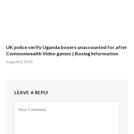
UK police verify Uganda boxers unaccounted for after
Commonwealth Video games | Boxing Information
August 6, 2026
LEAVE A REPLY