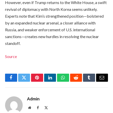
However, even if Trump returns to the White House, a swift
revival of diplomacy with North Korea seems unlikely.
Experts note that Kim’s strengthened position—bolstered
by an expanded nuclear arsenal, a closer alliance with
Russia, and weaker enforcement of U.S. international
sanctions—creates new hurdles in resolving the nuclear
standoff.
Source
Facebook
Twitter
Pinterest
LinkedIn
WhatsApp
Reddit
Tumblr
Email
Admin
Website
Facebook
X
(Twitter)