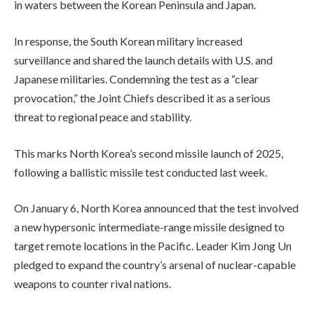
in waters between the Korean Peninsula and Japan.
In response, the South Korean military increased
surveillance and shared the launch details with U.S. and
Japanese militaries. Condemning the test as a “clear
provocation,” the Joint Chiefs described it as a serious
threat to regional peace and stability.
This marks North Korea’s second missile launch of 2025,
following a ballistic missile test conducted last week.
On January 6, North Korea announced that the test involved
a new hypersonic intermediate-range missile designed to
target remote locations in the Pacific. Leader Kim Jong Un
pledged to expand the country’s arsenal of nuclear-capable
weapons to counter rival nations.