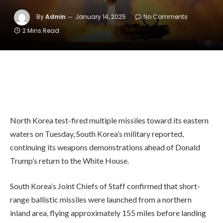
By
Admin
January 14, 2025
No Comments
2 Mins Read
North Korea test-fired multiple missiles toward its eastern
waters on Tuesday, South Korea’s military reported,
continuing its weapons demonstrations ahead of Donald
Trump’s return to the White House.
South Korea’s Joint Chiefs of Staff confirmed that short-
range ballistic missiles were launched from a northern
inland area, flying approximately 155 miles before landing