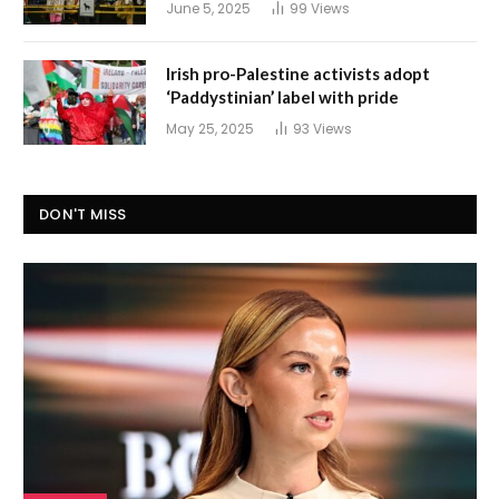
June 5, 2025
99
Views
Irish pro-Palestine activists adopt
‘Paddystinian’ label with pride
May 25, 2025
93
Views
DON'T MISS