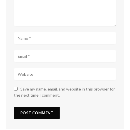
Save my name, email, and website in this browser for
the next time I comment.