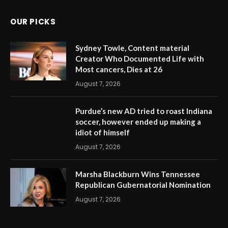
OUR PICKS
Sydney Towle, Content material
Creator Who Documented Life with
Most cancers, Dies at 26
August 7, 2026
Purdue’s new AD tried to roast Indiana
soccer, however ended up making a
idiot of himself
August 7, 2026
Marsha Blackburn Wins Tennessee
Republican Gubernatorial Nomination
August 7, 2026