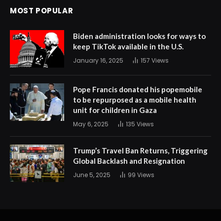
MOST POPULAR
Biden administration looks for ways to
keep TikTok available in the U.S.
January 16, 2025
157
Views
Pope Francis donated his popemobile
to be repurposed as a mobile health
unit for children in Gaza
May 6, 2025
135
Views
Trump’s Travel Ban Returns, Triggering
Global Backlash and Resignation
June 5, 2025
99
Views