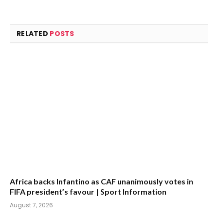
RELATED
POSTS
Africa backs Infantino as CAF unanimously votes in
FIFA president’s favour | Sport Information
August 7, 2026