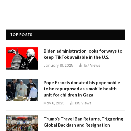
TOP POSTS
Biden administration looks for ways to
keep TikTok available in the U.S.
January 16, 2025
157
Views
Pope Francis donated his popemobile
to be repurposed as a mobile health
unit for children in Gaza
May 6, 2025
135
Views
Trump’s Travel Ban Returns, Triggering
Global Backlash and Resignation