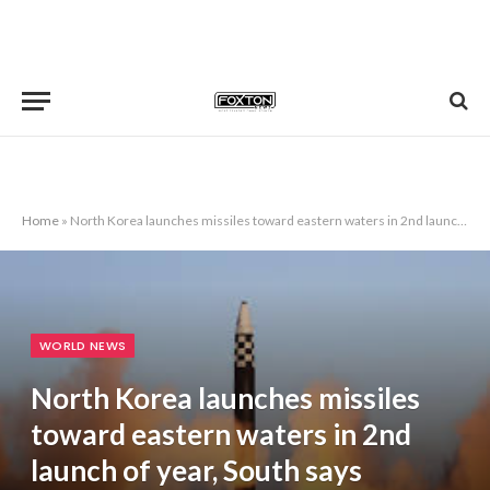
Home
»
North Korea launches missiles toward eastern waters in 2nd launch of year, South says
WORLD NEWS
North Korea launches missiles
toward eastern waters in 2nd
launch of year, South says