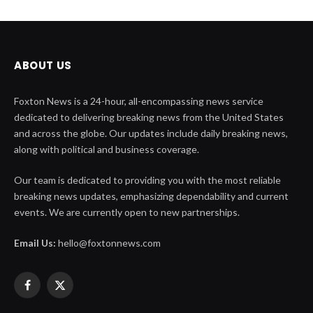
ABOUT US
Foxton News is a 24-hour, all-encompassing news service
dedicated to delivering breaking news from the United States
and across the globe. Our updates include daily breaking news,
along with political and business coverage.
Our team is dedicated to providing you with the most reliable
breaking news updates, emphasizing dependability and current
events. We are currently open to new partnerships.
Email Us:
hello@foxtonnews.com
Facebook
X
(Twitter)