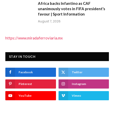
Africa backs Infantino as CAF
unanimously votes in FIFA president’s
favour | Sport Information
August 7, 2026
https://www.miradaferroviaria.mx
STAY IN TOUCH
Facebook
Twitter
Pinterest
Instagram
YouTube
Vimeo