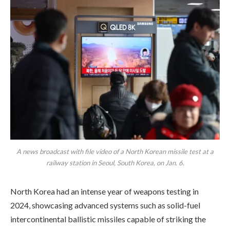
A news broadcast with file video of a North Korean missile test at a
railway station in Seoul, South Korea, on Jan. 6.
North Korea had an intense year of weapons testing in
2024, showcasing advanced systems such as solid-fuel
intercontinental ballistic missiles capable of striking the