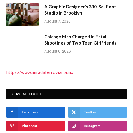
A Graphic Designer’s 330-Sq.-Foot
Studio in Brooklyn
August 7, 2026
Chicago Man Charged in Fatal
Shootings of Two Teen Girlfriends
August 6, 2026
https://www.miradaferroviaria.mx
STAY IN TOUCH
Facebook
Twitter
Pinterest
Instagram