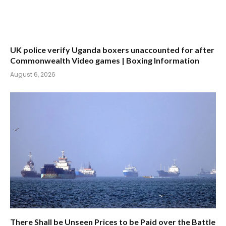
UK police verify Uganda boxers unaccounted for after
Commonwealth Video games | Boxing Information
August 6, 2026
There Shall be Unseen Prices to be Paid over the Battle