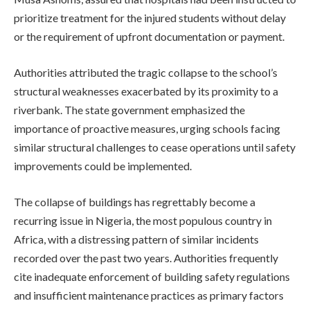
prioritize treatment for the injured students without delay
or the requirement of upfront documentation or payment.
Authorities attributed the tragic collapse to the school’s
structural weaknesses exacerbated by its proximity to a
riverbank. The state government emphasized the
importance of proactive measures, urging schools facing
similar structural challenges to cease operations until safety
improvements could be implemented.
The collapse of buildings has regrettably become a
recurring issue in Nigeria, the most populous country in
Africa, with a distressing pattern of similar incidents
recorded over the past two years. Authorities frequently
cite inadequate enforcement of building safety regulations
and insufficient maintenance practices as primary factors