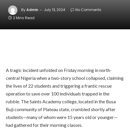
By
Admin
July 13, 2024
No Comments
2 Mins Read
A tragic incident unfolded on Friday morning in north-
central Nigeria when a two-story school collapsed, claiming
the lives of 22 students and triggering a frantic rescue
operation to save over 100 individuals trapped in the
rubble. The Saints Academy college, located in the Busa
Buji community of Plateau state, crumbled shortly after
students—many of whom were 15 years old or younger—
had gathered for their morning classes.