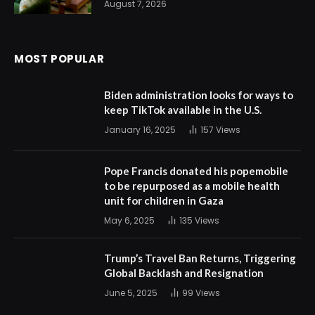
August 7, 2026
MOST POPULAR
Biden administration looks for ways to
keep TikTok available in the U.S.
January 16, 2025
157
Views
Pope Francis donated his popemobile
to be repurposed as a mobile health
unit for children in Gaza
May 6, 2025
135
Views
Trump’s Travel Ban Returns, Triggering
Global Backlash and Resignation
June 5, 2025
99
Views