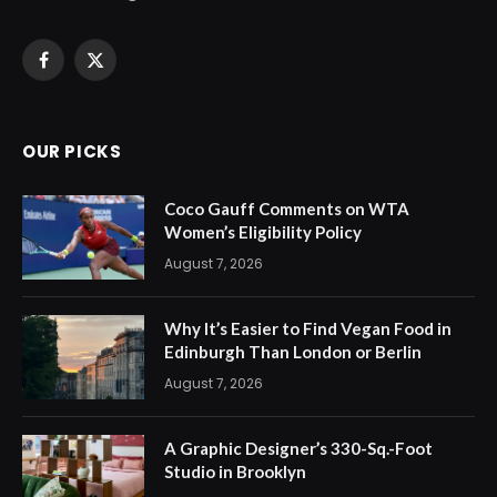
Facebook
X
(Twitter)
OUR PICKS
Coco Gauff Comments on WTA
Women’s Eligibility Policy
August 7, 2026
Why It’s Easier to Find Vegan Food in
Edinburgh Than London or Berlin
August 7, 2026
A Graphic Designer’s 330-Sq.-Foot
Studio in Brooklyn