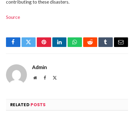
contributing to these disasters.
Source
Facebook
Twitter
Pinterest
LinkedIn
WhatsApp
Reddit
Tumblr
Email
Admin
Website
Facebook
X
(Twitter)
RELATED
POSTS