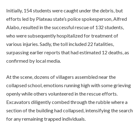
Initially, 154 students were caught under the debris, but
efforts led by Plateau state’s police spokesperson, Alfred
Alabo, resulted in the successful rescue of 132 students,
who were subsequently hospitalized for treatment of
various injuries. Sadly, the toll included 22 fatalities,
surpassing earlier reports that had estimated 12 deaths, as
confirmed by local media.
At the scene, dozens of villagers assembled near the
collapsed school, emotions running high with some grieving
openly while others volunteered in the rescue efforts.
Excavators diligently combed through the rubble where a
section of the building had collapsed, intensifying the search
for any remaining trapped individuals.