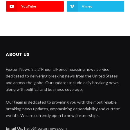
YouTube
Vimeo
ABOUT US
Foxton News is a 24-hour, all-encompassing news service
dedicated to delivering breaking news from the United States
and across the globe. Our updates include daily breaking news,
along with political and business coverage.
Our team is dedicated to providing you with the most reliable
breaking news updates, emphasizing dependability and current
events. We are currently open to new partnerships.
Email Us:
hello@foxtonnews.com