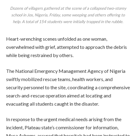
Dozens of villagers gathered at the scene of a collapsed two-storey
school in Jos, Nigeria, Friday, some weeping and others offering to
help. A total of 154 students were initially trapped in the rubble.
Heart-wrenching scenes unfolded as one woman,
overwhelmed with grief, attempted to approach the debris
while being restrained by others.
The National Emergency Management Agency of Nigeria
swiftly mobilized rescue teams, health workers, and
security personnel to the site, coordinating a comprehensive
search-and-rescue operation aimed at locating and
evacuating all students caught in the disaster.
In response to the urgent medical needs arising from the
incident, Plateau state’s commissioner for information,
Musa Ashoms, assured that hospitals had been instructed to