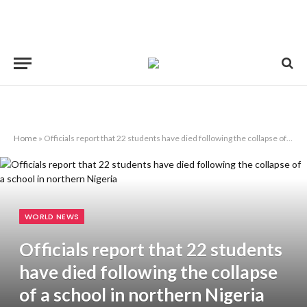
Home
»
Officials report that 22 students have died following the collapse of a school in northern Nigeria
WORLD NEWS
Officials report that 22 students
have died following the collapse
of a school in northern Nigeria