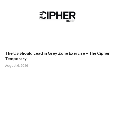
The US Should Lead in Grey Zone Exercise – The Cipher
Temporary
August 6, 2026