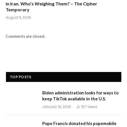
in Iran. Who’s Weighing Them? – The Cipher
Temporary
August 5, 2026
Comments are closed.
TOP POSTS
Biden administration looks for ways to
keep TikTok available in the U.S.
January 16, 2025
157
Views
Pope Francis donated his popemobile