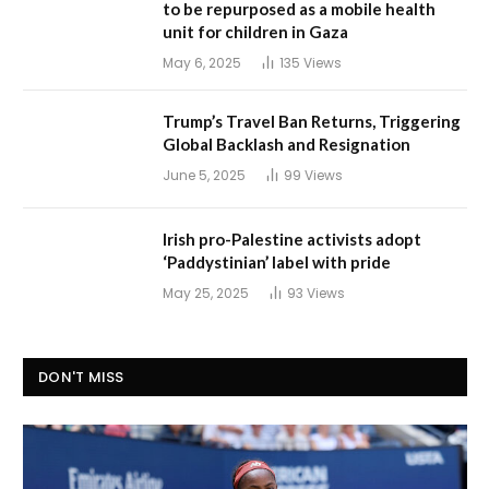
to be repurposed as a mobile health
unit for children in Gaza
May 6, 2025
135
Views
Trump’s Travel Ban Returns, Triggering
Global Backlash and Resignation
June 5, 2025
99
Views
Irish pro-Palestine activists adopt
‘Paddystinian’ label with pride
May 25, 2025
93
Views
DON'T MISS