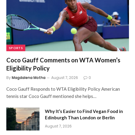
SPORTS
Coco Gauff Comments on WTA Women’s
Eligibility Policy
By
Magdalena Motha
August 7, 2026
0
Coco Gauff Responds to WTA Eligibility Policy American
tennis star Coco Gauff mentioned she helps…
Why It’s Easier to Find Vegan Food in
Edinburgh Than London or Berlin
August 7, 2026