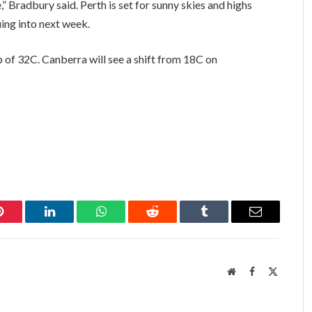
,” Bradbury said. Perth is set for sunny skies and highs
ing into next week.
p of 32C. Canberra will see a shift from 18C on
Pinterest
LinkedIn
WhatsApp
Reddit
Tumblr
Email
Website
Facebook
X
(Twitter