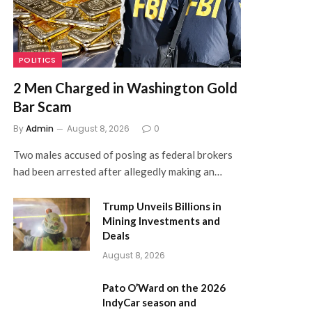
POLITICS
2 Men Charged in Washington Gold
Bar Scam
By
Admin
August 8, 2026
0
Two males accused of posing as federal brokers
had been arrested after allegedly making an…
Trump Unveils Billions in
Mining Investments and
Deals
August 8, 2026
Pato O’Ward on the 2026
IndyCar season and