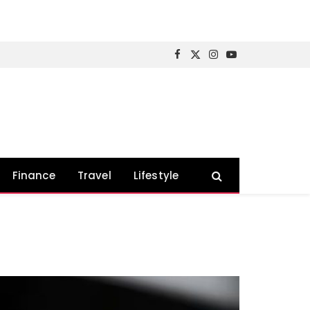
Facebook
X
Instagram
YouTube
(Twitter)
Finance
Travel
Lifestyle