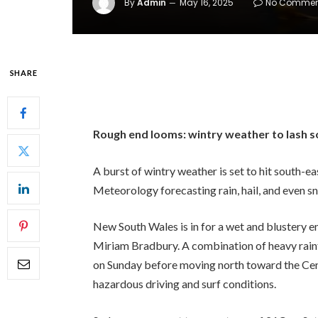
By
Admin
May 16, 2025
No Commen
SHARE
Rough end looms: wintry weather to lash s
A burst of wintry weather is set to hit south-e
Meteorology forecasting rain, hail, and even s
New South Wales is in for a wet and blustery 
Miriam Bradbury. A combination of heavy rainfa
on Sunday before moving north toward the Ce
hazardous driving and surf conditions.