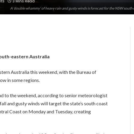
ts
3 Mins Read
A ‘double whammy’ of heavy rain and gusty winds is forecast for the NSW south 
outh-eastern Australia
astern Australia this weekend, with the Bureau of
now in some regions.
end to the weekend, according to senior meteorologist
ll and gusty winds will target the state’s south coast
ntral Coast on Monday and Tuesday, creating