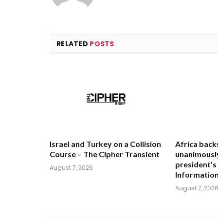
RELATED
POSTS
Israel and Turkey on a Collision
Africa back
Course – The Cipher Transient
unanimously
president’s
August 7, 2026
Informatio
August 7, 202