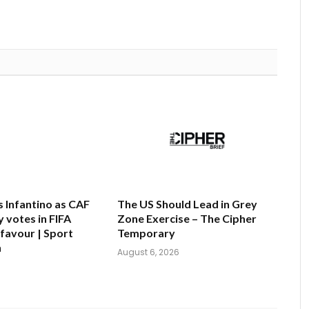
s Infantino as CAF
The US Should Lead in Grey
 votes in FIFA
Zone Exercise – The Cipher
 favour | Sport
Temporary
n
August 6, 2026
6