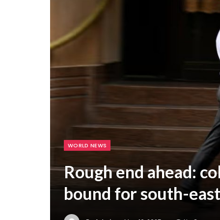
WORLD NEWS
Rough end ahead: col
bound for south-east