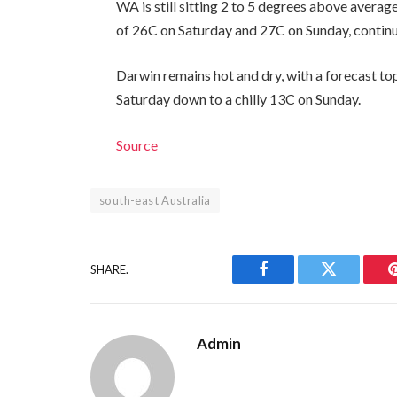
WA is still sitting 2 to 5 degrees above average
of 26C on Saturday and 27C on Sunday, continu
Darwin remains hot and dry, with a forecast to
Saturday down to a chilly 13C on Sunday.
Source
south-east Australia
SHARE.
Facebook
Twitter
Admin