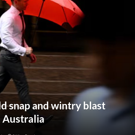
d snap and wintry blast
 Australia