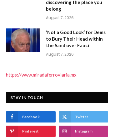
discovering the place you
belong
August 7, 2026
‘Not a Good Look’ for Dems
to Bury Their Head within
the Sand over Fauci
August 7, 2026
https://www.miradaferroviaria.mx
STAY IN TOUCH
Facebook
Twitter
)
Pinterest
Instagram