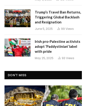
Trump’s Travel Ban Returns,
Triggering Global Backlash
and Resignation
June 5, 2025
99
Views
Irish pro-Palestine activists
adopt ‘Paddystinian’ label
with pride
May 25, 2025
93
Views
DON'T MISS