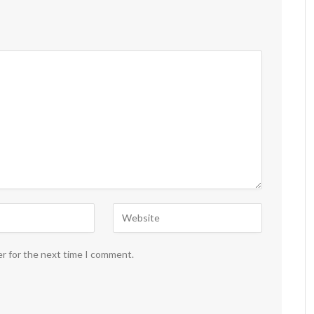
er for the next time I comment.