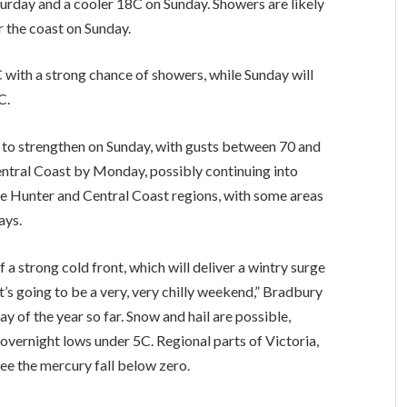
rday and a cooler 18C on Sunday. Showers are likely
 the coast on Sunday.
C with a strong chance of showers, while Sunday will
C.
to strengthen on Sunday, with gusts between 70 and
entral Coast by Monday, possibly continuing into
the Hunter and Central Coast regions, with some areas
ays.
f a strong cold front, which will deliver a wintry surge
’s going to be a very, very chilly weekend,” Bradbury
y of the year so far. Snow and hail are possible,
overnight lows under 5C. Regional parts of Victoria,
ee the mercury fall below zero.