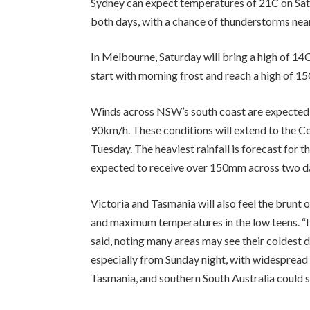
Sydney can expect temperatures of 21C on Satu
both days, with a chance of thunderstorms near
In Melbourne, Saturday will bring a high of 14
start with morning frost and reach a high of 15
Winds across NSW’s south coast are expected 
90km/h. These conditions will extend to the C
Tuesday. The heaviest rainfall is forecast for 
expected to receive over 150mm across two d
Victoria and Tasmania will also feel the brunt o
and maximum temperatures in the low teens. “It
said, noting many areas may see their coldest da
especially from Sunday night, with widespread 
Tasmania, and southern South Australia could s