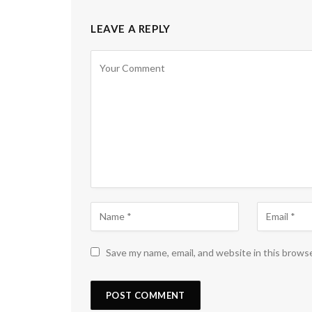
LEAVE A REPLY
Save my name, email, and website in this brows