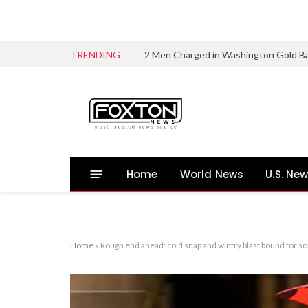
TRENDING
2 Men Charged in Washington Gold B
Home
World News
U.S. Ne
Home
»
Rough end ahead: cold snap and wintry blast bound for so