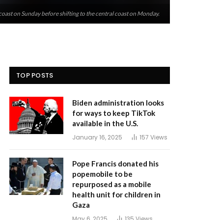
coast on Sunday before shifting to the central coast on Monday.
TOP POSTS
Biden administration looks
for ways to keep TikTok
available in the U.S.
January 16, 2025
157
Views
Pope Francis donated his
popemobile to be
repurposed as a mobile
health unit for children in
Gaza
May 6, 2025
135
Views