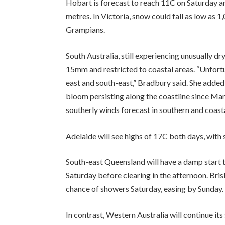
Hobart is forecast to reach 11C on Saturday 
metres. In Victoria, snow could fall as low as 1,
Grampians.
South Australia, still experiencing unusually dr
15mm and restricted to coastal areas. “Unfortunat
east and south-east,” Bradbury said. She added 
bloom persisting along the coastline since Mar
southerly winds forecast in southern and coast
Adelaide will see highs of 17C both days, with
South-east Queensland will have a damp start 
Saturday before clearing in the afternoon. Bri
chance of showers Saturday, easing by Sunday.
In contrast, Western Australia will continue it