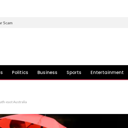
ar Scam
ws
Politics
Business
Sports
Entertainment
uth-east Australia