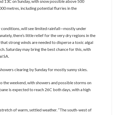
and 13C on Sunday, with snow possible above 500
000 metres, including potential flurries in the
y conditions, will see limited rainfall—mostly under
ely, there’s little relief for the very dry regions in the
that strong winds are needed to disperse a toxic algal
ch. Saturday may bring the best chance for this, with
al SA.
 showers clearing by Sunday for mostly sunny skies.
to the weekend, with showers and possible storms on
sbane is expected to reach 26C both days, with a high
s stretch of warm, settled weather. “The south-west of