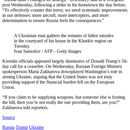
post Wednesday, following a strike in his hometown the day before.
“To effectively counter this terror, we need systematic improvements
in our defenses: more aircraft, more interceptors, and more
determination to ensure Russia feels the consequences.”
A Ukrainian man gathers the remains of fallen missiles
in the courtyard of his house in the Kharkiv region on
Tuesday.
Ivan Samoilov / AFP – Getty Images
Kremlin officials appeared largely dismissive of Donald Trump’s 50-
day call for a ceasefire. On Wednesday, Russian Foreign Ministry
spokesperson Maria Zakharova downplayed Washington’s role in
arming Ukraine, arguing that the United States was not truly
providing support if the financial burden fell on the European
Union.
“If you claim to be supplying weapons, but someone else is footing
the bill, then you’re not really the one providing them, are you?”
Zakharova told reporters.
Source
Russia
Trump
Ukraine