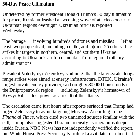
50-Day Peace Ultimatum
Undeterred by former President Donald Trump’s 50-day ultimatum
for peace, Russia unleashed a sweeping wave of attacks across six
Ukrainian regions overnight, Ukrainian officials reported
Wednesday.
The barrage — involving hundreds of drones and missiles — left at
least two people dead, including a child, and injured 25 others. The
strikes hit targets in northern, central, and southern Ukraine,
according to Ukraine’s air force and data from regional military
administrations.
President Volodymyr Zelenskyy said on X that the large-scale, long-
range strikes were aimed at energy infrastructure. DTEK, Ukraine’s
largest private energy provider, said roughly 80,000 households in
the Dnipropetrovsk region — including Zelenskyy’s hometown of
Kryvyi Rih — lost power as a result of the attacks.
The escalation came just hours after reports surfaced that Trump had
urged Zelenskyy to avoid targeting Moscow. According to the
Financial Times
, which cited two unnamed sources familiar with the
call, Trump also suggested Ukraine intensify its operations deeper
inside Russia. NBC News has not independently verified the report,
but White House Press Secretary Karoline Leavitt later clarified that