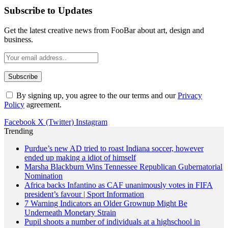
Subscribe to Updates
Get the latest creative news from FooBar about art, design and
business.
By signing up, you agree to the our terms and our
Privacy
Policy
agreement.
Facebook
X (Twitter)
Instagram
Trending
Purdue’s new AD tried to roast Indiana soccer, however
ended up making a idiot of himself
Marsha Blackburn Wins Tennessee Republican Gubernatorial
Nomination
Africa backs Infantino as CAF unanimously votes in FIFA
president’s favour | Sport Information
7 Warning Indicators an Older Grownup Might Be
Underneath Monetary Strain
Pupil shoots a number of individuals at a highschool in