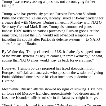
Trump “was merely asking a question, not encouraging further
killing.”
Trump, who has previously praised Russian President Vladimir
Putin and criticized Zelenskyy, recently issued a 50-day deadline for
a peace deal with Moscow. During a meeting Monday with NATO
Secretary-General Mark Rutte, Trump also announced plans to
impose 100% tariffs on nations purchasing Russian goods. At the
same time, he said the U.S. would sell advanced weapons —
including the sought-after Patriot air defense systems — to NATO
allies for use in Ukraine.
By Wednesday, Trump claimed the U.S. had already shipped some
of the missile systems. “They’re coming in from Germany,” he said,
adding that NATO allies would “pay us back for everything.”
However, Trump’s 50-day proposal has faced skepticism from
European officials and analysts, who question the wisdom of giving
Putin additional time despite his clear intentions to dominate
Ukraine.
Meanwhile, Russian attacks showed no signs of slowing. Ukraine’s
air force said Moscow launched approximately 400 drones and at
least one Iskander ballistic missile in the latest overnight barrage.
“Russia hasn’t changed its strategy,” Zelenskyy said in a Telegram