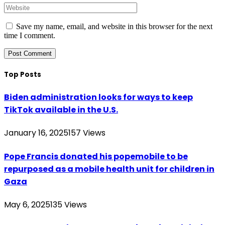
Save my name, email, and website in this browser for the next
time I comment.
Top Posts
Biden administration looks for ways to keep
TikTok available in the U.S.
January 16, 2025
157
Views
Pope Francis donated his popemobile to be
repurposed as a mobile health unit for children in
Gaza
May 6, 2025
135
Views