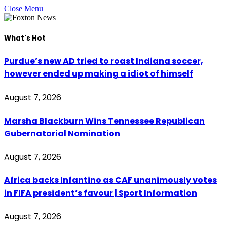
Close Menu
What's Hot
Purdue’s new AD tried to roast Indiana soccer,
however ended up making a idiot of himself
August 7, 2026
Marsha Blackburn Wins Tennessee Republican
Gubernatorial Nomination
August 7, 2026
Africa backs Infantino as CAF unanimously votes
in FIFA president’s favour | Sport Information
August 7, 2026