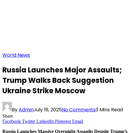
World News
Russia Launches Major Assaults;
Trump Walks Back Suggestion
Ukraine Strike Moscow
By
Admin
July 16, 2025
No Comments
3 Mins Read
Share
Facebook
Twitter
LinkedIn
Pinterest
Email
Russia Launches Massive Overnight Assaults Despite Trump’s