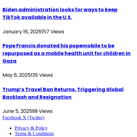
Biden administration looks for ways to keep
TikTok available in the U.S.
January 16, 2025
157
Views
Pope Francis donated his popemobile to be
repurposed as a mobile health unit for children in
Gaza
May 6, 2025
135
Views
Trump’s Travel Ban Returns, Triggering Global
Backlash and Resignation
June 5, 2025
99
Views
Facebook
X (Twitter)
Privacy & Policy
Terms & Conditions