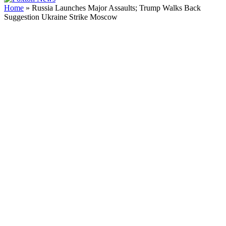
Home
»
Russia Launches Major Assaults; Trump Walks Back
Suggestion Ukraine Strike Moscow