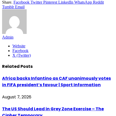
Share.
Facebook
Twitter
Pinterest
LinkedIn
WhatsApp
Reddit
Tumblr
Email
Admin
Website
Facebook
X (Twitter)
Related
Posts
Africa backs Infantino as CAF unanimously votes
in FIFA president’s favour | Sport Information
August 7, 2026
The US Should Lead in Grey Zone Exercise – The
Cipher Temporary