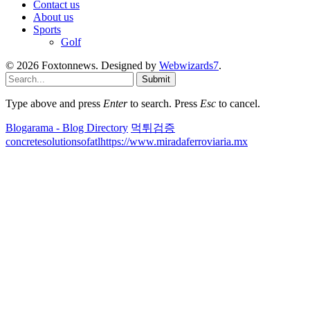
Contact us
About us
Sports
Golf
© 2026 Foxtonnews. Designed by
Webwizards7
.
Submit
Type above and press
Enter
to search. Press
Esc
to cancel.
Blogarama - Blog Directory
먹튀검증
concretesolutionsofatl
https://www.miradaferroviaria.mx