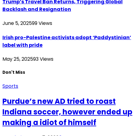
Trump’s Travel Ban Returns, Triggering Global
Backlash and Resignation
June 5, 2025
99
Views
Irish pro-Palestine activists adopt ‘Paddystinian’
label with pride
May 25, 2025
93
Views
Don't Miss
Sports
Purdue’s new AD tried to roast
Indiana soccer, however ended up
making a idiot of himself