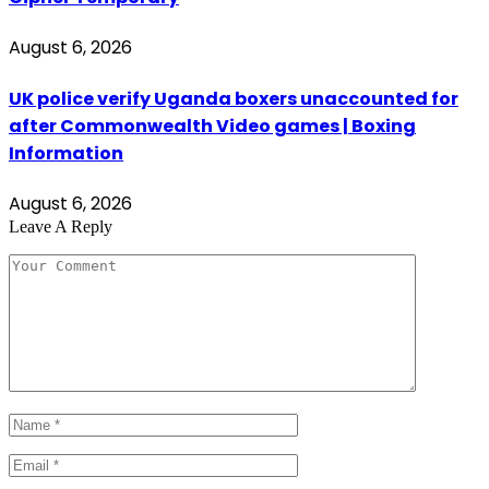
August 6, 2026
UK police verify Uganda boxers unaccounted for
after Commonwealth Video games | Boxing
Information
August 6, 2026
Leave A Reply