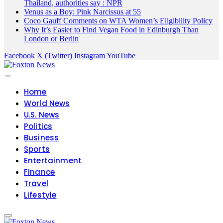
Thailand, authorities say : NPR
Venus as a Boy: Pink Narcissus at 55
Coco Gauff Comments on WTA Women’s Eligibility Policy
Why It’s Easier to Find Vegan Food in Edinburgh Than
London or Berlin
Facebook
X (Twitter)
Instagram
YouTube
Home
World News
U.S. News
Politics
Business
Sports
Entertainment
Finance
Travel
Lifestyle