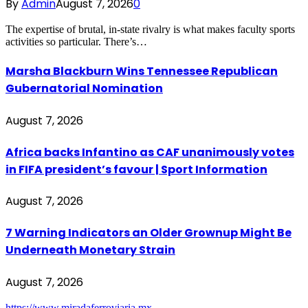
By
Admin
August 7, 2026
0
The expertise of brutal, in-state rivalry is what makes faculty sports
activities so particular. There’s…
Marsha Blackburn Wins Tennessee Republican
Gubernatorial Nomination
August 7, 2026
Africa backs Infantino as CAF unanimously votes
in FIFA president’s favour | Sport Information
August 7, 2026
7 Warning Indicators an Older Grownup Might Be
Underneath Monetary Strain
August 7, 2026
https://www.miradaferroviaria.mx