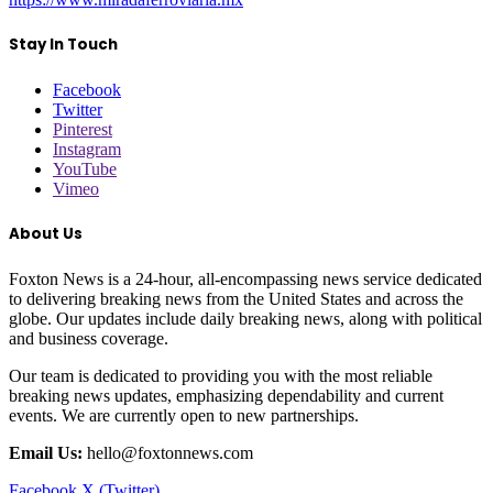
Stay In Touch
Facebook
Twitter
Pinterest
Instagram
YouTube
Vimeo
About Us
Foxton News is a 24-hour, all-encompassing news service dedicated
to delivering breaking news from the United States and across the
globe. Our updates include daily breaking news, along with political
and business coverage.
Our team is dedicated to providing you with the most reliable
breaking news updates, emphasizing dependability and current
events. We are currently open to new partnerships.
Email Us:
hello@foxtonnews.com
Facebook
X (Twitter)