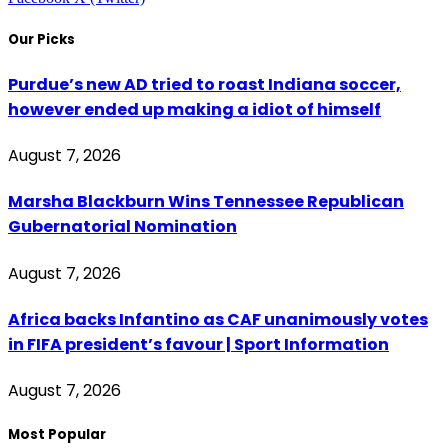
Our Picks
Purdue’s new AD tried to roast Indiana soccer,
however ended up making a idiot of himself
August 7, 2026
Marsha Blackburn Wins Tennessee Republican
Gubernatorial Nomination
August 7, 2026
Africa backs Infantino as CAF unanimously votes
in FIFA president’s favour | Sport Information
August 7, 2026
Most Popular