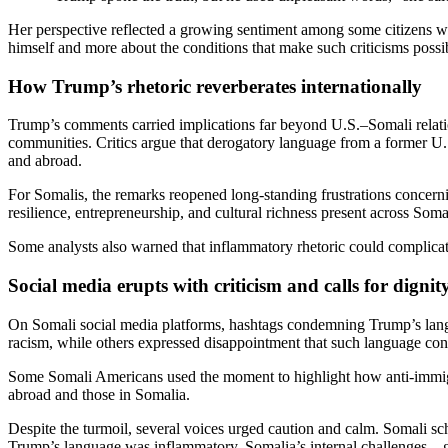
Her perspective reflected a growing sentiment among some citizens who
himself and more about the conditions that make such criticisms possi
How Trump’s rhetoric reverberates internationally
Trump’s comments carried implications far beyond U.S.–Somali relati
communities. Critics argue that derogatory language from a former U.S
and abroad.
For Somalis, the remarks reopened long-standing frustrations concern
resilience, entrepreneurship, and cultural richness present across Somal
Some analysts also warned that inflammatory rhetoric could complicat
Social media erupts with criticism and calls for dignit
On Somali social media platforms, hashtags condemning Trump’s lang
racism, while others expressed disappointment that such language cont
Some Somali Americans used the moment to highlight how anti-immigran
abroad and those in Somalia.
Despite the turmoil, several voices urged caution and calm. Somali sc
Trump’s language was inflammatory, Somalia’s internal challenges—go