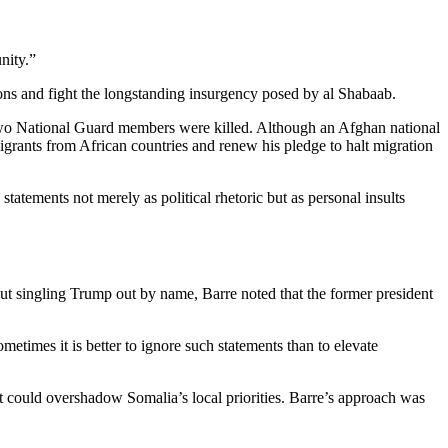
nity.”
ons and fight the longstanding insurgency posed by al Shabaab.
 two National Guard members were killed. Although an Afghan national
grants from African countries and renew his pledge to halt migration
tatements not merely as political rhetoric but as personal insults
ut singling Trump out by name, Barre noted that the former president
etimes it is better to ignore such statements than to elevate
hat could overshadow Somalia’s local priorities. Barre’s approach was