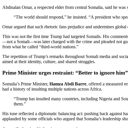
Abdisalan Omar, a respected elder from central Somalia, said he was 
“The world should respond,” he insisted. “A president who speak
Omar argued that such rhetoric fans prejudice and undermines global 
This was not the first time Trump had targeted Somalis. His comment
—not a Somali—was later charged with the crime and pleaded not guilt
from what he called “third-world nations.”
The repetition of Trump’s remarks throughout Somali media and social p
aimed at their identity, culture, and shared struggles.
Prime Minister urges restraint: “Better to ignore him”
Somalia’s Prime Minister,
Hamza Abdi Barre
, offered a measured r
had a history of insulting multiple nations across Africa.
“Trump has insulted many countries, including Nigeria and South
them.”
His tone reflected a diplomatic balancing act: pushing back against har
applauded by some officials who argued that Somalia’s leadership sho