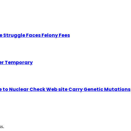
 Struggle Faces Felony Fees
her Temporary
se to Nuclear Check Web site Carry Genetic Mutations
ss.