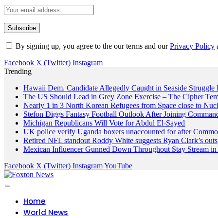
By signing up, you agree to the our terms and our
Privacy Policy
Facebook
X (Twitter)
Instagram
Trending
Hawaii Dem. Candidate Allegedly Caught in Seaside Struggle 
The US Should Lead in Grey Zone Exercise – The Cipher Te
Nearly 1 in 3 North Korean Refugees from Space close to Nuc
Stefon Diggs Fantasy Football Outlook After Joining Comman
Michigan Republicans Will Vote for Abdul El-Sayed
UK police verify Uganda boxers unaccounted for after Commo
Retired NFL standout Roddy White suggests Ryan Clark’s outs
Mexican Influencer Gunned Down Throughout Stay Stream in 
Facebook
X (Twitter)
Instagram
YouTube
Home
World News