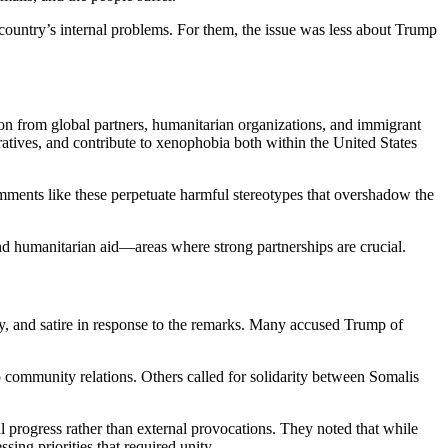
country’s internal problems. For them, the issue was less about Trump
n from global partners, humanitarian organizations, and immigrant
ratives, and contribute to xenophobia both within the United States
mments like these perpetuate harmful stereotypes that overshadow the
d humanitarian aid—areas where strong partnerships are crucial.
 and satire in response to the remarks. Many accused Trump of
 community relations. Others called for solidarity between Somalis
l progress rather than external provocations. They noted that while
g priorities that required unity.