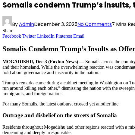
Somalis condemn Trump’s insults, 
By
Admin
December 3, 2025
No Comments
7 Mins Re
Share
Facebook
Twitter
LinkedIn
Pinterest
Email
Somalis Condemn Trump’s Insults as Offen
MOGADISHU, Dec 3 (Foxton News)
— Somalis across the country
and their homeland. While the overwhelming reaction was condemnation
hold about governance and insecurity in the nation.
Trump’s remarks came during a cabinet meeting in Washington on Tues
run around killing each other,” dismissing the nation with the sweepi
immigrants, and foreign nations.
For many Somalis, the latest outburst crossed yet another line.
Outrage and disbelief on the streets of Somalia
Residents throughout Mogadishu and other regions reacted with a mixtu
demeaning and deeply irresponsible.