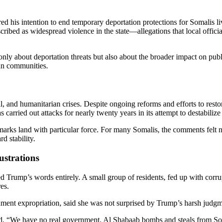
d his intention to end temporary deportation protections for Somalis liv
ibed as widespread violence in the state—allegations that local offici
ly about deportation threats but also about the broader impact on publ
can communities.
il, and humanitarian crises. Despite ongoing reforms and efforts to resto
 carried out attacks for nearly twenty years in its attempt to destabiliz
arks land with particular force. For many Somalis, the comments felt n
d stability.
ustrations
Trump’s words entirely. A small group of residents, fed up with corrup
es.
nment expropriation, said she was not surprised by Trump’s harsh judgm
id. “We have no real government. Al Shabaab bombs and steals from Som