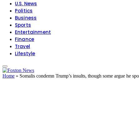
U.S. News
Politics
Business
Sports
Entertainment
Finance
Travel
Lifestyle
Home
»
Somalis condemn Trump’s insults, though some argue he spok