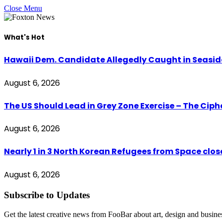
Close Menu
What's Hot
Hawaii Dem. Candidate Allegedly Caught in Seaside
August 6, 2026
The US Should Lead in Grey Zone Exercise – The Cip
August 6, 2026
Nearly 1 in 3 North Korean Refugees from Space clo
August 6, 2026
Subscribe to Updates
Get the latest creative news from FooBar about art, design and busine