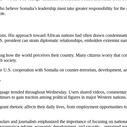
 believe Somalia’s leadership must take greater responsibility for the 
ble.
ons. His approach toward African nations had often drawn condemnatio
. president can strain diplomatic relationships, embolden extremist nar
ing how the world perceives their country. Many citizens worry that co
i society.
e U.S. cooperation with Somalia on counter-terrorism, development, an
y
uage trended throughout Wednesday. Users shared videos, commentary,
inues to gain traction among political figures in major Western nations.
t rhetoric affects their daily lives, from employment opportunities to
holars and journalists emphasized the importance of focusing on nationa
vernance reform, economic development, and security—remained pressin