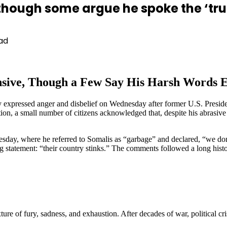
though some argue he spoke the ‘tru
ad
sive, Though a Few Say His Harsh Words Ex
 expressed anger and disbelief on Wednesday after former U.S. Presid
, a small number of citizens acknowledged that, despite his abrasive 
day, where he referred to Somalis as “garbage” and declared, “we don’
ng statement: “their country stinks.” The comments followed a long his
re of fury, sadness, and exhaustion. After decades of war, political cr