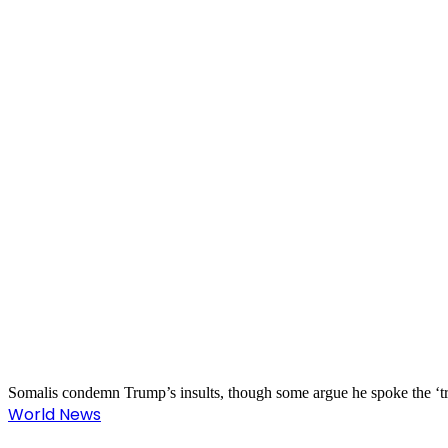
Somalis condemn Trump’s insults, though some argue he spoke the ‘t
World News