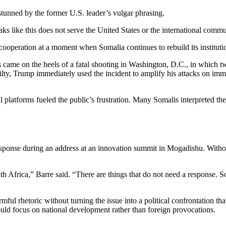
stunned by the former U.S. leader’s vulgar phrasing.
s like this does not serve the United States or the international commu
cooperation at a moment when Somalia continues to rebuild its instituti
s came on the heels of a fatal shooting in Washington, D.C., in which
y, Trump immediately used the incident to amplify his attacks on immi
latforms fueled the public’s frustration. Many Somalis interpreted the s
esponse during an address at an innovation summit in Mogadishu. Witho
 Africa,” Barre said. “There are things that do not need a response. Som
mful rhetoric without turning the issue into a political confrontation t
uld focus on national development rather than foreign provocations.