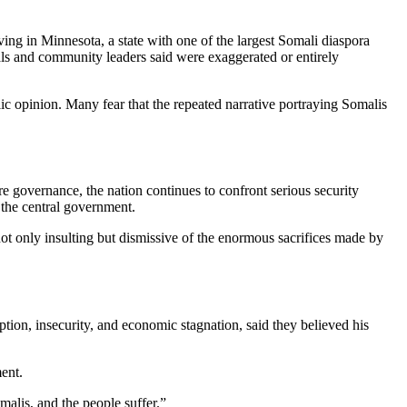
ing in Minnesota, a state with one of the largest Somali diaspora
als and community leaders said were exaggerated or entirely
ic opinion. Many fear that the repeated narrative portraying Somalis
re governance, the nation continues to confront serious security
e the central government.
ot only insulting but dismissive of the enormous sacrifices made by
tion, insecurity, and economic stagnation, said they believed his
ent.
alis, and the people suffer.”