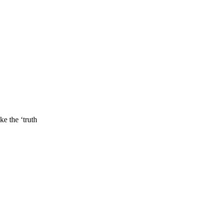
e the ‘truth