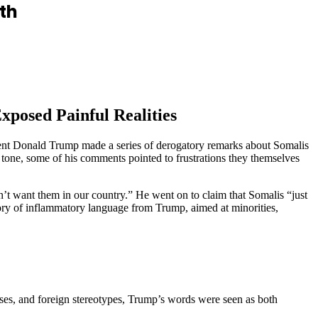
th
posed Painful Realities
ent Donald Trump made a series of derogatory remarks about Somalis
tone, some of his comments pointed to frustrations they themselves
t want them in our country.” He went on to claim that Somalis “just
tory of inflammatory language from Trump, aimed at minorities,
ises, and foreign stereotypes, Trump’s words were seen as both