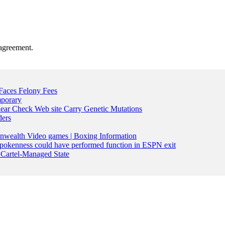
agreement.
Faces Felony Fees
mporary
lear Check Web site Carry Genetic Mutations
ders
nwealth Video games | Boxing Information
pokenness could have performed function in ESPN exit
Cartel-Managed State