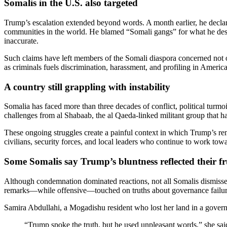
Somalis in the U.S. also targeted
Trump’s escalation extended beyond words. A month earlier, he declare
communities in the world. He blamed “Somali gangs” for what he descr
inaccurate.
Such claims have left members of the Somali diaspora concerned not on
as criminals fuels discrimination, harassment, and profiling in Ameri
A country still grappling with instability
Somalia has faced more than three decades of conflict, political turmo
challenges from al Shabaab, the al Qaeda-linked militant group that has
These ongoing struggles create a painful context in which Trump’s rem
civilians, security forces, and local leaders who continue to work towar
Some Somalis say Trump’s bluntness reflected their fr
Although condemnation dominated reactions, not all Somalis dismissed 
remarks—while offensive—touched on truths about governance failur
Samira Abdullahi, a Mogadishu resident who lost her land in a gover
“Trump spoke the truth, but he used unpleasant words,” she sa