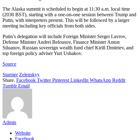
The Alaska summit is scheduled to begin at 11:30 a.m. local time
(2030 BST), starting with a one-on-one session between Trump and
Putin, with interpreters present. This will be followed by a larger
meeting including key officials from both sides.
Putin’s delegation will include Foreign Minister Sergei Lavrov,
Defense Minister Andrei Belousov, Finance Minister Anton
Siluanov, Russian sovereign wealth fund chief Kirill Dmitriev, and
top foreign policy adviser Yuri Ushakov.
Source
Starmer
Zelenskyy
Share.
Facebook
Twitter
Pinterest
LinkedIn
WhatsApp
Reddit
Tumblr
Email
Admin
Website
Facebook