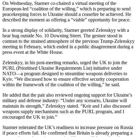
On Wednesday, Starmer co-chaired a virtual meeting of the
European-led “coalition of the willing,” which is preparing to send
peacekeeping forces to Ukraine should a ceasefire be achieved. He
described the moment as offering a “viable” opportunity for peace.
In a strong display of solidarity, Starmer greeted Zelenskyy with a
bear hug outside No. 10 Downing Street. The gesture stood in
contrast to the strained atmosphere of the previous Trump-Zelenskyy
meeting in February, which ended in a public disagreement during a
press event at the White House.
Zelenskyy, in his post-meeting remarks, urged the UK to join the
PURL (Prioritised Ukraine Requirements List) initiative under
NATO—a program designed to streamline weapons deliveries to
Kyiv. “We discussed how to ensure effective security cooperation
within the framework of the coalition of the willing,” he said.
He added that the pair also reviewed ongoing support for Ukraine’s
military and defense industry: “Under any scenario, Ukraine will
maintain its strength,” Zelenskyy stated. “Keir and I also discussed
weapons supply mechanisms such as the PURL program, and I
encouraged the UK to join.”
Starmer reiterated the UK’s readiness to increase pressure on Russia
if peace efforts fail. He confirmed that Britain is already preparing a