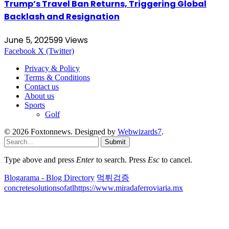
Trump’s Travel Ban Returns, Triggering Global
Backlash and Resignation
June 5, 2025
99
Views
Facebook
X (Twitter)
Privacy & Policy
Terms & Conditions
Contact us
About us
Sports
Golf
© 2026 Foxtonnews. Designed by
Webwizards7
.
Submit
Type above and press
Enter
to search. Press
Esc
to cancel.
Blogarama - Blog Directory
먹튀검증
concretesolutionsofatl
https://www.miradaferroviaria.mx