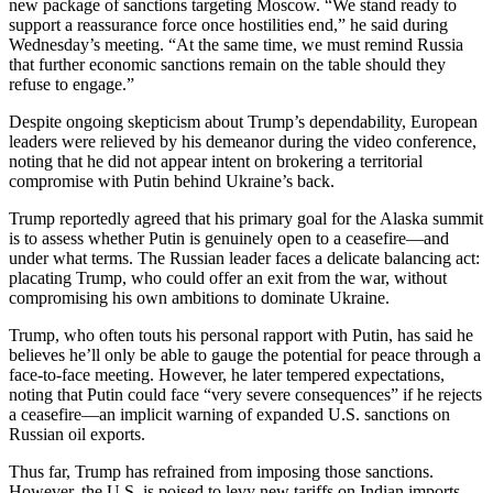
new package of sanctions targeting Moscow. “We stand ready to
support a reassurance force once hostilities end,” he said during
Wednesday’s meeting. “At the same time, we must remind Russia
that further economic sanctions remain on the table should they
refuse to engage.”
Despite ongoing skepticism about Trump’s dependability, European
leaders were relieved by his demeanor during the video conference,
noting that he did not appear intent on brokering a territorial
compromise with Putin behind Ukraine’s back.
Trump reportedly agreed that his primary goal for the Alaska summit
is to assess whether Putin is genuinely open to a ceasefire—and
under what terms. The Russian leader faces a delicate balancing act:
placating Trump, who could offer an exit from the war, without
compromising his own ambitions to dominate Ukraine.
Trump, who often touts his personal rapport with Putin, has said he
believes he’ll only be able to gauge the potential for peace through a
face-to-face meeting. However, he later tempered expectations,
noting that Putin could face “very severe consequences” if he rejects
a ceasefire—an implicit warning of expanded U.S. sanctions on
Russian oil exports.
Thus far, Trump has refrained from imposing those sanctions.
However, the U.S. is poised to levy new tariffs on Indian imports