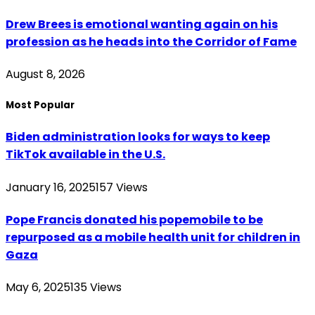
Drew Brees is emotional wanting again on his
profession as he heads into the Corridor of Fame
August 8, 2026
Most Popular
Biden administration looks for ways to keep
TikTok available in the U.S.
January 16, 2025
157
Views
Pope Francis donated his popemobile to be
repurposed as a mobile health unit for children in
Gaza
May 6, 2025
135
Views