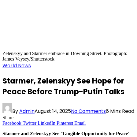
Zelenskyy and Starmer embrace in Downing Street. Photograph:
James Veysey/Shutterstock
World News
Starmer, Zelenskyy See Hope for
Peace Before Trump-Putin Talks
By
Admin
August 14, 2025
No Comments
6 Mins Read
Share
Facebook
Twitter
LinkedIn
Pinterest
Email
Starmer and Zelenskyy See ‘Tangible Opportunity for Peace’