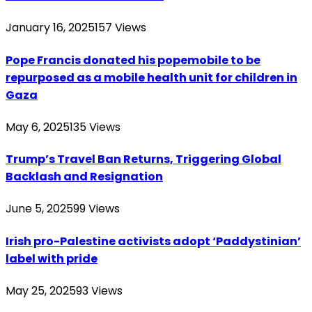
January 16, 2025
157
Views
Pope Francis donated his popemobile to be
repurposed as a mobile health unit for children in
Gaza
May 6, 2025
135
Views
Trump’s Travel Ban Returns, Triggering Global
Backlash and Resignation
June 5, 2025
99
Views
Irish pro-Palestine activists adopt ‘Paddystinian’
label with pride
May 25, 2025
93
Views