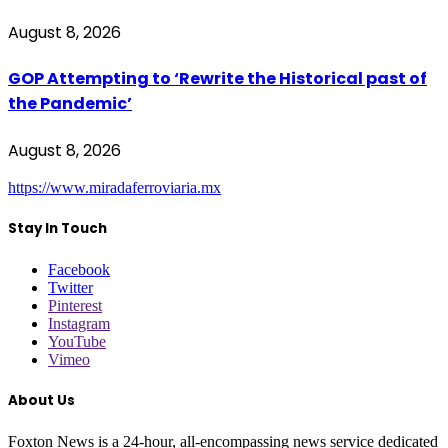
August 8, 2026
GOP Attempting to ‘Rewrite the Historical past of
the Pandemic’
August 8, 2026
https://www.miradaferroviaria.mx
Stay In Touch
Facebook
Twitter
Pinterest
Instagram
YouTube
Vimeo
About Us
Foxton News is a 24-hour, all-encompassing news service dedicated