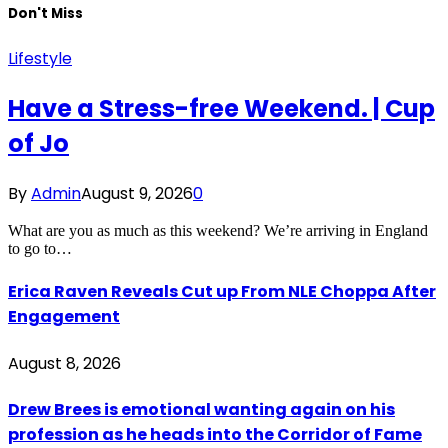
Don't Miss
Lifestyle
Have a Stress-free Weekend. | Cup
of Jo
By
Admin
August 9, 2026
0
What are you as much as this weekend? We’re arriving in England
to go to…
Erica Raven Reveals Cut up From NLE Choppa After
Engagement
August 8, 2026
Drew Brees is emotional wanting again on his
profession as he heads into the Corridor of Fame