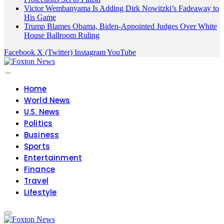
Victor Wembanyama Is Adding Dirk Nowitzki’s Fadeaway to
His Game
Trump Blames Obama, Biden-Appointed Judges Over White
House Ballroom Ruling
Facebook
X (Twitter)
Instagram
YouTube
Home
World News
U.S. News
Politics
Business
Sports
Entertainment
Finance
Travel
Lifestyle