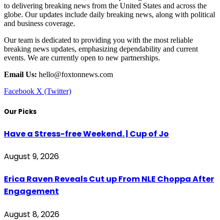
to delivering breaking news from the United States and across the
globe. Our updates include daily breaking news, along with political
and business coverage.
Our team is dedicated to providing you with the most reliable
breaking news updates, emphasizing dependability and current
events. We are currently open to new partnerships.
Email Us:
hello@foxtonnews.com
Facebook
X (Twitter)
Our Picks
Have a Stress-free Weekend. | Cup of Jo
August 9, 2026
Erica Raven Reveals Cut up From NLE Choppa After
Engagement
August 8, 2026