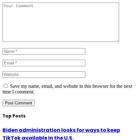
Save my name, email, and website in this browser for the next
time I comment.
Top Posts
Biden administration looks for ways to keep
TikTok available in the U.S.