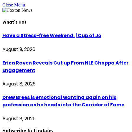
Close Menu
What's Hot
Have a Stress-free Weekend. | Cup of Jo
August 9, 2026
Erica Raven Reveals Cut up From NLE Choppa After
Engagement
August 8, 2026
Drew Brees is emotional wanting again on his
profession as he heads into the Corridor of Fame
August 8, 2026
Subscribe to Updates