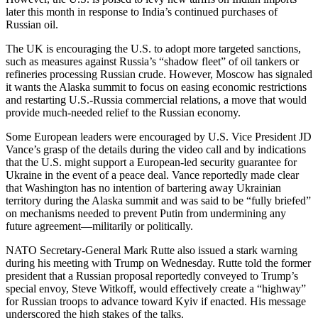
later this month in response to India’s continued purchases of
Russian oil.
The UK is encouraging the U.S. to adopt more targeted sanctions,
such as measures against Russia’s “shadow fleet” of oil tankers or
refineries processing Russian crude. However, Moscow has signaled
it wants the Alaska summit to focus on easing economic restrictions
and restarting U.S.-Russia commercial relations, a move that would
provide much-needed relief to the Russian economy.
Some European leaders were encouraged by U.S. Vice President JD
Vance’s grasp of the details during the video call and by indications
that the U.S. might support a European-led security guarantee for
Ukraine in the event of a peace deal. Vance reportedly made clear
that Washington has no intention of bartering away Ukrainian
territory during the Alaska summit and was said to be “fully briefed”
on mechanisms needed to prevent Putin from undermining any
future agreement—militarily or politically.
NATO Secretary-General Mark Rutte also issued a stark warning
during his meeting with Trump on Wednesday. Rutte told the former
president that a Russian proposal reportedly conveyed to Trump’s
special envoy, Steve Witkoff, would effectively create a “highway”
for Russian troops to advance toward Kyiv if enacted. His message
underscored the high stakes of the talks.