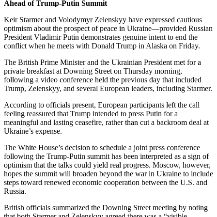
Ahead of Trump-Putin Summit
Keir Starmer and Volodymyr Zelenskyy have expressed cautious
optimism about the prospect of peace in Ukraine—provided Russian
President Vladimir Putin demonstrates genuine intent to end the
conflict when he meets with Donald Trump in Alaska on Friday.
The British Prime Minister and the Ukrainian President met for a
private breakfast at Downing Street on Thursday morning,
following a video conference held the previous day that included
Trump, Zelenskyy, and several European leaders, including Starmer.
According to officials present, European participants left the call
feeling reassured that Trump intended to press Putin for a
meaningful and lasting ceasefire, rather than cut a backroom deal at
Ukraine’s expense.
The White House’s decision to schedule a joint press conference
following the Trump-Putin summit has been interpreted as a sign of
optimism that the talks could yield real progress. Moscow, however,
hopes the summit will broaden beyond the war in Ukraine to include
steps toward renewed economic cooperation between the U.S. and
Russia.
British officials summarized the Downing Street meeting by noting
that both Starmer and Zelenskyy agreed there was a “visible