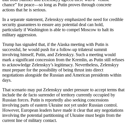
chance” for peace—so long as Putin proves through concrete
actions that he is serious.
In a separate statement, Zelenskyy emphasized the need for credible
security guarantees to ensure any potential deal can hold,
particularly if Washington is able to compel Moscow to halt its
military aggression.
Trump has signaled that, if the Alaska meeting with Putin is
successful, he would push for a follow-up trilateral summit
involving himself, Putin, and Zelenskyy. Such a meeting would
mark a significant concession from the Kremlin, as Putin still refuses
to acknowledge Zelenskyy’s legitimacy. Nevertheless, Zelenskyy
must prepare for the possibility of being thrust into direct
negotiations alongside the Russian and American presidents within
days.
That scenario may put Zelenskyy under pressure to accept terms that
include the de facto surrender of territory currently occupied by
Russian forces. Putin is reportedly also seeking concessions
involving parts of eastern Ukraine not yet under Russian control.
However, European leaders have made it clear that any negotiations
involving the potential partitioning of Ukraine must begin from the
current line of military contact.