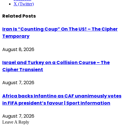
X (Twitter)
Related
Posts
Iran Is “Counting Coup” On The US! – The Cipher
Temporary
August 8, 2026
Israel and Turkey on a Collision Course – The
Cipher Transient
August 7, 2026
Africa backs Infantino as CAF unanimously votes
in FIFA president’s favour | Sport Information
August 7, 2026
Leave A Reply