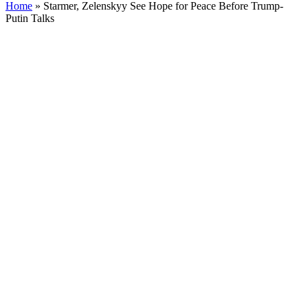
Home
»
Starmer, Zelenskyy See Hope for Peace Before Trump-
Putin Talks