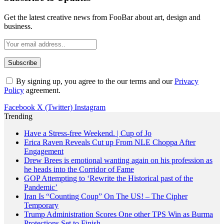
Get the latest creative news from FooBar about art, design and
business.
By signing up, you agree to the our terms and our
Privacy
Policy
agreement.
Facebook
X (Twitter)
Instagram
Trending
Have a Stress-free Weekend. | Cup of Jo
Erica Raven Reveals Cut up From NLE Choppa After
Engagement
Drew Brees is emotional wanting again on his profession as
he heads into the Corridor of Fame
GOP Attempting to ‘Rewrite the Historical past of the
Pandemic’
Iran Is “Counting Coup” On The US! – The Cipher
Temporary
Trump Administration Scores One other TPS Win as Burma
Protections Set to Finish