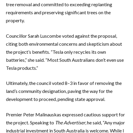
tree removal and committed to exceeding replanting
requirements and preserving significant trees on the
property.
Councillor Sarah Luscombe voted against the proposal,
citing both environmental concerns and skepticism about
the project’s benefits. “Tesla only recycles its own
batteries,” she said. “Most South Australians don’t even use
Tesla products.”
Ultimately, the council voted 8–3 in favor of removing the
land’s community designation, paving the way for the
development to proceed, pending state approval.
Premier Peter Malinauskas expressed cautious support for
the project. Speaking to
The Advertiser
, he said, “Any major
industrial investment in South Australia is welcome. While I