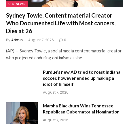
U.S. NEWS
Sydney Towle, Content material Creator
Who Documented Life with Most cancers,
Dies at 26
By
Admin
August 7, 2026
0
(AP) — Sydney Towle, a social media content material creator
who projected enduring optimism as she…
Purdue’s new AD tried to roast Indiana
soccer, however ended up making a
idiot of himself
August 7, 2026
Marsha Blackburn Wins Tennessee
Republican Gubernatorial Nomination
August 7, 2026