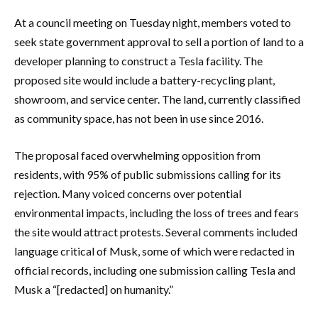
At a council meeting on Tuesday night, members voted to
seek state government approval to sell a portion of land to a
developer planning to construct a Tesla facility. The
proposed site would include a battery-recycling plant,
showroom, and service center. The land, currently classified
as community space, has not been in use since 2016.
The proposal faced overwhelming opposition from
residents, with 95% of public submissions calling for its
rejection. Many voiced concerns over potential
environmental impacts, including the loss of trees and fears
the site would attract protests. Several comments included
language critical of Musk, some of which were redacted in
official records, including one submission calling Tesla and
Musk a “[redacted] on humanity.”