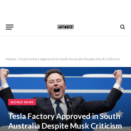
Home
»
Tesla Factory Approved in South Australia Despite Musk Criticism
WORLD NEWS
Tesla Factory Approved in South
Australia Despite Musk Criticism