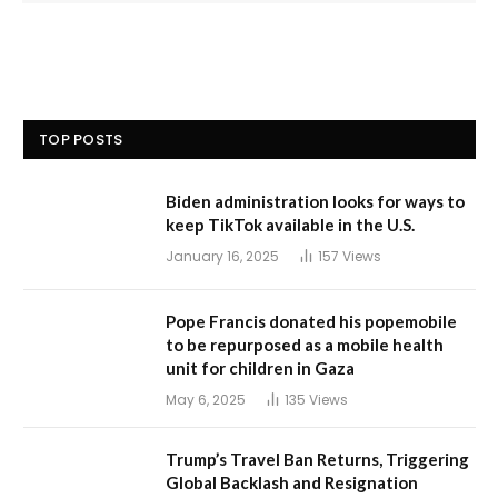
TOP POSTS
Biden administration looks for ways to
keep TikTok available in the U.S.
January 16, 2025
157
Views
Pope Francis donated his popemobile
to be repurposed as a mobile health
unit for children in Gaza
May 6, 2025
135
Views
Trump’s Travel Ban Returns, Triggering
Global Backlash and Resignation