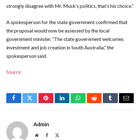
strongly disagree with Mr. Musk’s politics, that’s his choice.”
A spokesperson for the state government confirmed that
the proposal would now be assessed by the local
government minister. “The state government welcomes
investment and job creation in South Australia,” the
spokesperson said.
Source
Facebook
Twitter
Pinterest
LinkedIn
WhatsApp
Reddit
Tumblr
Email
Admin
Website
Facebook
X