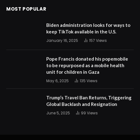
MOST POPULAR
Biden administration looks for ways to
keep TikTok available in the U.S.
January 16, 2025
157
Views
Pope Francis donated his popemobile
to be repurposed as a mobile health
unit for children in Gaza
May 6, 2025
135
Views
Trump’s Travel Ban Returns, Triggering
Global Backlash and Resignation
June 5, 2025
99
Views