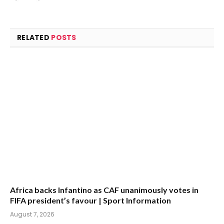
(Twitter)
RELATED
POSTS
Africa backs Infantino as CAF unanimously votes in
FIFA president’s favour | Sport Information
August 7, 2026