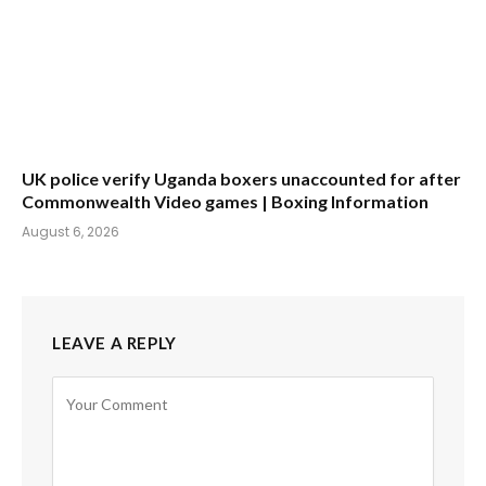
UK police verify Uganda boxers unaccounted for after
Commonwealth Video games | Boxing Information
August 6, 2026
LEAVE A REPLY