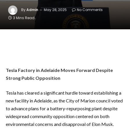
By
Admin
May 28, 2025
No Comments
3 Mins Read
Tesla Factory in Adelaide Moves Forward Despite
Strong Public Opposition
Tesla has cleared a significant hurdle toward establishing a
new facility in Adelaide, as the City of Marion council voted
to advance plans for a battery-repurposing plant despite
widespread community opposition centered on both
environmental concerns and disapproval of Elon Musk.