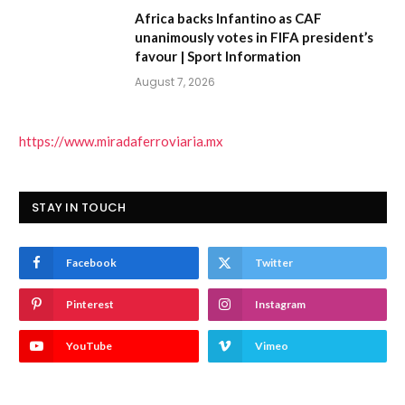
Africa backs Infantino as CAF
unanimously votes in FIFA president’s
favour | Sport Information
August 7, 2026
https://www.miradaferroviaria.mx
STAY IN TOUCH
Facebook
Twitter
Pinterest
Instagram
YouTube
Vimeo