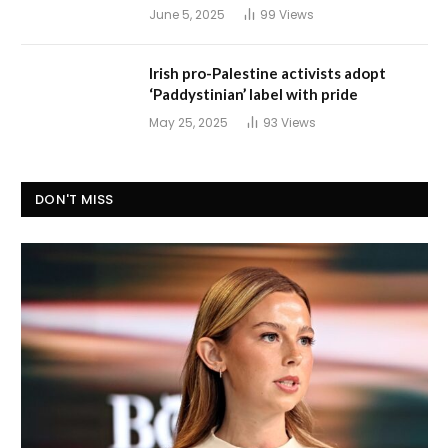
June 5, 2025
99
Views
Irish pro-Palestine activists adopt
‘Paddystinian’ label with pride
May 25, 2025
93
Views
DON'T MISS