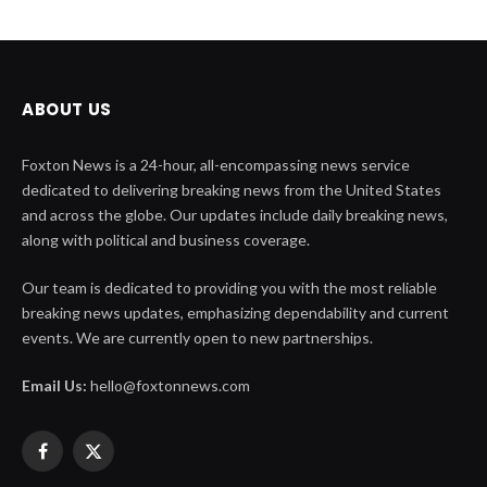
ABOUT US
Foxton News is a 24-hour, all-encompassing news service
dedicated to delivering breaking news from the United States
and across the globe. Our updates include daily breaking news,
along with political and business coverage.
Our team is dedicated to providing you with the most reliable
breaking news updates, emphasizing dependability and current
events. We are currently open to new partnerships.
Email Us:
hello@foxtonnews.com
Facebook
X
(Twitter)