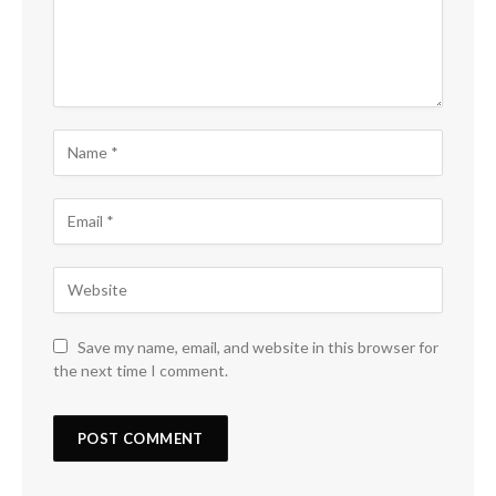
Save my name, email, and website in this browser for
the next time I comment.