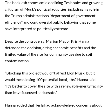
The backlash comes amid declining Tesla sales and growing
criticism of Musk’s political activities, including his role in
the Trump administration’s “department of government
efficiency” and controversial public behavior that some
have interpreted as politically extreme.
Despite the controversy, Marion Mayor Kris Hanna
defended the decision, citing economic benefits and the
limited value of the site for community use due to soil
contamination.
“Blocking this project wouldn’t affect Elon Musk, but it
would mean losing 100 potential local jobs,” Hanna said.
“It’s better to cover the site with a renewable energy facility
than leave it unused and unsafe.”
Hanna added that Tesla had acknowledged concerns about