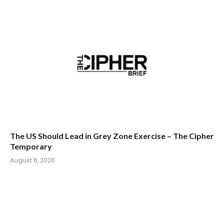
The US Should Lead in Grey Zone Exercise – The Cipher
Temporary
August 6, 2026