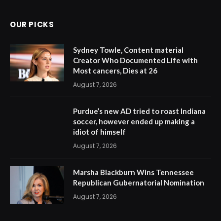
OUR PICKS
Sydney Towle, Content material
Creator Who Documented Life with
Most cancers, Dies at 26
August 7, 2026
Purdue’s new AD tried to roast Indiana
soccer, however ended up making a
idiot of himself
August 7, 2026
Marsha Blackburn Wins Tennessee
Republican Gubernatorial Nomination
August 7, 2026