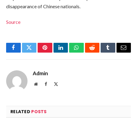
disappearance of Chinese nationals.
Source
Facebook
Twitter
Pinterest
LinkedIn
WhatsApp
Reddit
Tumblr
Email
Admin
Website
Facebook
X
(Twitter)
RELATED
POSTS