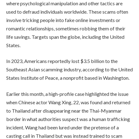
where psychological manipulation and other tactics are
used to defraud individuals worldwide. These scams often
involve tricking people into fake online investments or
romantic relationships, sometimes robbing them of their
life savings. Targets span the globe, including the United
States.
In 2023, Americans reportedly lost $3.5 billion to the
Southeast Asian scamming industry, according to the United
States Institute of Peace, a nonprofit based in Washington.
Earlier this month, a high-profile case highlighted the issue
when Chinese actor Wang Xing, 22, was found and returned
to Thailand after disappearing near the Thai-Myanmar
border in what authorities suspect was a human trafficking
incident. Wang had been lured under the pretense of a
casting call in Thailand but was instead trained to scam