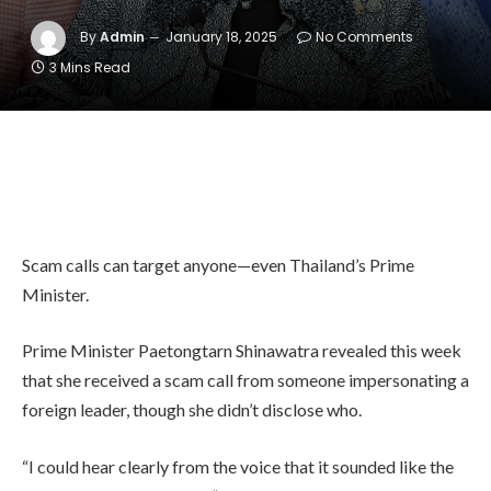
By
Admin
January 18, 2025
No Comments
3 Mins Read
Scam calls can target anyone—even Thailand’s Prime
Minister.
Prime Minister Paetongtarn Shinawatra revealed this week
that she received a scam call from someone impersonating a
foreign leader, though she didn’t disclose who.
“I could hear clearly from the voice that it sounded like the