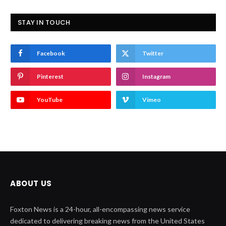
STAY IN TOUCH
Facebook
Twitter
Pinterest
Instagram
YouTube
Vimeo
ABOUT US
Foxton News is a 24-hour, all-encompassing news service
dedicated to delivering breaking news from the United States