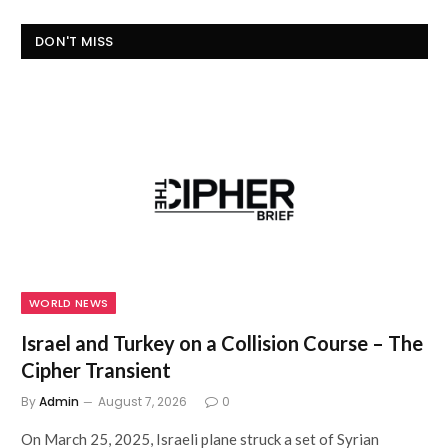
DON'T MISS
WORLD NEWS
Israel and Turkey on a Collision Course – The
Cipher Transient
By
Admin
August 7, 2026
0
On March 25, 2025, Israeli plane struck a set of Syrian