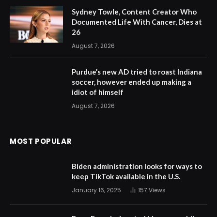
Sydney Towle, Content Creator Who
Documented Life With Cancer, Dies at
26
August 7, 2026
Purdue’s new AD tried to roast Indiana
soccer, however ended up making a
idiot of himself
August 7, 2026
MOST POPULAR
Biden administration looks for ways to
keep TikTok available in the U.S.
January 16, 2025
157
Views