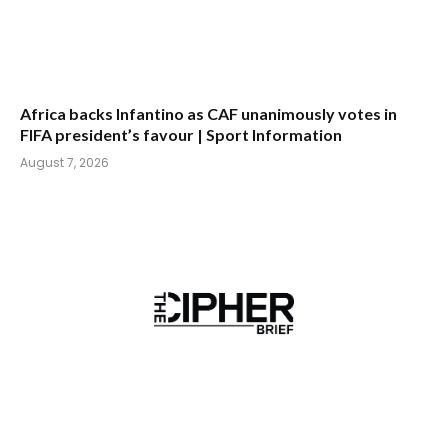
Africa backs Infantino as CAF unanimously votes in
FIFA president’s favour | Sport Information
August 7, 2026