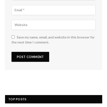
Save my name, email, and website in this browser for
the next time I comment.
TOP POSTS