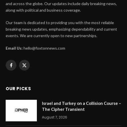
and across the globe. Our updates include daily breaking news,
along with political and business coverage.
Our team is dedicated to providing you with the most reliable
breaking news updates, emphasizing dependability and current
events. We are currently open to new partnerships.
Email Us:
hello@foxtonnews.com
Facebook
X
(Twitter)
OUR PICKS
Israel and Turkey on a Collision Course –
The Cipher Transient
August 7, 2026