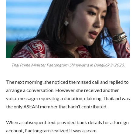
Thai Prime Minister Paetongtarn Shinawatra in Bangkok in 2023.
The next morning, she noticed the missed call and replied to
arrange a conversation. However, she received another
voice message requesting a donation, claiming Thailand was
the only ASEAN member that hadn’t contributed.
When a subsequent text provided bank details for a foreign
account, Paetongtarn realized it was a scam.