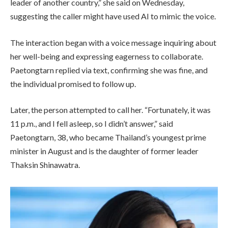
leader of another country,” she said on Wednesday,
suggesting the caller might have used AI to mimic the voice.
The interaction began with a voice message inquiring about
her well-being and expressing eagerness to collaborate.
Paetongtarn replied via text, confirming she was fine, and
the individual promised to follow up.
Later, the person attempted to call her. “Fortunately, it was
11 p.m., and I fell asleep, so I didn’t answer,” said
Paetongtarn, 38, who became Thailand’s youngest prime
minister in August and is the daughter of former leader
Thaksin Shinawatra.