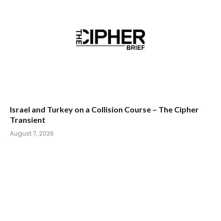
Israel and Turkey on a Collision Course – The Cipher
Transient
August 7, 2026