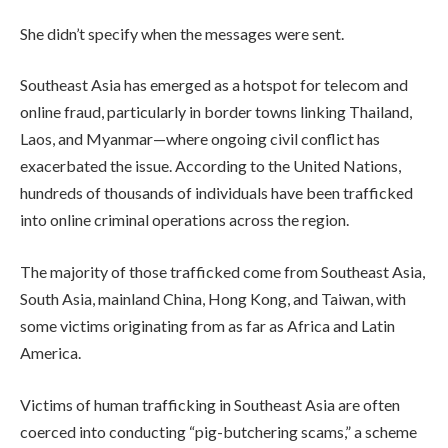
She didn’t specify when the messages were sent.
Southeast Asia has emerged as a hotspot for telecom and
online fraud, particularly in border towns linking Thailand,
Laos, and Myanmar—where ongoing civil conflict has
exacerbated the issue. According to the United Nations,
hundreds of thousands of individuals have been trafficked
into online criminal operations across the region.
The majority of those trafficked come from Southeast Asia,
South Asia, mainland China, Hong Kong, and Taiwan, with
some victims originating from as far as Africa and Latin
America.
Victims of human trafficking in Southeast Asia are often
coerced into conducting “pig-butchering scams,” a scheme