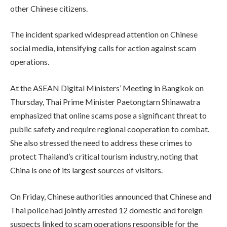
other Chinese citizens.
The incident sparked widespread attention on Chinese
social media, intensifying calls for action against scam
operations.
At the ASEAN Digital Ministers’ Meeting in Bangkok on
Thursday, Thai Prime Minister Paetongtarn Shinawatra
emphasized that online scams pose a significant threat to
public safety and require regional cooperation to combat.
She also stressed the need to address these crimes to
protect Thailand’s critical tourism industry, noting that
China is one of its largest sources of visitors.
On Friday, Chinese authorities announced that Chinese and
Thai police had jointly arrested 12 domestic and foreign
suspects linked to scam operations responsible for the