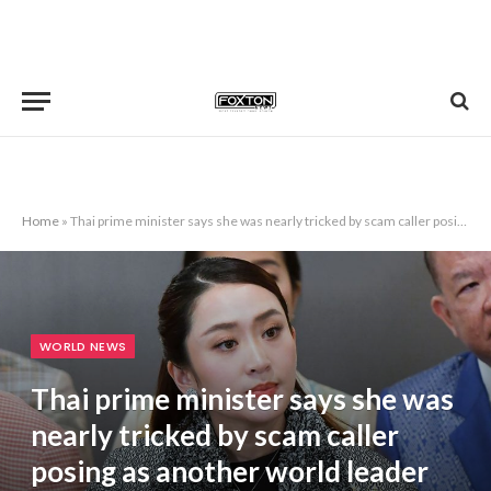
Home
»
Thai prime minister says she was nearly tricked by scam caller posing as another world leader
WORLD NEWS
Thai prime minister says she was
nearly tricked by scam caller
posing as another world leader