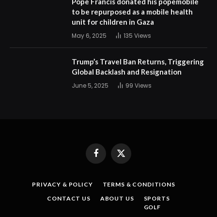
Pope Francis donated his popemobile
to be repurposed as a mobile health
unit for children in Gaza
May 6, 2025
135
Views
Trump’s Travel Ban Returns, Triggering
Global Backlash and Resignation
June 5, 2025
99
Views
Facebook
X
(Twitter)
PRIVACY & POLICY
TERMS & CONDITIONS
CONTACT US
ABOUT US
SPORTS
GOLF