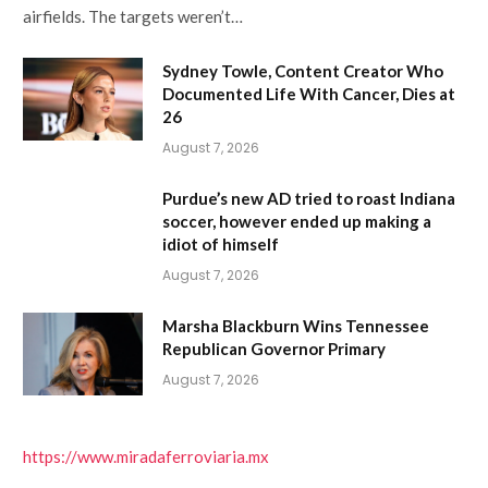
airfields. The targets weren’t…
Sydney Towle, Content Creator Who
Documented Life With Cancer, Dies at
26
August 7, 2026
Purdue’s new AD tried to roast Indiana
soccer, however ended up making a
idiot of himself
August 7, 2026
Marsha Blackburn Wins Tennessee
Republican Governor Primary
August 7, 2026
https://www.miradaferroviaria.mx