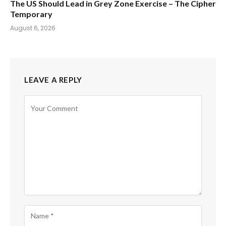
The US Should Lead in Grey Zone Exercise – The Cipher
Temporary
August 6, 2026
LEAVE A REPLY