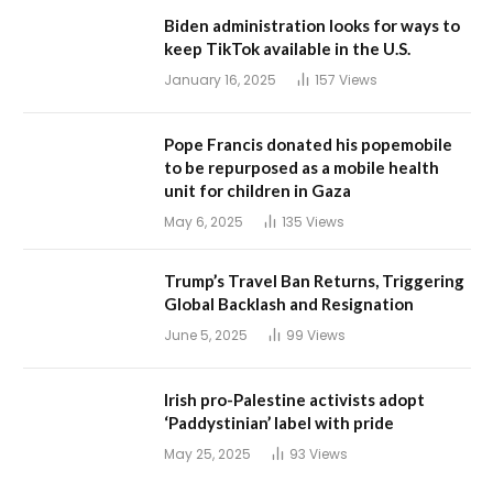
Biden administration looks for ways to
keep TikTok available in the U.S.
January 16, 2025
157
Views
Pope Francis donated his popemobile
to be repurposed as a mobile health
unit for children in Gaza
May 6, 2025
135
Views
Trump’s Travel Ban Returns, Triggering
Global Backlash and Resignation
June 5, 2025
99
Views
Irish pro-Palestine activists adopt
‘Paddystinian’ label with pride
May 25, 2025
93
Views