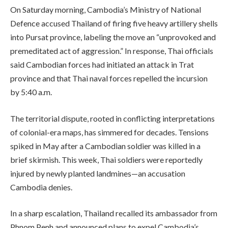
On Saturday morning, Cambodia’s Ministry of National
Defence accused Thailand of firing five heavy artillery shells
into Pursat province, labeling the move an “unprovoked and
premeditated act of aggression.” In response, Thai officials
said Cambodian forces had initiated an attack in Trat
province and that Thai naval forces repelled the incursion
by 5:40 a.m.
The territorial dispute, rooted in conflicting interpretations
of colonial-era maps, has simmered for decades. Tensions
spiked in May after a Cambodian soldier was killed in a
brief skirmish. This week, Thai soldiers were reportedly
injured by newly planted landmines—an accusation
Cambodia denies.
In a sharp escalation, Thailand recalled its ambassador from
Phnom Penh and announced plans to expel Cambodia’s