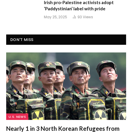
Irish pro-Palestine activists adopt
‘Paddystinian’ label with pride
May 25, 2025
93
Views
DON'T MISS
U.S. NEWS
Nearly 1 in 3 North Korean Refugees from