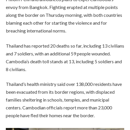
envoy from Bangkok. Fighting erupted at multiple points
along the border on Thursday morning, with both countries
blaming each other for starting the violence and for
breaching international norms.
Thailand has reported 20 deaths so far, including 13 civilians
and 7 soldiers, with an additional 59 people wounded.
Cambodia’s death toll stands at 13, including 5 soldiers and
8 civilians.
Thailand’s health ministry said over 138,000 residents have
been evacuated from its border regions, with displaced
families sheltering in schools, temples, and municipal
centers. Cambodian officials report more than 23,000
people have fled their homes near the border.