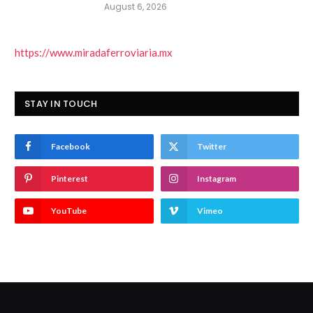
August 6, 2026
https://www.miradaferroviaria.mx
STAY IN TOUCH
Facebook
Twitter
Pinterest
Instagram
YouTube
Vimeo