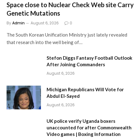
Space close to Nuclear Check Web site Carry
Genetic Mutations
By
Admin
August 6, 2026
0
The South Korean Unification Ministry just lately revealed
that research into the well being of…
Stefon Diggs Fantasy Football Outlook
After Joining Commanders
August 6, 2026
Michigan Republicans Will Vote for
Abdul El-Sayed
August 6, 2026
UK police verify Uganda boxers
unaccounted for after Commonwealth
Video games | Boxing Information