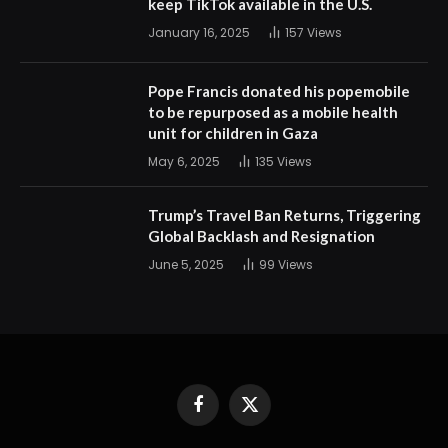
keep TikTok available in the U.S.
January 16, 2025
157
Views
Pope Francis donated his popemobile
to be repurposed as a mobile health
unit for children in Gaza
May 6, 2025
135
Views
Trump’s Travel Ban Returns, Triggering
Global Backlash and Resignation
June 5, 2025
99
Views
Facebook
X
(Twitter)