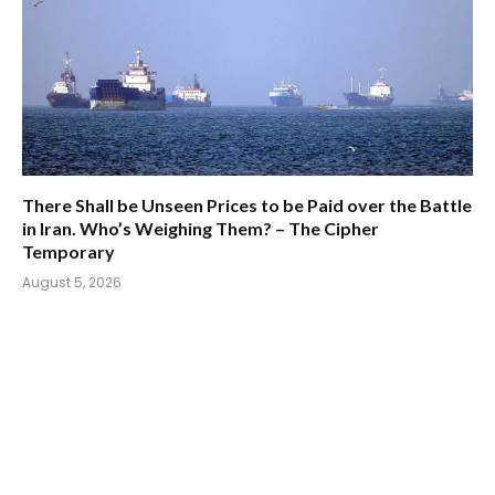
There Shall be Unseen Prices to be Paid over the Battle
in Iran. Who’s Weighing Them? – The Cipher
Temporary
August 5, 2026