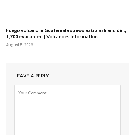
Fuego volcano in Guatemala spews extra ash and dirt,
1,700 evacuated | Volcanoes Information
August 5, 2026
LEAVE A REPLY