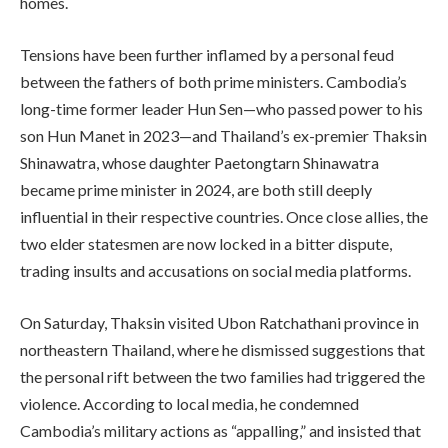
homes.
Tensions have been further inflamed by a personal feud
between the fathers of both prime ministers. Cambodia’s
long-time former leader Hun Sen—who passed power to his
son Hun Manet in 2023—and Thailand’s ex-premier Thaksin
Shinawatra, whose daughter Paetongtarn Shinawatra
became prime minister in 2024, are both still deeply
influential in their respective countries. Once close allies, the
two elder statesmen are now locked in a bitter dispute,
trading insults and accusations on social media platforms.
On Saturday, Thaksin visited Ubon Ratchathani province in
northeastern Thailand, where he dismissed suggestions that
the personal rift between the two families had triggered the
violence. According to local media, he condemned
Cambodia’s military actions as “appalling,” and insisted that