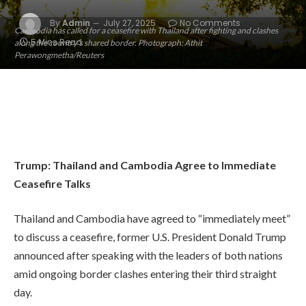
By
Admin
July 27, 2025
No Comments
Cambodia has called for a ceasefire with Thailand after fighting and clashes
5 Mins Read
along the country’s shared border. Photograph: Athit
Perawongmetha/Reuters
Trump: Thailand and Cambodia Agree to Immediate
Ceasefire Talks
Thailand and Cambodia have agreed to “immediately meet”
to discuss a ceasefire, former U.S. President Donald Trump
announced after speaking with the leaders of both nations
amid ongoing border clashes entering their third straight
day.