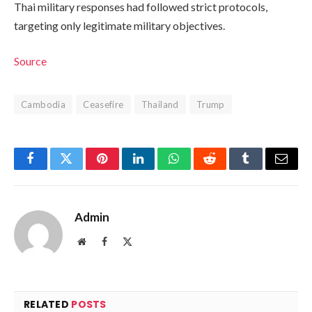
Thai military responses had followed strict protocols,
targeting only legitimate military objectives.
Source
Cambodia
Ceasefire
Thailand
Trump
Facebook
Twitter
Pinterest
LinkedIn
WhatsApp
Reddit
Tumblr
Email
Admin
Website
Facebook
X
(Twitter)
RELATED
POSTS