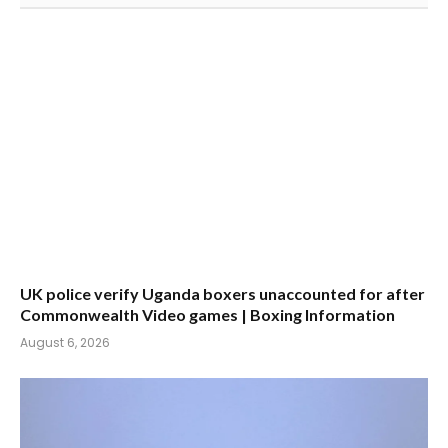
UK police verify Uganda boxers unaccounted for after
Commonwealth Video games | Boxing Information
August 6, 2026