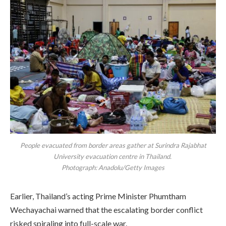
People evacuated from border areas gather at Surindra Rajabhat
University evacuation centre in Thailand.
Photograph: Anadolu/Getty Images
Earlier, Thailand’s acting Prime Minister Phumtham
Wechayachai warned that the escalating border conflict
risked spiraling into full-scale war.