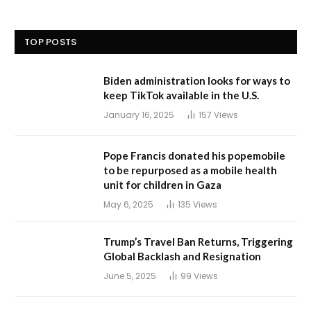
TOP POSTS
Biden administration looks for ways to
keep TikTok available in the U.S.
January 16, 2025
157
Views
Pope Francis donated his popemobile
to be repurposed as a mobile health
unit for children in Gaza
May 6, 2025
135
Views
Trump’s Travel Ban Returns, Triggering
Global Backlash and Resignation
June 5, 2025
99
Views