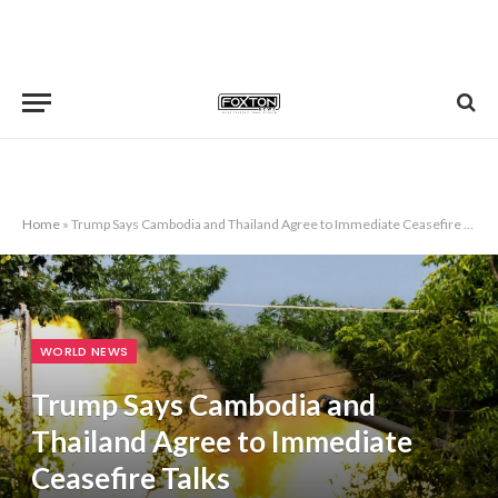
Home
»
Trump Says Cambodia and Thailand Agree to Immediate Ceasefire Talks
WORLD NEWS
Trump Says Cambodia and
Thailand Agree to Immediate
Ceasefire Talks