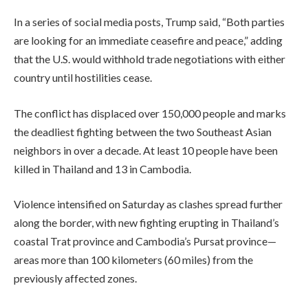
In a series of social media posts, Trump said, “Both parties
are looking for an immediate ceasefire and peace,” adding
that the U.S. would withhold trade negotiations with either
country until hostilities cease.
The conflict has displaced over 150,000 people and marks
the deadliest fighting between the two Southeast Asian
neighbors in over a decade. At least 10 people have been
killed in Thailand and 13 in Cambodia.
Violence intensified on Saturday as clashes spread further
along the border, with new fighting erupting in Thailand’s
coastal Trat province and Cambodia’s Pursat province—
areas more than 100 kilometers (60 miles) from the
previously affected zones.