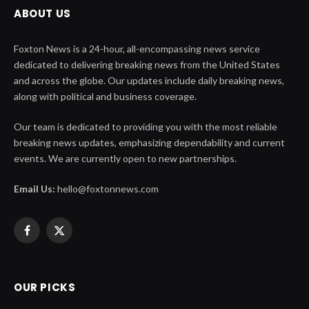
ABOUT US
Foxton News is a 24-hour, all-encompassing news service
dedicated to delivering breaking news from the United States
and across the globe. Our updates include daily breaking news,
along with political and business coverage.
Our team is dedicated to providing you with the most reliable
breaking news updates, emphasizing dependability and current
events. We are currently open to new partnerships.
Email Us:
hello@foxtonnews.com
Facebook
X
(Twitter)
OUR PICKS