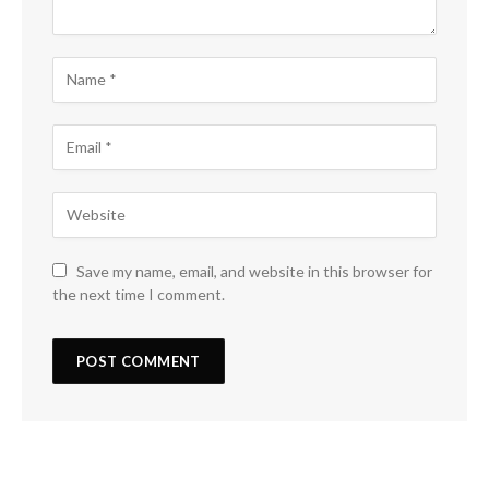
Save my name, email, and website in this browser for
the next time I comment.