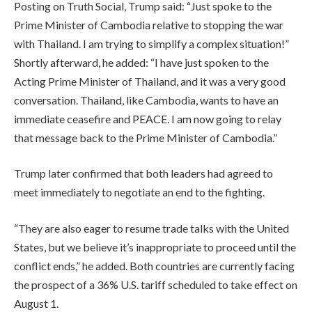
Posting on Truth Social, Trump said: “Just spoke to the
Prime Minister of Cambodia relative to stopping the war
with Thailand. I am trying to simplify a complex situation!”
Shortly afterward, he added: “I have just spoken to the
Acting Prime Minister of Thailand, and it was a very good
conversation. Thailand, like Cambodia, wants to have an
immediate ceasefire and PEACE. I am now going to relay
that message back to the Prime Minister of Cambodia.”
Trump later confirmed that both leaders had agreed to
meet immediately to negotiate an end to the fighting.
“They are also eager to resume trade talks with the United
States, but we believe it’s inappropriate to proceed until the
conflict ends,” he added. Both countries are currently facing
the prospect of a 36% U.S. tariff scheduled to take effect on
August 1.