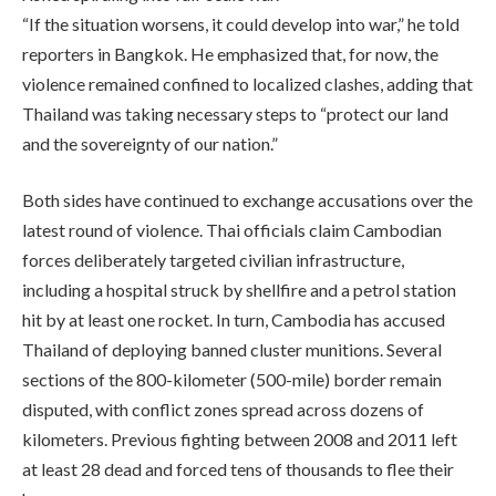
“If the situation worsens, it could develop into war,” he told
reporters in Bangkok. He emphasized that, for now, the
violence remained confined to localized clashes, adding that
Thailand was taking necessary steps to “protect our land
and the sovereignty of our nation.”
Both sides have continued to exchange accusations over the
latest round of violence. Thai officials claim Cambodian
forces deliberately targeted civilian infrastructure,
including a hospital struck by shellfire and a petrol station
hit by at least one rocket. In turn, Cambodia has accused
Thailand of deploying banned cluster munitions. Several
sections of the 800-kilometer (500-mile) border remain
disputed, with conflict zones spread across dozens of
kilometers. Previous fighting between 2008 and 2011 left
at least 28 dead and forced tens of thousands to flee their