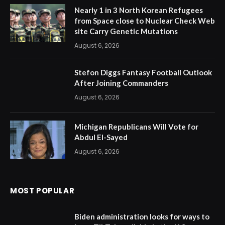
Nearly 1 in 3 North Korean Refugees
from Space close to Nuclear Check Web
site Carry Genetic Mutations
August 6, 2026
Stefon Diggs Fantasy Football Outlook
After Joining Commanders
August 6, 2026
Michigan Republicans Will Vote for
Abdul El-Sayed
August 6, 2026
MOST POPULAR
Biden administration looks for ways to