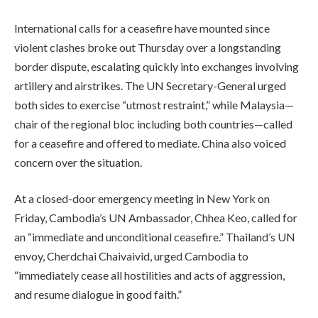
International calls for a ceasefire have mounted since
violent clashes broke out Thursday over a longstanding
border dispute, escalating quickly into exchanges involving
artillery and airstrikes. The UN Secretary-General urged
both sides to exercise “utmost restraint,” while Malaysia—
chair of the regional bloc including both countries—called
for a ceasefire and offered to mediate. China also voiced
concern over the situation.
At a closed-door emergency meeting in New York on
Friday, Cambodia’s UN Ambassador, Chhea Keo, called for
an “immediate and unconditional ceasefire.” Thailand’s UN
envoy, Cherdchai Chaivaivid, urged Cambodia to
“immediately cease all hostilities and acts of aggression,
and resume dialogue in good faith.”