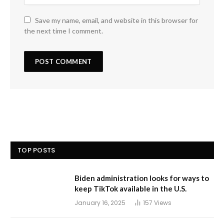
Save my name, email, and website in this browser for
the next time I comment.
TOP POSTS
Biden administration looks for ways to
keep TikTok available in the U.S.
January 16, 2025
157
Views