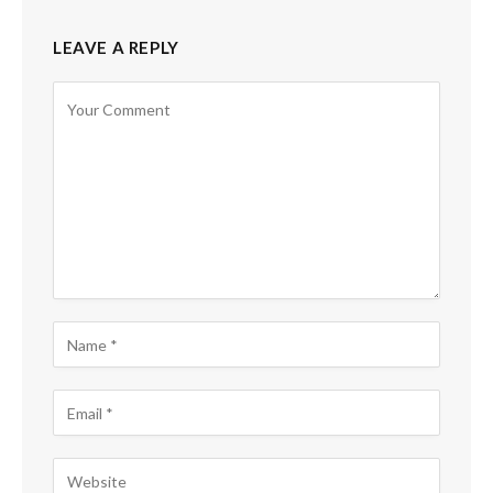
LEAVE A REPLY