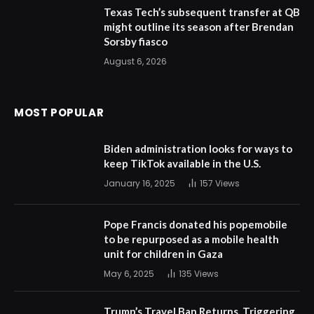
Texas Tech’s subsequent transfer at QB
might outline its season after Brendan
Sorsby fiasco
August 6, 2026
MOST POPULAR
Biden administration looks for ways to
keep TikTok available in the U.S.
January 16, 2025
157
Views
Pope Francis donated his popemobile
to be repurposed as a mobile health
unit for children in Gaza
May 6, 2025
135
Views
Trump’s Travel Ban Returns, Triggering