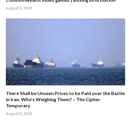
August 6, 2026
There Shall be Unseen Prices to be Paid over the Battle
in Iran. Who’s Weighing Them? – The Cipher
Temporary
August 5, 2026