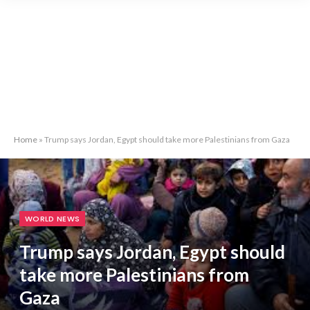
Home
»
Trump says Jordan, Egypt should take more Palestinians from Gaza
WORLD NEWS
Trump says Jordan, Egypt should
take more Palestinians from
Gaza