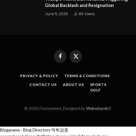
Global Backlash and Resignation
June 5, 2025
99
Views
Facebook
X
(Twitter)
PRIVACY & POLICY
TERMS & CONDITIONS
CONTACT US
ABOUT US
SPORTS
GOLF
© 2026 Foxtonnews. Designed by
Webwizards7
.
Blogarama - Blog Directory
먹튀검증