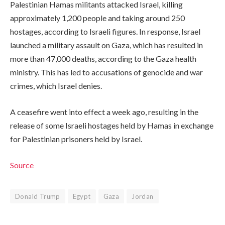
Palestinian Hamas militants attacked Israel, killing
approximately 1,200 people and taking around 250
hostages, according to Israeli figures. In response, Israel
launched a military assault on Gaza, which has resulted in
more than 47,000 deaths, according to the Gaza health
ministry. This has led to accusations of genocide and war
crimes, which Israel denies.
A ceasefire went into effect a week ago, resulting in the
release of some Israeli hostages held by Hamas in exchange
for Palestinian prisoners held by Israel.
Source
Donald Trump
Egypt
Gaza
Jordan