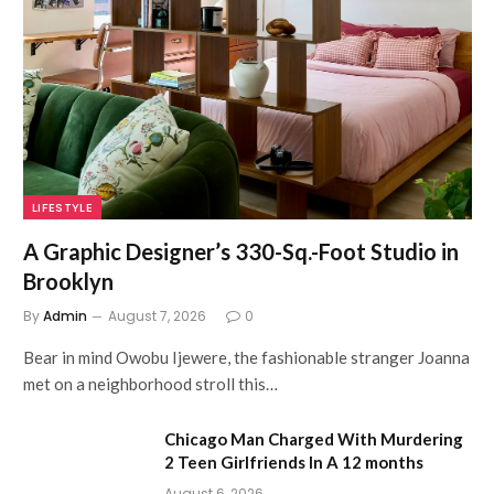
LIFESTYLE
A Graphic Designer’s 330-Sq.-Foot Studio in
Brooklyn
By
Admin
August 7, 2026
0
Bear in mind Owobu Ijewere, the fashionable stranger Joanna
met on a neighborhood stroll this…
Chicago Man Charged With Murdering
2 Teen Girlfriends In A 12 months
August 6, 2026