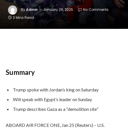
By
Admin
January 26, 2025
No Comments
3 Mins Read
Summary
Trump spoke with Jordan’s king on Saturday
Will speak with Egypt’s leader on Sunday
Trump describes Gaza as a “demolition site”
ABOARD AIR FORCE ONE, Jan 25 (Reuters) – U.S.