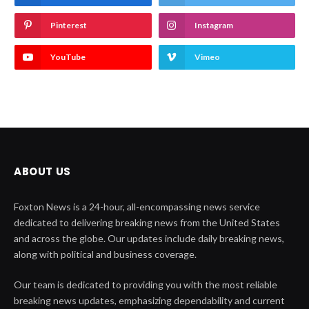
Pinterest
Instagram
YouTube
Vimeo
ABOUT US
Foxton News is a 24-hour, all-encompassing news service
dedicated to delivering breaking news from the United States
and across the globe. Our updates include daily breaking news,
along with political and business coverage.
Our team is dedicated to providing you with the most reliable
breaking news updates, emphasizing dependability and current