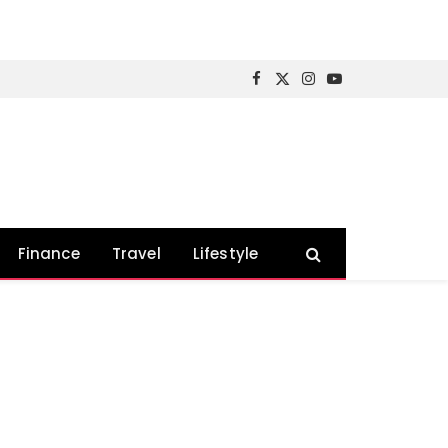
Facebook
X
Instagram
YouTube
(Twitter)
Finance
Travel
Lifestyle