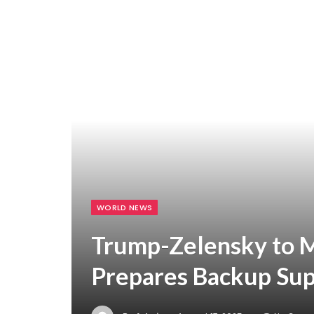
WORLD NEWS
Trump-Zelensky to 
Prepares Backup Sup