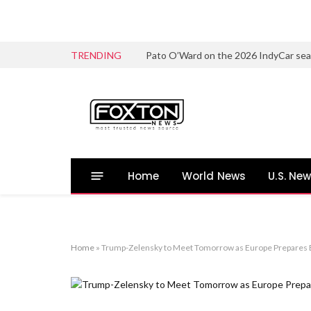
TRENDING
Home
World News
U.S. Ne
Home
»
Trump-Zelensky to Meet Tomorrow as Europe Prepares B