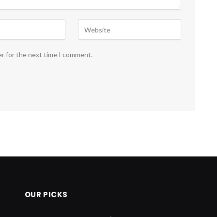
er for the next time I comment.
OUR PICKS