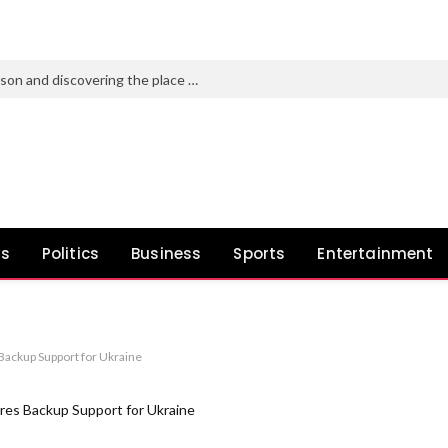
Pato O’Ward on the 2026 IndyCar season and discovering the place you belong
ws
Politics
Business
Sports
Entertainment
ackup Support for Ukraine