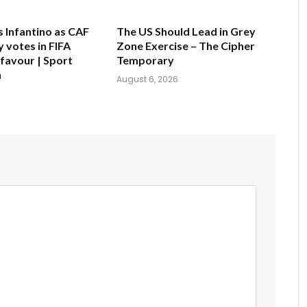
s Infantino as CAF
The US Should Lead in Grey
 votes in FIFA
Zone Exercise – The Cipher
 favour | Sport
Temporary
n
August 6, 2026
6