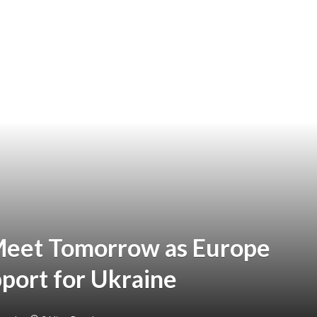
Meet Tomorrow as Europe
port for Ukraine