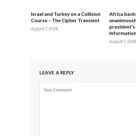
Israel and Turkey on a Collision
Africa back
Course – The Cipher Transient
unanimously
president’s
August 7, 2026
Informatio
August 7, 202
LEAVE A REPLY