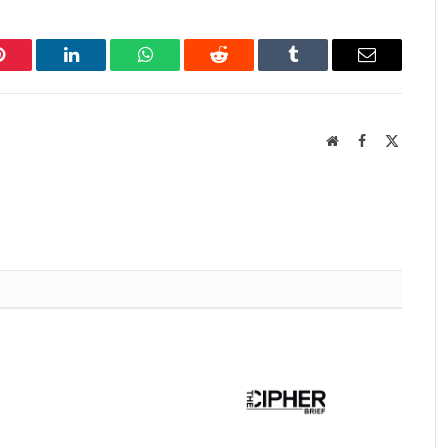
Pinterest
LinkedIn
WhatsApp
Reddit
Tumblr
Email
Website
Facebook
X
(Twitter