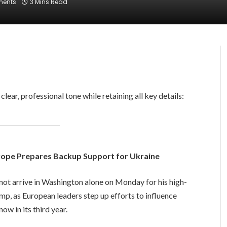
ents
3 Mins Read
a clear, professional tone while retaining all key details:
ope Prepares Backup Support for Ukraine
ot arrive in Washington alone on Monday for his high-
p, as European leaders step up efforts to influence
ow in its third year.