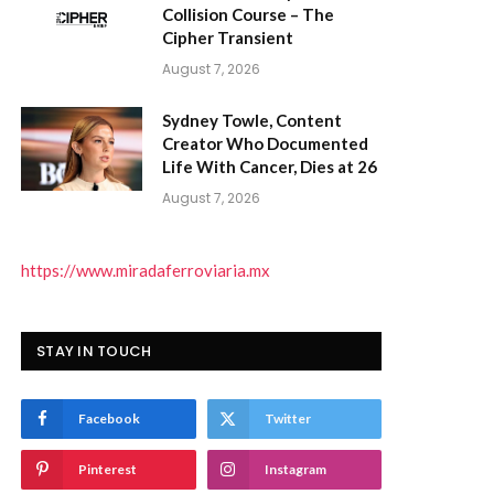
Collision Course – The
Cipher Transient
August 7, 2026
Sydney Towle, Content
Creator Who Documented
Life With Cancer, Dies at 26
)
August 7, 2026
https://www.miradaferroviaria.mx
STAY IN TOUCH
Facebook
Twitter
Pinterest
Instagram