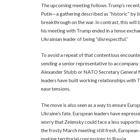
The upcoming meeting follows Trump’s recent 
Putin—a gathering described as “historic” by b
breakthrough on the war. In contrast, this will b
his meeting with Trump ended in a tense excha
Ukrainian leader of being “disrespectful.”
To avoid a repeat of that contentious encounte
sending a senior representative to accompany
Alexander Stubb or NATO Secretary General Ma
leaders have built working relationships with 
ease tensions.
The move is also seen as a way to ensure Europ
Ukraine’s fate. European leaders have express
worry that Zelensky could face a less suppor
the frosty March meeting still fresh, European
making territorial concessions to Russia.