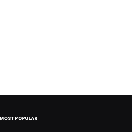
MOST POPULAR