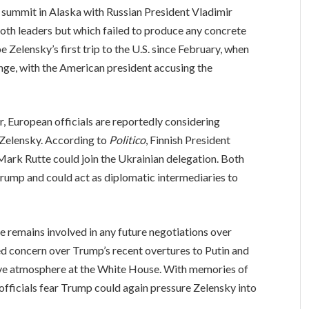
summit in Alaska with Russian President Vladimir
oth leaders but which failed to produce any concrete
e Zelensky’s first trip to the U.S. since February, when
nge, with the American president accusing the
r, European officials are reportedly considering
 Zelensky. According to
Politico
, Finnish President
rk Rutte could join the Ukrainian delegation. Both
Trump and could act as diplomatic intermediaries to
e remains involved in any future negotiations over
ed concern over Trump’s recent overtures to Putin and
tive atmosphere at the White House. With memories of
 officials fear Trump could again pressure Zelensky into