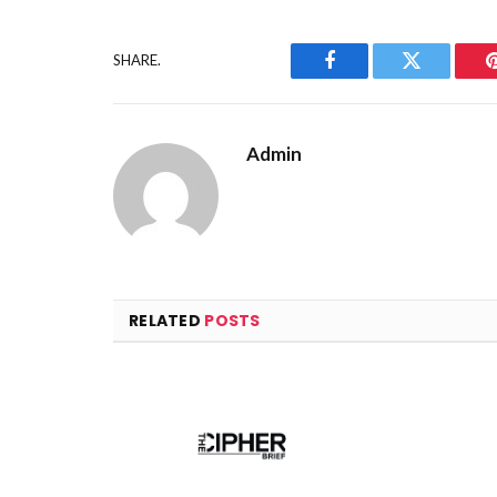
SHARE.
Facebook
Twitter
Admin
RELATED
POSTS