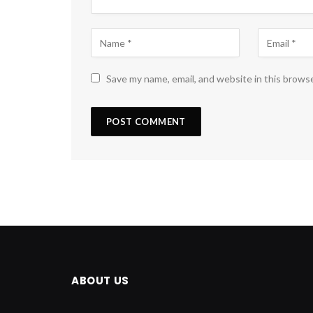
Save my name, email, and website in this brows
ABOUT US