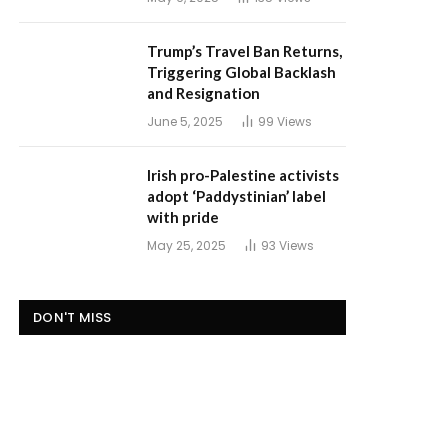
Trump’s Travel Ban Returns,
Triggering Global Backlash
and Resignation
June 5, 2025
99
Views
Irish pro-Palestine activists
adopt ‘Paddystinian’ label
with pride
May 25, 2025
93
Views
DON'T MISS