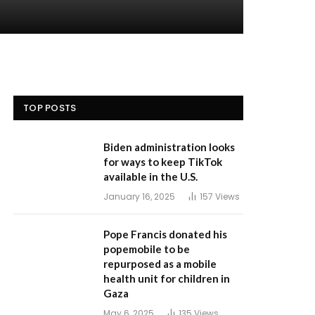
TOP POSTS
Biden administration looks
for ways to keep TikTok
available in the U.S.
January 16, 2025
157
Views
Pope Francis donated his
popemobile to be
repurposed as a mobile
health unit for children in
Gaza
May 6, 2025
135
Views