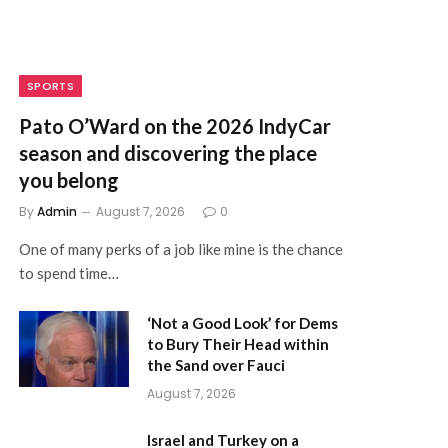
SPORTS
Pato O’Ward on the 2026 IndyCar
season and discovering the place
you belong
By
Admin
August 7, 2026
0
One of many perks of a job like mine is the chance
to spend time…
‘Not a Good Look’ for Dems
to Bury Their Head within
the Sand over Fauci
August 7, 2026
Israel and Turkey on a