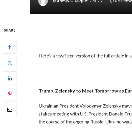
By
Admin
August 17, 2025
No Comm
SHARE
Here’s a rewritten version of the full article in 
Trump-Zelensky to Meet Tomorrow as Eur
Ukrainian President Volodymyr Zelensky may n
stakes meeting with U.S. President Donald Trum
the course of the ongoing Russia-Ukraine war, n