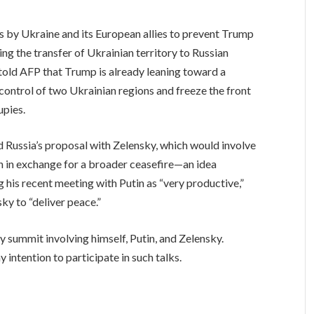
s by Ukraine and its European allies to prevent Trump
ing the transfer of Ukrainian territory to Russian
 told AFP that Trump is already leaning toward a
ntrol of two Ukrainian regions and freeze the front
upies.
d Russia’s proposal with Zelensky, which would involve
n in exchange for a broader ceasefire—an idea
g his recent meeting with Putin as “very productive,”
ky to “deliver peace.”
y summit involving himself, Putin, and Zelensky.
intention to participate in such talks.