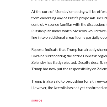
At the core of Monday’s meeting will be effort
from endorsing any of Putin’s proposals, includ
control. A source familiar with the discussions
Russian plan under which Moscow would take co
line in two additional areas it only partially occ
Reports indicate that Trump has already share
Ukraine surrendering the entire Donetsk regio
Zelensky has flatly rejected. Despite describin
Trump has now put the responsibility on Zelens
Trump is also said to be pushing for a three-wa
However, the Kremlin has not yet confirmed any 
source