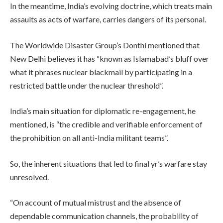
In the meantime, India’s evolving doctrine, which treats main
assaults as acts of warfare, carries dangers of its personal.
The Worldwide Disaster Group’s Donthi mentioned that
New Delhi believes it has “known as Islamabad’s bluff over
what it phrases nuclear blackmail by participating in a
restricted battle under the nuclear threshold”.
India’s main situation for diplomatic re-engagement, he
mentioned, is “the credible and verifiable enforcement of
the prohibition on all anti-India militant teams”.
So, the inherent situations that led to final yr’s warfare stay
unresolved.
“On account of mutual mistrust and the absence of
dependable communication channels, the probability of