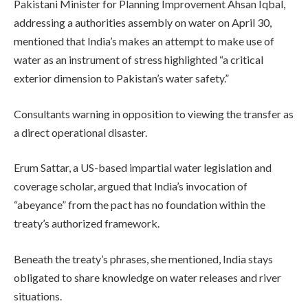
Pakistani Minister for Planning Improvement Ahsan Iqbal,
addressing a authorities assembly on water on April 30,
mentioned that India’s makes an attempt to make use of
water as an instrument of stress highlighted “a critical
exterior dimension to Pakistan’s water safety.”
Consultants warning in opposition to viewing the transfer as
a direct operational disaster.
Erum Sattar, a US-based impartial water legislation and
coverage scholar, argued that India’s invocation of
“abeyance” from the pact has no foundation within the
treaty’s authorized framework.
Beneath the treaty’s phrases, she mentioned, India stays
obligated to share knowledge on water releases and river
situations.