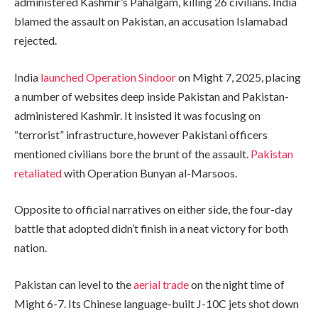
administered Kashmir’s Pahalgam, killing 26 civilians. India
blamed the assault on Pakistan, an accusation Islamabad
rejected.
India
launched Operation Sindoor
on Might 7, 2025, placing
a number of websites deep inside Pakistan and Pakistan-
administered Kashmir. It insisted it was focusing on
“terrorist” infrastructure, however Pakistani officers
mentioned civilians bore the brunt of the assault.
Pakistan
retaliated
with Operation Bunyan al-Marsoos.
Opposite to official narratives on either side, the four-day
battle that adopted didn’t finish in a neat victory for both
nation.
Pakistan can level to the
aerial trade
on the night time of
Might 6-7. Its Chinese language-built J-10C jets shot down