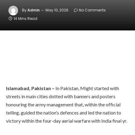
By
Admin
May 10, 2026
No Comments
14 Mins Read
Islamabad, Pakistan –
In Pakistan, Might started with
streets in main cities dotted with banners and posters
honouring the army management that, within the official
telling, guided the nation’s defences and led the nation to
victory within the four-day aerial warfare with India final yr.