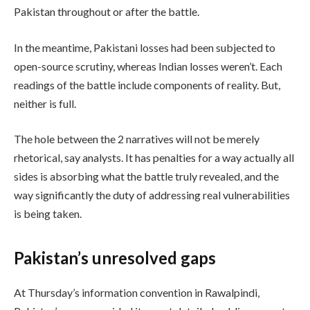
Pakistan throughout or after the battle.
In the meantime, Pakistani losses had been subjected to
open-source scrutiny, whereas Indian losses weren’t. Each
readings of the battle include components of reality. But,
neither is full.
The hole between the 2 narratives will not be merely
rhetorical, say analysts. It has penalties for a way actually all
sides is absorbing what the battle truly revealed, and the
way significantly the duty of addressing real vulnerabilities
is being taken.
Pakistan’s unresolved gaps
At Thursday’s information convention in Rawalpindi,