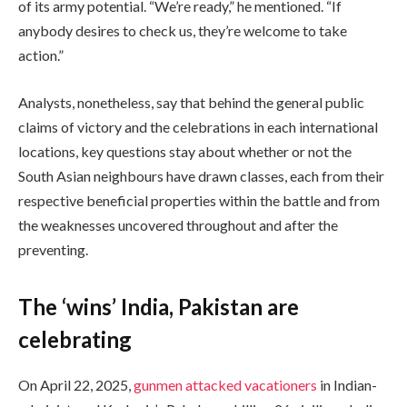
of its army potential. “We’re ready,” he mentioned. “If
anybody desires to check us, they’re welcome to take
action.”
Analysts, nonetheless, say that behind the general public
claims of victory and the celebrations in each international
locations, key questions stay about whether or not the
South Asian neighbours have drawn classes, each from their
respective beneficial properties within the battle and from
the weaknesses uncovered throughout and after the
preventing.
The ‘wins’ India, Pakistan are
celebrating
On April 22, 2025,
gunmen attacked vacationers
in Indian-