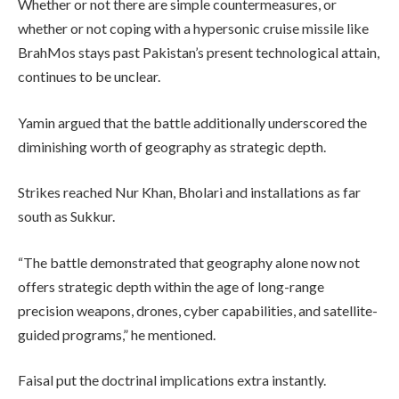
Whether or not there are simple countermeasures, or
whether or not coping with a hypersonic cruise missile like
BrahMos stays past Pakistan’s present technological attain,
continues to be unclear.
Yamin argued that the battle additionally underscored the
diminishing worth of geography as strategic depth.
Strikes reached Nur Khan, Bholari and installations as far
south as Sukkur.
“The battle demonstrated that geography alone now not
offers strategic depth within the age of long-range
precision weapons, drones, cyber capabilities, and satellite-
guided programs,” he mentioned.
Faisal put the doctrinal implications extra instantly.