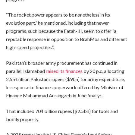
“The rocket power appears to be nonetheless in its
evolution part,” he mentioned, including that newer
programs, such because the Fatah-III, seem to offer “a
reputable response in opposition to BrahMos and different
high-speed projectiles”.
Pakistan’s broader army procurement has continued in
parallel. Islamabad
raised its finances
by 20 p.c, allocating
2.55 trillion Pakistani rupees ($9bn) for army expenditure,
in response to finances paperwork offered by Minister of
Finance Muhammad Aurangzeb in June final yr.
That included 704 billion rupees ($2.5bn) for tools and
bodily property.
A 2025 report by the US-China Financial and Safety