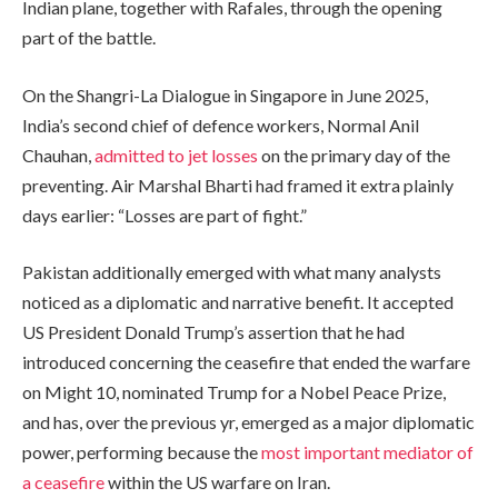
Indian plane, together with Rafales, through the opening
part of the battle.
On the Shangri-La Dialogue in Singapore in June 2025,
India’s second chief of defence workers, Normal Anil
Chauhan,
admitted to jet losses
on the primary day of the
preventing. Air Marshal Bharti had framed it extra plainly
days earlier: “Losses are part of fight.”
Pakistan additionally emerged with what many analysts
noticed as a diplomatic and narrative benefit. It accepted
US President Donald Trump’s assertion that he had
introduced concerning the ceasefire that ended the warfare
on Might 10, nominated Trump for a Nobel Peace Prize,
and has, over the previous yr, emerged as a major diplomatic
power, performing because the
most important mediator of
a ceasefire
within the US warfare on Iran.