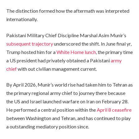
The distinction formed how the aftermath was interpreted
internationally.
Pakistani Military Chief Discipline Marshal Asim Munir’s
subsequent trajectory
underscored the shift. In June final yr,
Trump hosted him for a
White Home lunch
, the primary time
a US president had privately obtained a Pakistani
army
chief
with out civilian management current.
By April 2026, Munir’s world rise had taken him to Tehran as
the primary regional army chief to journey there because
the US and Israel launched warfare on Iran on February 28.
He performed a central position within the
April 8 ceasefire
between Washington and Tehran, and has continued to play
a outstanding mediatory position since.