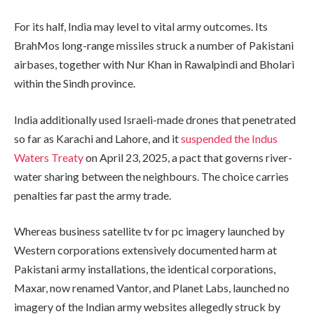
For its half, India may level to vital army outcomes. Its
BrahMos long-range missiles struck a number of Pakistani
airbases, together with Nur Khan in Rawalpindi and Bholari
within the Sindh province.
India additionally used Israeli-made drones that penetrated
so far as Karachi and Lahore, and it
suspended the Indus
Waters Treaty
on April 23, 2025, a pact that governs river-
water sharing between the neighbours. The choice carries
penalties far past the army trade.
Whereas business satellite tv for pc imagery launched by
Western corporations extensively documented harm at
Pakistani army installations, the identical corporations,
Maxar, now renamed Vantor, and Planet Labs, launched no
imagery of the Indian army websites allegedly struck by