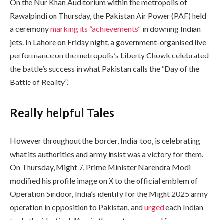
On the Nur Khan Auditorium within the metropolis of
Rawalpindi on Thursday, the Pakistan Air Power (PAF) held
a ceremony
marking its “achievements”
in downing Indian
jets. In Lahore on Friday night, a government-organised live
performance on the metropolis’s Liberty Chowk celebrated
the battle’s success in what Pakistan calls the “Day of the
Battle of Reality”.
Really helpful Tales
However throughout the border, India, too, is celebrating
what its authorities and army insist was a victory for them.
On Thursday, Might 7, Prime Minister Narendra Modi
modified his profile image on X to the official emblem of
Operation Sindoor, India’s identify for the Might 2025 army
operation in opposition to Pakistan, and
urged
each Indian