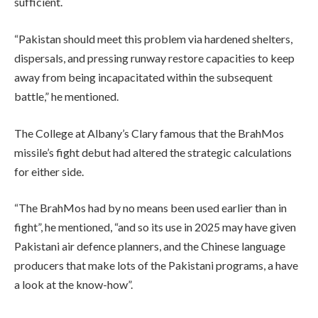
sufficient.
“Pakistan should meet this problem via hardened shelters,
dispersals, and pressing runway restore capacities to keep
away from being incapacitated within the subsequent
battle,” he mentioned.
The College at Albany’s Clary famous that the BrahMos
missile’s fight debut had altered the strategic calculations
for either side.
“The BrahMos had by no means been used earlier than in
fight”, he mentioned, “and so its use in 2025 may have given
Pakistani air defence planners, and the Chinese language
producers that make lots of the Pakistani programs, a have
a look at the know-how”.