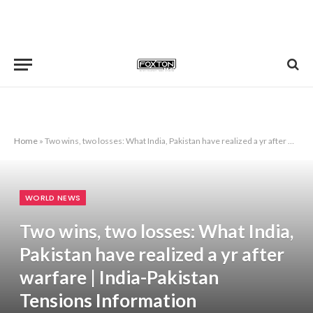
Home
»
Two wins, two losses: What India, Pakistan have realized a yr after warfare | India-Pakistan Tensions Information
WORLD NEWS
Two wins, two losses: What India,
Pakistan have realized a yr after
warfare | India-Pakistan
Tensions Information