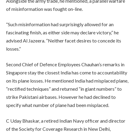
Alongside the army trade, he mentioned, a parallel warfare
of misinformation was fought on-line.
“Such misinformation had surprisingly allowed for an
fascinating finish, as either side may declare victory,” he
advised Al Jazeera. “Neither facet desires to concede its
losses.”
Second Chief of Defence Employees Chauhan’s remarks in
Singapore stay the closest India has come to accountability
on its plane losses. He mentioned India had misplaced plane,
“rectified techniques” and returned “in giant numbers” to
strike Pakistani airbases. However he had declined to
specify what number of plane had been misplaced.
C Uday Bhaskar, a retired Indian Navy officer and director
of the Society for Coverage Research in New Delhi,