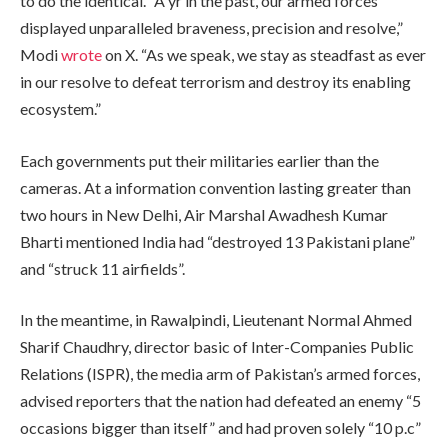
to do the identical. “A yr in the past, our armed forces
displayed unparalleled braveness, precision and resolve,”
Modi
wrote
on X. “As we speak, we stay as steadfast as ever
in our resolve to defeat terrorism and destroy its enabling
ecosystem.”
Each governments put their militaries earlier than the
cameras. At a information convention lasting greater than
two hours in New Delhi, Air Marshal Awadhesh Kumar
Bharti mentioned India had “destroyed 13 Pakistani plane”
and “struck 11 airfields”.
In the meantime, in Rawalpindi, Lieutenant Normal Ahmed
Sharif Chaudhry, director basic of Inter-Companies Public
Relations (ISPR), the media arm of Pakistan’s armed forces,
advised reporters that the nation had defeated an enemy “5
occasions bigger than itself” and had proven solely “10 p.c”