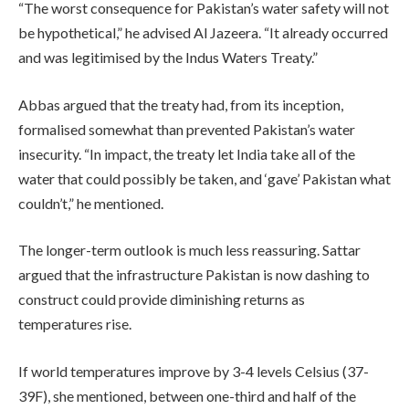
“The worst consequence for Pakistan’s water safety will not
be hypothetical,” he advised Al Jazeera. “It already occurred
and was legitimised by the Indus Waters Treaty.”
Abbas argued that the treaty had, from its inception,
formalised somewhat than prevented Pakistan’s water
insecurity. “In impact, the treaty let India take all of the
water that could possibly be taken, and ‘gave’ Pakistan what
couldn’t,” he mentioned.
The longer-term outlook is much less reassuring. Sattar
argued that the infrastructure Pakistan is now dashing to
construct could provide diminishing returns as
temperatures rise.
If world temperatures improve by 3-4 levels Celsius (37-
39F), she mentioned, between one-third and half of the