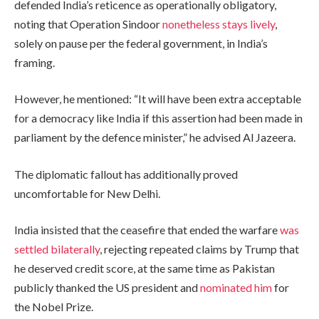
defended India’s reticence as operationally obligatory,
noting that Operation Sindoor
nonetheless stays lively
,
solely on pause per the federal government, in India’s
framing.
However, he mentioned: “It will have been extra acceptable
for a democracy like India if this assertion had been made in
parliament by the defence minister,” he advised Al Jazeera.
The diplomatic fallout has additionally proved
uncomfortable for New Delhi.
India insisted that the ceasefire that ended the warfare
was
settled bilaterally
, rejecting repeated claims by Trump that
he deserved credit score, at the same time as Pakistan
publicly thanked the US president and
nominated him
for
the Nobel Prize.