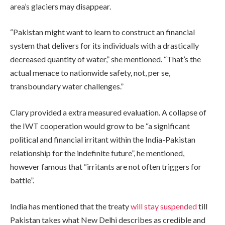
area’s glaciers may disappear.
“Pakistan might want to learn to construct an financial
system that delivers for its individuals with a drastically
decreased quantity of water,” she mentioned. “That’s the
actual menace to nationwide safety, not, per se,
transboundary water challenges.”
Clary provided a extra measured evaluation. A collapse of
the IWT cooperation would grow to be “a significant
political and financial irritant within the India-Pakistan
relationship for the indefinite future”, he mentioned,
however famous that “irritants are not often triggers for
battle”.
India has mentioned that the treaty
will stay suspended
till
Pakistan takes what New Delhi describes as credible and