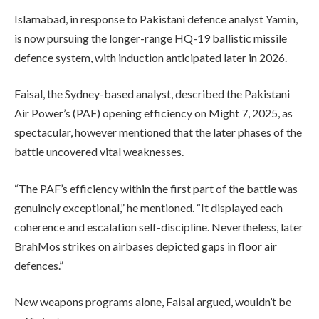
Islamabad, in response to Pakistani defence analyst Yamin,
is now pursuing the longer-range HQ-19 ballistic missile
defence system, with induction anticipated later in 2026.
Faisal, the Sydney-based analyst, described the Pakistani
Air Power’s (PAF) opening efficiency on Might 7, 2025, as
spectacular, however mentioned that the later phases of the
battle uncovered vital weaknesses.
“The PAF’s efficiency within the first part of the battle was
genuinely exceptional,” he mentioned. “It displayed each
coherence and escalation self-discipline. Nevertheless, later
BrahMos strikes on airbases depicted gaps in floor air
defences.”
New weapons programs alone, Faisal argued, wouldn’t be