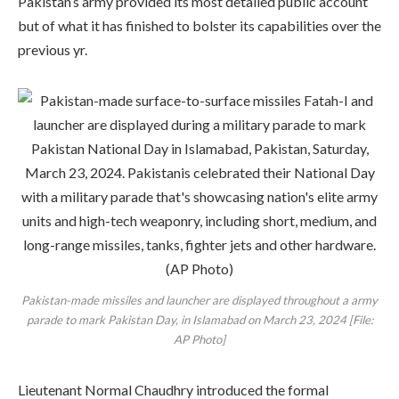
Pakistan’s army provided its most detailed public account
but of what it has finished to bolster its capabilities over the
previous yr.
Pakistan-made missiles and launcher are displayed throughout a army
parade to mark Pakistan Day, in Islamabad on March 23, 2024 [File:
AP Photo]
Lieutenant Normal Chaudhry introduced the formal