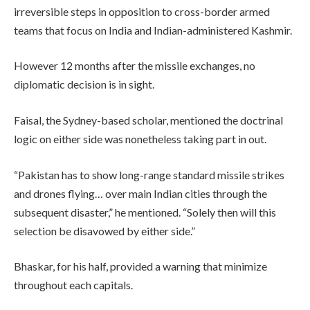
irreversible steps in opposition to cross-border armed
teams that focus on India and Indian-administered Kashmir.
However 12 months after the missile exchanges, no
diplomatic decision is in sight.
Faisal, the Sydney-based scholar, mentioned the doctrinal
logic on either side was nonetheless taking part in out.
“Pakistan has to show long-range standard missile strikes
and drones flying… over main Indian cities through the
subsequent disaster,” he mentioned. “Solely then will this
selection be disavowed by either side.”
Bhaskar, for his half, provided a warning that minimize
throughout each capitals.