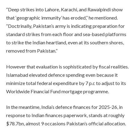
“Deep strikes into Lahore, Karachi, and Rawalpindi show
that ‘geographic immunity’ has eroded,” he mentioned.
“Doctrinally, Pakistan’s army is indicating preparation for
standard strikes from each floor and sea-based platforms
to strike the Indian heartland, even at its southern shores,
removed from Pakistan.”
However that evaluation is sophisticated by fiscal realities.
Islamabad elevated defence spending even because it
minimize total federal expenditure by 7 p.c to adjust to its
Worldwide Financial Fund mortgage programme.
In the meantime, India’s defence finances for 2025-26, in
response to Indian finances paperwork, stands at roughly
$78.7bn, almost 9 occasions Pakistan’s official allocation.