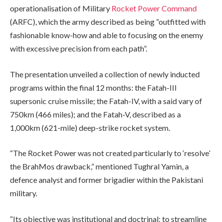
operationalisation of Military
Rocket Power Command
(ARFC), which the army described as being “outfitted with
fashionable know-how and able to focusing on the enemy
with excessive precision from each path”.
The presentation unveiled a collection of newly inducted
programs within the final 12 months: the Fatah-III
supersonic cruise missile; the Fatah-IV, with a said vary of
750km (466 miles); and the Fatah-V, described as a
1,000km (621-mile) deep-strike rocket system.
“The Rocket Power was not created particularly to ‘resolve’
the BrahMos drawback,” mentioned Tughral Yamin, a
defence analyst and former brigadier within the Pakistani
military.
“Its objective was institutional and doctrinal: to streamline