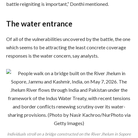
battle reigniting is important,” Donthi mentioned.
The water entrance
Of all of the vulnerabilities uncovered by the battle, the one
which seems to be attracting the least concrete coverage
responses is the water concern, say analysts.
Individuals stroll on a bridge constructed on the River Jhelum in Sopore