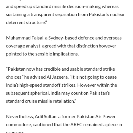
and speed up standard missile decision-making whereas
sustaining a transparent separation from Pakistan’s nuclear
deterrent structure.”
Muhammad Faisal, a Sydney-based defence and overseas
coverage analyst, agreed with that distinction however
pointed to the sensible implications.
“Pakistan now has credible and usable standard strike
choices,” he advised Al Jazeera. “It is not going to cease
India’s high-speed standoff strikes. However within the
subsequent spherical, India may count on Pakistan’s
standard cruise missile retaliation.”
Nevertheless, Adil Sultan, a former Pakistan Air Power
commodore, cautioned that the ARFC remained a piece in
progress.