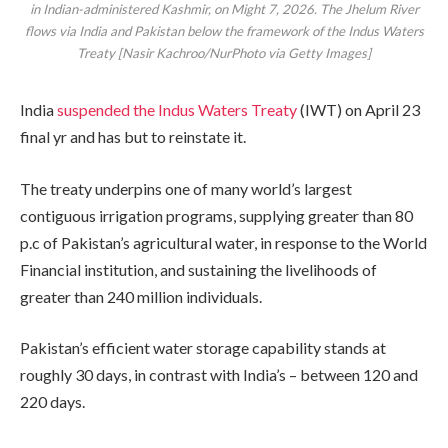
in Indian-administered Kashmir, on Might 7, 2026. The Jhelum River
flows via India and Pakistan below the framework of the Indus Waters
Treaty [Nasir Kachroo/NurPhoto via Getty Images]
India
suspended the Indus Waters Treaty
(IWT) on April 23
final yr and has but to reinstate it.
The treaty underpins one of many world’s largest
contiguous irrigation programs, supplying greater than 80
p.c of Pakistan’s agricultural water, in response to the World
Financial institution, and sustaining the livelihoods of
greater than 240 million individuals.
Pakistan’s efficient water storage capability stands at
roughly 30 days, in contrast with India’s – between 120 and
220 days.