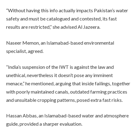
“Without having this info actually impacts Pakistan’s water
safety and must be catalogued and contested, its fast
results are restricted,” she advised Al Jazeera.
Naseer Memon, an Islamabad-based environmental
specialist, agreed.
“India’s suspension of the IWT is against the law and
unethical, nevertheless it doesn’t pose any imminent
menace,” he mentioned, arguing that inside failings, together
with poorly maintained canals, outdated farming practices
and unsuitable cropping patterns, posed extra fast risks.
Hassan Abbas, an Islamabad-based water and atmosphere
guide, provided a sharper evaluation.