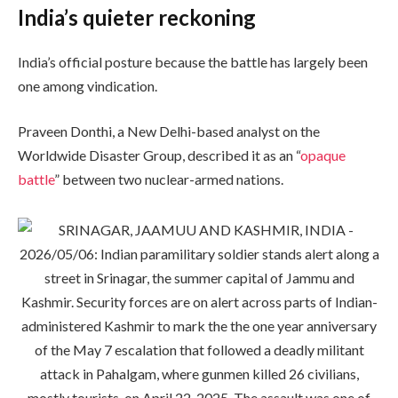
India’s quieter reckoning
India’s official posture because the battle has largely been
one among vindication.
Praveen Donthi, a New Delhi-based analyst on the
Worldwide Disaster Group, described it as an “
opaque
battle
” between two nuclear-armed nations.