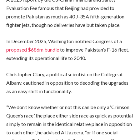
Evaluation Fee famous that Beijing had provided to
promote Pakistan as much as 40 J-35A fifth-generation
fighter jets, though no deliveries have but taken place.
In December 2025, Washington notified Congress of a
proposed $686m bundle
to improve Pakistan’s F-16 fleet,
extending its operational life to 2040.
Christopher Clary, a political scientist on the College at
Albany, cautioned in opposition to decoding the upgrades
as an easy shift in functionality.
“We don’t know whether or not this can be only a ‘Crimson
Queen’s race,’ the place either side race as quick as potential
simply to remain in the identical relative place in opposition
to each other”, he advised Al Jazeera, “or if one social