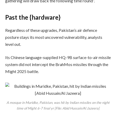
gathering will draw back the following time round”.
Past the {hardware}
Regardless of these upgrades, Pakistan’s air defence
posture stays its most uncovered vulnerability, analysts
level out.
Its Chinese language-supplied HQ-9B surface-to-air missile
system did not intercept the BrahMos missiles through the
Might 2025 battle.
A mosque in Muridke, Pakistan, was hit by Indian missiles on the night
time of Might 6-7 final yr [File: Abid Hussain/Al Jazeera]