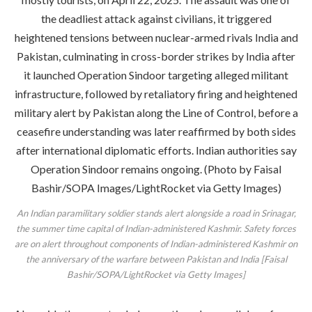
An Indian paramilitary soldier stands alert alongside a road in Srinagar,
the summer time capital of Indian-administered Kashmir. Safety forces
are on alert throughout components of Indian-administered Kashmir on
the anniversary of the warfare between Pakistan and India [Faisal
Bashir/SOPA/LightRocket via Getty Images]