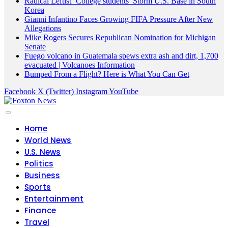
Radical Leftist ‘College students’ Storm U.S. Base in South
Korea
Gianni Infantino Faces Growing FIFA Pressure After New
Allegations
Mike Rogers Secures Republican Nomination for Michigan
Senate
Fuego volcano in Guatemala spews extra ash and dirt, 1,700
evacuated | Volcanoes Information
Bumped From a Flight? Here is What You Can Get
Facebook
X (Twitter)
Instagram
YouTube
Home
World News
U.S. News
Politics
Business
Sports
Entertainment
Finance
Travel