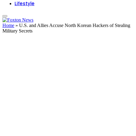
Lifestyle
Home
»
U.S. and Allies Accuse North Korean Hackers of Stealing
Military Secrets