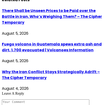
There Shall be Unseen Prices to be Paid over the
Battle in Iran. Who’s Weighing Them? – The Cipher
Temporary
August 5, 2026
Fuego volcano in Guatemala spews extra ash and
dirt, 1,700 evacuated | Volcanoes Information
August 5, 2026
Why the Iran Conflict Stays Strategically Adrift –
The Cipher Temporary
August 4, 2026
Leave A Reply