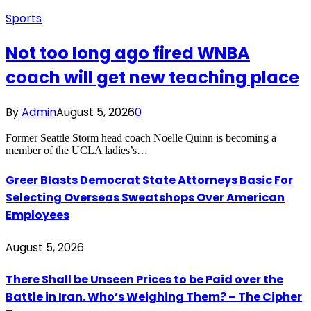
Sports
Not too long ago fired WNBA
coach will get new teaching place
By
Admin
August 5, 2026
0
Former Seattle Storm head coach Noelle Quinn is becoming a
member of the UCLA ladies’s…
Greer Blasts Democrat State Attorneys Basic For
Selecting Overseas Sweatshops Over American
Employees
August 5, 2026
There Shall be Unseen Prices to be Paid over the
Battle in Iran. Who’s Weighing Them? – The Cipher