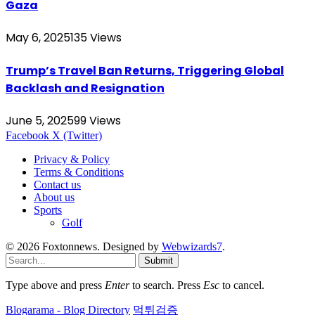
Gaza
May 6, 2025
135
Views
Trump’s Travel Ban Returns, Triggering Global
Backlash and Resignation
June 5, 2025
99
Views
Facebook
X (Twitter)
Privacy & Policy
Terms & Conditions
Contact us
About us
Sports
Golf
© 2026 Foxtonnews. Designed by
Webwizards7
.
Submit
Type above and press
Enter
to search. Press
Esc
to cancel.
Blogarama - Blog Directory
먹튀검증