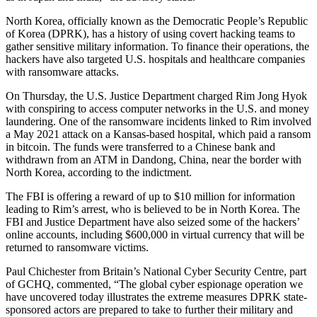
North Korea, officially known as the Democratic People’s Republic
of Korea (DPRK), has a history of using covert hacking teams to
gather sensitive military information. To finance their operations, the
hackers have also targeted U.S. hospitals and healthcare companies
with ransomware attacks.
On Thursday, the U.S. Justice Department charged Rim Jong Hyok
with conspiring to access computer networks in the U.S. and money
laundering. One of the ransomware incidents linked to Rim involved
a May 2021 attack on a Kansas-based hospital, which paid a ransom
in bitcoin. The funds were transferred to a Chinese bank and
withdrawn from an ATM in Dandong, China, near the border with
North Korea, according to the indictment.
The FBI is offering a reward of up to $10 million for information
leading to Rim’s arrest, who is believed to be in North Korea. The
FBI and Justice Department have also seized some of the hackers’
online accounts, including $600,000 in virtual currency that will be
returned to ransomware victims.
Paul Chichester from Britain’s National Cyber Security Centre, part
of GCHQ, commented, “The global cyber espionage operation we
have uncovered today illustrates the extreme measures DPRK state-
sponsored actors are prepared to take to further their military and