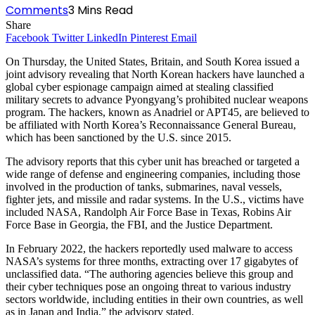
Comments
3 Mins Read
Share
Facebook
Twitter
LinkedIn
Pinterest
Email
On Thursday, the United States, Britain, and South Korea issued a
joint advisory revealing that North Korean hackers have launched a
global cyber espionage campaign aimed at stealing classified
military secrets to advance Pyongyang’s prohibited nuclear weapons
program. The hackers, known as Anadriel or APT45, are believed to
be affiliated with North Korea’s Reconnaissance General Bureau,
which has been sanctioned by the U.S. since 2015.
The advisory reports that this cyber unit has breached or targeted a
wide range of defense and engineering companies, including those
involved in the production of tanks, submarines, naval vessels,
fighter jets, and missile and radar systems. In the U.S., victims have
included NASA, Randolph Air Force Base in Texas, Robins Air
Force Base in Georgia, the FBI, and the Justice Department.
In February 2022, the hackers reportedly used malware to access
NASA’s systems for three months, extracting over 17 gigabytes of
unclassified data. “The authoring agencies believe this group and
their cyber techniques pose an ongoing threat to various industry
sectors worldwide, including entities in their own countries, as well
as in Japan and India,” the advisory stated.