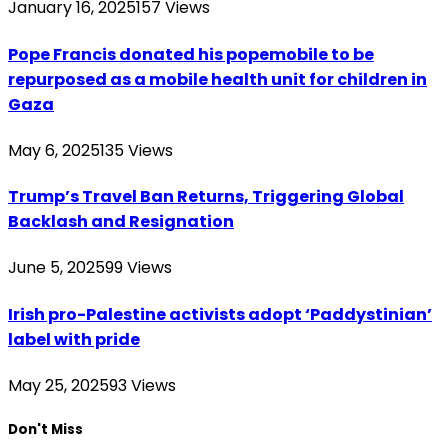
January 16, 2025
157
Views
Pope Francis donated his popemobile to be
repurposed as a mobile health unit for children in
Gaza
May 6, 2025
135
Views
Trump’s Travel Ban Returns, Triggering Global
Backlash and Resignation
June 5, 2025
99
Views
Irish pro-Palestine activists adopt ‘Paddystinian’
label with pride
May 25, 2025
93
Views
Don't Miss