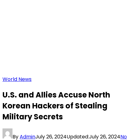
World News
U.S. and Allies Accuse North
Korean Hackers of Stealing
Military Secrets
By
Admin
July 26, 2024
Updated:
July 26, 2024
No