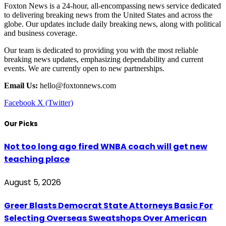
Foxton News is a 24-hour, all-encompassing news service dedicated
to delivering breaking news from the United States and across the
globe. Our updates include daily breaking news, along with political
and business coverage.
Our team is dedicated to providing you with the most reliable
breaking news updates, emphasizing dependability and current
events. We are currently open to new partnerships.
Email Us:
hello@foxtonnews.com
Facebook
X (Twitter)
Our Picks
Not too long ago fired WNBA coach will get new
teaching place
August 5, 2026
Greer Blasts Democrat State Attorneys Basic For
Selecting Overseas Sweatshops Over American