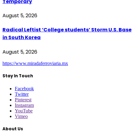
Temporary
August 5, 2026
Radical Leftist ‘College students’ Storm U.S. Base
in South Korea
August 5, 2026
https://www.miradaferroviaria.mx
Stay In Touch
Facebook
Twitter
Pinterest
Instagram
YouTube
Vimeo
About Us