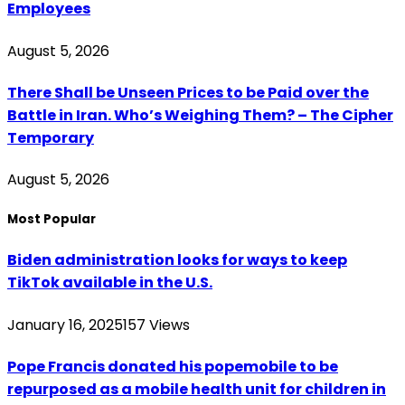
Employees
August 5, 2026
There Shall be Unseen Prices to be Paid over the
Battle in Iran. Who’s Weighing Them? – The Cipher
Temporary
August 5, 2026
Most Popular
Biden administration looks for ways to keep
TikTok available in the U.S.
January 16, 2025
157
Views
Pope Francis donated his popemobile to be
repurposed as a mobile health unit for children in