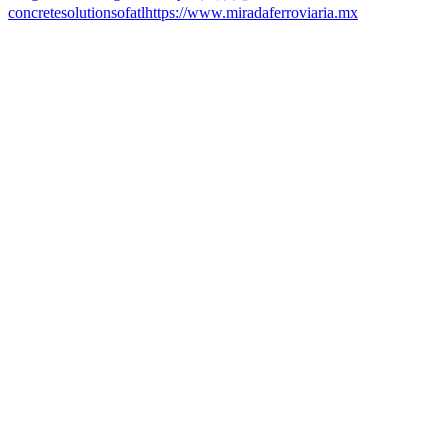
concretesolutionsofatl
https://www.miradaferroviaria.mx