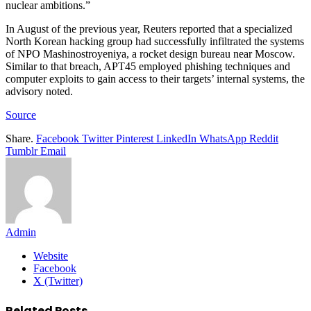
nuclear ambitions.”
In August of the previous year, Reuters reported that a specialized
North Korean hacking group had successfully infiltrated the systems
of NPO Mashinostroyeniya, a rocket design bureau near Moscow.
Similar to that breach, APT45 employed phishing techniques and
computer exploits to gain access to their targets’ internal systems, the
advisory noted.
Source
Share.
Facebook
Twitter
Pinterest
LinkedIn
WhatsApp
Reddit
Tumblr
Email
Admin
Website
Facebook
X (Twitter)
Related
Posts