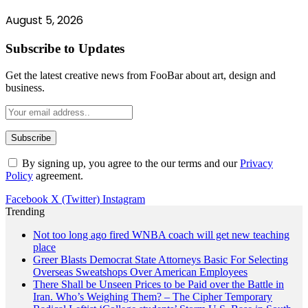
August 5, 2026
Subscribe to Updates
Get the latest creative news from FooBar about art, design and
business.
By signing up, you agree to the our terms and our
Privacy
Policy
agreement.
Facebook
X (Twitter)
Instagram
Trending
Not too long ago fired WNBA coach will get new teaching
place
Greer Blasts Democrat State Attorneys Basic For Selecting
Overseas Sweatshops Over American Employees
There Shall be Unseen Prices to be Paid over the Battle in
Iran. Who’s Weighing Them? – The Cipher Temporary