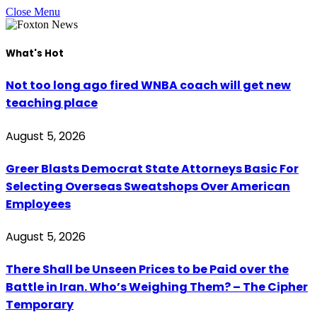
Close Menu
What's Hot
Not too long ago fired WNBA coach will get new
teaching place
August 5, 2026
Greer Blasts Democrat State Attorneys Basic For
Selecting Overseas Sweatshops Over American
Employees
August 5, 2026
There Shall be Unseen Prices to be Paid over the
Battle in Iran. Who’s Weighing Them? – The Cipher
Temporary