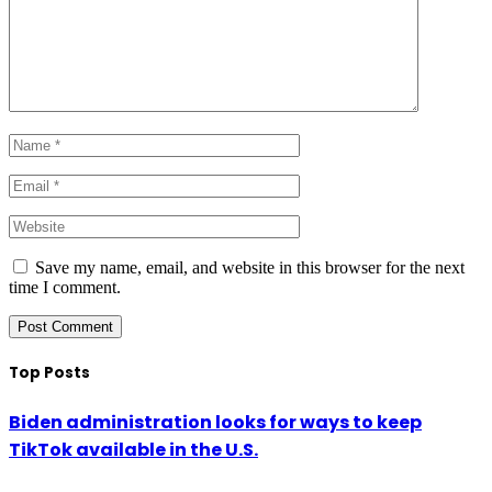
Save my name, email, and website in this browser for the next
time I comment.
Top Posts
Biden administration looks for ways to keep
TikTok available in the U.S.