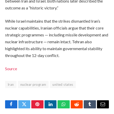
between Iran and Israel. Both nations later described the
outcome as a “historic victory.”
While Israel maintains that the strikes dismantled Iran’s
nuclear capabilities, Iranian officials argue that their core
strategic programmes — including missile development and
nuclear infrastructure — remain intact. Tehran also
highlighted its ability to maintain governmental stability
throughout the 12-day conflict.
Source
Iran
nuclear program
united states
Facebook
Twitter
Pinterest
LinkedIn
WhatsApp
Reddit
Tumblr
Email