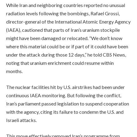
While Iran and neighboring countries reported no unusual
radiation levels following the bombings, Rafael Grossi,
director-general of the International Atomic Energy Agency
(IAEA), cautioned that parts of Iran’s uranium stockpile
might have been damaged or relocated. “We don’t know
where this material could be or if part of it could have been
under the attack during those 12 days,” he told CBS News,
noting that uranium enrichment could resume within
months.
The nuclear facilities hit by U.S. airstrikes had been under
continuous IAEA monitoring. But following the conflict,
Iran’s parliament passed legislation to suspend cooperation
with the agency, citing its failure to condemn the U.S. and
Israeli attacks.
This move effectively removed Iran’s programme from