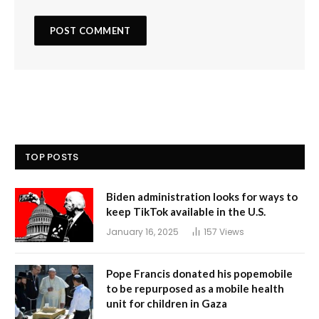
TOP POSTS
Biden administration looks for ways to
keep TikTok available in the U.S.
January 16, 2025
157
Views
Pope Francis donated his popemobile
to be repurposed as a mobile health
unit for children in Gaza