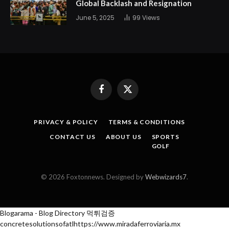
Global Backlash and Resignation
June 5, 2025
99
Views
Facebook
X
(Twitter)
PRIVACY & POLICY
TERMS & CONDITIONS
CONTACT US
ABOUT US
SPORTS
GOLF
© 2026 Foxtonnews. Designed by
Webwizards7
.
Blogarama - Blog Directory
먹튀검증
concretesolutionsofatl
https://www.miradaferroviaria.mx