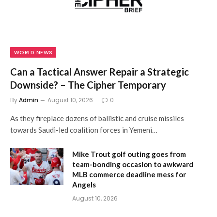
WORLD NEWS
Can a Tactical Answer Repair a Strategic
Downside? – The Cipher Temporary
By
Admin
August 10, 2026
0
As they fireplace dozens of ballistic and cruise missiles
towards Saudi-led coalition forces in Yemeni…
Mike Trout golf outing goes from
team-bonding occasion to awkward
MLB commerce deadline mess for
Angels
August 10, 2026