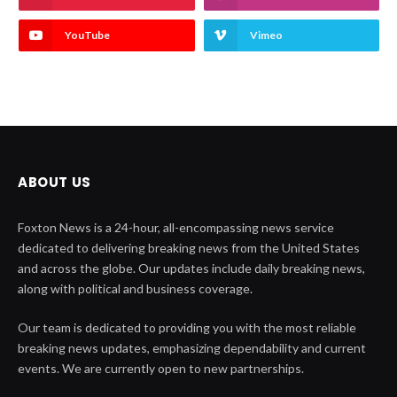
YouTube
Vimeo
ABOUT US
Foxton News is a 24-hour, all-encompassing news service
dedicated to delivering breaking news from the United States
and across the globe. Our updates include daily breaking news,
along with political and business coverage.
Our team is dedicated to providing you with the most reliable
breaking news updates, emphasizing dependability and current
events. We are currently open to new partnerships.