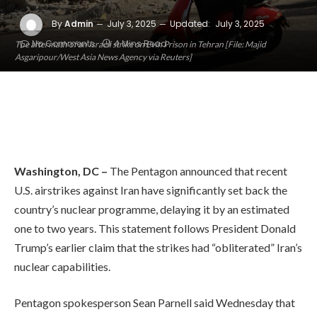
By
Admin
July 3, 2025
Updated:
July 3, 2025
No Comments
4 Mins Read
The aftermath of an Israeli strike on Evin Prison in Tehran [File: Majid
Asgaripour/West Asia News Agency via Reuters]
Washington, DC –
The Pentagon announced that recent
U.S. airstrikes against Iran have significantly set back the
country’s nuclear programme, delaying it by an estimated
one to two years. This statement follows President Donald
Trump’s earlier claim that the strikes had “obliterated” Iran’s
nuclear capabilities.
Pentagon spokesperson Sean Parnell said Wednesday that