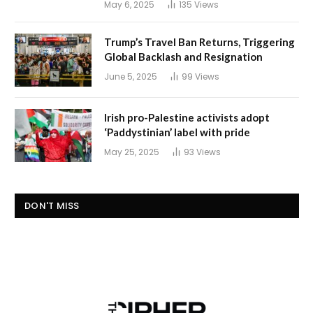
May 6, 2025
135
Views
Trump’s Travel Ban Returns, Triggering
Global Backlash and Resignation
June 5, 2025
99
Views
Irish pro-Palestine activists adopt
‘Paddystinian’ label with pride
May 25, 2025
93
Views
DON'T MISS