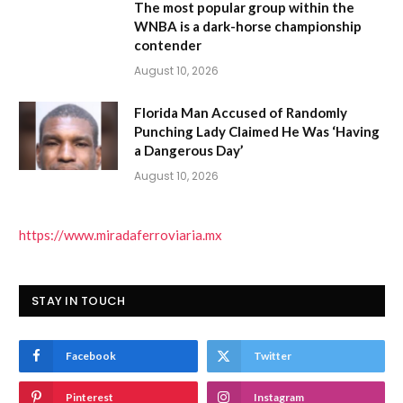
The most popular group within the
WNBA is a dark-horse championship
contender
August 10, 2026
Florida Man Accused of Randomly
Punching Lady Claimed He Was ‘Having
a Dangerous Day’
August 10, 2026
https://www.miradaferroviaria.mx
STAY IN TOUCH
Facebook
Twitter
Pinterest
Instagram