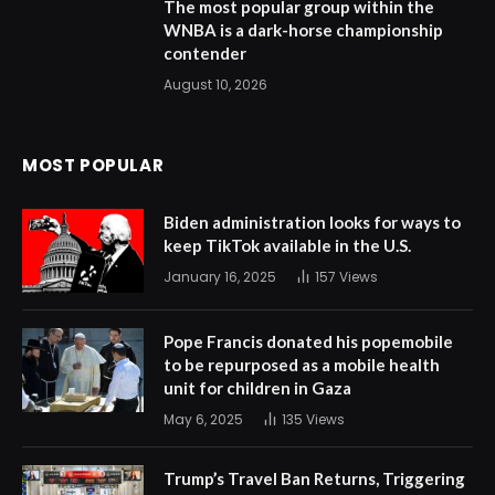
The most popular group within the
WNBA is a dark-horse championship
contender
August 10, 2026
MOST POPULAR
Biden administration looks for ways to
keep TikTok available in the U.S.
January 16, 2025
157
Views
Pope Francis donated his popemobile
to be repurposed as a mobile health
unit for children in Gaza
May 6, 2025
135
Views
Trump’s Travel Ban Returns, Triggering