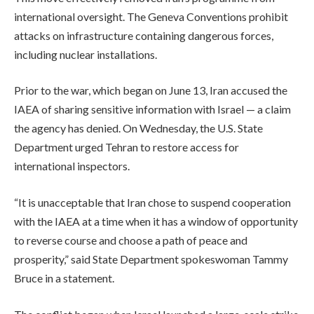
international oversight. The Geneva Conventions prohibit
attacks on infrastructure containing dangerous forces,
including nuclear installations.
Prior to the war, which began on June 13, Iran accused the
IAEA of sharing sensitive information with Israel — a claim
the agency has denied. On Wednesday, the U.S. State
Department urged Tehran to restore access for
international inspectors.
“It is unacceptable that Iran chose to suspend cooperation
with the IAEA at a time when it has a window of opportunity
to reverse course and choose a path of peace and
prosperity,” said State Department spokeswoman Tammy
Bruce in a statement.