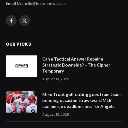
Email Us:
hello@foxtonnews.com
Facebook
X
(Twitter)
OUR PICKS
Can a Tactical Answer Repair a
Strategic Downside? – The Cipher
Temporary
August 10, 2026
Mike Trout golf outing goes from team-
bonding occasion to awkward MLB
commerce deadline mess for Angels
August 10, 2026