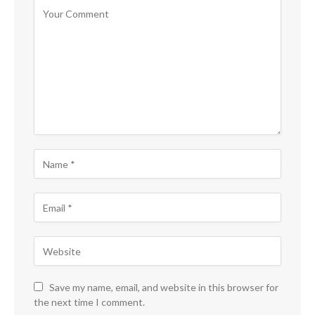
Save my name, email, and website in this browser for
the next time I comment.