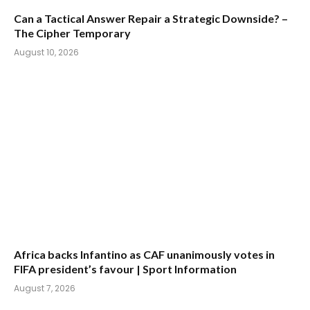
Can a Tactical Answer Repair a Strategic Downside? –
The Cipher Temporary
August 10, 2026
Africa backs Infantino as CAF unanimously votes in
FIFA president’s favour | Sport Information
August 7, 2026