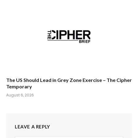
The US Should Lead in Grey Zone Exercise – The Cipher
Temporary
August 6, 2026
LEAVE A REPLY