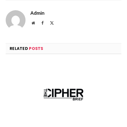
Admin
Website
Facebook
X
(Twitter)
RELATED
POSTS