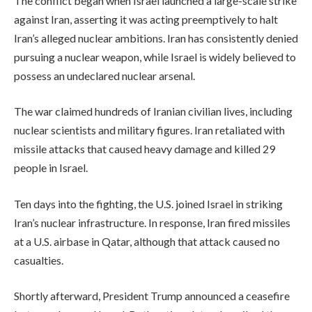
The conflict began when Israel launched a large-scale strike
against Iran, asserting it was acting preemptively to halt
Iran’s alleged nuclear ambitions. Iran has consistently denied
pursuing a nuclear weapon, while Israel is widely believed to
possess an undeclared nuclear arsenal.
The war claimed hundreds of Iranian civilian lives, including
nuclear scientists and military figures. Iran retaliated with
missile attacks that caused heavy damage and killed 29
people in Israel.
Ten days into the fighting, the U.S. joined Israel in striking
Iran’s nuclear infrastructure. In response, Iran fired missiles
at a U.S. airbase in Qatar, although that attack caused no
casualties.
Shortly afterward, President Trump announced a ceasefire