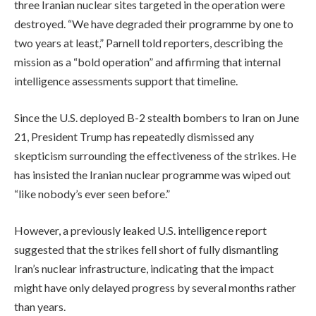
three Iranian nuclear sites targeted in the operation were
destroyed. “We have degraded their programme by one to
two years at least,” Parnell told reporters, describing the
mission as a “bold operation” and affirming that internal
intelligence assessments support that timeline.
Since the U.S. deployed B-2 stealth bombers to Iran on June
21, President Trump has repeatedly dismissed any
skepticism surrounding the effectiveness of the strikes. He
has insisted the Iranian nuclear programme was wiped out
“like nobody’s ever seen before.”
However, a previously leaked U.S. intelligence report
suggested that the strikes fell short of fully dismantling
Iran’s nuclear infrastructure, indicating that the impact
might have only delayed progress by several months rather
than years.