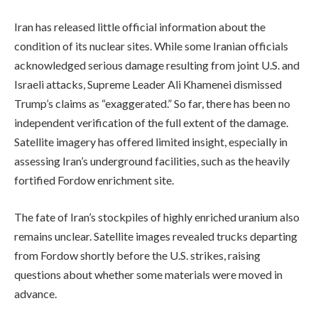
Iran has released little official information about the
condition of its nuclear sites. While some Iranian officials
acknowledged serious damage resulting from joint U.S. and
Israeli attacks, Supreme Leader Ali Khamenei dismissed
Trump’s claims as “exaggerated.” So far, there has been no
independent verification of the full extent of the damage.
Satellite imagery has offered limited insight, especially in
assessing Iran’s underground facilities, such as the heavily
fortified Fordow enrichment site.
The fate of Iran’s stockpiles of highly enriched uranium also
remains unclear. Satellite images revealed trucks departing
from Fordow shortly before the U.S. strikes, raising
questions about whether some materials were moved in
advance.