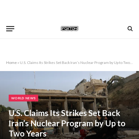
Home
»
U.S. Claims Its Strikes Set Back Iran’s Nuclear Program by Up to Two Years
WORLD NEWS
U.S. Claims Its Strikes Set Back
Iran’s Nuclear Program by Up to
Two Years