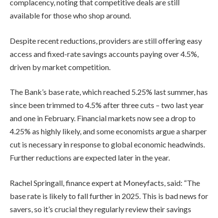
complacency, noting that competitive deals are still
available for those who shop around.
Despite recent reductions, providers are still offering easy
access and fixed-rate savings accounts paying over 4.5%,
driven by market competition.
The Bank’s base rate, which reached 5.25% last summer, has
since been trimmed to 4.5% after three cuts – two last year
and one in February. Financial markets now see a drop to
4.25% as highly likely, and some economists argue a sharper
cut is necessary in response to global economic headwinds.
Further reductions are expected later in the year.
Rachel Springall, finance expert at Moneyfacts, said: “The
base rate is likely to fall further in 2025. This is bad news for
savers, so it’s crucial they regularly review their savings