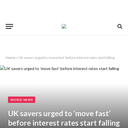
Home
»
UK savers urged to ‘move fast’ before interest rates start falling
WORLD NEWS
UK savers urged to ‘move fast’
before interest rates start falling