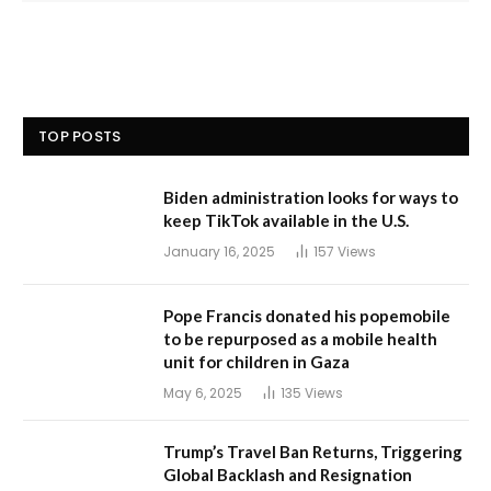
TOP POSTS
Biden administration looks for ways to
keep TikTok available in the U.S.
January 16, 2025
157
Views
Pope Francis donated his popemobile
to be repurposed as a mobile health
unit for children in Gaza
May 6, 2025
135
Views
Trump’s Travel Ban Returns, Triggering
Global Backlash and Resignation