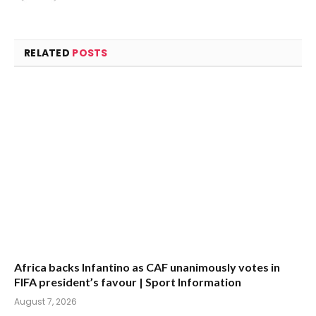
(Twitter)
RELATED
POSTS
Africa backs Infantino as CAF unanimously votes in
FIFA president’s favour | Sport Information
August 7, 2026