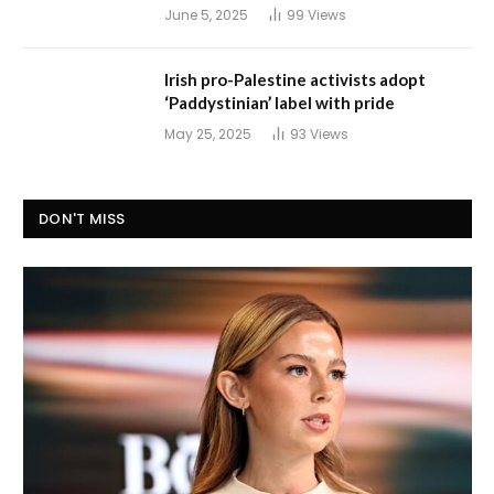
June 5, 2025
99
Views
Irish pro-Palestine activists adopt
‘Paddystinian’ label with pride
May 25, 2025
93
Views
DON'T MISS