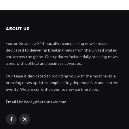
ABOUT US
Foxton News is a 24-hour, all-encompassing news service
dedicated to delivering breaking news from the United States
and across the globe. Our updates include daily breaking news,
along with political and business coverage.
Our team is dedicated to providing you with the most reliable
breaking news updates, emphasizing dependability and current
events. We are currently open to new partnerships.
Email Us:
hello@foxtonnews.com
Facebook
X
(Twitter)