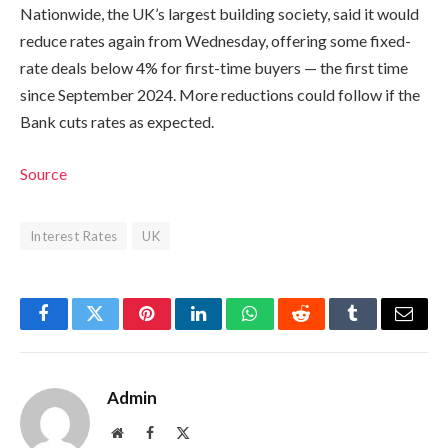
Nationwide, the UK’s largest building society, said it would
reduce rates again from Wednesday, offering some fixed-
rate deals below 4% for first-time buyers — the first time
since September 2024. More reductions could follow if the
Bank cuts rates as expected.
Source
Interest Rates
UK
Facebook
Twitter
Pinterest
LinkedIn
WhatsApp
Reddit
Tumblr
Email
Admin
Website
Facebook
X