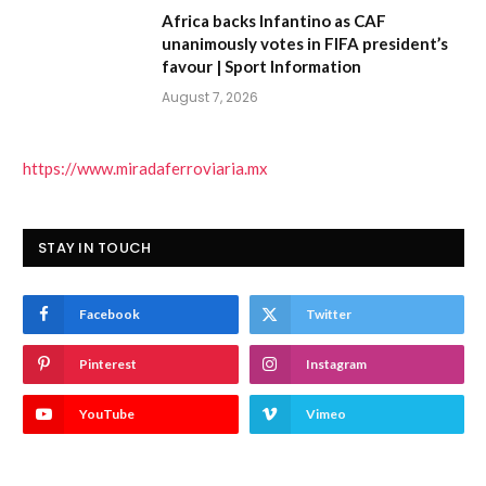
Africa backs Infantino as CAF
unanimously votes in FIFA president’s
favour | Sport Information
August 7, 2026
https://www.miradaferroviaria.mx
STAY IN TOUCH
Facebook
Twitter
Pinterest
Instagram
YouTube
Vimeo