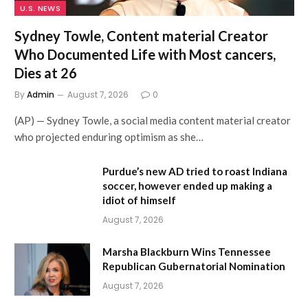
U.S. NEWS
Sydney Towle, Content material Creator
Who Documented Life with Most cancers,
Dies at 26
By
Admin
August 7, 2026
0
(AP) — Sydney Towle, a social media content material creator
who projected enduring optimism as she…
Purdue’s new AD tried to roast Indiana
soccer, however ended up making a
idiot of himself
August 7, 2026
Marsha Blackburn Wins Tennessee
Republican Gubernatorial Nomination
August 7, 2026