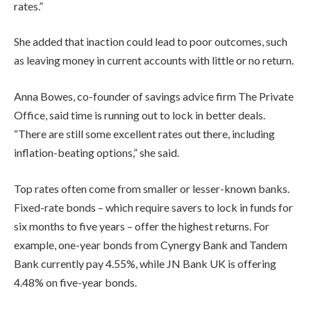
rates.”
She added that inaction could lead to poor outcomes, such
as leaving money in current accounts with little or no return.
Anna Bowes, co-founder of savings advice firm The Private
Office, said time is running out to lock in better deals.
“There are still some excellent rates out there, including
inflation-beating options,” she said.
Top rates often come from smaller or lesser-known banks.
Fixed-rate bonds – which require savers to lock in funds for
six months to five years – offer the highest returns. For
example, one-year bonds from Cynergy Bank and Tandem
Bank currently pay 4.55%, while JN Bank UK is offering
4.48% on five-year bonds.