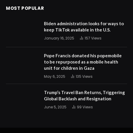
MOST POPULAR
Biden administration looks for ways to
keep TikTok available in the U.S.
January 16, 2025
157
Views
Pope Francis donated his popemobile
to be repurposed as a mobile health
unit for children in Gaza
May 6, 2025
135
Views
Trump’s Travel Ban Returns, Triggering
Global Backlash and Resignation
June 5, 2025
99
Views