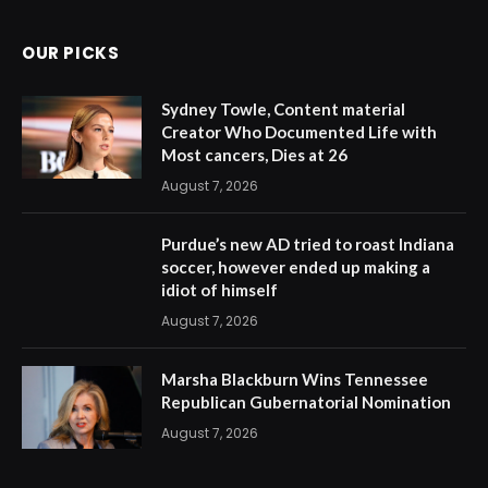
OUR PICKS
Sydney Towle, Content material
Creator Who Documented Life with
Most cancers, Dies at 26
August 7, 2026
Purdue’s new AD tried to roast Indiana
soccer, however ended up making a
idiot of himself
August 7, 2026
Marsha Blackburn Wins Tennessee
Republican Gubernatorial Nomination
August 7, 2026