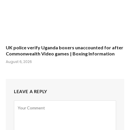
UK police verify Uganda boxers unaccounted for after
Commonwealth Video games | Boxing Information
August 6, 2026
LEAVE A REPLY