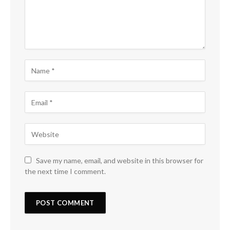
Save my name, email, and website in this browser for
the next time I comment.