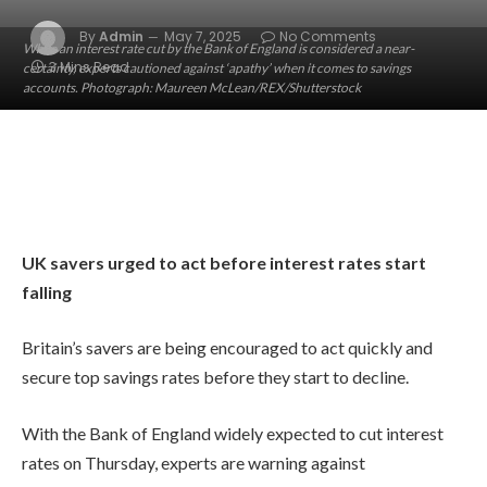
By
Admin
May 7, 2025
No Comments
While an interest rate cut by the Bank of England is considered a near-
3 Mins Read
certainty, experts cautioned against ‘apathy’ when it comes to savings
accounts. Photograph: Maureen McLean/REX/Shutterstock
UK savers urged to act before interest rates start
falling
Britain’s savers are being encouraged to act quickly and
secure top savings rates before they start to decline.
With the Bank of England widely expected to cut interest
rates on Thursday, experts are warning against