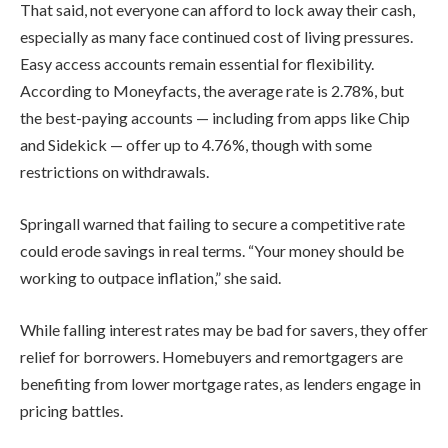
That said, not everyone can afford to lock away their cash,
especially as many face continued cost of living pressures.
Easy access accounts remain essential for flexibility.
According to Moneyfacts, the average rate is 2.78%, but
the best-paying accounts — including from apps like Chip
and Sidekick — offer up to 4.76%, though with some
restrictions on withdrawals.
Springall warned that failing to secure a competitive rate
could erode savings in real terms. “Your money should be
working to outpace inflation,” she said.
While falling interest rates may be bad for savers, they offer
relief for borrowers. Homebuyers and remortgagers are
benefiting from lower mortgage rates, as lenders engage in
pricing battles.