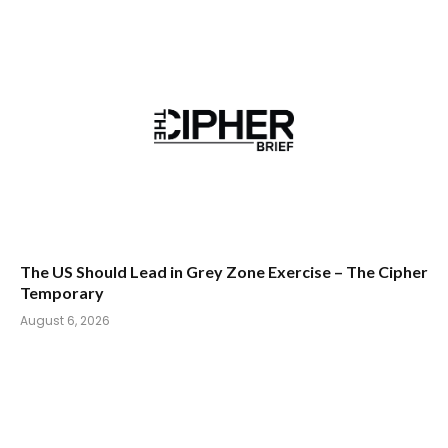
The US Should Lead in Grey Zone Exercise – The Cipher
Temporary
August 6, 2026