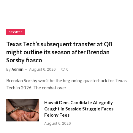
SPORTS
Texas Tech’s subsequent transfer at QB
might outline its season after Brendan
Sorsby fiasco
By
Admin
August 6, 2026
0
Brendan Sorsby won’t be the beginning quarterback for Texas
Tech in 2026. The combat over…
Hawaii Dem. Candidate Allegedly
Caught in Seaside Struggle Faces
Felony Fees
August 6, 2026