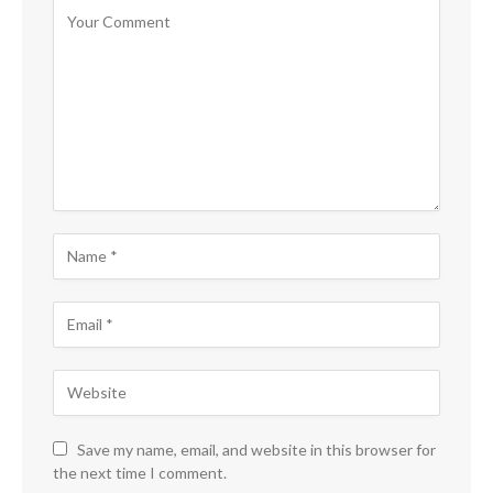
Save my name, email, and website in this browser for
the next time I comment.