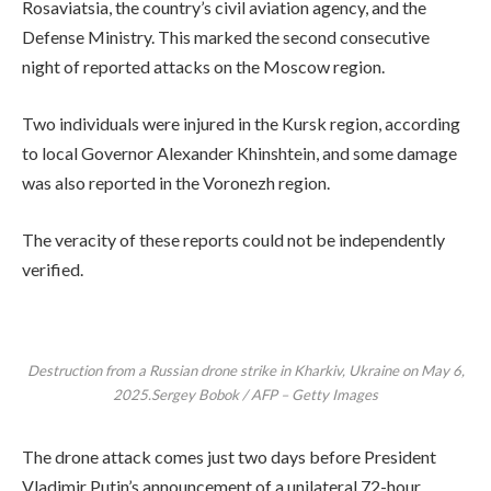
Rosaviatsia, the country’s civil aviation agency, and the
Defense Ministry. This marked the second consecutive
night of reported attacks on the Moscow region.
Two individuals were injured in the Kursk region, according
to local Governor Alexander Khinshtein, and some damage
was also reported in the Voronezh region.
The veracity of these reports could not be independently
verified.
Destruction from a Russian drone strike in Kharkiv, Ukraine on May 6,
2025.Sergey Bobok / AFP – Getty Images
The drone attack comes just two days before President
Vladimir Putin’s announcement of a unilateral 72-hour