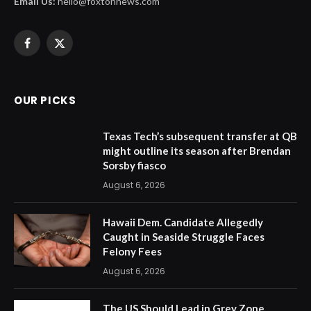
Email Us:
hello@foxtonnews.com
Facebook
X
(Twitter)
OUR PICKS
Texas Tech’s subsequent transfer at QB
might outline its season after Brendan
Sorsby fiasco
August 6, 2026
Hawaii Dem. Candidate Allegedly
Caught in Seaside Struggle Faces
Felony Fees
August 6, 2026
The US Should Lead in Grey Zone