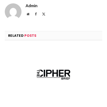
Admin
Website
Facebook
X
(Twitter)
RELATED
POSTS