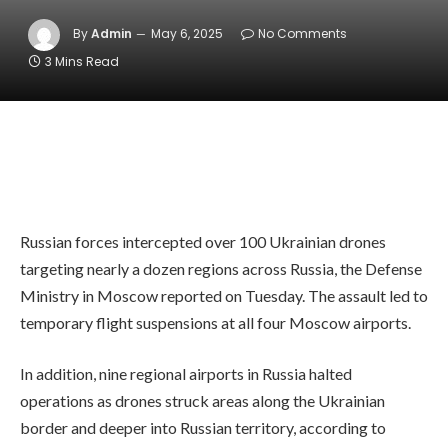
By
Admin
May 6, 2025
No Comments
3 Mins Read
Russian forces intercepted over 100 Ukrainian drones
targeting nearly a dozen regions across Russia, the Defense
Ministry in Moscow reported on Tuesday. The assault led to
temporary flight suspensions at all four Moscow airports.
In addition, nine regional airports in Russia halted
operations as drones struck areas along the Ukrainian
border and deeper into Russian territory, according to