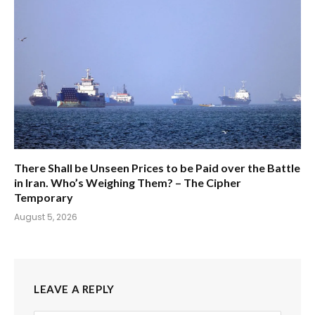
There Shall be Unseen Prices to be Paid over the Battle
in Iran. Who’s Weighing Them? – The Cipher
Temporary
August 5, 2026
LEAVE A REPLY