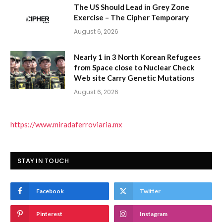
The US Should Lead in Grey Zone
Exercise – The Cipher Temporary
August 6, 2026
Nearly 1 in 3 North Korean Refugees
from Space close to Nuclear Check
Web site Carry Genetic Mutations
August 6, 2026
https://www.miradaferroviaria.mx
STAY IN TOUCH
Facebook
Twitter
Pinterest
Instagram