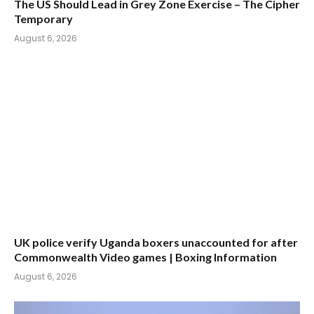
The US Should Lead in Grey Zone Exercise – The Cipher
Temporary
August 6, 2026
UK police verify Uganda boxers unaccounted for after
Commonwealth Video games | Boxing Information
August 6, 2026