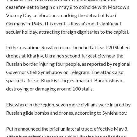
ceasefire, set to begin on May 8 to coincide with Moscow’s
Victory Day celebrations marking the defeat of Nazi
Germany in 1945. This event is Russia’s most significant
secular holiday, attracting foreign dignitaries to the capital.
In the meantime, Russian forces launched at least 20 Shahed
drones at Kharkiv, Ukraine’s second-largest city near the
Russian border, injuring four people, as reported by regional
Governor Oleh Syniehubov on Telegram. The attack also
sparked a fire at Kharkiv’s largest market, Barabashovo,
destroying or damaging around 100 stalls.
Elsewhere in the region, seven more civilians were injured by
Russian glide bombs and drones, according to Syniehubov.
Putin announced the brief unilateral truce, effective May 8,
citing humanitarian reasons, while Ukraine has called for a