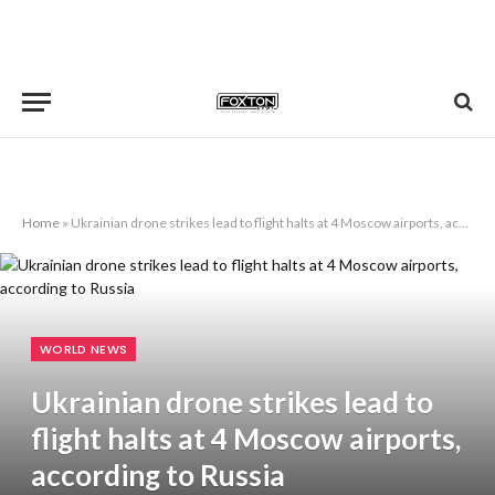
Home
»
Ukrainian drone strikes lead to flight halts at 4 Moscow airports, according to Russia
WORLD NEWS
Ukrainian drone strikes lead to
flight halts at 4 Moscow airports,
according to Russia