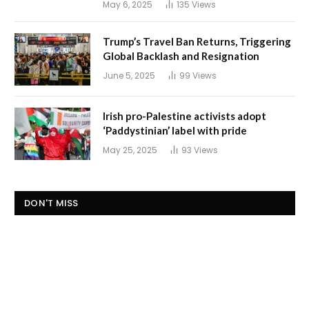
May 6, 2025
135
Views
Trump’s Travel Ban Returns, Triggering
Global Backlash and Resignation
June 5, 2025
99
Views
Irish pro-Palestine activists adopt
‘Paddystinian’ label with pride
May 25, 2025
93
Views
DON'T MISS