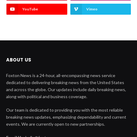
YouTube
Vimeo
ABOUT US
Foxton News is a 24-hour, all-encompassing news service
dedicated to delivering breaking news from the United States
and across the globe. Our updates include daily breaking news,
along with political and business coverage.
Our team is dedicated to providing you with the most reliable
breaking news updates, emphasizing dependability and current
events. We are currently open to new partnerships.