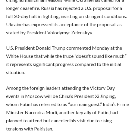
longer ceasefire. Russia has rejected a U.S. proposal for a
full 30-day halt in fighting, insisting on stringent conditions.
Ukraine has expressed its acceptance of the proposal, as
stated by President Volodymyr Zelenskyy.
U.S. President Donald Trump commented Monday at the
White House that while the truce “doesn’t sound like much,”
it represents significant progress compared to the initial
situation.
Among the foreign leaders attending the Victory Day
events in Moscow will be China’s President Xi Jinping,
whom Putin has referred to as “our main guest.” India’s Prime
Minister Narendra Modi, another key ally of Putin, had
planned to attend but canceled his visit due to rising
tensions with Pakistan.