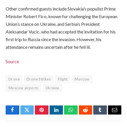
Other confirmed guests include Slovakia’s populist Prime
Minister Robert Fico, known for challenging the European
Union’s stance on Ukraine, and Serbia’s President
Aleksandar Vucic, who had accepted the invitation for his
first trip to Russia since the invasion. However, his
attendance remains uncertain after he fell ill.
Source
Drone
Drone Strikes
Flight
Moscow
Moscow airports
Ukraine
Facebook
Twitter
Pinterest
LinkedIn
WhatsApp
Reddit
Tumblr
Email