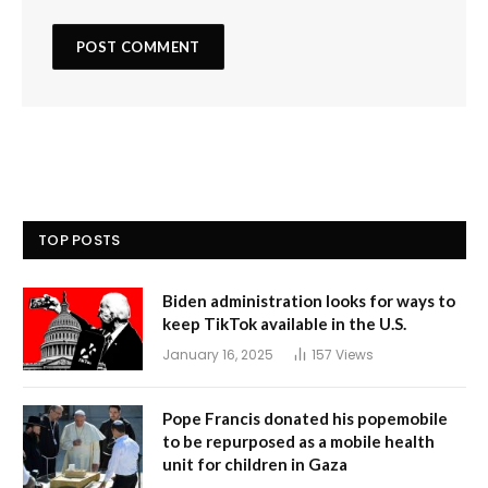
TOP POSTS
Biden administration looks for ways to
keep TikTok available in the U.S.
January 16, 2025
157
Views
Pope Francis donated his popemobile
to be repurposed as a mobile health
unit for children in Gaza