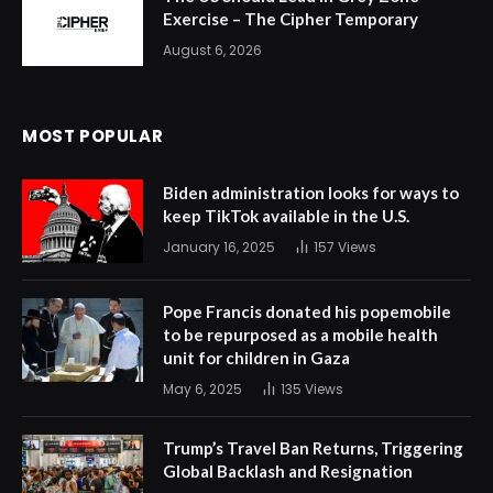
Exercise – The Cipher Temporary
August 6, 2026
MOST POPULAR
Biden administration looks for ways to
keep TikTok available in the U.S.
January 16, 2025
157
Views
Pope Francis donated his popemobile
to be repurposed as a mobile health
unit for children in Gaza
May 6, 2025
135
Views
Trump’s Travel Ban Returns, Triggering
Global Backlash and Resignation