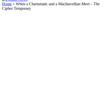
Home
»
When a Charismatic and a Machiavellian Meet – The
Cipher Temporary