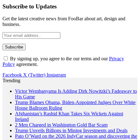
Subscribe to Updates
Get the latest creative news from FooBar about art, design and
business.
By signing up, you agree to the our terms and our
Privacy
Policy
agreement.
Facebook
X (Twitter)
Instagram
Trending
Victor Wembanyama Is Adding Dirk Nowitzki’s Fadeaway to
His Game
Trump Blames Obama, Biden-Appointed Judges Over White
House Ballroom Ruling
Afghanistan’s Rashid Khan Takes Six Wickets Against
Ireland
2 Men Charged in Washington Gold Bar Scam
Trump Unveils Billions in Mining Investments and Deals
Pato O’Ward on the 2026 IndyCar season and discovering the