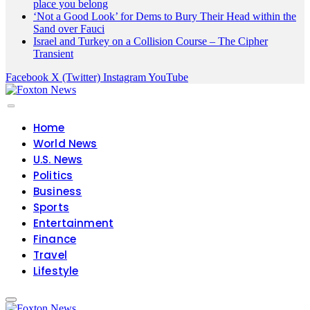
place you belong
‘Not a Good Look’ for Dems to Bury Their Head within the
Sand over Fauci
Israel and Turkey on a Collision Course – The Cipher
Transient
Facebook
X (Twitter)
Instagram
YouTube
Home
World News
U.S. News
Politics
Business
Sports
Entertainment
Finance
Travel
Lifestyle