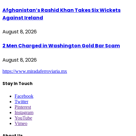
Afghanistan’s Rashid Khan Takes Six Wickets
Against Ireland
August 8, 2026
2 Men Charged in Washington Gold Bar Scam
August 8, 2026
https://www.miradaferroviaria.mx
Stay In Touch
Facebook
Twitter
Pinterest
Instagram
YouTube
Vimeo
About Us