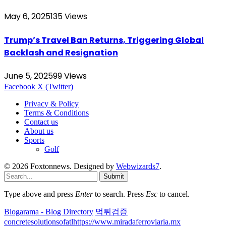
May 6, 2025
135
Views
Trump’s Travel Ban Returns, Triggering Global
Backlash and Resignation
June 5, 2025
99
Views
Facebook
X (Twitter)
Privacy & Policy
Terms & Conditions
Contact us
About us
Sports
Golf
© 2026 Foxtonnews. Designed by
Webwizards7
.
Submit
Type above and press
Enter
to search. Press
Esc
to cancel.
Blogarama - Blog Directory
먹튀검증
concretesolutionsofatl
https://www.miradaferroviaria.mx