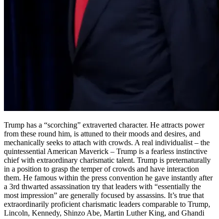
Trump has a “scorching” extraverted character. He attracts power
from these round him, is attuned to their moods and desires, and
mechanically seeks to attach with crowds. A real individualist – the
quintessential American Maverick – Trump is a fearless instinctive
chief with extraordinary charismatic talent. Trump is preternaturally
in a position to grasp the temper of crowds and have interaction
them. He famous within the press convention he gave instantly after
a 3rd thwarted assassination try that leaders with “essentially the
most impression” are generally focused by assassins. It’s true that
extraordinarily proficient charismatic leaders comparable to Trump,
Lincoln, Kennedy, Shinzo Abe, Martin Luther King, and Ghandi