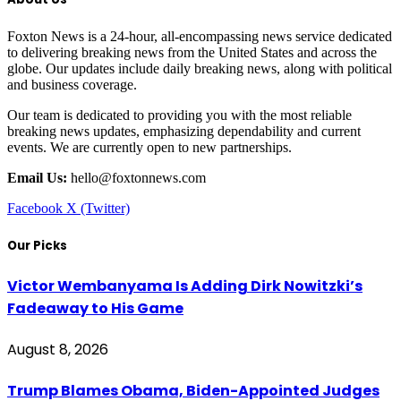
Foxton News is a 24-hour, all-encompassing news service dedicated
to delivering breaking news from the United States and across the
globe. Our updates include daily breaking news, along with political
and business coverage.
Our team is dedicated to providing you with the most reliable
breaking news updates, emphasizing dependability and current
events. We are currently open to new partnerships.
Email Us:
hello@foxtonnews.com
Facebook
X (Twitter)
Our Picks
Victor Wembanyama Is Adding Dirk Nowitzki’s
Fadeaway to His Game
August 8, 2026
Trump Blames Obama, Biden-Appointed Judges