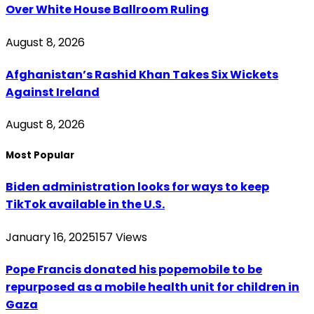
Over White House Ballroom Ruling
August 8, 2026
Afghanistan’s Rashid Khan Takes Six Wickets
Against Ireland
August 8, 2026
Most Popular
Biden administration looks for ways to keep
TikTok available in the U.S.
January 16, 2025
157
Views
Pope Francis donated his popemobile to be
repurposed as a mobile health unit for children in
Gaza