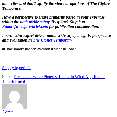
the writer and don’t signify the views or opinions of The Cipher
Temporary.
Have a perspective to share primarily based in your expertise
within the
nationwide safety
discipline? Ship it to
Editor@thecipherbrief.com
for publication consideration.
Learn extra expert-driven nationwide safety insights, perspective
and evaluation in
The Cipher Temporary
#Charismatic #Machiavellian #Meet #Cipher
Supply hyperlink
Share.
Facebook
Twitter
Pinterest
LinkedIn
WhatsApp
Reddit
Tumblr
Email
Admin