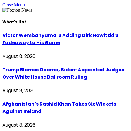
Close Menu
What's Hot
Victor Wembanyama Is Adding Dirk Nowitzki’s
Fadeaway to His Game
August 8, 2026
Trump Blames Obama, Biden-Appointed Judges
Over White House Ballroom Ruling
August 8, 2026
Afghanistan’s Rashid Khan Takes Six Wickets
Against Ireland
August 8, 2026