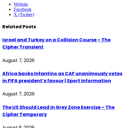
Website
Facebook
X (Twitter)
Related
Posts
Israel and Turkey on a Collision Course – The
Cipher Transient
August 7, 2026
Africa backs Infantino as CAF unanimously votes
in FIFA president’s favour | Sport Information
August 7, 2026
The US Should Lead in Grey Zone Exercise – The
Cipher Temporary
August 6, 2026