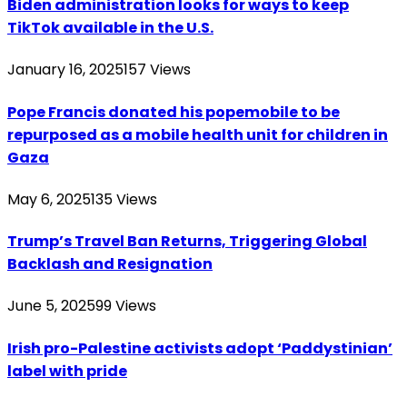
Biden administration looks for ways to keep
TikTok available in the U.S.
January 16, 2025
157
Views
Pope Francis donated his popemobile to be
repurposed as a mobile health unit for children in
Gaza
May 6, 2025
135
Views
Trump’s Travel Ban Returns, Triggering Global
Backlash and Resignation
June 5, 2025
99
Views
Irish pro-Palestine activists adopt ‘Paddystinian’
label with pride