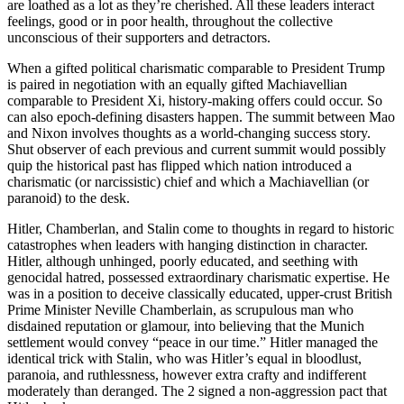
are loathed as a lot as they’re cherished. All these leaders interact
feelings, good or in poor health, throughout the collective
unconscious of their supporters and detractors.
When a gifted political charismatic comparable to President Trump
is paired in negotiation with an equally gifted Machiavellian
comparable to President Xi, history-making offers could occur. So
can also epoch-defining disasters happen. The summit between Mao
and Nixon involves thoughts as a world-changing success story.
Shut observer of each previous and current summit would possibly
quip the historical past has flipped which nation introduced a
charismatic (or narcissistic) chief and which a Machiavellian (or
paranoid) to the desk.
Hitler, Chamberlan, and Stalin come to thoughts in regard to historic
catastrophes when leaders with hanging distinction in character.
Hitler, although unhinged, poorly educated, and seething with
genocidal hatred, possessed extraordinary charismatic expertise. He
was in a position to deceive classically educated, upper-crust British
Prime Minister Neville Chamberlain, as scrupulous man who
disdained reputation or glamour, into believing that the Munich
settlement would convey “peace in our time.” Hitler managed the
identical trick with Stalin, who was Hitler’s equal in bloodlust,
paranoia, and ruthlessness, however extra crafty and indifferent
moderately than deranged. The 2 signed a non-aggression pact that