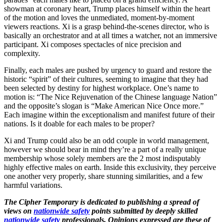
showman at coronary heart, Trump places himself within the heart
of the motion and loves the unmediated, moment-by-moment
viewers reactions. Xi is a grasp behind-the-scenes director, who is
basically an orchestrator and at all times a watcher, not an immersive
participant. Xi composes spectacles of nice precision and
complexity.
Finally, each males are pushed by urgency to guard and restore the
historic “spirit” of their cultures, seeming to imagine that they had
been selected by destiny for highest workplace. One’s name to
motion is: “The Nice Rejuvenation of the Chinese language Nation”
and the opposite’s slogan is “Make American Nice Once more.”
Each imagine within the exceptionalism and manifest future of their
nations. Is it doable for each males to be proper?
Xi and Trump could also be an odd couple in world management,
however we should bear in mind they’re a part of a really unique
membership whose solely members are the 2 most indisputably
highly effective males on earth. Inside this exclusivity, they perceive
one another very properly, share stunning similarities, and a few
harmful variations.
The Cipher Temporary is dedicated to publishing a spread of
views on
nationwide safety
points submitted by deeply skilled
nationwide safety
professionals. Opinions expressed are these of