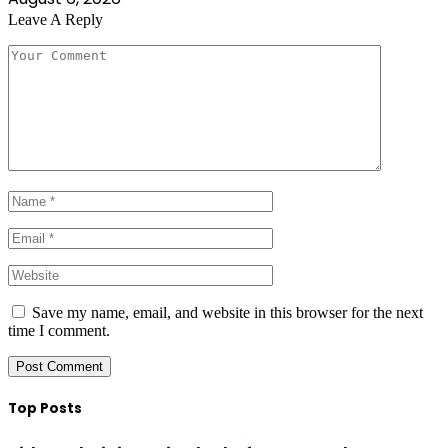
Leave A Reply
Save my name, email, and website in this browser for the next
time I comment.
Top Posts