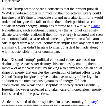
Hitler broke.
Xi and Trump seem to share a consensus that the present publish
WW-II rule-based order is inimical to their objectives. Every could
imagine that it’s time to negotiate a brand new algorithm for a world
order and imagine this falls to them due to their positions as co-
equals in world energy; Trump has referred to a “G-2” with
China
.
Nevertheless, each additionally imagine {that a} chief can solely
dictate worldwide relations if their home energy is secured and seen
to be untouchable, as a result of something lower than a full “arms
off” respect from a political counterpart implies that any offers made
are shaky. Hitler didn’t hesitate to interrupt a deal he made along
with his ostensibly inferior counterpart.
Each Xi’s and Trump’s political ethics and values are based on
dealmaking. A pacesetter destroys his enemies by making them
mates – or at the very least, by making a frenemy who has an equal
share of energy that enables the negotiation of lasting offers. Each
Xi and Trump imagine they’ve distinctive mastery of the logic in
addition to the unconscious dynamics of energy. Of their
calculations, the weak and susceptible in society aren’t essentially
forgotten however protected and taken care of; nonetheless, energy
isn’t shared with the powerless.
As demonstrated of their respective “massive, stunning [
military
]
parades” each males like to placed on a grand efficiency. A