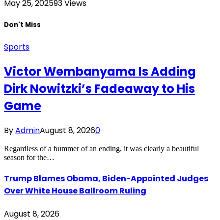
May 25, 2025
93
Views
Don't Miss
Sports
Victor Wembanyama Is Adding
Dirk Nowitzki’s Fadeaway to His
Game
By
Admin
August 8, 2026
0
Regardless of a bummer of an ending, it was clearly a beautiful
season for the…
Trump Blames Obama, Biden-Appointed Judges
Over White House Ballroom Ruling
August 8, 2026