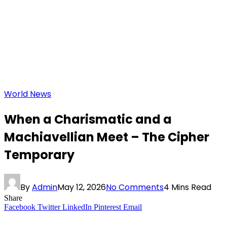
World News
When a Charismatic and a
Machiavellian Meet – The Cipher
Temporary
By
Admin
May 12, 2026
No Comments
4 Mins Read
Share
Facebook
Twitter
LinkedIn
Pinterest
Email