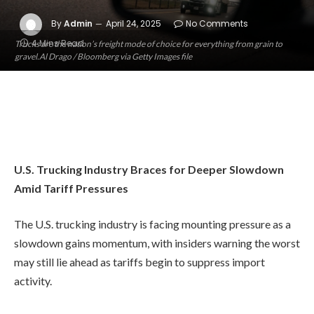
By
Admin
April 24, 2025
No Comments
4 Mins Read
Trucks are the nation’s freight mode of choice for everything from grain to
gravel.Al Drago / Bloomberg via Getty Images file
U.S. Trucking Industry Braces for Deeper Slowdown
Amid Tariff Pressures
The U.S. trucking industry is facing mounting pressure as a
slowdown gains momentum, with insiders warning the worst
may still lie ahead as tariffs begin to suppress import
activity.