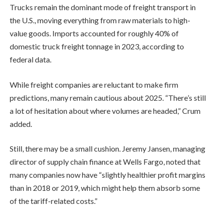
Trucks remain the dominant mode of freight transport in
the U.S., moving everything from raw materials to high-
value goods. Imports accounted for roughly 40% of
domestic truck freight tonnage in 2023, according to
federal data.
While freight companies are reluctant to make firm
predictions, many remain cautious about 2025. “There’s still
a lot of hesitation about where volumes are headed,” Crum
added.
Still, there may be a small cushion. Jeremy Jansen, managing
director of supply chain finance at Wells Fargo, noted that
many companies now have “slightly healthier profit margins
than in 2018 or 2019, which might help them absorb some
of the tariff-related costs.”