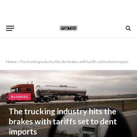
Home
»
The trucking industry hits the brakes with tariffs set to dent imports
BUSINESS
The trucking industry hits the
brakes with tariffs set to dent
imports