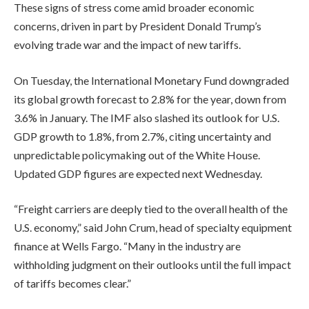
These signs of stress come amid broader economic
concerns, driven in part by President Donald Trump’s
evolving trade war and the impact of new tariffs.
On Tuesday, the International Monetary Fund downgraded
its global growth forecast to 2.8% for the year, down from
3.6% in January. The IMF also slashed its outlook for U.S.
GDP growth to 1.8%, from 2.7%, citing uncertainty and
unpredictable policymaking out of the White House.
Updated GDP figures are expected next Wednesday.
“Freight carriers are deeply tied to the overall health of the
U.S. economy,” said John Crum, head of specialty equipment
finance at Wells Fargo. “Many in the industry are
withholding judgment on their outlooks until the full impact
of tariffs becomes clear.”