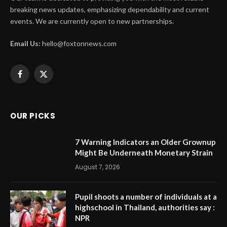
breaking news updates, emphasizing dependability and current
events. We are currently open to new partnerships.
Email Us:
hello@foxtonnews.com
Facebook
X
(Twitter)
OUR PICKS
7 Warning Indicators an Older Grownup
Might Be Underneath Monetary Strain
August 7, 2026
Pupil shoots a number of individuals at a
highschool in Thailand, authorities say :
NPR