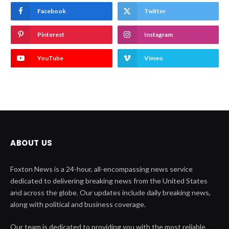
Facebook
Twitter
Pinterest
Instagram
YouTube
Vimeo
ABOUT US
Foxton News is a 24-hour, all-encompassing news service
dedicated to delivering breaking news from the United States
and across the globe. Our updates include daily breaking news,
along with political and business coverage.
Our team is dedicated to providing you with the most reliable