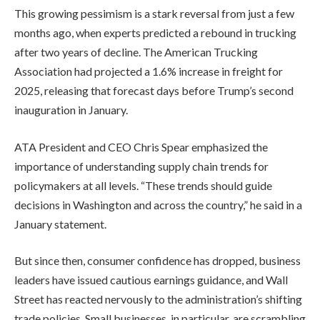
This growing pessimism is a stark reversal from just a few
months ago, when experts predicted a rebound in trucking
after two years of decline. The American Trucking
Association had projected a 1.6% increase in freight for
2025, releasing that forecast days before Trump’s second
inauguration in January.
ATA President and CEO Chris Spear emphasized the
importance of understanding supply chain trends for
policymakers at all levels. “These trends should guide
decisions in Washington and across the country,” he said in a
January statement.
But since then, consumer confidence has dropped, business
leaders have issued cautious earnings guidance, and Wall
Street has reacted nervously to the administration’s shifting
trade policies. Small businesses, in particular, are scrambling