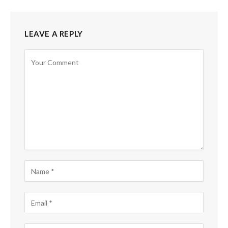
LEAVE A REPLY