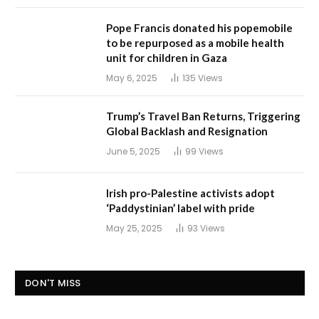
Pope Francis donated his popemobile
to be repurposed as a mobile health
unit for children in Gaza
May 6, 2025
135
Views
Trump’s Travel Ban Returns, Triggering
Global Backlash and Resignation
June 5, 2025
99
Views
Irish pro-Palestine activists adopt
‘Paddystinian’ label with pride
May 25, 2025
93
Views
DON'T MISS