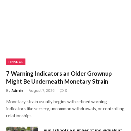
FINANCE
7 Warning Indicators an Older Grownup
Might Be Underneath Monetary Strain
By
Admin
August 7, 2026
0
Monetary strain usually begins with refined warning
indicators like secrecy, uncommon withdrawals, or controlling
relationships.…
Pupil shoots a number of individuals at