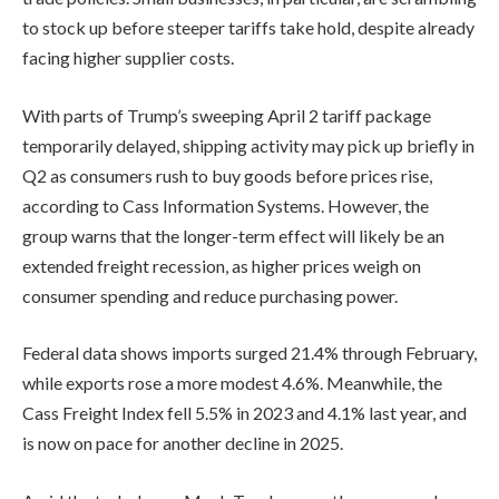
to stock up before steeper tariffs take hold, despite already
facing higher supplier costs.
With parts of Trump’s sweeping April 2 tariff package
temporarily delayed, shipping activity may pick up briefly in
Q2 as consumers rush to buy goods before prices rise,
according to Cass Information Systems. However, the
group warns that the longer-term effect will likely be an
extended freight recession, as higher prices weigh on
consumer spending and reduce purchasing power.
Federal data shows imports surged 21.4% through February,
while exports rose a more modest 4.6%. Meanwhile, the
Cass Freight Index fell 5.5% in 2023 and 4.1% last year, and
is now on pace for another decline in 2025.