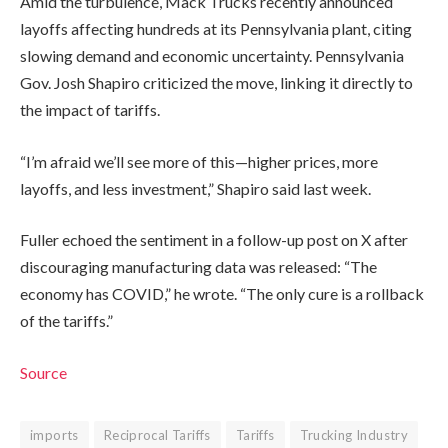
Amid the turbulence, Mack Trucks recently announced
layoffs affecting hundreds at its Pennsylvania plant, citing
slowing demand and economic uncertainty. Pennsylvania
Gov. Josh Shapiro criticized the move, linking it directly to
the impact of tariffs.
“I’m afraid we’ll see more of this—higher prices, more
layoffs, and less investment,” Shapiro said last week.
Fuller echoed the sentiment in a follow-up post on X after
discouraging manufacturing data was released: “The
economy has COVID,” he wrote. “The only cure is a rollback
of the tariffs.”
Source
imports
Reciprocal Tariffs
Tariffs
Trucking Industry