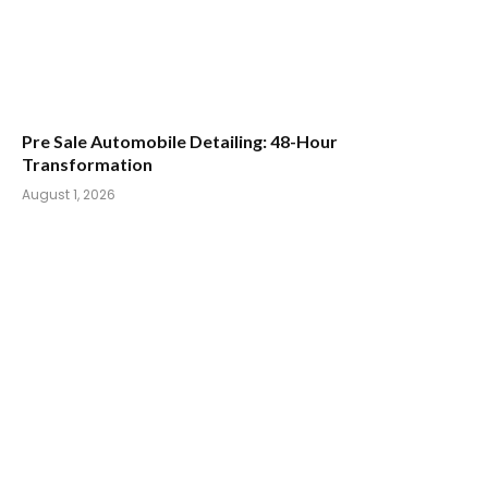
Pre Sale Automobile Detailing: 48-Hour
Transformation
August 1, 2026