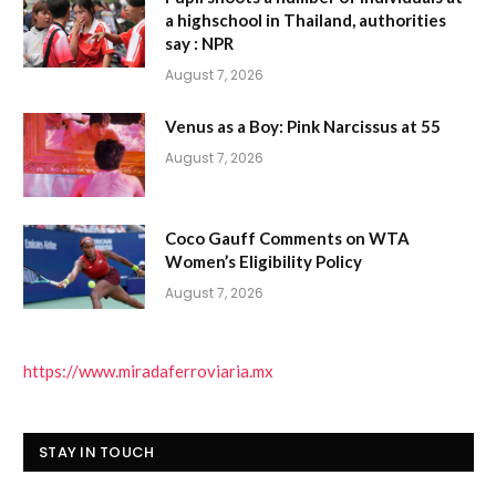
a highschool in Thailand, authorities
say : NPR
August 7, 2026
Venus as a Boy: Pink Narcissus at 55
August 7, 2026
Coco Gauff Comments on WTA
Women’s Eligibility Policy
August 7, 2026
https://www.miradaferroviaria.mx
STAY IN TOUCH