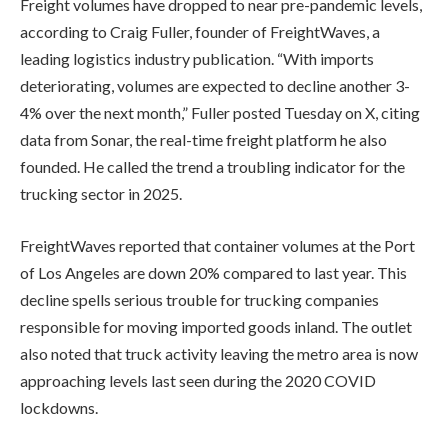
Freight volumes have dropped to near pre-pandemic levels,
according to Craig Fuller, founder of FreightWaves, a
leading logistics industry publication. “With imports
deteriorating, volumes are expected to decline another 3-
4% over the next month,” Fuller posted Tuesday on X, citing
data from Sonar, the real-time freight platform he also
founded. He called the trend a troubling indicator for the
trucking sector in 2025.
FreightWaves reported that container volumes at the Port
of Los Angeles are down 20% compared to last year. This
decline spells serious trouble for trucking companies
responsible for moving imported goods inland. The outlet
also noted that truck activity leaving the metro area is now
approaching levels last seen during the 2020 COVID
lockdowns.