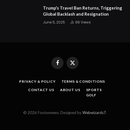
Trump’s Travel Ban Returns, Triggering
Global Backlash and Resignation
June 5, 2025
99
Views
Facebook
X
(Twitter)
PRIVACY & POLICY
TERMS & CONDITIONS
CONTACT US
ABOUT US
SPORTS
GOLF
© 2026 Foxtonnews. Designed by
Webwizards7
.