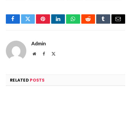
Facebook
Twitter
Pinterest
LinkedIn
WhatsApp
Reddit
Tumblr
Email
Admin
Website
Facebook
X
(Twitter)
RELATED
POSTS