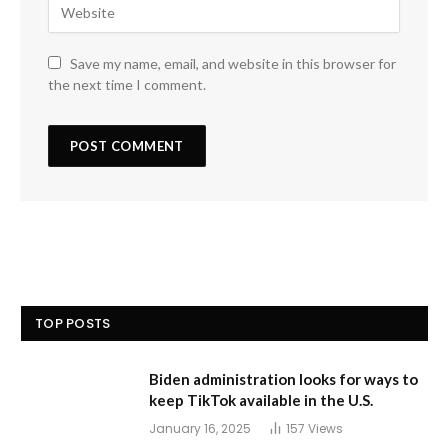
Save my name, email, and website in this browser for
the next time I comment.
TOP POSTS
Biden administration looks for ways to
keep TikTok available in the U.S.
January 16, 2025
157
Views