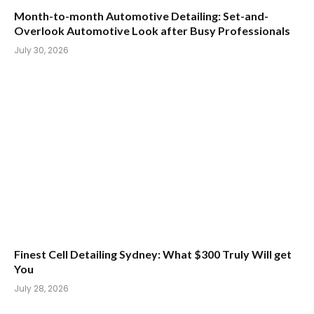
Month-to-month Automotive Detailing: Set-and-
Overlook Automotive Look after Busy Professionals
July 30, 2026
Finest Cell Detailing Sydney: What $300 Truly Will get
You
July 28, 2026