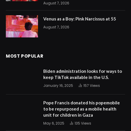
August 7, 2026
Venus as a Boy: Pink Narcissus at 55
August 7, 2026
MOST POPULAR
Biden administration looks for ways to
keep TikTok available in the U.S.
January 16, 2025
157
Views
Pope Francis donated his popemobile
to be repurposed as a mobile health
unit for children in Gaza
May 6, 2025
135
Views