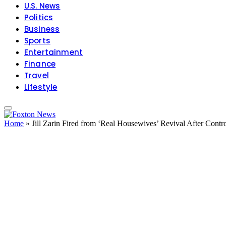
U.S. News
Politics
Business
Sports
Entertainment
Finance
Travel
Lifestyle
Home
»
Jill Zarin Fired from ‘Real Housewives’ Revival After Con