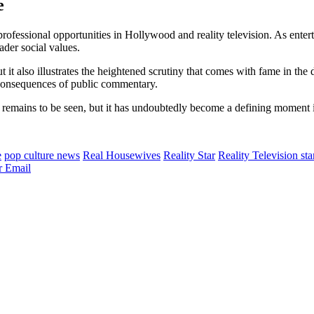
e
professional opportunities in Hollywood and reality television. As enter
ader social values.
ut it also illustrates the heightened scrutiny that comes with fame in the
e consequences of public commentary.
r remains to be seen, but it has undoubtedly become a defining moment 
e
pop culture news
Real Housewives
Reality Star
Reality Television sta
r
Email