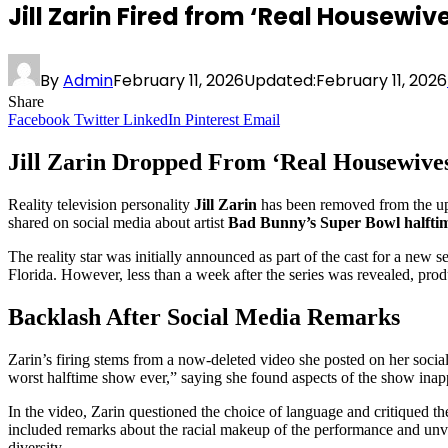
Jill Zarin Fired from ‘Real Housew
By
Admin
February 11, 2026
Updated:
February 11, 2026
Share
Facebook
Twitter
LinkedIn
Pinterest
Email
Jill Zarin Dropped From ‘Real Housewive
Reality television personality
Jill Zarin
has been removed from the up
shared on social media about artist
Bad Bunny’s Super Bowl halfti
The reality star was initially announced as part of the cast for a new se
Florida. However, less than a week after the series was revealed, prod
Backlash After Social Media Remarks
Zarin’s firing stems from a now-deleted video she posted on her soci
worst halftime show ever,” saying she found aspects of the show inap
In the video, Zarin questioned the choice of language and critiqued th
included remarks about the racial makeup of the performance and unve
diversity.