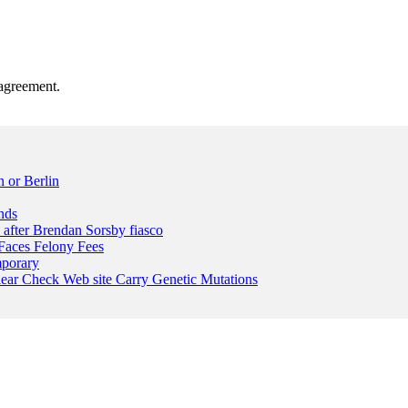
agreement.
 or Berlin
nds
n after Brendan Sorsby fiasco
Faces Felony Fees
mporary
lear Check Web site Carry Genetic Mutations