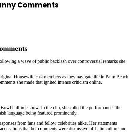
d Bunny Comments
 Comments
ollowing a wave of public backlash over controversial remarks she
original Housewife cast members as they navigate life in Palm Beach,
omments she made that ignited intense criticism online.
Bowl halftime show. In the clip, she called the performance “the
nish language being featured prominently.
esponses from fans and fellow celebrities alike. Her statements
accusations that her comments were dismissive of Latin culture and