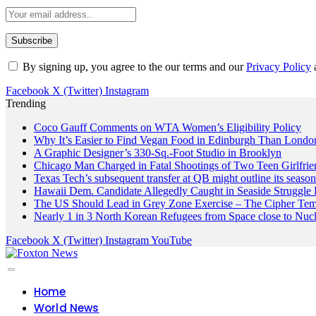
By signing up, you agree to the our terms and our
Privacy Policy
Facebook
X (Twitter)
Instagram
Trending
Coco Gauff Comments on WTA Women’s Eligibility Policy
Why It’s Easier to Find Vegan Food in Edinburgh Than London
A Graphic Designer’s 330-Sq.-Foot Studio in Brooklyn
Chicago Man Charged in Fatal Shootings of Two Teen Girlfrie
Texas Tech’s subsequent transfer at QB might outline its seaso
Hawaii Dem. Candidate Allegedly Caught in Seaside Struggle 
The US Should Lead in Grey Zone Exercise – The Cipher Te
Nearly 1 in 3 North Korean Refugees from Space close to Nuc
Facebook
X (Twitter)
Instagram
YouTube
Home
World News