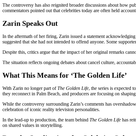
The controversy has also reignited broader discussions about how publ
commentators pointed out that celebrities today are often held accounta
Zarin Speaks Out
In the aftermath of her firing, Zarin issued a statement acknowledgi
suggested that she had not intended to offend anyone. Some supporters
Despite this, critics argue that the impact of her original remarks can
The situation reflects ongoing debates about cancel culture, accountabili
What This Means for ‘The Golden Life’
With Zarin no longer part of
The Golden Life
, the series is expected
they reconnect in Palm Beach, and producers are focusing on shaping th
While the controversy surrounding Zarin’s comments has overshadowed t
celebration of iconic reality television personalities.
In the lead-up to production, the team behind
The Golden Life
has rei
on shared values in storytelling.