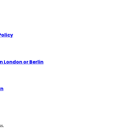
olicy
n London or Berlin
yn
ss.