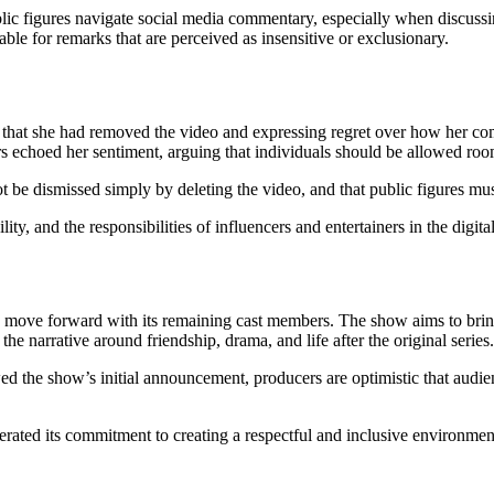
ic figures navigate social media commentary, especially when discussing
ble for remarks that are perceived as insensitive or exclusionary.
ng that she had removed the video and expressing regret over how her 
 echoed her sentiment, arguing that individuals should be allowed room
not be dismissed simply by deleting the video, and that public figures mus
ty, and the responsibilities of influencers and entertainers in the digita
 to move forward with its remaining cast members. The show aims to bri
e narrative around friendship, drama, and life after the original series.
he show’s initial announcement, producers are optimistic that audience
terated its commitment to creating a respectful and inclusive environmen