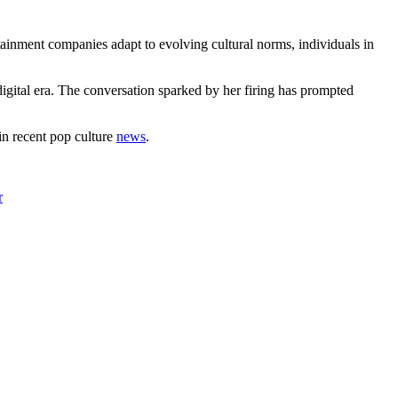
tainment companies adapt to evolving cultural norms, individuals in
 digital era. The conversation sparked by her firing has prompted
in recent pop culture
news
.
r