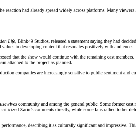
 the reaction had already spread widely across platforms. Many viewers
den Life
, Blink49 Studios, released a statement saying they had decide
alues in developing content that resonates positively with audiences.
essed that the show would continue with the remaining cast members. 
n attached to the project as planned.
duction companies are increasingly sensitive to public sentiment and cu
usewives
community and among the general public. Some former cast me
ld criticized Zarin’s comments directly, while some fans rallied to her 
 performance, describing it as culturally significant and impressive. T