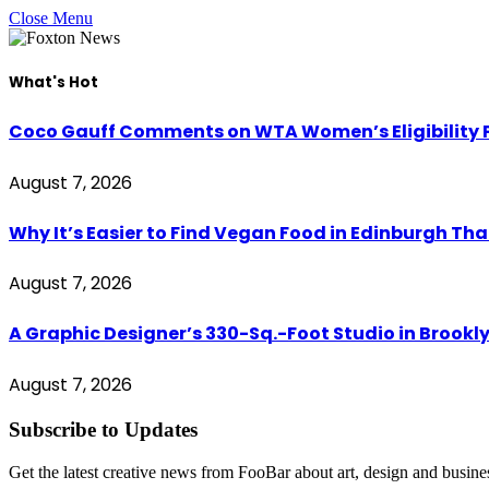
Close Menu
What's Hot
Coco Gauff Comments on WTA Women’s Eligibility P
August 7, 2026
Why It’s Easier to Find Vegan Food in Edinburgh Tha
August 7, 2026
A Graphic Designer’s 330-Sq.-Foot Studio in Brookl
August 7, 2026
Subscribe to Updates
Get the latest creative news from FooBar about art, design and busine