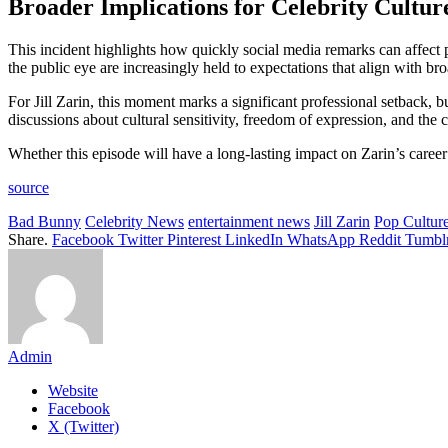
Broader Implications for Celebrity Cultur
This incident highlights how quickly social media remarks can affect 
the public eye are increasingly held to expectations that align with bro
For Jill Zarin, this moment marks a significant professional setback, b
discussions about cultural sensitivity, freedom of expression, and th
Whether this episode will have a long-lasting impact on Zarin’s caree
source
Bad Bunny
Celebrity News
entertainment news
Jill Zarin
Pop Cultur
Share.
Facebook
Twitter
Pinterest
LinkedIn
WhatsApp
Reddit
Tumbl
Admin
Website
Facebook
X (Twitter)