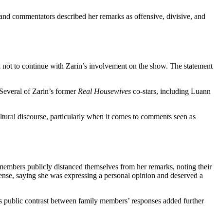
 and commentators described her remarks as offensive, divisive, and
d not to continue with Zarin’s involvement on the show. The statement
Several of Zarin’s former
Real Housewives
co-stars, including Luann
ltural discourse, particularly when it comes to comments seen as
mbers publicly distanced themselves from her remarks, noting their
defense, saying she was expressing a personal opinion and deserved a
his public contrast between family members’ responses added further