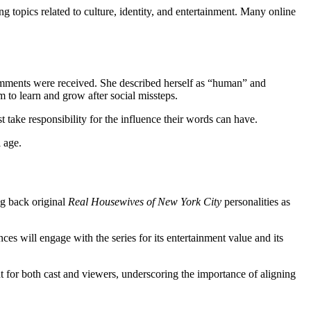
 topics related to culture, identity, and entertainment. Many online
comments were received. She described herself as “human” and
 to learn and grow after social missteps.
t take responsibility for the influence their words can have.
l age.
ng back original
Real Housewives of New York City
personalities as
s will engage with the series for its entertainment value and its
t for both cast and viewers, underscoring the importance of aligning