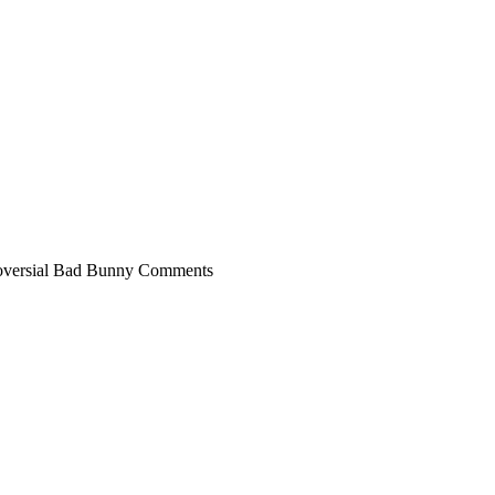
troversial Bad Bunny Comments