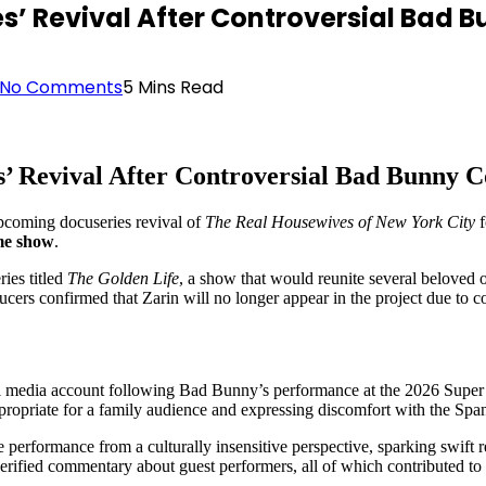
ives’ Revival After Controversial Ba
No Comments
5 Mins Read
s’ Revival After Controversial Bad Bunny
coming docuseries revival of
The Real Housewives of New York City
f
me show
.
ries titled
The Golden Life
, a show that would reunite several beloved 
ucers confirmed that Zarin will no longer appear in the project due to c
al media account following Bad Bunny’s performance at the 2026 Super 
propriate for a family audience and expressing discomfort with the Spa
e performance from a culturally insensitive perspective, sparking swift r
rified commentary about guest performers, all of which contributed to 