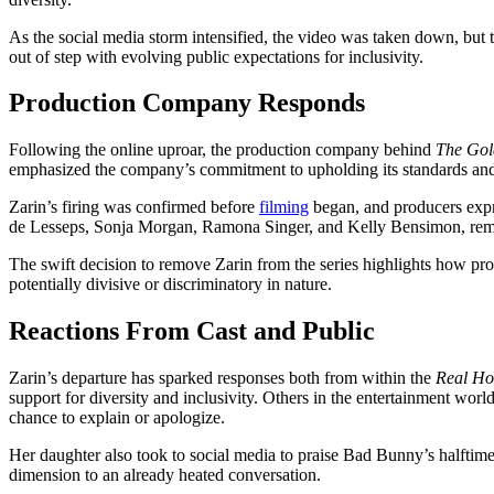
As the social media storm intensified, the video was taken down, but
out of step with evolving public expectations for inclusivity.
Production Company Responds
Following the online uproar, the production company behind
The Gol
emphasized the company’s commitment to upholding its standards and v
Zarin’s firing was confirmed before
filming
began, and producers expr
de Lesseps, Sonja Morgan, Ramona Singer, and Kelly Bensimon, remai
The swift decision to remove Zarin from the series highlights how pro
potentially divisive or discriminatory in nature.
Reactions From Cast and Public
Zarin’s departure has sparked responses both from within the
Real Ho
support for diversity and inclusivity. Others in the entertainment wor
chance to explain or apologize.
Her daughter also took to social media to praise Bad Bunny’s halftime
dimension to an already heated conversation.