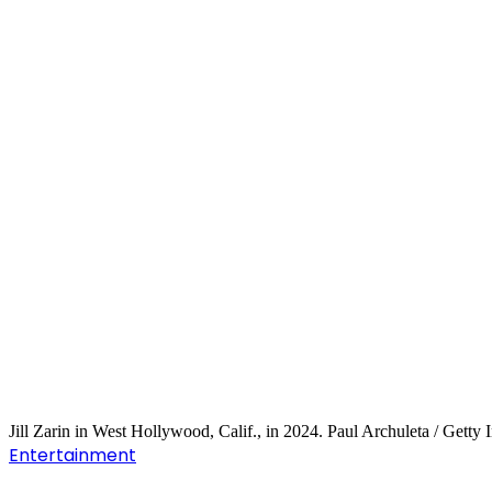
Jill Zarin in West Hollywood, Calif., in 2024. Paul Archuleta / Getty
Entertainment