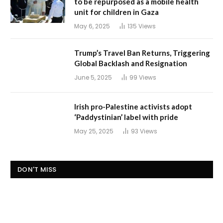
to be repurposed as a mobile health
unit for children in Gaza
May 6, 2025
135
Views
Trump’s Travel Ban Returns, Triggering
Global Backlash and Resignation
June 5, 2025
99
Views
Irish pro-Palestine activists adopt
‘Paddystinian’ label with pride
May 25, 2025
93
Views
DON'T MISS