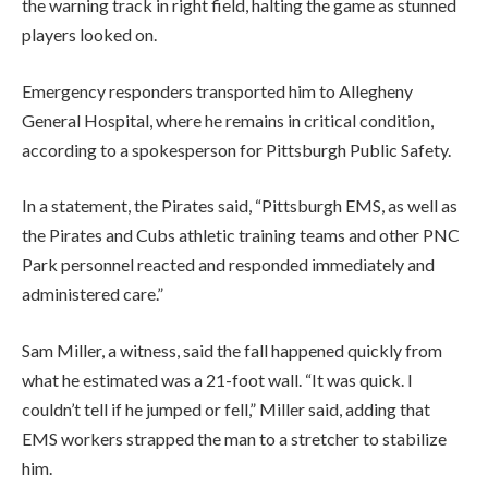
the warning track in right field, halting the game as stunned
players looked on.
Emergency responders transported him to Allegheny
General Hospital, where he remains in critical condition,
according to a spokesperson for Pittsburgh Public Safety.
In a statement, the Pirates said, “Pittsburgh EMS, as well as
the Pirates and Cubs athletic training teams and other PNC
Park personnel reacted and responded immediately and
administered care.”
Sam Miller, a witness, said the fall happened quickly from
what he estimated was a 21-foot wall. “It was quick. I
couldn’t tell if he jumped or fell,” Miller said, adding that
EMS workers strapped the man to a stretcher to stabilize
him.