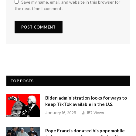
Save my name, email, and website in this browser for
the next time I comment.
TOP POSTS
Biden administration looks for ways to
keep TikTok available in the U.S.
January 16, 2025
157
Views
Pope Francis donated his popemobile