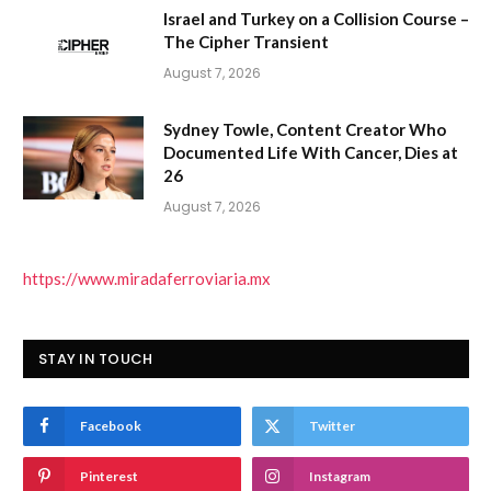
Israel and Turkey on a Collision Course –
The Cipher Transient
August 7, 2026
Sydney Towle, Content Creator Who
Documented Life With Cancer, Dies at
26
August 7, 2026
https://www.miradaferroviaria.mx
STAY IN TOUCH
Facebook
Twitter
Pinterest
Instagram