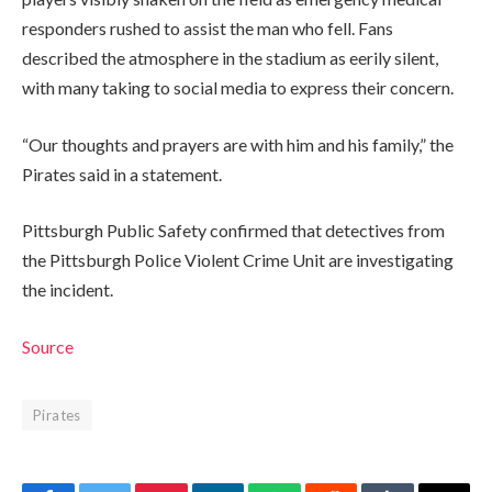
responders rushed to assist the man who fell. Fans
described the atmosphere in the stadium as eerily silent,
with many taking to social media to express their concern.
“Our thoughts and prayers are with him and his family,” the
Pirates said in a statement.
Pittsburgh Public Safety confirmed that detectives from
the Pittsburgh Police Violent Crime Unit are investigating
the incident.
Source
Pirates