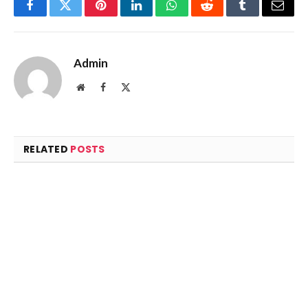
Facebook
Twitter
Pinterest
LinkedIn
WhatsApp
Reddit
Tumblr
Email
Admin
Website
Facebook
X
(Twitter)
RELATED
POSTS