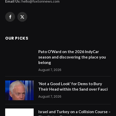
Email Us:
hello@foxtonnews.com
Facebook
X
(Twitter)
OUR PICKS
Pato O’Ward on the 2026 IndyCar
season and discovering the place you
belong
August 7, 2026
‘Not a Good Look’ for Dems to Bury
Their Head within the Sand over Fauci
August 7, 2026
Israel and Turkey on a Collision Course –