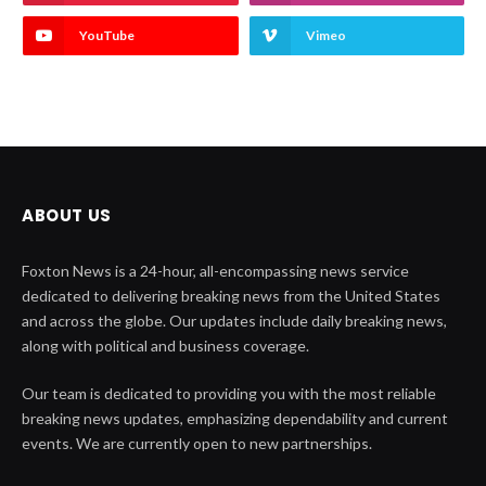
YouTube
Vimeo
ABOUT US
Foxton News is a 24-hour, all-encompassing news service
dedicated to delivering breaking news from the United States
and across the globe. Our updates include daily breaking news,
along with political and business coverage.
Our team is dedicated to providing you with the most reliable
breaking news updates, emphasizing dependability and current
events. We are currently open to new partnerships.