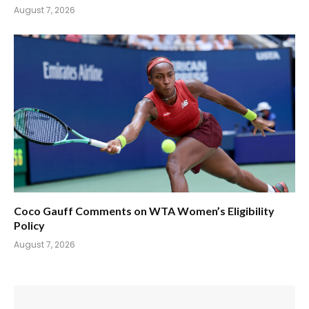
August 7, 2026
Coco Gauff Comments on WTA Women’s Eligibility
Policy
August 7, 2026