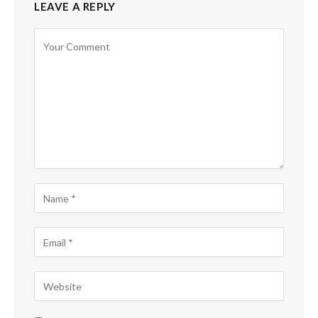
LEAVE A REPLY