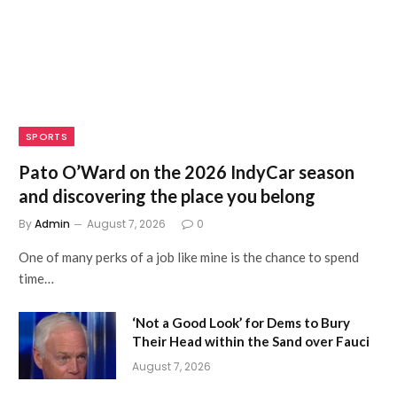
SPORTS
Pato O’Ward on the 2026 IndyCar season
and discovering the place you belong
By
Admin
August 7, 2026
0
One of many perks of a job like mine is the chance to spend
time…
‘Not a Good Look’ for Dems to Bury
Their Head within the Sand over Fauci
August 7, 2026