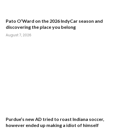
Pato O’Ward on the 2026 IndyCar season and
discovering the place you belong
August 7, 2026
Purdue’s new AD tried to roast Indiana soccer,
however ended up making a idiot of himself