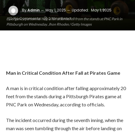
By
Admin
May 1, 2025
Updated:
May 1, 2025
No Comments
2 Mins Read
Emergency personnel help a fan after he fell from the stands at PNC Park in
Pittsburgh on Wednesday. Jhon Rhodes / Getty Images
Man in Critical Condition After Fall at Pirates Game
A man is in critical condition after falling approximately 20
feet from the stands during a Pittsburgh Pirates game at
PNC Park on Wednesday, according to officials.
The incident occurred during the seventh inning, when the
man was seen tumbling through the air before landing on