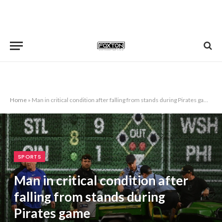
Home
»
Man in critical condition after falling from stands during Pirates game
SPORTS
Man in critical condition after
falling from stands during
Pirates game