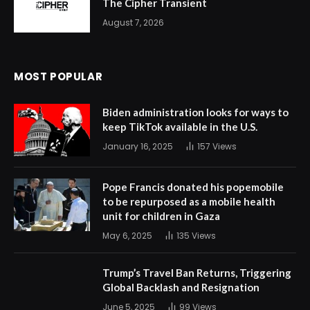
The Cipher Transient
August 7, 2026
MOST POPULAR
Biden administration looks for ways to
keep TikTok available in the U.S.
January 16, 2025
157
Views
Pope Francis donated his popemobile
to be repurposed as a mobile health
unit for children in Gaza
May 6, 2025
135
Views
Trump’s Travel Ban Returns, Triggering
Global Backlash and Resignation
June 5, 2025
99
Views