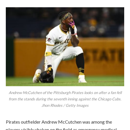
Andrew McCutchen of the Pittsburgh Pirates looks on after a fan fell
from the stands during the seventh inning against the Chicago Cubs.
Jhon Rhodes / Getty Images
Pirates outfielder Andrew McCutchen was among the
players visibly shaken on the field as emergency medical