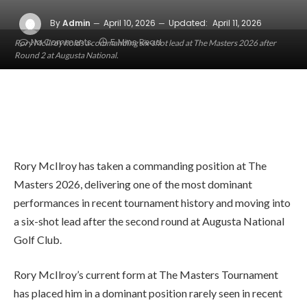
By
Admin
April 10, 2026
Updated:
April 11, 2026
No Comments
5 Mins Read
Rory McIlroy holds a commanding six-shot lead at The Masters 2026 after
Round 2 at Augusta National.
Rory McIlroy has taken a commanding position at The
Masters 2026, delivering one of the most dominant
performances in recent tournament history and moving into
a six-shot lead after the second round at Augusta National
Golf Club.
Rory McIlroy’s current form at
The Masters Tournament
has placed him in a dominant position rarely seen in recent