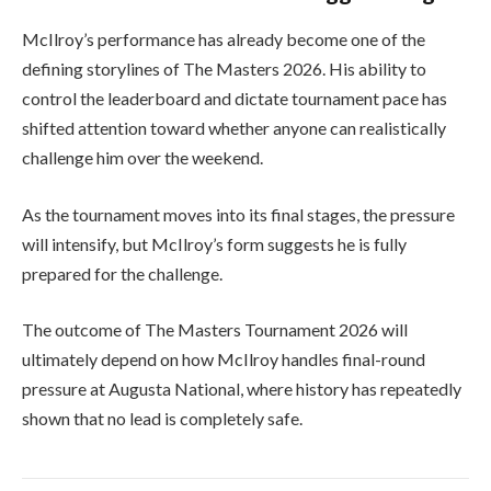
McIlroy’s performance has already become one of the
defining storylines of The Masters 2026. His ability to
control the leaderboard and dictate tournament pace has
shifted attention toward whether anyone can realistically
challenge him over the weekend.
As the tournament moves into its final stages, the pressure
will intensify, but McIlroy’s form suggests he is fully
prepared for the challenge.
The outcome of
The Masters Tournament
2026 will
ultimately depend on how McIlroy handles final-round
pressure at Augusta National, where history has repeatedly
shown that no lead is completely safe.