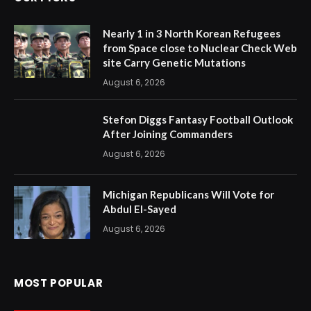
Nearly 1 in 3 North Korean Refugees
from Space close to Nuclear Check Web
site Carry Genetic Mutations
August 6, 2026
Stefon Diggs Fantasy Football Outlook
After Joining Commanders
August 6, 2026
Michigan Republicans Will Vote for
Abdul El-Sayed
August 6, 2026
MOST POPULAR