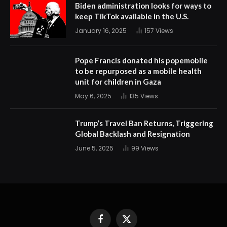
Biden administration looks for ways to
keep TikTok available in the U.S.
January 16, 2025
157
Views
Pope Francis donated his popemobile
to be repurposed as a mobile health
unit for children in Gaza
May 6, 2025
135
Views
Trump’s Travel Ban Returns, Triggering
Global Backlash and Resignation
June 5, 2025
99
Views
Facebook
X