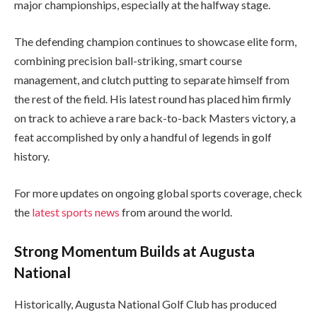
major championships, especially at the halfway stage.
The defending champion continues to showcase elite form,
combining precision ball-striking, smart course
management, and clutch putting to separate himself from
the rest of the field. His latest round has placed him firmly
on track to achieve a rare back-to-back Masters victory, a
feat accomplished by only a handful of legends in golf
history.
For more updates on ongoing global sports coverage, check
the
latest sports news
from around the world.
Strong Momentum Builds at Augusta
National
Historically, Augusta National Golf Club has produced