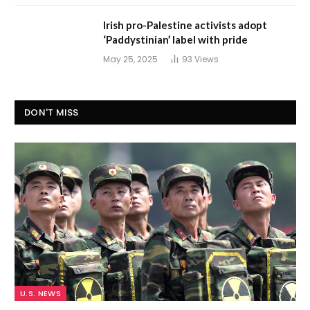
Irish pro-Palestine activists adopt
‘Paddystinian’ label with pride
May 25, 2025
93
Views
DON'T MISS
U.S. NEWS