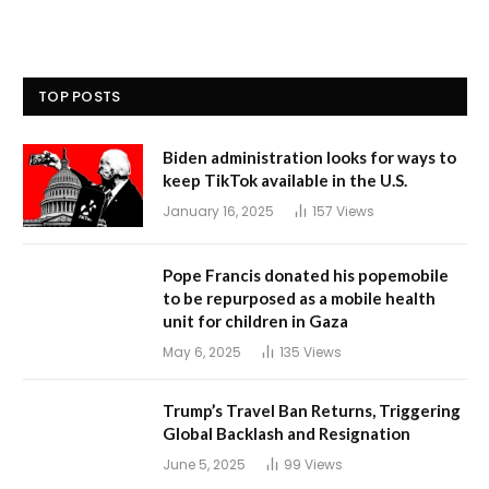
TOP POSTS
Biden administration looks for ways to
keep TikTok available in the U.S.
January 16, 2025
157
Views
Pope Francis donated his popemobile
to be repurposed as a mobile health
unit for children in Gaza
May 6, 2025
135
Views
Trump’s Travel Ban Returns, Triggering
Global Backlash and Resignation
June 5, 2025
99
Views