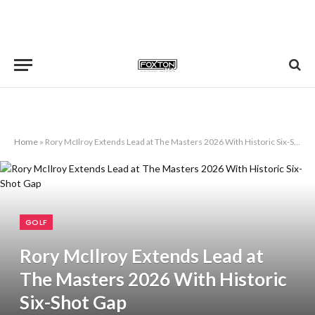
Home
»
Rory McIlroy Extends Lead at The Masters 2026 With Historic Six-Shot Gap
GOLF
Rory McIlroy Extends Lead at
The Masters 2026 With Historic
Six-Shot Gap