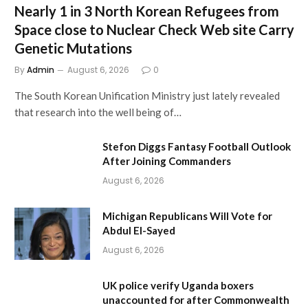
Nearly 1 in 3 North Korean Refugees from
Space close to Nuclear Check Web site Carry
Genetic Mutations
By
Admin
August 6, 2026
0
The South Korean Unification Ministry just lately revealed
that research into the well being of…
Stefon Diggs Fantasy Football Outlook
After Joining Commanders
August 6, 2026
Michigan Republicans Will Vote for
Abdul El-Sayed
August 6, 2026
UK police verify Uganda boxers
unaccounted for after Commonwealth