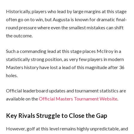
Historically, players who lead by large margins at this stage
often go on to win, but Augusta is known for dramatic final-
round pressure where even the smallest mistakes can shift
the outcome.
Such a commanding lead at this stage places McIlroy in a
statistically strong position, as very few players in modern
Masters history have lost a lead of this magnitude after 36
holes.
Official leaderboard updates and tournament statistics are
available on the
Official Masters Tournament Website
.
Key Rivals Struggle to Close the Gap
However, golf at this level remains highly unpredictable, and