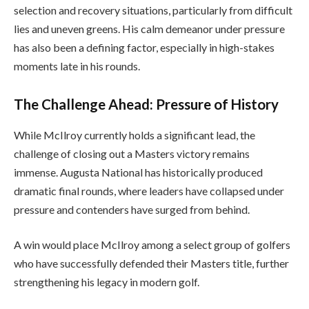
selection and recovery situations, particularly from difficult
lies and uneven greens. His calm demeanor under pressure
has also been a defining factor, especially in high-stakes
moments late in his rounds.
The Challenge Ahead: Pressure of History
While McIlroy currently holds a significant lead, the
challenge of closing out a Masters victory remains
immense. Augusta National has historically produced
dramatic final rounds, where leaders have collapsed under
pressure and contenders have surged from behind.
A win would place McIlroy among a select group of golfers
who have successfully defended their Masters title, further
strengthening his legacy in modern golf.