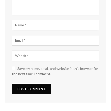
Save my name, email, and website in this browser for
the next time I comment.