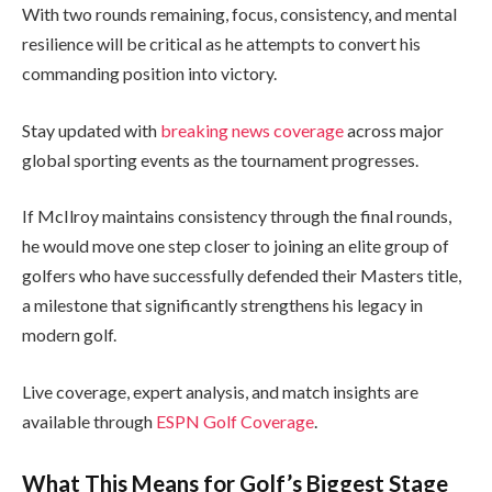
With two rounds remaining, focus, consistency, and mental
resilience will be critical as he attempts to convert his
commanding position into victory.
Stay updated with
breaking news coverage
across major
global sporting events as the tournament progresses.
If McIlroy maintains consistency through the final rounds,
he would move one step closer to joining an elite group of
golfers who have successfully defended their Masters title,
a milestone that significantly strengthens his legacy in
modern golf.
Live coverage, expert analysis, and match insights are
available through
ESPN Golf Coverage
.
What This Means for Golf’s Biggest Stage