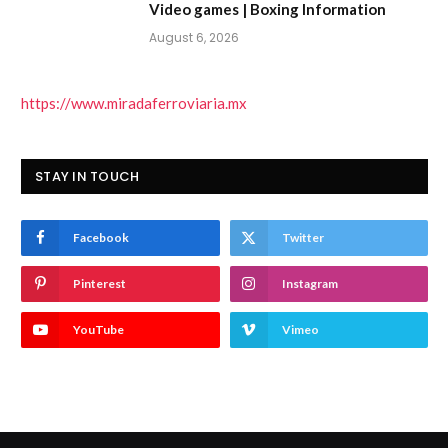
Video games | Boxing Information
August 6, 2026
https://www.miradaferroviaria.mx
STAY IN TOUCH
Facebook
Twitter
Pinterest
Instagram
YouTube
Vimeo