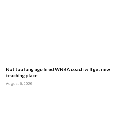
Not too long ago fired WNBA coach will get new
teaching place
August 5, 2026