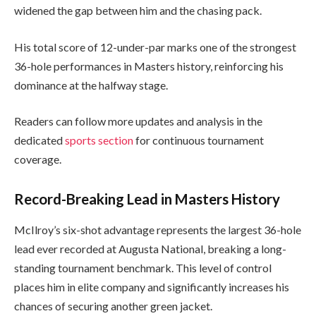
widened the gap between him and the chasing pack.
His total score of 12-under-par marks one of the strongest
36-hole performances in Masters history, reinforcing his
dominance at the halfway stage.
Readers can follow more updates and analysis in the
dedicated
sports section
for continuous tournament
coverage.
Record-Breaking Lead in Masters History
McIlroy’s six-shot advantage represents the largest 36-hole
lead ever recorded at Augusta National, breaking a long-
standing tournament benchmark. This level of control
places him in elite company and significantly increases his
chances of securing another green jacket.