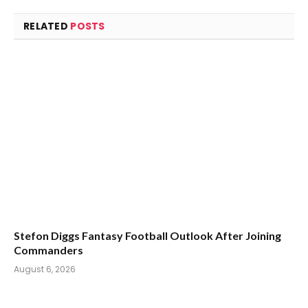
RELATED
POSTS
Stefon Diggs Fantasy Football Outlook After Joining
Commanders
August 6, 2026