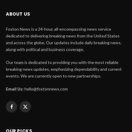
ABOUT US
Foxton News is a 24-hour, all-encompassing news service
dedicated to delivering breaking news from the United States
and across the globe. Our updates include daily breaking news,
along with political and business coverage.
Our team is dedicated to providing you with the most reliable
breaking news updates, emphasizing dependability and current
events. We are currently open to new partnerships.
Email Us:
hello@foxtonnews.com
Facebook
X
(Twitter)
OUR PICKS