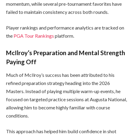
momentum, while several pre-tournament favorites have
failed to maintain consistency across both rounds.
Player rankings and performance analytics are tracked on
the
PGA Tour Rankings
platform.
McIlroy’s Preparation and Mental Strength
Paying Off
Much of McIlroy’s success has been attributed to his
refined preparation strategy heading into the 2026
Masters. Instead of playing multiple warm-up events, he
focused on targeted practice sessions at Augusta National,
allowing him to become highly familiar with course
conditions.
This approach has helped him build confidence in shot