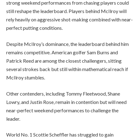
strong weekend performances from chasing players could
still reshape the leaderboard. Players behind McIlroy will
rely heavily on aggressive shot-making combined with near-
perfect putting conditions.
Despite McIlroy’s dominance, the leaderboard behind him
remains competitive. American golfer Sam Burns and
Patrick Reed are among the closest challengers, sitting
several strokes back but still within mathematical reach if
McIlroy stumbles.
Other contenders, including Tommy Fleetwood, Shane
Lowry, and Justin Rose, remain in contention but will need
near-perfect weekend performances to challenge the
leader.
World No. 1 Scottie Scheffler has struggled to gain