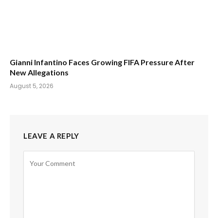
Gianni Infantino Faces Growing FIFA Pressure After
New Allegations
August 5, 2026
LEAVE A REPLY