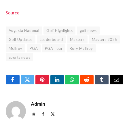
Source
Augusta National
Golf Highlights
golf news
Golf Updates
Leaderboard
Masters
Masters 2026
McIlroy
PGA
PGA Tour
Rory McIlroy
sports news
Facebook
Twitter
Pinterest
LinkedIn
WhatsApp
Reddit
Tumblr
Email
Admin
Website
Facebook
X
(Twitter)