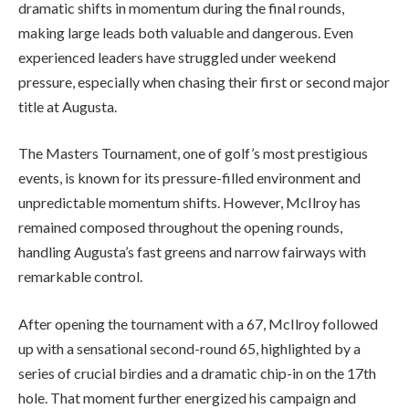
dramatic shifts in momentum during the final rounds,
making large leads both valuable and dangerous. Even
experienced leaders have struggled under weekend
pressure, especially when chasing their first or second major
title at Augusta.
The Masters Tournament, one of golf’s most prestigious
events, is known for its pressure-filled environment and
unpredictable momentum shifts. However, McIlroy has
remained composed throughout the opening rounds,
handling Augusta’s fast greens and narrow fairways with
remarkable control.
After opening the tournament with a 67, McIlroy followed
up with a sensational second-round 65, highlighted by a
series of crucial birdies and a dramatic chip-in on the 17th
hole. That moment further energized his campaign and