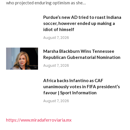
who projected enduring optimism as she…
Purdue’s new AD tried to roast Indiana
soccer, however ended up making a
idiot of himself
August 7, 2026
Marsha Blackburn Wins Tennessee
Republican Gubernatorial Nomination
August 7, 2026
Africa backs Infantino as CAF
unanimously votes in FIFA president’s
favour | Sport Information
August 7, 2026
https://www.miradaferroviaria.mx