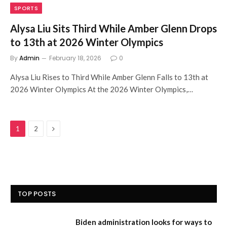
SPORTS
Alysa Liu Sits Third While Amber Glenn Drops
to 13th at 2026 Winter Olympics
By
Admin
February 18, 2026
0
Alysa Liu Rises to Third While Amber Glenn Falls to 13th at
2026 Winter Olympics At the 2026 Winter Olympics,…
Next
1
2
TOP POSTS
Biden administration looks for ways to