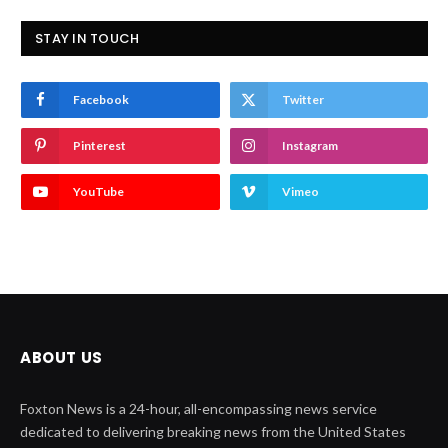
STAY IN TOUCH
Facebook
Twitter
Pinterest
Instagram
YouTube
Vimeo
ABOUT US
Foxton News is a 24-hour, all-encompassing news service
dedicated to delivering breaking news from the United States