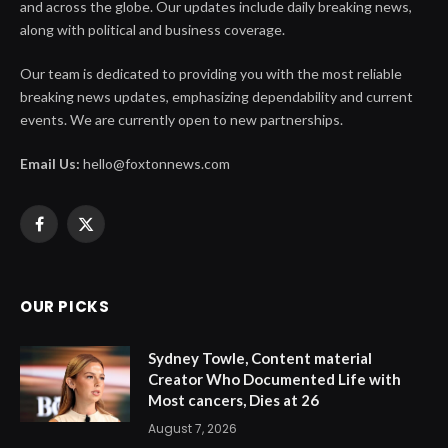
and across the globe. Our updates include daily breaking news,
along with political and business coverage.
Our team is dedicated to providing you with the most reliable
breaking news updates, emphasizing dependability and current
events. We are currently open to new partnerships.
Email Us:
hello@foxtonnews.com
Facebook
X
(Twitter)
OUR PICKS
Sydney Towle, Content material
Creator Who Documented Life with
Most cancers, Dies at 26
August 7, 2026