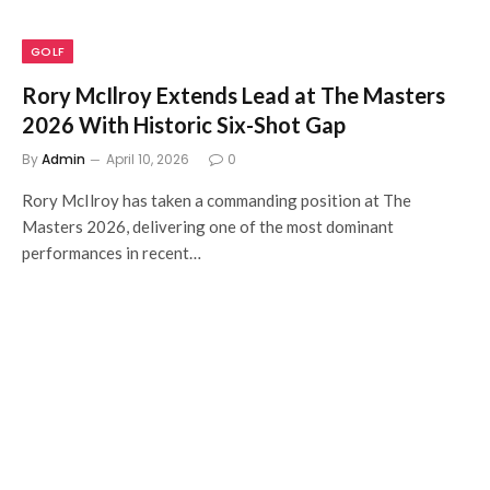
GOLF
Rory McIlroy Extends Lead at The Masters
2026 With Historic Six-Shot Gap
By
Admin
April 10, 2026
0
Rory McIlroy has taken a commanding position at The
Masters 2026, delivering one of the most dominant
performances in recent…