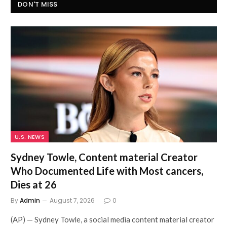
DON'T MISS
U.S. NEWS
Sydney Towle, Content material Creator
Who Documented Life with Most cancers,
Dies at 26
By
Admin
August 7, 2026
0
(AP) — Sydney Towle, a social media content material creator