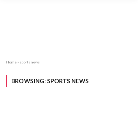
Home
»
sports news
BROWSING:
SPORTS NEWS