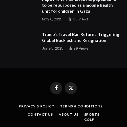
to be repurposed as a mobile health
unit for children in Gaza
May 6, 2025
135
Views
Trump’s Travel Ban Returns, Triggering
Global Backlash and Resignation
June 5, 2025
99
Views
Facebook
X
(Twitter)
PRIVACY & POLICY
TERMS & CONDITIONS
CONTACT US
ABOUT US
SPORTS
GOLF