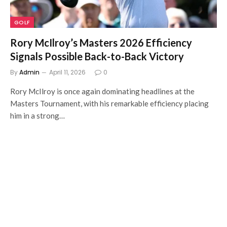
GOLF
Rory McIlroy’s Masters 2026 Efficiency
Signals Possible Back-to-Back Victory
By
Admin
April 11, 2026
0
Rory McIlroy is once again dominating headlines at the
Masters Tournament, with his remarkable efficiency placing
him in a strong…