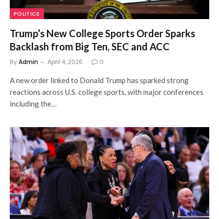
POLITICS
Trump’s New College Sports Order Sparks
Backlash from Big Ten, SEC and ACC
By
Admin
April 4, 2026
0
A new order linked to Donald Trump has sparked strong
reactions across U.S. college sports, with major conferences
including the…