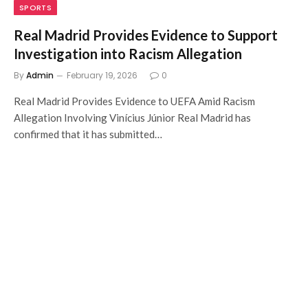
SPORTS
Real Madrid Provides Evidence to Support
Investigation into Racism Allegation
By
Admin
February 19, 2026
0
Real Madrid Provides Evidence to UEFA Amid Racism
Allegation Involving Vinícius Júnior Real Madrid has
confirmed that it has submitted…