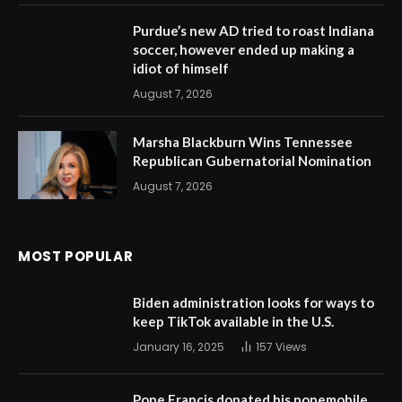
Purdue’s new AD tried to roast Indiana
soccer, however ended up making a
idiot of himself
August 7, 2026
Marsha Blackburn Wins Tennessee
Republican Gubernatorial Nomination
August 7, 2026
MOST POPULAR
Biden administration looks for ways to
keep TikTok available in the U.S.
January 16, 2025
157
Views
Pope Francis donated his popemobile