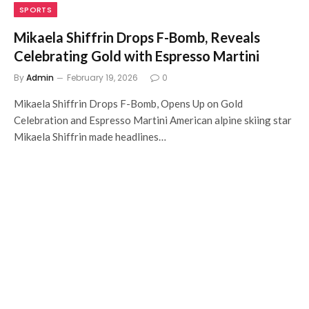
SPORTS
Mikaela Shiffrin Drops F-Bomb, Reveals
Celebrating Gold with Espresso Martini
By
Admin
February 19, 2026
0
Mikaela Shiffrin Drops F-Bomb, Opens Up on Gold
Celebration and Espresso Martini American alpine skiing star
Mikaela Shiffrin made headlines…