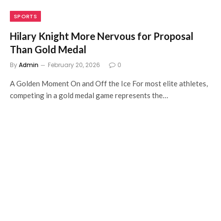
SPORTS
Hilary Knight More Nervous for Proposal
Than Gold Medal
By
Admin
February 20, 2026
0
A Golden Moment On and Off the Ice For most elite athletes,
competing in a gold medal game represents the…