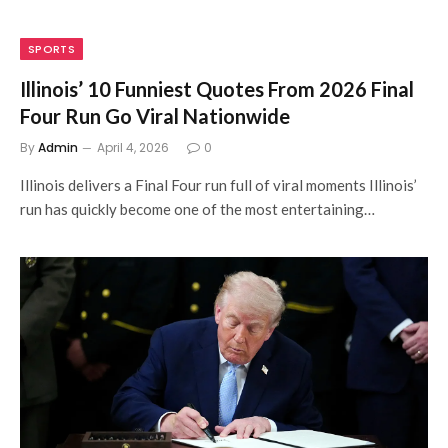
SPORTS
Illinois’ 10 Funniest Quotes From 2026 Final
Four Run Go Viral Nationwide
By
Admin
April 4, 2026
0
Illinois delivers a Final Four run full of viral moments Illinois’
run has quickly become one of the most entertaining…