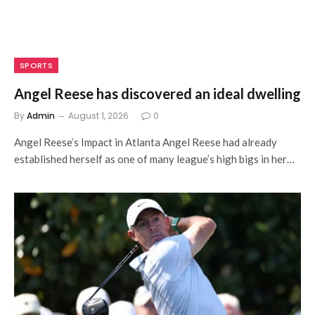
SPORTS
Angel Reese has discovered an ideal dwelling
By
Admin
August 1, 2026
0
Angel Reese’s Impact in Atlanta Angel Reese had already
established herself as one of many league’s high bigs in her…