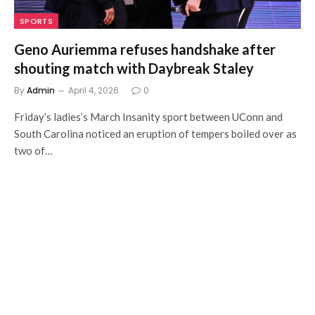
SPORTS
Geno Auriemma refuses handshake after
shouting match with Daybreak Staley
By
Admin
April 4, 2026
0
Friday’s ladies’s March Insanity sport between UConn and
South Carolina noticed an eruption of tempers boiled over as
two of…