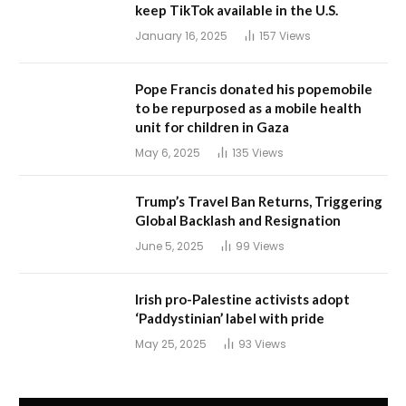
keep TikTok available in the U.S.
January 16, 2025
157
Views
Pope Francis donated his popemobile
to be repurposed as a mobile health
unit for children in Gaza
May 6, 2025
135
Views
Trump’s Travel Ban Returns, Triggering
Global Backlash and Resignation
June 5, 2025
99
Views
Irish pro-Palestine activists adopt
‘Paddystinian’ label with pride
May 25, 2025
93
Views