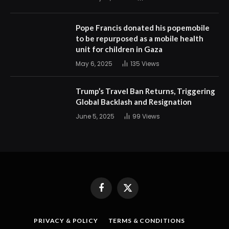
Pope Francis donated his popemobile
to be repurposed as a mobile health
unit for children in Gaza
May 6, 2025
135
Views
Trump’s Travel Ban Returns, Triggering
Global Backlash and Resignation
June 5, 2025
99
Views
Facebook
X
(Twitter)
PRIVACY & POLICY
TERMS & CONDITIONS