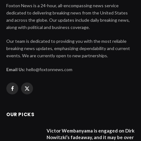
Foxton News is a 24-hour, all-encompassing news service
dedicated to delivering breaking news from the United States
and across the globe. Our updates include daily breaking news,
along with political and business coverage.
Our team is dedicated to providing you with the most reliable
breaking news updates, emphasizing dependability and current
events. We are currently open to new partnerships.
Email Us:
hello@foxtonnews.com
Facebook
X
(Twitter)
OUR PICKS
Victor Wembanyama is engaged on Dirk
Nowitzki’s fadeaway, and it may be over