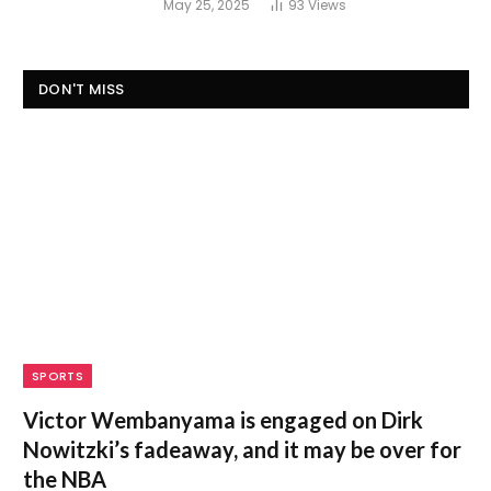
May 25, 2025
93
Views
DON'T MISS
SPORTS
Victor Wembanyama is engaged on Dirk
Nowitzki’s fadeaway, and it may be over for
the NBA