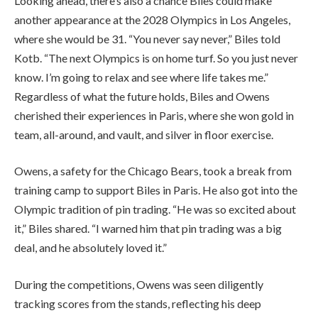
Looking ahead, there’s also a chance Biles could make
another appearance at the 2028 Olympics in Los Angeles,
where she would be 31. “You never say never,” Biles told
Kotb. “The next Olympics is on home turf. So you just never
know. I’m going to relax and see where life takes me.”
Regardless of what the future holds, Biles and Owens
cherished their experiences in Paris, where she won gold in
team, all-around, and vault, and silver in floor exercise.
Owens, a safety for the Chicago Bears, took a break from
training camp to support Biles in Paris. He also got into the
Olympic tradition of pin trading. “He was so excited about
it,” Biles shared. “I warned him that pin trading was a big
deal, and he absolutely loved it.”
During the competitions, Owens was seen diligently
tracking scores from the stands, reflecting his deep