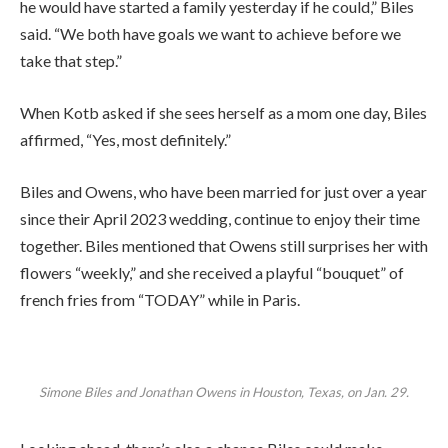
he would have started a family yesterday if he could,” Biles
said. “We both have goals we want to achieve before we
take that step.”
When Kotb asked if she sees herself as a mom one day, Biles
affirmed, “Yes, most definitely.”
Biles and Owens, who have been married for just over a year
since their April 2023 wedding, continue to enjoy their time
together. Biles mentioned that Owens still surprises her with
flowers “weekly,” and she received a playful “bouquet” of
french fries from “TODAY” while in Paris.
Simone Biles and Jonathan Owens in Houston, Texas, on Jan. 29.