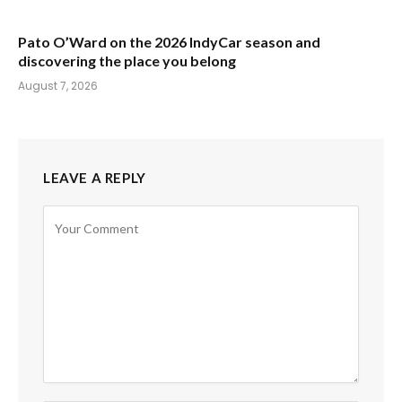
Pato O’Ward on the 2026 IndyCar season and
discovering the place you belong
August 7, 2026
LEAVE A REPLY