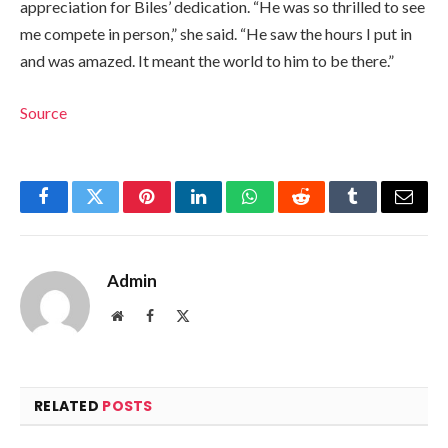
appreciation for Biles’ dedication. “He was so thrilled to see
me compete in person,” she said. “He saw the hours I put in
and was amazed. It meant the world to him to be there.”
Source
Facebook
Twitter
Pinterest
LinkedIn
WhatsApp
Reddit
Tumblr
Email
Admin
Website
Facebook
X
(Twitter)
RELATED
POSTS