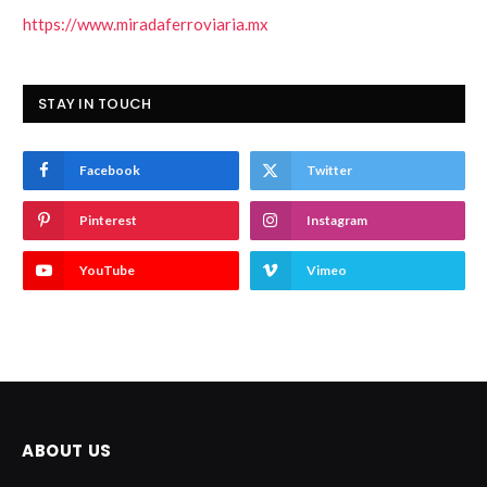
https://www.miradaferroviaria.mx
STAY IN TOUCH
Facebook
Twitter
Pinterest
Instagram
YouTube
Vimeo
ABOUT US