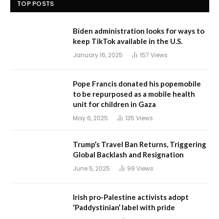
TOP POSTS
Biden administration looks for ways to
keep TikTok available in the U.S.
January 16, 2025
157
Views
Pope Francis donated his popemobile
to be repurposed as a mobile health
unit for children in Gaza
May 6, 2025
135
Views
Trump’s Travel Ban Returns, Triggering
Global Backlash and Resignation
June 5, 2025
99
Views
Irish pro-Palestine activists adopt
‘Paddystinian’ label with pride