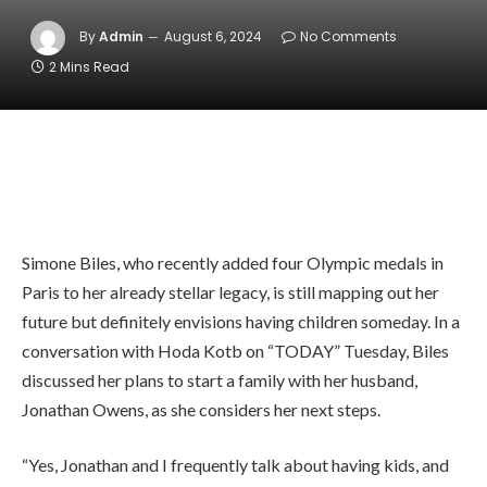
By
Admin
August 6, 2024
No Comments
2 Mins Read
Simone Biles, who recently added four Olympic medals in
Paris to her already stellar legacy, is still mapping out her
future but definitely envisions having children someday. In a
conversation with Hoda Kotb on “TODAY” Tuesday, Biles
discussed her plans to start a family with her husband,
Jonathan Owens, as she considers her next steps.
“Yes, Jonathan and I frequently talk about having kids, and