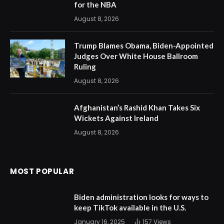
for the NBA
August 8, 2026
Trump Blames Obama, Biden-Appointed
Judges Over White House Ballroom
Ruling
August 8, 2026
Afghanistan’s Rashid Khan Takes Six
Wickets Against Ireland
August 8, 2026
MOST POPULAR
Biden administration looks for ways to
keep TikTok available in the U.S.
January 16, 2025
157
Views