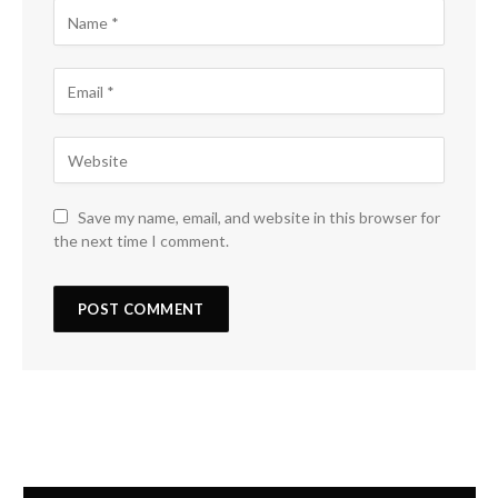
Save my name, email, and website in this browser for
the next time I comment.