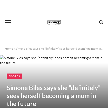
Home
»
Simone Biles says she “definitely” sees herself becoming a mom in the future
SPORTS
Simone Biles says she “definitely”
sees herself becoming a mom in
the future