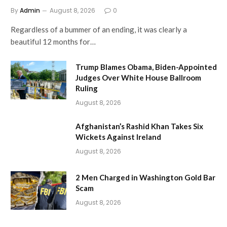
By
Admin
August 8, 2026
0
Regardless of a bummer of an ending, it was clearly a
beautiful 12 months for…
Trump Blames Obama, Biden-Appointed
Judges Over White House Ballroom
Ruling
August 8, 2026
Afghanistan’s Rashid Khan Takes Six
Wickets Against Ireland
August 8, 2026
2 Men Charged in Washington Gold Bar
Scam
August 8, 2026