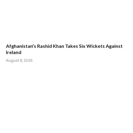
Afghanistan’s Rashid Khan Takes Six Wickets Against
Ireland
August 8, 2026