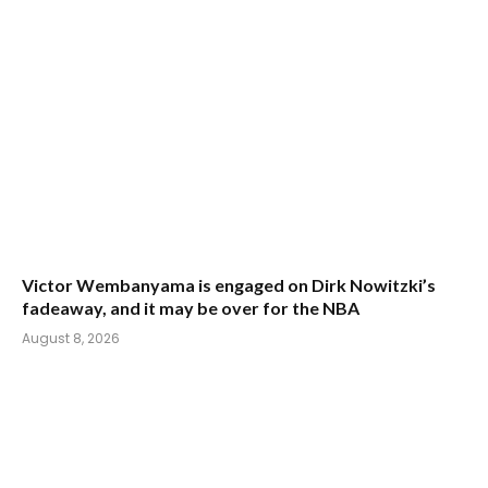
Victor Wembanyama is engaged on Dirk Nowitzki’s
fadeaway, and it may be over for the NBA
August 8, 2026