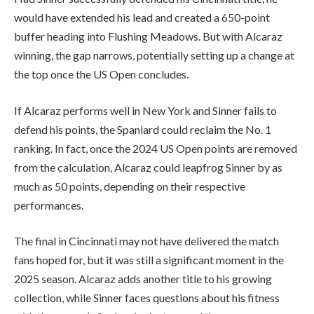
would have extended his lead and created a 650-point
buffer heading into Flushing Meadows. But with Alcaraz
winning, the gap narrows, potentially setting up a change at
the top once the US Open concludes.
If Alcaraz performs well in New York and Sinner fails to
defend his points, the Spaniard could reclaim the No. 1
ranking. In fact, once the 2024 US Open points are removed
from the calculation, Alcaraz could leapfrog Sinner by as
much as 50 points, depending on their respective
performances.
The final in Cincinnati may not have delivered the match
fans hoped for, but it was still a significant moment in the
2025 season. Alcaraz adds another title to his growing
collection, while Sinner faces questions about his fitness