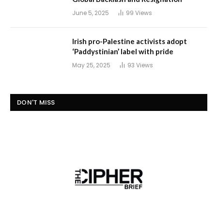
June 5, 2025
99
Views
Irish pro-Palestine activists adopt
‘Paddystinian’ label with pride
May 25, 2025
93
Views
DON'T MISS