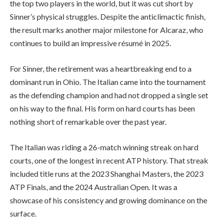
the top two players in the world, but it was cut short by
Sinner’s physical struggles. Despite the anticlimactic finish,
the result marks another major milestone for Alcaraz, who
continues to build an impressive résumé in 2025.
For Sinner, the retirement was a heartbreaking end to a
dominant run in Ohio. The Italian came into the tournament
as the defending champion and had not dropped a single set
on his way to the final. His form on hard courts has been
nothing short of remarkable over the past year.
The Italian was riding a 26-match winning streak on hard
courts, one of the longest in recent ATP history. That streak
included title runs at the 2023 Shanghai Masters, the 2023
ATP Finals, and the 2024 Australian Open. It was a
showcase of his consistency and growing dominance on the
surface.