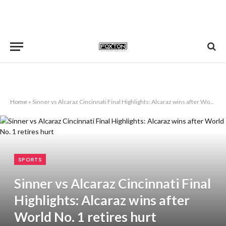
Home
»
Sinner vs Alcaraz Cincinnati Final Highlights: Alcaraz wins after World No. 1 retires hurt
SPORTS
Sinner vs Alcaraz Cincinnati Final
Highlights: Alcaraz wins after
World No. 1 retires hurt