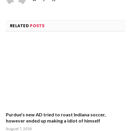
(Twitter)
RELATED
POSTS
Purdue’s new AD tried to roast Indiana soccer,
however ended up making a idiot of himself
August 7, 2026