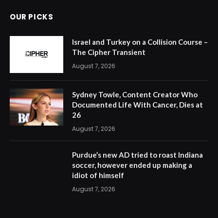
OUR PICKS
Israel and Turkey on a Collision Course –
The Cipher Transient
August 7, 2026
Sydney Towle, Content Creator Who
Documented Life With Cancer, Dies at
26
August 7, 2026
Purdue’s new AD tried to roast Indiana
soccer, however ended up making a
idiot of himself
August 7, 2026