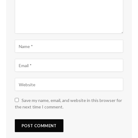
Save my name, email, and website in this browser for
the next time I comment.