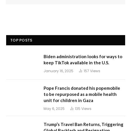
TOP POSTS
Biden administration looks for ways to
keep TikTok available in the U.S.
January 16, 2025
157
Views
Pope Francis donated his popemobile
to be repurposed as a mobile health
unit for children in Gaza
May 6, 2025
135
Views
Trump’s Travel Ban Returns, Triggering
Global Backlash and Resignation