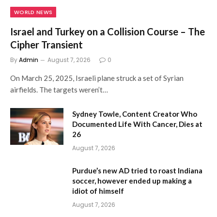
WORLD NEWS
Israel and Turkey on a Collision Course – The
Cipher Transient
By
Admin
August 7, 2026
0
On March 25, 2025, Israeli plane struck a set of Syrian
airfields. The targets weren’t…
Sydney Towle, Content Creator Who
Documented Life With Cancer, Dies at
26
August 7, 2026
Purdue’s new AD tried to roast Indiana
soccer, however ended up making a
idiot of himself
August 7, 2026