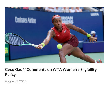
Coco Gauff Comments on WTA Women’s Eligibility
Policy
August 7, 2026