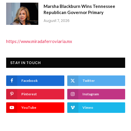
Marsha Blackburn Wins Tennessee
Republican Governor Primary
August 7, 2026
https://www.miradaferroviaria.mx
STAY IN TOUCH
Facebook
Twitter
Pinterest
Instagram
YouTube
Vimeo