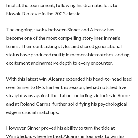
final at the tournament, following his dramatic loss to
Novak Djokovic in the 2023 classic.
The ongoing rivalry between Sinner and Alcaraz has
become one of the most compelling storylines in men’s
tennis. Their contrasting styles and shared generational
status have produced multiple memorable matches, adding
excitement and narrative depth to every encounter.
With this latest win, Alcaraz extended his head-to-head lead
over Sinner to 8–5. Earlier this season, he had notched five
straight wins against the Italian, including victories in Rome
and at Roland Garros, further solidifying his psychological
edge in crucial matchups.
However, Sinner proved his ability to turn the tide at
Wimbledon, where he beat Alcaraz in four sets to win his