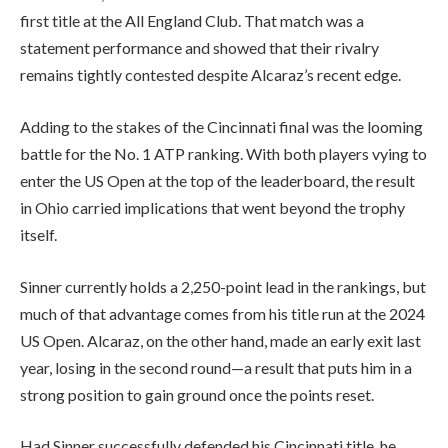
first title at the All England Club. That match was a
statement performance and showed that their rivalry
remains tightly contested despite Alcaraz’s recent edge.
Adding to the stakes of the Cincinnati final was the looming
battle for the No. 1 ATP ranking. With both players vying to
enter the US Open at the top of the leaderboard, the result
in Ohio carried implications that went beyond the trophy
itself.
Sinner currently holds a 2,250-point lead in the rankings, but
much of that advantage comes from his title run at the 2024
US Open. Alcaraz, on the other hand, made an early exit last
year, losing in the second round—a result that puts him in a
strong position to gain ground once the points reset.
Had Sinner successfully defended his Cincinnati title, he