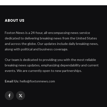
ABOUT US
Foxton News is a 24-hour, all-encompassing news service
dedicated to delivering breaking news from the United States
and across the globe. Our updates include daily breaking news,
along with political and business coverage.
Our team is dedicated to providing you with the most reliable
breaking news updates, emphasizing dependability and current
events. We are currently open to new partnerships.
Email Us:
hello@foxtonnews.com
Facebook
X
(Twitter)