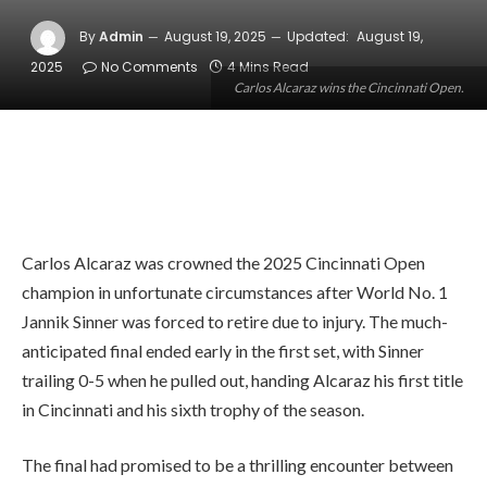
By
Admin
August 19, 2025
Updated:
August 19,
2025
No Comments
4 Mins Read
Carlos Alcaraz wins the Cincinnati Open.
Carlos Alcaraz was crowned the 2025 Cincinnati Open
champion in unfortunate circumstances after World No. 1
Jannik Sinner was forced to retire due to injury. The much-
anticipated final ended early in the first set, with Sinner
trailing 0-5 when he pulled out, handing Alcaraz his first title
in Cincinnati and his sixth trophy of the season.
The final had promised to be a thrilling encounter between