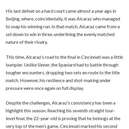
His last defeat on a hard court came almost a year ago in
Beijing, where, coincidentally, it was Alcaraz who managed
to snap his winning run. In that match, Alcaraz came from a
set down to win in three, underlining the evenly matched
nature of their rivalry.
This time, Alcaraz’s road to the final in Cincinnati was a little
bumpier. Unlike Sinner, the Spaniard had to battle through
tougher encounters, dropping two sets en route to the title
match. However, his resilience and shot-making under
pressure were once again on full display.
Despite the challenges, Alcaraz’s consistency has been a
highlight this season. Reaching his seventh straight tour-
level final, the 22-year-old is proving that he belongs at the
very top of the men’s game. Cincinnati marked his second