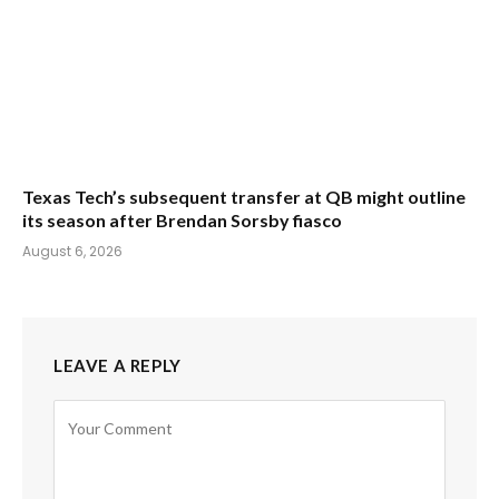
Texas Tech’s subsequent transfer at QB might outline
its season after Brendan Sorsby fiasco
August 6, 2026
LEAVE A REPLY