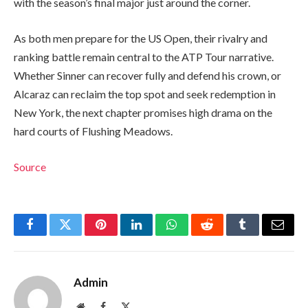
with the season’s final major just around the corner.
As both men prepare for the US Open, their rivalry and
ranking battle remain central to the ATP Tour narrative.
Whether Sinner can recover fully and defend his crown, or
Alcaraz can reclaim the top spot and seek redemption in
New York, the next chapter promises high drama on the
hard courts of Flushing Meadows.
Source
Facebook
Twitter
Pinterest
LinkedIn
WhatsApp
Reddit
Tumblr
Email
Admin
Website
Facebook
X