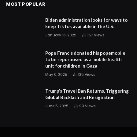
MOST POPULAR
Biden administration looks for ways to
keep TikTok available in the U.S.
January 16, 2025
157
Views
Pope Francis donated his popemobile
to be repurposed as a mobile health
unit for children in Gaza
May 6, 2025
135
Views
Trump’s Travel Ban Returns, Triggering
Global Backlash and Resignation
June 5, 2025
99
Views