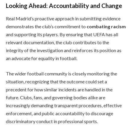
Looking Ahead: Accountability and Change
Real Madrid’s proactive approach in submitting evidence
demonstrates the club’s commitment to
combating racism
and supporting its players. By ensuring that UEFA has all
relevant documentation, the club contributes to the
integrity of the investigation and reinforces its position as
an advocate for equality in football.
The wider football community is closely monitoring the
situation, recognizing that the outcome could set a
precedent for how similar incidents are handled in the
future. Clubs, fans, and governing bodies alike are
increasingly demanding transparent procedures, effective
enforcement, and public accountability to discourage
discriminatory conduct in professional sports.