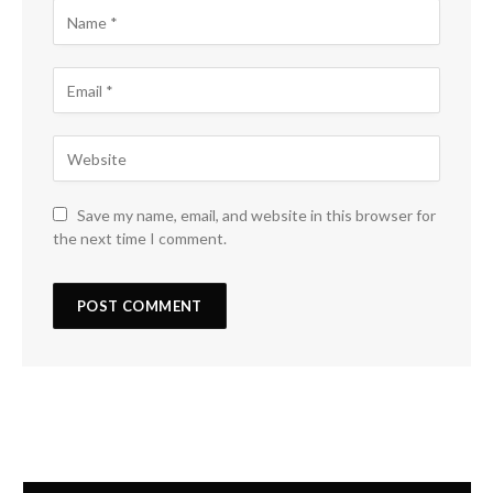
Save my name, email, and website in this browser for
the next time I comment.