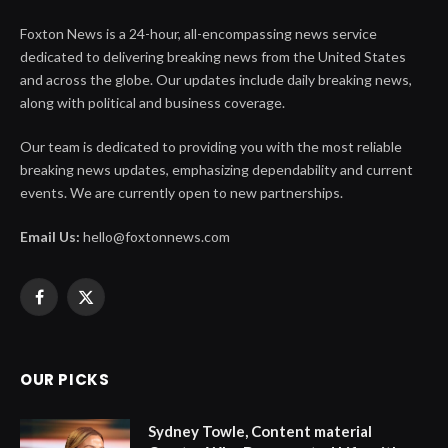
Foxton News is a 24-hour, all-encompassing news service
dedicated to delivering breaking news from the United States
and across the globe. Our updates include daily breaking news,
along with political and business coverage.
Our team is dedicated to providing you with the most reliable
breaking news updates, emphasizing dependability and current
events. We are currently open to new partnerships.
Email Us:
hello@foxtonnews.com
Facebook
X
(Twitter)
OUR PICKS
Sydney Towle, Content material