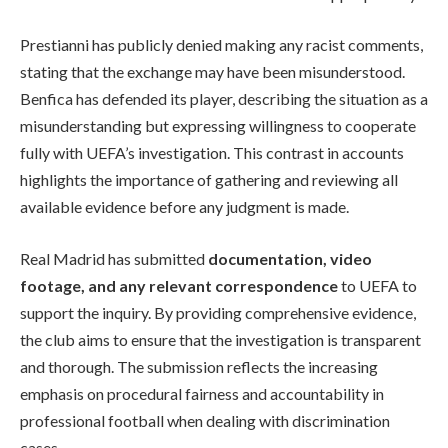
Prestianni has publicly denied making any racist comments,
stating that the exchange may have been misunderstood.
Benfica has defended its player, describing the situation as a
misunderstanding but expressing willingness to cooperate
fully with UEFA’s investigation. This contrast in accounts
highlights the importance of gathering and reviewing all
available evidence before any judgment is made.
Real Madrid has submitted
documentation, video
footage, and any relevant correspondence
to UEFA to
support the inquiry. By providing comprehensive evidence,
the club aims to ensure that the investigation is transparent
and thorough. The submission reflects the increasing
emphasis on procedural fairness and accountability in
professional football when dealing with discrimination
cases.