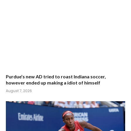
Purdue’s new AD tried to roast Indiana soccer,
however ended up making a idiot of himself
August 7, 2026