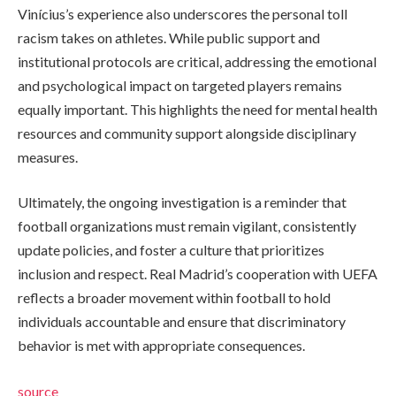
Vinícius’s experience also underscores the personal toll
racism takes on athletes. While public support and
institutional protocols are critical, addressing the emotional
and psychological impact on targeted players remains
equally important. This highlights the need for mental health
resources and community support alongside disciplinary
measures.
Ultimately, the ongoing investigation is a reminder that
football organizations must remain vigilant, consistently
update policies, and foster a culture that prioritizes
inclusion and respect. Real Madrid’s cooperation with UEFA
reflects a broader movement within football to hold
individuals accountable and ensure that discriminatory
behavior is met with appropriate consequences.
source