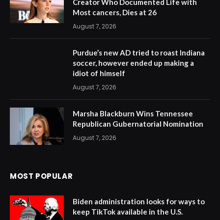
Creator Who Documented Life with
Most cancers, Dies at 26
August 7, 2026
Purdue’s new AD tried to roast Indiana
soccer, however ended up making a
idiot of himself
August 7, 2026
Marsha Blackburn Wins Tennessee
Republican Gubernatorial Nomination
August 7, 2026
MOST POPULAR
Biden administration looks for ways to
keep TikTok available in the U.S.