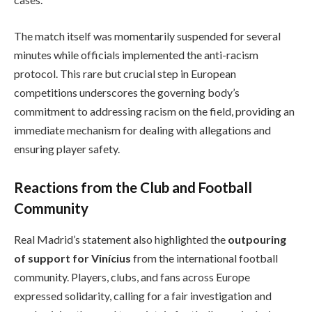
The match itself was momentarily suspended for several
minutes while officials implemented the anti-racism
protocol. This rare but crucial step in European
competitions underscores the governing body’s
commitment to addressing racism on the field, providing an
immediate mechanism for dealing with allegations and
ensuring player safety.
Reactions from the Club and Football
Community
Real Madrid’s statement also highlighted the
outpouring
of support for Vinícius
from the international football
community. Players, clubs, and fans across Europe
expressed solidarity, calling for a fair investigation and