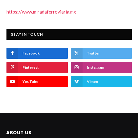
https://www.miradaferroviaria.mx
STAY IN TOUCH
Facebook
Twitter
Pinterest
Instagram
YouTube
Vimeo
ABOUT US