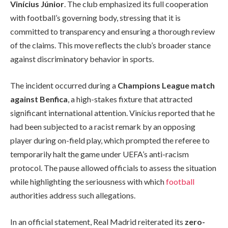
Vinícius Júnior
. The club emphasized its full cooperation
with football’s governing body, stressing that it is
committed to transparency and ensuring a thorough review
of the claims. This move reflects the club’s broader stance
against discriminatory behavior in sports.
The incident occurred during a
Champions League match
against Benfica
, a high-stakes fixture that attracted
significant international attention. Vinícius reported that he
had been subjected to a racist remark by an opposing
player during on-field play, which prompted the referee to
temporarily halt the game under UEFA’s anti-racism
protocol. The pause allowed officials to assess the situation
while highlighting the seriousness with which
football
authorities address such allegations.
In an official statement, Real Madrid reiterated its
zero-