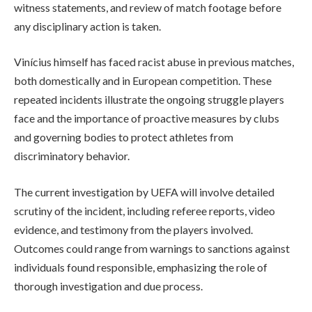
witness statements, and review of match footage before
any disciplinary action is taken.
Vinícius himself has faced racist abuse in previous matches,
both domestically and in European competition. These
repeated incidents illustrate the ongoing struggle players
face and the importance of proactive measures by clubs
and governing bodies to protect athletes from
discriminatory behavior.
The current investigation by UEFA will involve detailed
scrutiny of the incident, including referee reports, video
evidence, and testimony from the players involved.
Outcomes could range from warnings to sanctions against
individuals found responsible, emphasizing the role of
thorough investigation and due process.