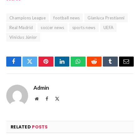
Champions League
football news
Gianluca Prestianni
Real Madrid
soccer news
sports news
UEFA
Vinícius Júnior
Facebook
Twitter
Pinterest
LinkedIn
WhatsApp
Reddit
Tumblr
Email
Admin
Website
Facebook
X
(Twitter)
RELATED
POSTS