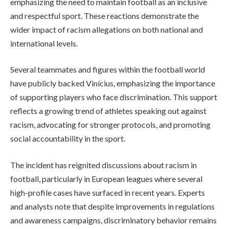
emphasizing the need to maintain football as an inclusive
and respectful sport. These reactions demonstrate the
wider impact of racism allegations on both national and
international levels.
Several teammates and figures within the football world
have publicly backed Vinícius, emphasizing the importance
of supporting players who face discrimination. This support
reflects a growing trend of athletes speaking out against
racism, advocating for stronger protocols, and promoting
social accountability in the sport.
The incident has reignited discussions about racism in
football, particularly in European leagues where several
high-profile cases have surfaced in recent years. Experts
and analysts note that despite improvements in regulations
and awareness campaigns, discriminatory behavior remains