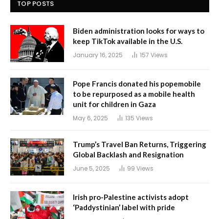
TOP POSTS
Biden administration looks for ways to
keep TikTok available in the U.S.
January 16, 2025
157
Views
Pope Francis donated his popemobile
to be repurposed as a mobile health
unit for children in Gaza
May 6, 2025
135
Views
Trump’s Travel Ban Returns, Triggering
Global Backlash and Resignation
June 5, 2025
99
Views
Irish pro-Palestine activists adopt
‘Paddystinian’ label with pride