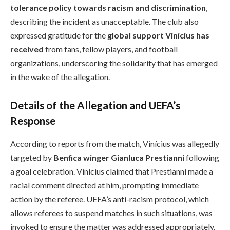
tolerance policy towards racism and discrimination
,
describing the incident as unacceptable. The club also
expressed gratitude for the
global support Vinícius has
received
from fans, fellow players, and football
organizations, underscoring the solidarity that has emerged
in the wake of the allegation.
Details of the Allegation and UEFA’s
Response
According to reports from the match, Vinícius was allegedly
targeted by
Benfica winger Gianluca Prestianni
following
a goal celebration. Vinícius claimed that Prestianni made a
racial comment directed at him, prompting immediate
action by the referee. UEFA’s anti-racism protocol, which
allows referees to suspend matches in such situations, was
invoked to ensure the matter was addressed appropriately.