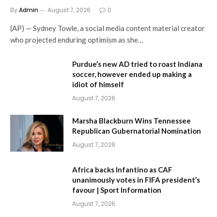
By
Admin
August 7, 2026
0
(AP) — Sydney Towle, a social media content material creator
who projected enduring optimism as she…
Purdue’s new AD tried to roast Indiana
soccer, however ended up making a
idiot of himself
August 7, 2026
Marsha Blackburn Wins Tennessee
Republican Gubernatorial Nomination
August 7, 2026
Africa backs Infantino as CAF
unanimously votes in FIFA president’s
favour | Sport Information
August 7, 2026