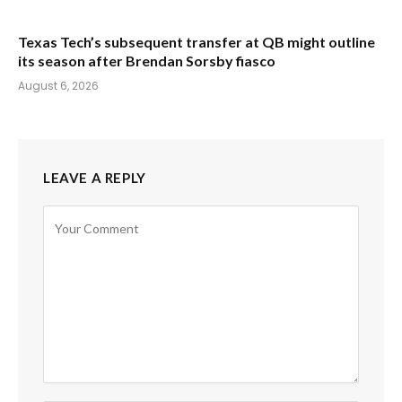
Texas Tech’s subsequent transfer at QB might outline
its season after Brendan Sorsby fiasco
August 6, 2026
LEAVE A REPLY