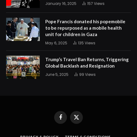
January 16, 2025
157
Views
Pope Francis donated his popemobile
to be repurposed as a mobile health
unit for children in Gaza
May 6, 2025
135
Views
Trump’s Travel Ban Returns, Triggering
Global Backlash and Resignation
June 5, 2025
99
Views
Facebook
X
(Twitter)
PRIVACY & POLICY
TERMS & CONDITIONS