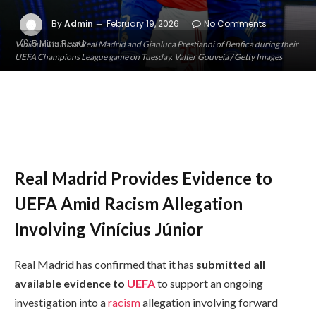
By
Admin
February 19, 2026
No Comments
5 Mins Read
Vinícius Júnior of Real Madrid and Gianluca Prestianni of Benfica during their
UEFA Champions League game on Tuesday. Valter Gouveia / Getty Images
Real Madrid Provides Evidence to
UEFA Amid Racism Allegation
Involving Vinícius Júnior
Real Madrid has confirmed that it has
submitted all
available evidence to
UEFA
to support an ongoing
investigation into a
racism
allegation involving forward