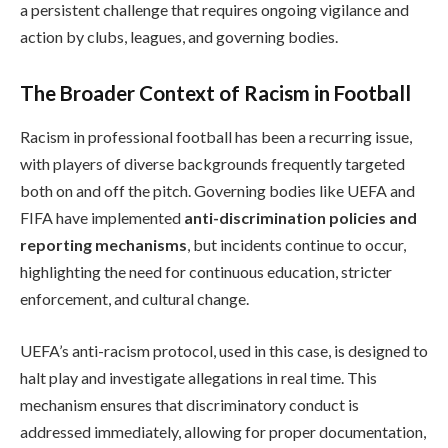
a persistent challenge that requires ongoing vigilance and
action by clubs, leagues, and governing bodies.
The Broader Context of Racism in Football
Racism in professional football has been a recurring issue,
with players of diverse backgrounds frequently targeted
both on and off the pitch. Governing bodies like UEFA and
FIFA have implemented
anti-discrimination policies and
reporting mechanisms
, but incidents continue to occur,
highlighting the need for continuous education, stricter
enforcement, and cultural change.
UEFA’s anti-racism protocol, used in this case, is designed to
halt play and investigate allegations in real time. This
mechanism ensures that discriminatory conduct is
addressed immediately, allowing for proper documentation,