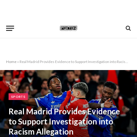
Home
»
Real Madrid Provides Evidence to Support Investigation into Racism Allegation
SPORTS
Real Madrid Provides Evidence
to Support Investigation into
Racism Allegation