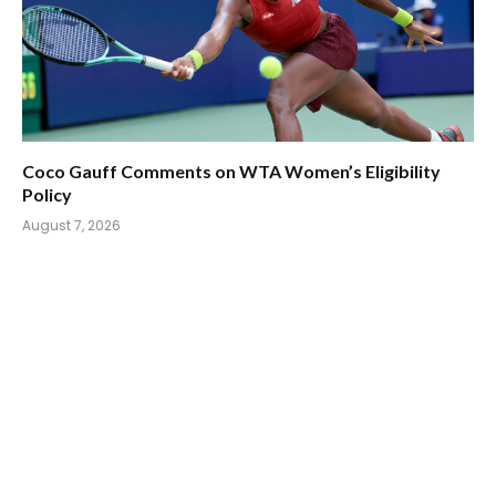
Coco Gauff Comments on WTA Women’s Eligibility
Policy
August 7, 2026