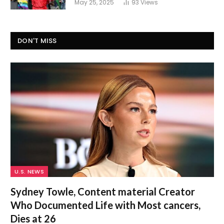
May 25, 2025
93
Views
DON'T MISS
U.S. NEWS
Sydney Towle, Content material Creator
Who Documented Life with Most cancers,
Dies at 26