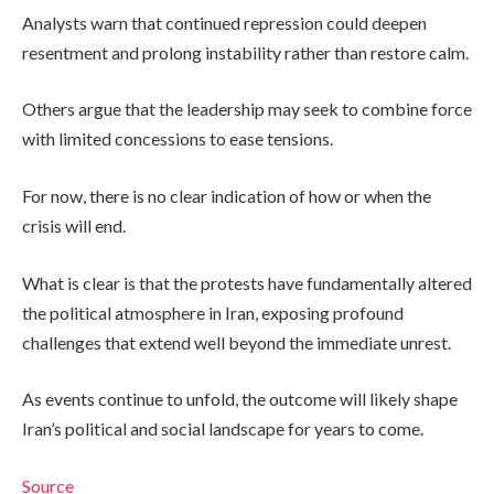
Analysts warn that continued repression could deepen
resentment and prolong instability rather than restore calm.
Others argue that the leadership may seek to combine force
with limited concessions to ease tensions.
For now, there is no clear indication of how or when the
crisis will end.
What is clear is that the protests have fundamentally altered
the political atmosphere in Iran, exposing profound
challenges that extend well beyond the immediate unrest.
As events continue to unfold, the outcome will likely shape
Iran’s political and social landscape for years to come.
Source