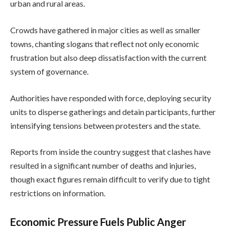
urban and rural areas.
Crowds have gathered in major cities as well as smaller
towns, chanting slogans that reflect not only economic
frustration but also deep dissatisfaction with the current
system of governance.
Authorities have responded with force, deploying security
units to disperse gatherings and detain participants, further
intensifying tensions between protesters and the state.
Reports from inside the country suggest that clashes have
resulted in a significant number of deaths and injuries,
though exact figures remain difficult to verify due to tight
restrictions on information.
Economic Pressure Fuels Public Anger