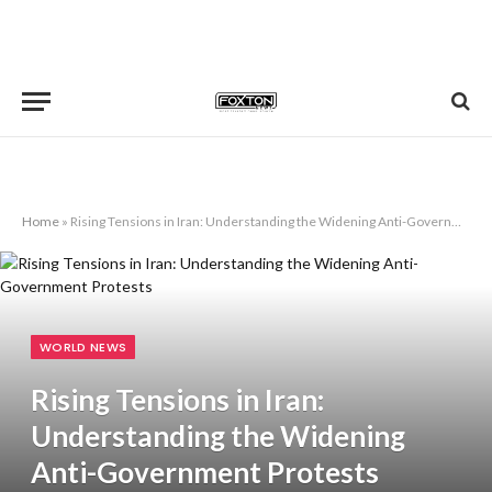
Home
»
Rising Tensions in Iran: Understanding the Widening Anti-Government Protests
WORLD NEWS
Rising Tensions in Iran:
Understanding the Widening
Anti-Government Protests