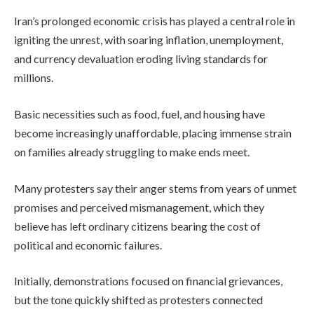
Iran’s prolonged economic crisis has played a central role in
igniting the unrest, with soaring inflation, unemployment,
and currency devaluation eroding living standards for
millions.
Basic necessities such as food, fuel, and housing have
become increasingly unaffordable, placing immense strain
on families already struggling to make ends meet.
Many protesters say their anger stems from years of unmet
promises and perceived mismanagement, which they
believe has left ordinary citizens bearing the cost of
political and economic failures.
Initially, demonstrations focused on financial grievances,
but the tone quickly shifted as protesters connected