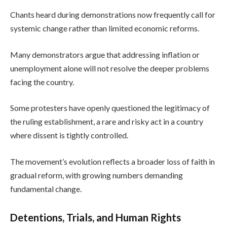
Chants heard during demonstrations now frequently call for
systemic change rather than limited economic reforms.
Many demonstrators argue that addressing inflation or
unemployment alone will not resolve the deeper problems
facing the country.
Some protesters have openly questioned the legitimacy of
the ruling establishment, a rare and risky act in a country
where dissent is tightly controlled.
The movement’s evolution reflects a broader loss of faith in
gradual reform, with growing numbers demanding
fundamental change.
Detentions, Trials, and Human Rights