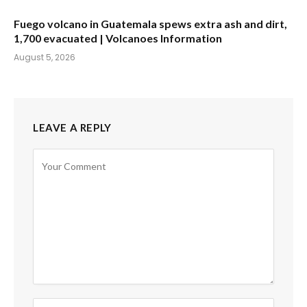
Fuego volcano in Guatemala spews extra ash and dirt,
1,700 evacuated | Volcanoes Information
August 5, 2026
LEAVE A REPLY