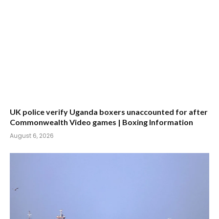
UK police verify Uganda boxers unaccounted for after
Commonwealth Video games | Boxing Information
August 6, 2026