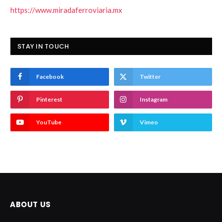
https://www.miradaferroviaria.mx
STAY IN TOUCH
Facebook
Twitter
Pinterest
Instagram
YouTube
Vimeo
ABOUT US