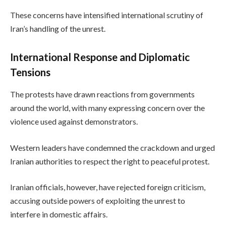
These concerns have intensified international scrutiny of
Iran’s handling of the unrest.
International Response and Diplomatic
Tensions
The protests have drawn reactions from governments
around the world, with many expressing concern over the
violence used against demonstrators.
Western leaders have condemned the crackdown and urged
Iranian authorities to respect the right to peaceful protest.
Iranian officials, however, have rejected foreign criticism,
accusing outside powers of exploiting the unrest to
interfere in domestic affairs.