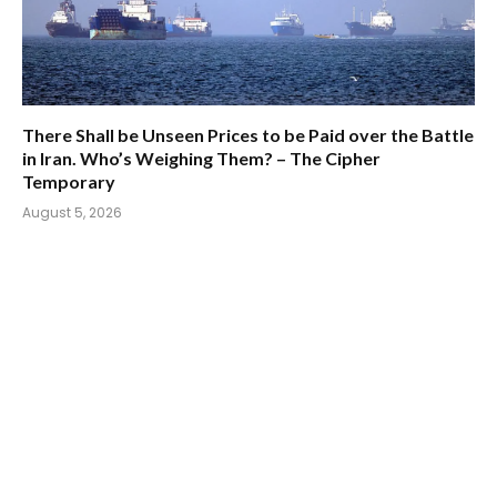
There Shall be Unseen Prices to be Paid over the Battle
in Iran. Who’s Weighing Them? – The Cipher
Temporary
August 5, 2026