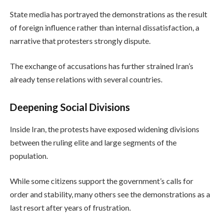
State media has portrayed the demonstrations as the result
of foreign influence rather than internal dissatisfaction, a
narrative that protesters strongly dispute.
The exchange of accusations has further strained Iran’s
already tense relations with several countries.
Deepening Social Divisions
Inside Iran, the protests have exposed widening divisions
between the ruling elite and large segments of the
population.
While some citizens support the government’s calls for
order and stability, many others see the demonstrations as a
last resort after years of frustration.