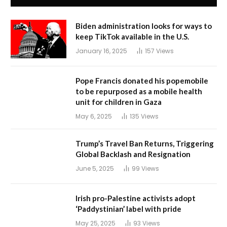
Biden administration looks for ways to
keep TikTok available in the U.S.
January 16, 2025
157
Views
Pope Francis donated his popemobile
to be repurposed as a mobile health
unit for children in Gaza
May 6, 2025
135
Views
Trump’s Travel Ban Returns, Triggering
Global Backlash and Resignation
June 5, 2025
99
Views
Irish pro-Palestine activists adopt
‘Paddystinian’ label with pride
May 25, 2025
93
Views