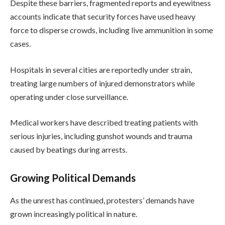
Despite these barriers, fragmented reports and eyewitness
accounts indicate that security forces have used heavy
force to disperse crowds, including live ammunition in some
cases.
Hospitals in several cities are reportedly under strain,
treating large numbers of injured demonstrators while
operating under close surveillance.
Medical workers have described treating patients with
serious injuries, including gunshot wounds and trauma
caused by beatings during arrests.
Growing Political Demands
As the unrest has continued, protesters’ demands have
grown increasingly political in nature.