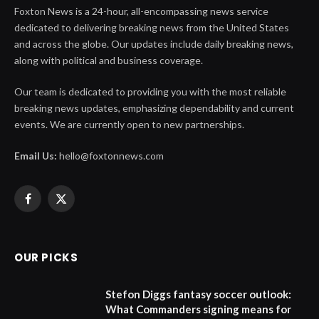
Foxton News is a 24-hour, all-encompassing news service
dedicated to delivering breaking news from the United States
and across the globe. Our updates include daily breaking news,
along with political and business coverage.
Our team is dedicated to providing you with the most reliable
breaking news updates, emphasizing dependability and current
events. We are currently open to new partnerships.
Email Us:
hello@foxtonnews.com
Facebook
X
(Twitter)
OUR PICKS
Stefon Diggs fantasy soccer outlook:
What Commanders signing means for