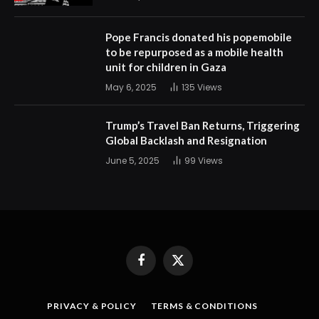
Pope Francis donated his popemobile
to be repurposed as a mobile health
unit for children in Gaza
May 6, 2025
135
Views
Trump’s Travel Ban Returns, Triggering
Global Backlash and Resignation
June 5, 2025
99
Views
Facebook
X
(Twitter)
PRIVACY & POLICY
TERMS & CONDITIONS