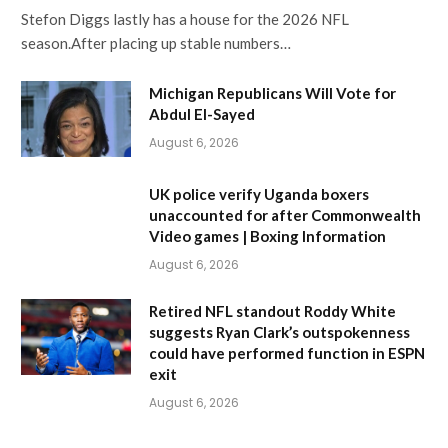
Stefon Diggs lastly has a house for the 2026 NFL
season.After placing up stable numbers…
Michigan Republicans Will Vote for
Abdul El-Sayed
August 6, 2026
UK police verify Uganda boxers
unaccounted for after Commonwealth
Video games | Boxing Information
August 6, 2026
Retired NFL standout Roddy White
suggests Ryan Clark’s outspokenness
could have performed function in ESPN
exit
August 6, 2026