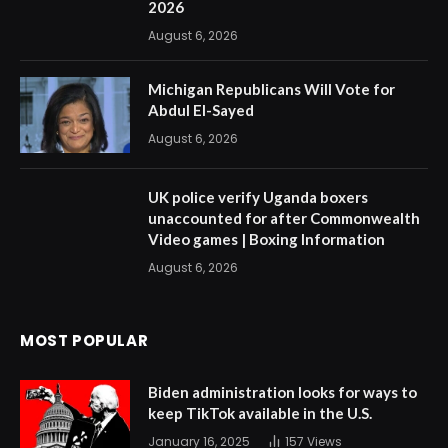
2026
August 6, 2026
Michigan Republicans Will Vote for
Abdul El-Sayed
August 6, 2026
UK police verify Uganda boxers
unaccounted for after Commonwealth
Video games | Boxing Information
August 6, 2026
MOST POPULAR
Biden administration looks for ways to
keep TikTok available in the U.S.
January 16, 2025
157
Views