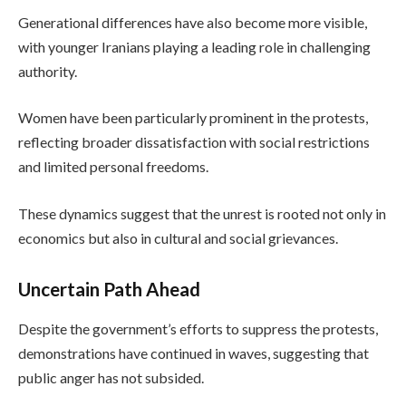
Generational differences have also become more visible,
with younger Iranians playing a leading role in challenging
authority.
Women have been particularly prominent in the protests,
reflecting broader dissatisfaction with social restrictions
and limited personal freedoms.
These dynamics suggest that the unrest is rooted not only in
economics but also in cultural and social grievances.
Uncertain Path Ahead
Despite the government’s efforts to suppress the protests,
demonstrations have continued in waves, suggesting that
public anger has not subsided.