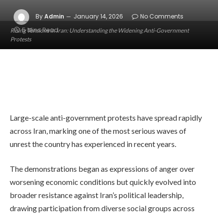
By
Admin
January 14, 2026
No Comments
5 Mins Read
Rising Tensions in Iran: Understanding the Widening Anti-Government
Protests
Large-scale anti-government protests have spread rapidly
across Iran, marking one of the most serious waves of
unrest the country has experienced in recent years.
The demonstrations began as expressions of anger over
worsening economic conditions but quickly evolved into
broader resistance against Iran’s political leadership,
drawing participation from diverse social groups across