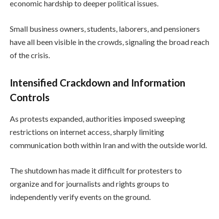
economic hardship to deeper political issues.
Small business owners, students, laborers, and pensioners
have all been visible in the crowds, signaling the broad reach
of the crisis.
Intensified Crackdown and Information
Controls
As protests expanded, authorities imposed sweeping
restrictions on internet access, sharply limiting
communication both within Iran and with the outside world.
The shutdown has made it difficult for protesters to
organize and for journalists and rights groups to
independently verify events on the ground.