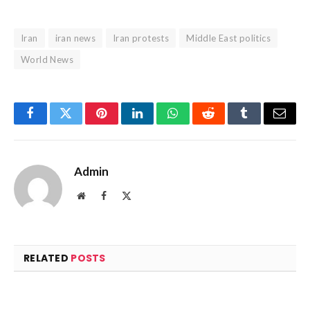
Iran
iran news
Iran protests
Middle East politics
World News
Facebook
Twitter
Pinterest
LinkedIn
WhatsApp
Reddit
Tumblr
Email
Admin
Website
Facebook
X
(Twitter)
RELATED
POSTS