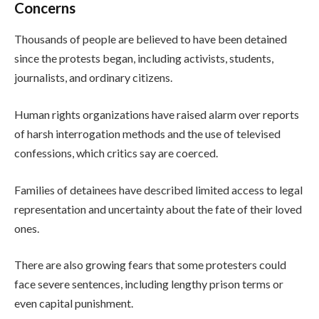
Concerns
Thousands of people are believed to have been detained
since the protests began, including activists, students,
journalists, and ordinary citizens.
Human rights organizations have raised alarm over reports
of harsh interrogation methods and the use of televised
confessions, which critics say are coerced.
Families of detainees have described limited access to legal
representation and uncertainty about the fate of their loved
ones.
There are also growing fears that some protesters could
face severe sentences, including lengthy prison terms or
even capital punishment.