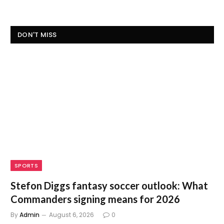
DON'T MISS
SPORTS
Stefon Diggs fantasy soccer outlook: What
Commanders signing means for 2026
By
Admin
August 6, 2026
0