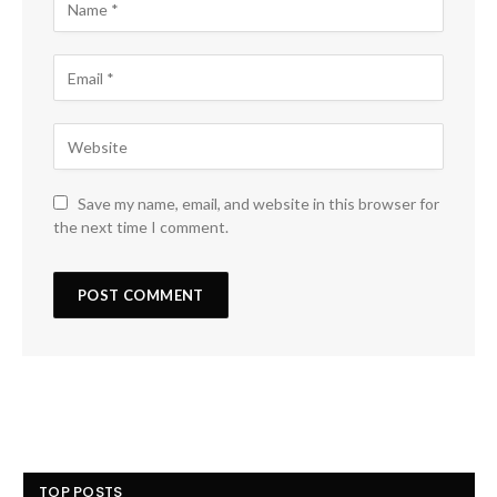
Save my name, email, and website in this browser for
the next time I comment.
TOP POSTS