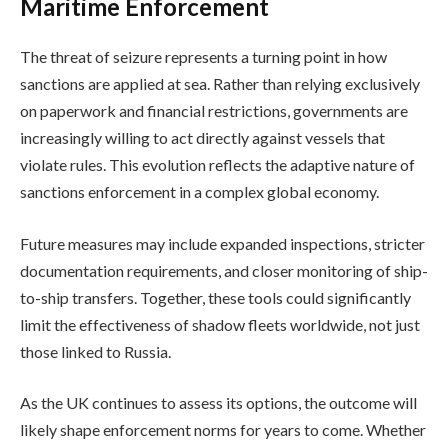
Maritime Enforcement
The threat of seizure represents a turning point in how
sanctions are applied at sea. Rather than relying exclusively
on paperwork and financial restrictions, governments are
increasingly willing to act directly against vessels that
violate rules. This evolution reflects the adaptive nature of
sanctions enforcement in a complex global economy.
Future measures may include expanded inspections, stricter
documentation requirements, and closer monitoring of ship-
to-ship transfers. Together, these tools could significantly
limit the effectiveness of shadow fleets worldwide, not just
those linked to Russia.
As the UK continues to assess its options, the outcome will
likely shape enforcement norms for years to come. Whether