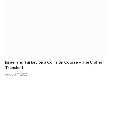
Israel and Turkey on a Collision Course – The Cipher
Transient
August 7, 2026