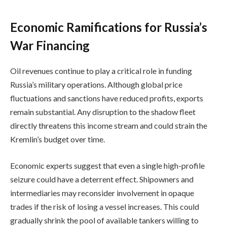
Economic Ramifications for Russia’s
War Financing
Oil revenues continue to play a critical role in funding
Russia’s military operations. Although global price
fluctuations and sanctions have reduced profits, exports
remain substantial. Any disruption to the shadow fleet
directly threatens this income stream and could strain the
Kremlin’s budget over time.
Economic experts suggest that even a single high-profile
seizure could have a deterrent effect. Shipowners and
intermediaries may reconsider involvement in opaque
trades if the risk of losing a vessel increases. This could
gradually shrink the pool of available tankers willing to