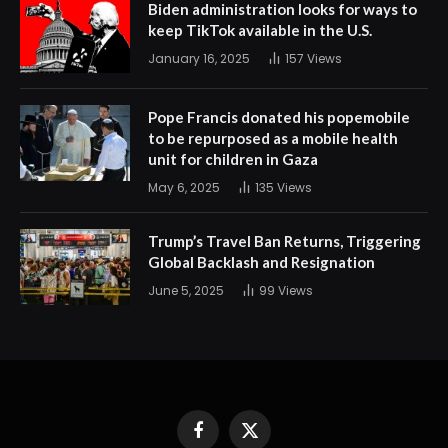
Biden administration looks for ways to
keep TikTok available in the U.S.
January 16, 2025
157
Views
Pope Francis donated his popemobile
to be repurposed as a mobile health
unit for children in Gaza
May 6, 2025
135
Views
Trump’s Travel Ban Returns, Triggering
Global Backlash and Resignation
June 5, 2025
99
Views
Facebook
X