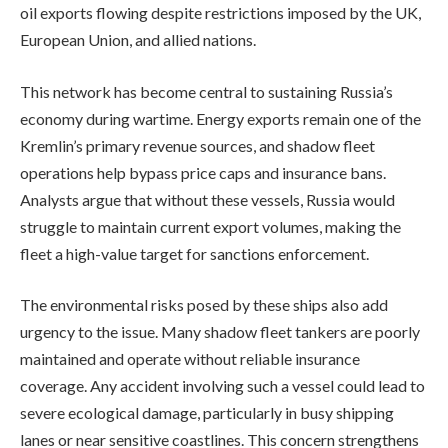
oil exports flowing despite restrictions imposed by the UK,
European Union, and allied nations.
This network has become central to sustaining Russia’s
economy during wartime. Energy exports remain one of the
Kremlin’s primary revenue sources, and shadow fleet
operations help bypass price caps and insurance bans.
Analysts argue that without these vessels, Russia would
struggle to maintain current export volumes, making the
fleet a high-value target for sanctions enforcement.
The environmental risks posed by these ships also add
urgency to the issue. Many shadow fleet tankers are poorly
maintained and operate without reliable insurance
coverage. Any accident involving such a vessel could lead to
severe ecological damage, particularly in busy shipping
lanes or near sensitive coastlines. This concern strengthens