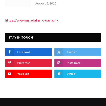
August 9, 2026
https://www.miradaferroviaria.mx
STAY IN TOUCH
Facebook
Twitter
Pinterest
Instagram
YouTube
Vimeo