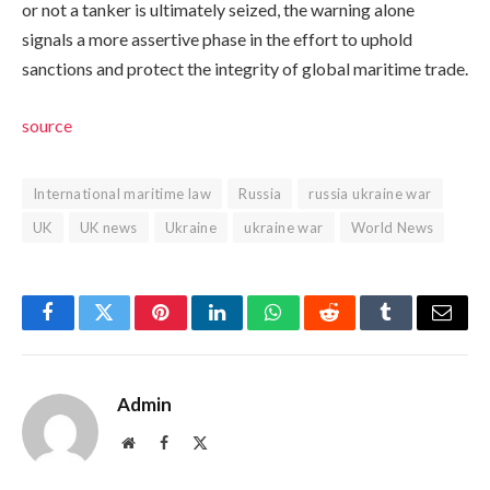
or not a tanker is ultimately seized, the warning alone
signals a more assertive phase in the effort to uphold
sanctions and protect the integrity of global maritime trade.
source
International maritime law
Russia
russia ukraine war
UK
UK news
Ukraine
ukraine war
World News
Facebook
Twitter
Pinterest
LinkedIn
WhatsApp
Reddit
Tumblr
Email
Admin
Website
Facebook
X
(Twitter)