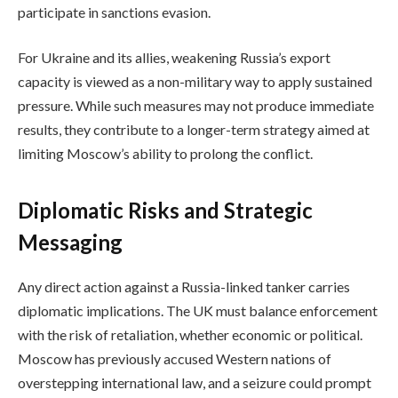
participate in sanctions evasion.
For Ukraine and its allies, weakening Russia’s export
capacity is viewed as a non-military way to apply sustained
pressure. While such measures may not produce immediate
results, they contribute to a longer-term strategy aimed at
limiting Moscow’s ability to prolong the conflict.
Diplomatic Risks and Strategic
Messaging
Any direct action against a Russia-linked tanker carries
diplomatic implications. The UK must balance enforcement
with the risk of retaliation, whether economic or political.
Moscow has previously accused Western nations of
overstepping international law, and a seizure could prompt