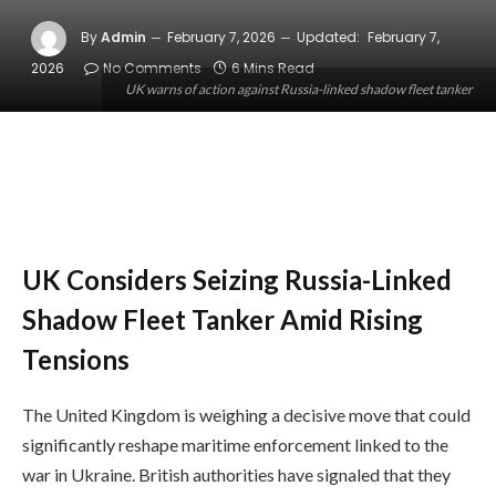
By
Admin
February 7, 2026
Updated:
February 7,
2026
No Comments
6 Mins Read
UK warns of action against Russia-linked shadow fleet tanker
UK Considers Seizing Russia-Linked
Shadow Fleet Tanker Amid Rising
Tensions
The United Kingdom is weighing a decisive move that could
significantly reshape maritime enforcement linked to the
war in Ukraine. British authorities have signaled that they