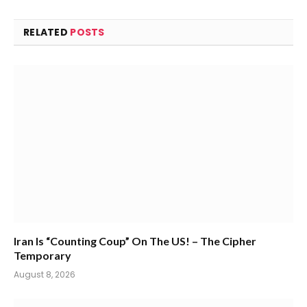
RELATED
POSTS
Iran Is “Counting Coup” On The US! – The Cipher
Temporary
August 8, 2026