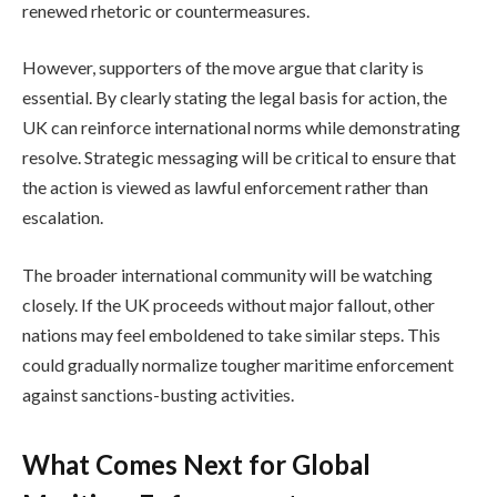
renewed rhetoric or countermeasures.
However, supporters of the move argue that clarity is
essential. By clearly stating the legal basis for action, the
UK can reinforce international norms while demonstrating
resolve. Strategic messaging will be critical to ensure that
the action is viewed as lawful enforcement rather than
escalation.
The broader international community will be watching
closely. If the UK proceeds without major fallout, other
nations may feel emboldened to take similar steps. This
could gradually normalize tougher maritime enforcement
against sanctions-busting activities.
What Comes Next for Global