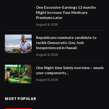
One Excessive-Earnings 12 months
Might Increase Your Medicare
Premiums Later
August 9, 2026
Republicans nominate candidate to
tackle Democratic Gov. Josh
Inexperienced in Hawaii
August 9, 2026
One Night time Solely overview – smash
your components…
August 9, 2026
MOST POPULAR