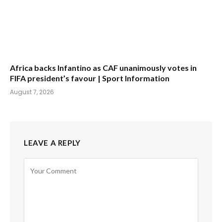
Africa backs Infantino as CAF unanimously votes in
FIFA president’s favour | Sport Information
August 7, 2026
LEAVE A REPLY