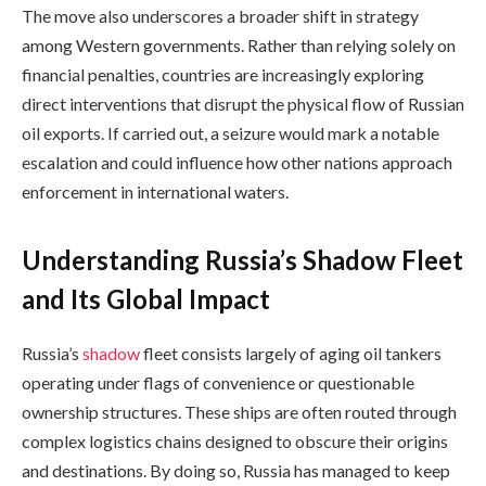
The move also underscores a broader shift in strategy
among Western governments. Rather than relying solely on
financial penalties, countries are increasingly exploring
direct interventions that disrupt the physical flow of Russian
oil exports. If carried out, a seizure would mark a notable
escalation and could influence how other nations approach
enforcement in international waters.
Understanding Russia’s Shadow Fleet
and Its Global Impact
Russia’s
shadow
fleet consists largely of aging oil tankers
operating under flags of convenience or questionable
ownership structures. These ships are often routed through
complex logistics chains designed to obscure their origins
and destinations. By doing so, Russia has managed to keep