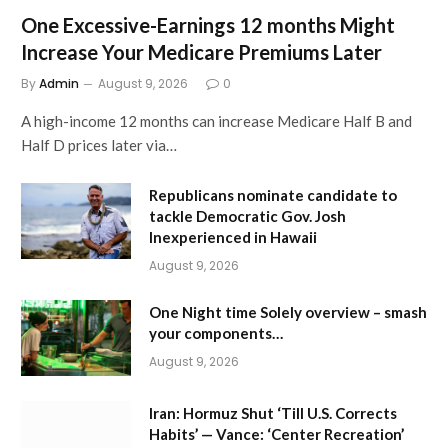
One Excessive-Earnings 12 months Might
Increase Your Medicare Premiums Later
By
Admin
August 9, 2026
0
A high-income 12 months can increase Medicare Half B and
Half D prices later via…
Republicans nominate candidate to
tackle Democratic Gov. Josh
Inexperienced in Hawaii
August 9, 2026
One Night time Solely overview – smash
your components…
August 9, 2026
Iran: Hormuz Shut ‘Till U.S. Corrects
Habits’ — Vance: ‘Center Recreation’