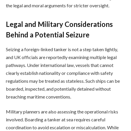
the legal and moral arguments for stricter oversight.
Legal and Military Considerations
Behind a Potential Seizure
Seizing a foreign-linked tanker is not a step taken lightly,
and UK officials are reportedly examining multiple legal
pathways. Under international law, vessels that cannot
clearly establish nationality or compliance with safety
regulations may be treated as stateless. Such ships can be
boarded, inspected, and potentially detained without
breaching maritime conventions.
Military planners are also assessing the operational risks
involved. Boarding a tanker at sea requires careful
coordination to avoid escalation or miscalculation. While