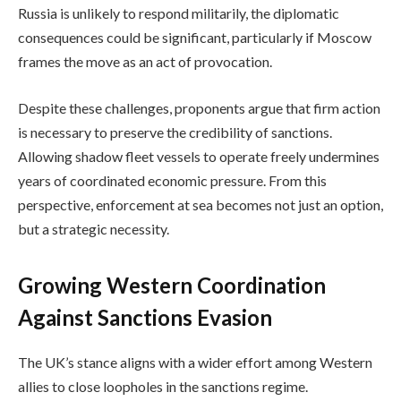
Russia is unlikely to respond militarily, the diplomatic
consequences could be significant, particularly if Moscow
frames the move as an act of provocation.
Despite these challenges, proponents argue that firm action
is necessary to preserve the credibility of sanctions.
Allowing shadow fleet vessels to operate freely undermines
years of coordinated economic pressure. From this
perspective, enforcement at sea becomes not just an option,
but a strategic necessity.
Growing Western Coordination
Against Sanctions Evasion
The UK’s stance aligns with a wider effort among Western
allies to close loopholes in the sanctions regime.