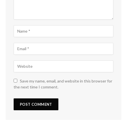
Save my name, email, and website in this browser for
the next time I comment.