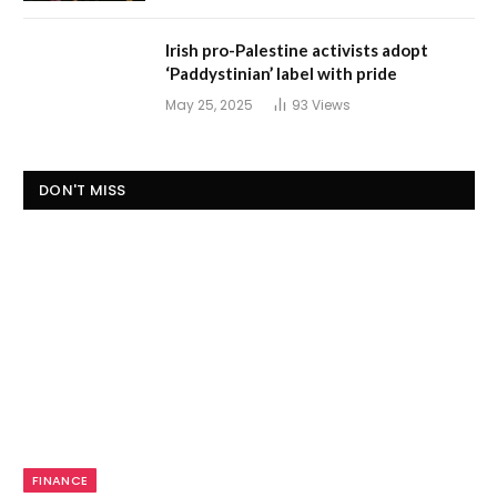
Irish pro-Palestine activists adopt
‘Paddystinian’ label with pride
May 25, 2025
93
Views
DON'T MISS
FINANCE