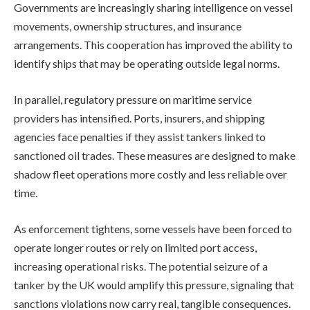
Governments are increasingly sharing intelligence on vessel
movements, ownership structures, and insurance
arrangements. This cooperation has improved the ability to
identify ships that may be operating outside legal norms.
In parallel, regulatory pressure on maritime service
providers has intensified. Ports, insurers, and shipping
agencies face penalties if they assist tankers linked to
sanctioned oil trades. These measures are designed to make
shadow fleet operations more costly and less reliable over
time.
As enforcement tightens, some vessels have been forced to
operate longer routes or rely on limited port access,
increasing operational risks. The potential seizure of a
tanker by the UK would amplify this pressure, signaling that
sanctions violations now carry real, tangible consequences.