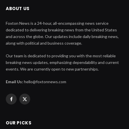
ABOUT US
Foxton News is a 24-hour, all-encompassing news service
dedicated to delivering breaking news from the United States
and across the globe. Our updates include daily breaking news,
along with political and business coverage.
Our team is dedicated to providing you with the most reliable
breaking news updates, emphasizing dependability and current
events. We are currently open to new partnerships.
Email Us:
hello@foxtonnews.com
Facebook
X
(Twitter)
OUR PICKS