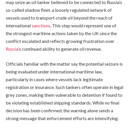
may seize an oil tanker believed to be connected to Russia’s
so-called shadow fleet, a loosely regulated network of
vessels used to transport crude oil beyond the reach of
international
sanctions
. This step would represent one of
the strongest maritime actions taken by the UK since the
conflict escalated and reflects growing frustration over
Russia
’s continued ability to generate oil revenue.
Officials familiar with the matter say the potential seizure is
being evaluated under international maritime law,
particularly in cases where vessels lack legitimate
registration or insurance. Such tankers often operate in legal
grey zones, making them vulnerable to detention if found to
be violating established shipping standards. While no final
decision has been confirmed, the warning alone sends a
strong message that enforcement efforts are intensifying.