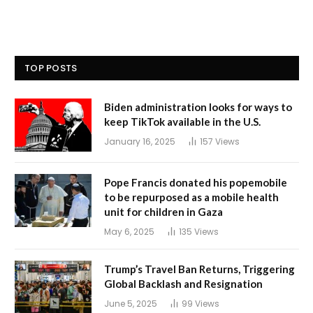
TOP POSTS
Biden administration looks for ways to
keep TikTok available in the U.S.
January 16, 2025
157
Views
Pope Francis donated his popemobile
to be repurposed as a mobile health
unit for children in Gaza
May 6, 2025
135
Views
Trump’s Travel Ban Returns, Triggering
Global Backlash and Resignation
June 5, 2025
99
Views