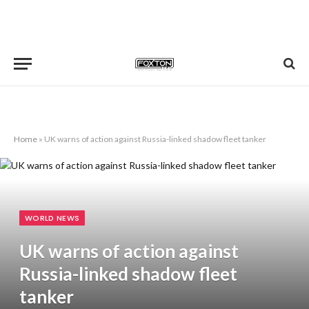
Home
»
UK warns of action against Russia-linked shadow fleet tanker
WORLD NEWS
UK warns of action against
Russia-linked shadow fleet
tanker